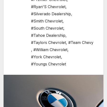
#Ryan'S Chevrolet
,
#Silverado Dealership
,
#Smith Chevrolet
,
#South Chevrolet
,
#Tahoe Dealership
,
#Taylors Chevrolet
,
#Team Chevy
,
#William Chevrolet
,
#York Chevrolet
,
#Youngs Chevrolet