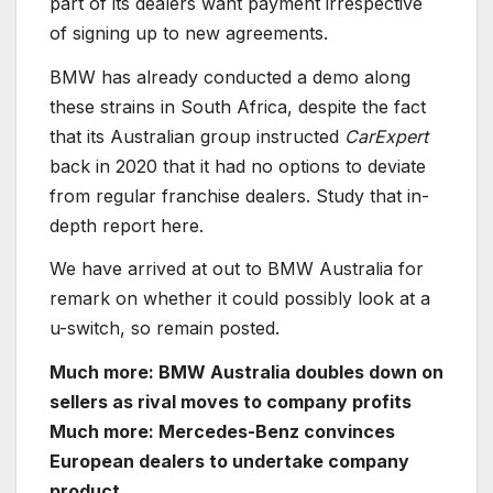
part of its dealers want payment irrespective
of signing up to new agreements.
BMW has already conducted a demo along
these strains in South Africa, despite the fact
that its Australian group instructed
CarExpert
back in 2020 that it had no options to deviate
from regular franchise dealers. Study that in-
depth report here.
We have arrived at out to BMW Australia for
remark on whether it could possibly look at a
u-switch, so remain posted.
Much more: BMW Australia doubles down on
sellers as rival moves to company profits
Much more: Mercedes-Benz convinces
European dealers to undertake company
product