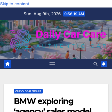
Skip to content
Sun. Aug 9th, 2026
9:56:20 AM
CHEVY DEALERSHIP
BMW exploring
‘agency’ sales model