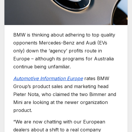
BMW is thinking about adhering to top quality
opponents Mercedes-Benz and Audi (EVs
only) down the ‘agency’ profits route in
Europe – although its programs for Australia
continue being unfamiliar.
Automotive Information Europe
rates BMW
Group’s product sales and marketing head
Pieter Nota, who claimed the two Bimmer and
Mini are looking at the newer organization
product.
“We are now chatting with our European
dealers about a shift to a real company