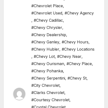
#Chevrolet Place
,
#Chevrolet Used
,
#Chevy Agency
,
#Chevy Cadillac
,
#Chevy Chrysler
,
#Chevy Dealership
,
#Chevy Ganley
,
#Chevy Hours
,
#Chevy Hubler
,
#Chevy Locations
,
#Chevy Lot
,
#Chevy Near
,
#Chevy Ourisman
,
#Chevy Place
,
#Chevy Pohanka
,
#Chevy Serpentini
,
#Chevy St
,
#City Chevrolet
,
#Clarks Chevrolet
,
#Courtesy Chevrolet
,
#Crystal Chevrolet
,