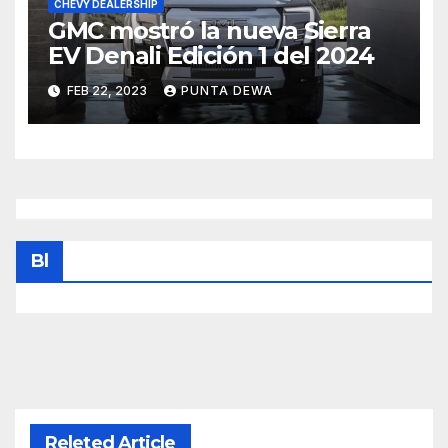
CHEVY DEALERSHIP
GMC mostró la nueva Sierra
EV Denali Edición 1 del 2024
FEB 22, 2023
PUNTA DEWA
Bl
Releted Article