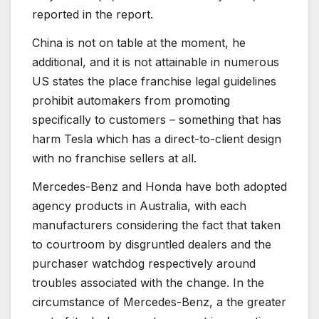
reported in the report.
China is not on table at the moment, he
additional, and it is not attainable in numerous
US states the place franchise legal guidelines
prohibit automakers from promoting
specifically to customers – something that has
harm Tesla which has a direct-to-client design
with no franchise sellers at all.
Mercedes-Benz and Honda have both adopted
agency products in Australia, with each
manufacturers considering the fact that taken
to courtroom by disgruntled dealers and the
purchaser watchdog respectively around
troubles associated with the change. In the
circumstance of Mercedes-Benz, a the greater