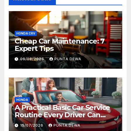
HONDA CRV
Cheap Car Maintenance: 7
Expert Tips
09/08/2026
PUNTA DEWA
HONDA
A Practical Basic Car Service
Routine Every Driver Can
Follow with Ease
15/07/2026
PUNTA DEWA