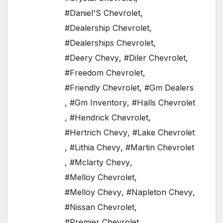
#Daniel'S Chevrolet
,
#Dealership Chevrolet
,
#Dealerships Chevrolet
,
#Deery Chevy
,
#Diler Chevrolet
,
#Freedom Chevrolet
,
#Friendly Chevrolet
,
#Gm Dealers
,
#Gm Inventory
,
#Halls Chevrolet
,
#Hendrick Chevrolet
,
#Hertrich Chevy
,
#Lake Chevrolet
,
#Lithia Chevy
,
#Martin Chevrolet
,
#Mclarty Chevy
,
#Melloy Chevrolet
,
#Melloy Chevy
,
#Napleton Chevy
,
#Nissan Chevrolet
,
#Premier Chevrolet
,