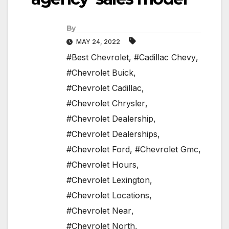
By
MAY 24, 2022
#Best Chevrolet
,
#Cadillac Chevy
,
#Chevrolet Buick
,
#Chevrolet Cadillac
,
#Chevrolet Chrysler
,
#Chevrolet Dealership
,
#Chevrolet Dealerships
,
#Chevrolet Ford
,
#Chevrolet Gmc
,
#Chevrolet Hours
,
#Chevrolet Lexington
,
#Chevrolet Locations
,
#Chevrolet Near
,
#Chevrolet North
,