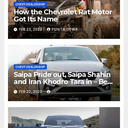
CHEVY DEALERSHIP
How the Chevrolet Rat Motor
Got Its Name
FEB 23, 2023
PUNTA DEWA
CHEVY DEALERSHIP
Saipa Pride out, Saipa Shahin
and Iran Khodro Tara in – Best
Selling Cars Blog
FEB 22, 2023