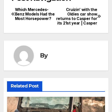
Which Mercedes-
Cruizin’ with the
Benz Models Had the
Oldies car show
Most Horsepower?
returns to Casper for
its 21st year | Casper
By
Related Post