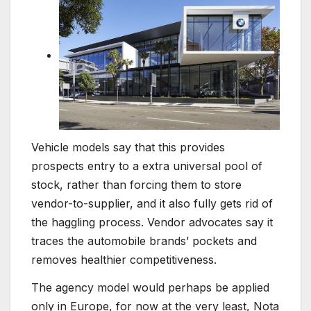
Vehicle models say that this provides
prospects entry to a extra universal pool of
stock, rather than forcing them to store
vendor-to-supplier, and it also fully gets rid of
the haggling process. Vendor advocates say it
traces the automobile brands’ pockets and
removes healthier competitiveness.
The agency model would perhaps be applied
only in Europe, for now at the very least, Nota