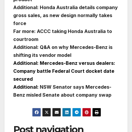
Additional: Honda Australia details company
gross sales, as new design normally takes
force
Far more: ACCC taking Honda Australia to
courtroom
Additional: Q&A on why Mercedes-Benz is
shifting its vendor model
Additional: Mercedes-Benz versus dealers:
Company battle Federal Court docket date
secured
Additional:
NSW Senator says Mercedes-
Benz misled Senate about company swap
Post navigation