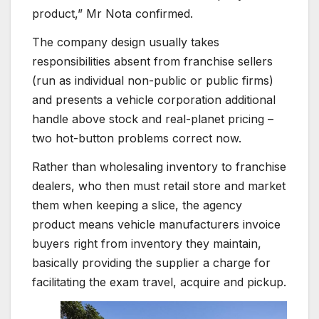
product,” Mr Nota confirmed.
The company design usually takes
responsibilities absent from franchise sellers
(run as individual non-public or public firms)
and presents a vehicle corporation additional
handle above stock and real-planet pricing –
two hot-button problems correct now.
Rather than wholesaling inventory to franchise
dealers, who then must retail store and market
them when keeping a slice, the agency
product means vehicle manufacturers invoice
buyers right from inventory they maintain,
basically providing the supplier a charge for
facilitating the exam travel, acquire and pickup.