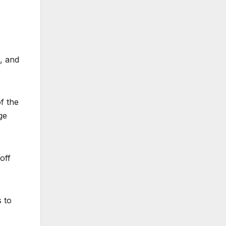
s, and
f the
ge
off
s to