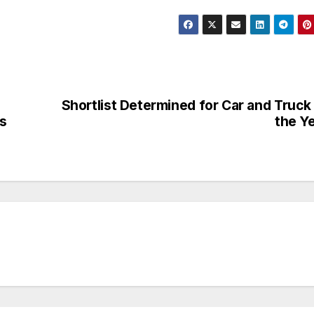
Shortlist Determined for Car and Truck
as
the Y