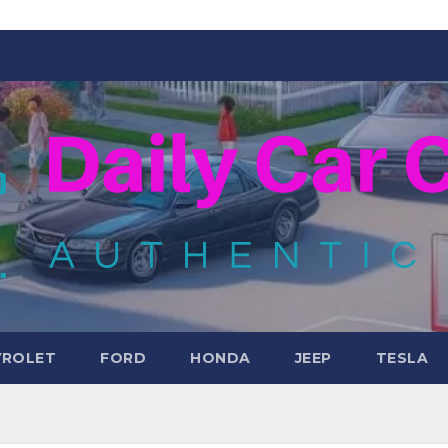
VROLET
FORD
HONDA
JEEP
TESLA