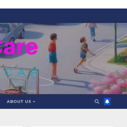
ABOUT US