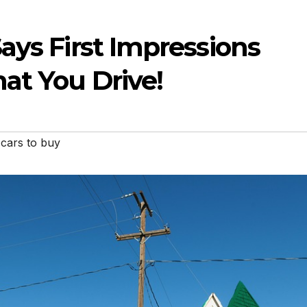
ays First Impressions
at You Drive!
cars to buy