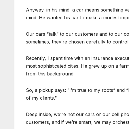
Anyway, in his mind, a car means something ver
mind. He wanted his car to make a modest impr
Our cars “talk” to our customers and to our col
sometimes, they’re chosen carefully to control 
Recently, I spent time with an insurance execu
most sophisticated cities. He grew up on a farm, 
from this background.
So, a pickup says: “I’m true to my roots” and “
of my clients.”
Deep inside, we’re not our cars or our cell pho
customers, and if we’re smart, we may orchestr