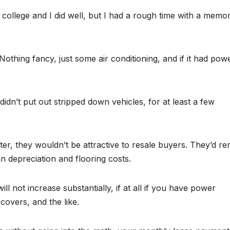
f college and I did well, but I had a rough time with a memo
thing fancy, just some air conditioning, and if it had pow
dn’t put out stripped down vehicles, for at least a few
ater, they wouldn’t be attractive to resale buyers. They’d r
n depreciation and flooring costs.
ll not increase substantially, if at all if you have power
overs, and the like.