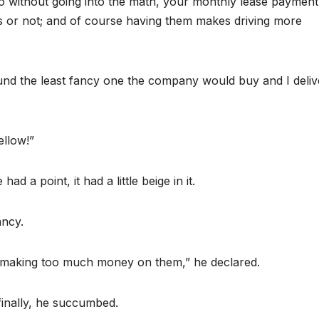
so without going into the math, your monthly lease payment
es or not; and of course having them makes driving more
und the least fancy one the company would buy and I deli
ellow!”
ad a point, it had a little beige in it.
ancy.
 I’m making too much money on them,” he declared.
d finally, he succumbed.