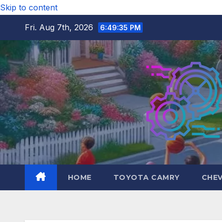
Skip to content
Fri. Aug 7th, 2026
6:49:36 PM
HOME
TOYOTA CAMRY
CHE