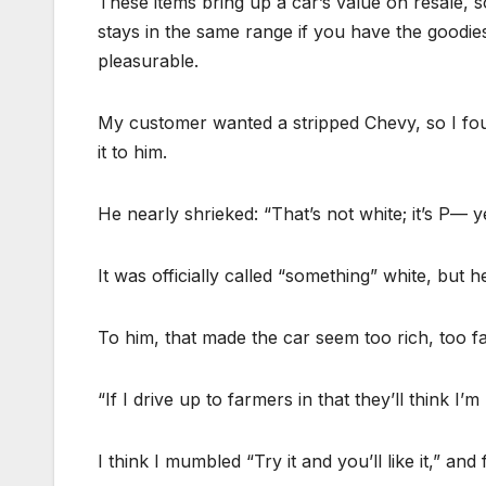
These items bring up a car’s value on resale, 
stays in the same range if you have the goodi
pleasurable.
My customer wanted a stripped Chevy, so I fo
it to him.
He nearly shrieked: “That’s not white; it’s P— y
It was officially called “something” white, but he h
To him, that made the car seem too rich, too f
“If I drive up to farmers in that they’ll think
I think I mumbled “Try it and you’ll like it,” an