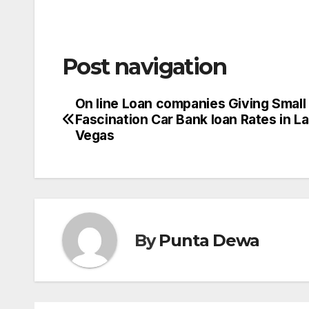
Post navigation
On line Loan companies Giving Small
Fascination Car Bank loan Rates in L
Vegas
By
Punta Dewa