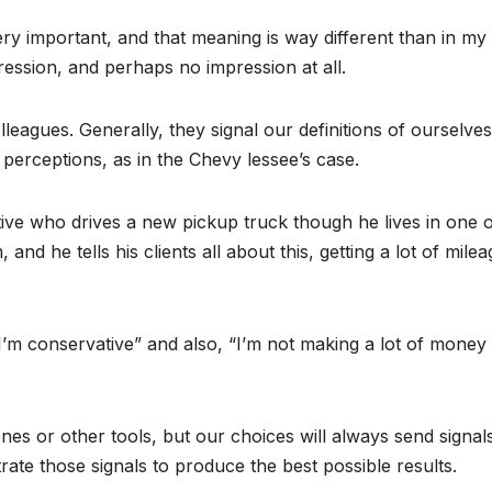
y important, and that meaning is way different than in my
ession, and perhaps no impression at all.
leagues. Generally, they signal our definitions of ourselve
perceptions, as in the Chevy lessee’s case.
tive who drives a new pickup truck though he lives in one o
and he tells his clients all about this, getting a lot of milea
I’m conservative” and also, “I’m not making a lot of money 
nes or other tools, but our choices will always send signal
ate those signals to produce the best possible results.