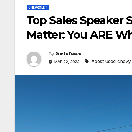
CHEVROLET
Top Sales Speaker S
Matter: You ARE Wh
By
Punta Dewa
#best used chevy 
MAR 22, 2023