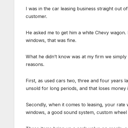
I was in the car leasing business straight out o
customer.
He asked me to get him a white Chevy wagon. No
windows, that was fine.
What he didn’t know was at my firm we simply di
reasons.
First, as used cars two, three and four years l
unsold for long periods, and that loses money i
Secondly, when it comes to leasing, your rate wi
windows, a good sound system, custom wheel c