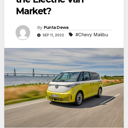
Market?
By
Punta Dewa
#Chevy Malibu
SEP 11, 2022