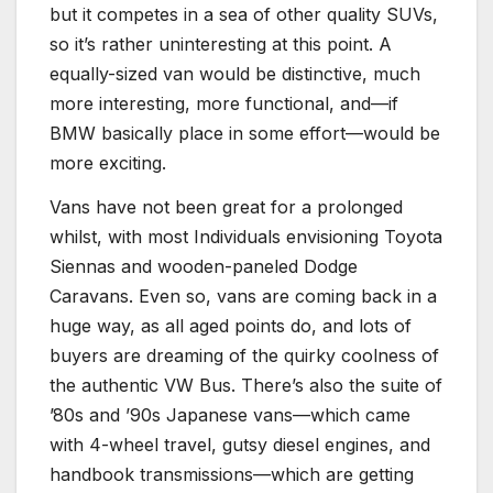
but it competes in a sea of other quality SUVs,
so it’s rather uninteresting at this point. A
equally-sized van would be distinctive, much
more interesting, more functional, and—if
BMW basically place in some effort—would be
more exciting.
Vans have not been great for a prolonged
whilst, with most Individuals envisioning Toyota
Siennas and wooden-paneled Dodge
Caravans. Even so, vans are coming back in a
huge way, as all aged points do, and lots of
buyers are dreaming of the quirky coolness of
the authentic VW Bus. There’s also the suite of
’80s and ’90s Japanese vans—which came
with 4-wheel travel, gutsy diesel engines, and
handbook transmissions—which are getting