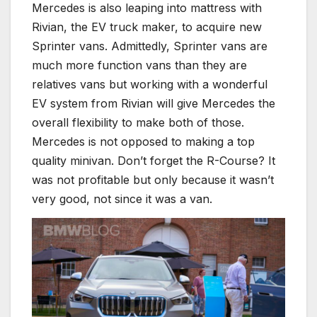
Mercedes is also leaping into mattress with
Rivian, the EV truck maker, to acquire new
Sprinter vans. Admittedly, Sprinter vans are
much more function vans than they are
relatives vans but working with a wonderful
EV system from Rivian will give Mercedes the
overall flexibility to make both of those.
Mercedes is not opposed to making a top
quality minivan. Don’t forget the R-Course? It
was not profitable but only because it wasn’t
very good, not since it was a van.