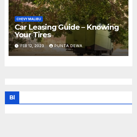
CHEVY MALIBU
Car Leasing Guide – Knowing
Your Tires
FEB 12, 2023
PUNTA DEWA
Bl