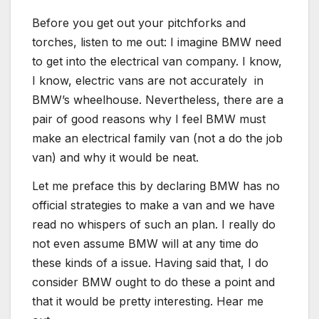
Before you get out your pitchforks and
torches, listen to me out: I imagine BMW need
to get into the electrical van company. I know,
I know, electric vans are not accurately in
BMW’s wheelhouse. Nevertheless, there are a
pair of good reasons why I feel BMW must
make an electrical family van (not a do the job
van) and why it would be neat.
Let me preface this by declaring BMW has no
official strategies to make a van and we have
read no whispers of such an plan. I really do
not even assume BMW will at any time do
these kinds of a issue. Having said that, I do
consider BMW ought to do these a point and
that it would be pretty interesting. Hear me