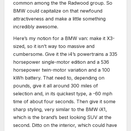
common among the the Radwood group. So
BMW could capitalize on that newfound
attractiveness and make a little something
incredibly awesome.
Here’s my notion for a BMW van: make it X3-
sized, so it isn’t way too massive and
cumbersome. Give it the i4’s powertrains a 335
horsepower single-motor edition and a 536
horsepower twin-motor variation and a 100
kWh battery. That need to, depending on
pounds, give it all around 300 miles of
selection and, in its quickest type, a -60 mph
time of about four seconds. Then give it some
sharp styling, very similar to the BMW iX1,
which is the brand’s best looking SUV at the
second. Ditto on the interior, which could have