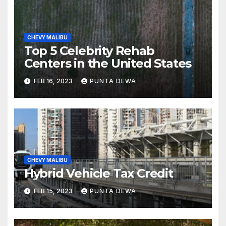
CHEVY MALIBU
Top 5 Celebrity Rehab
Centers in the United States
FEB 16, 2023
PUNTA DEWA
CHEVY MALIBU
Hybrid Vehicle Tax Credit
FEB 15, 2023
PUNTA DEWA