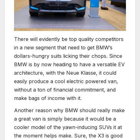
There will evidently be top quality competitors
in a new segment that need to get BMW’s
dollars-hungry suits licking their chops. Since
BMW is by now heading to have a versatile EV
architecture, with the Neue Klasse, it could
easily produce a cool electric powered van,
without a ton of financial commitment, and
make bags of income with it.
Another reason why BMW should really make
a great van is simply because it would be a
cooler model of the yawn-inducing SUVs it at
the moment helps make. Sure, the X3 is good