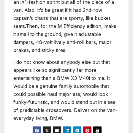
an iX1-fashion sprint but all of the place of a
van. Also, it’d be great if it had 2nd-row
captain’s chairs that are sporty, like bucket
seats.Then, for the M Efficiency edition, make
it small to the ground, give it adjustable
dampers, 48-volt lively anti-roll bars, major
brakes, and sticky tires.
I do not know about anybody else but that
appears like so significantly far more
entertaining than a BMW X3 M40i to me. It
would be a genuine family automobile that
could possible haul major ass, would look
funky-futuristic, and would stand out in a sea
of predictable crossovers. Deliver on the van-
everyday living, BMW.