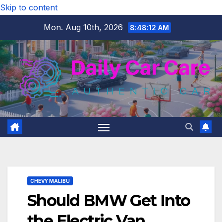
Skip to content
Mon. Aug 10th, 2026
8:48:13 AM
CHEVY MALIBU
Should BMW Get Into
the Electric Van