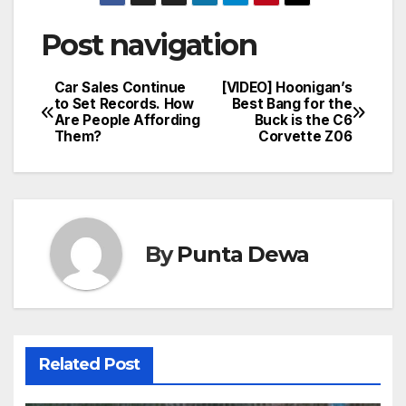
Post navigation
Car Sales Continue
[VIDEO] Hoonigan’s
to Set Records. How
Best Bang for the
Are People Affording
Buck is the C6
Them?
Corvette Z06
By
Punta Dewa
Related Post