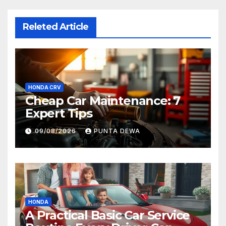
Releted Article
HONDA CRV
Cheap Car Maintenance: 7
Expert Tips
09/08/2026
PUNTA DEWA
HONDA
A Practical Basic Car Service