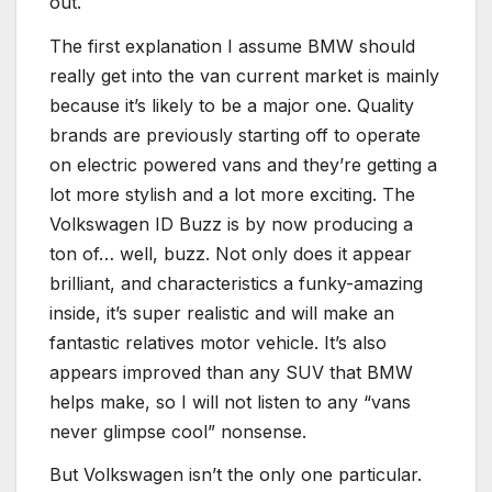
out.
The first explanation I assume BMW should
really get into the van current market is mainly
because it’s likely to be a major one. Quality
brands are previously starting off to operate
on electric powered vans and they’re getting a
lot more stylish and a lot more exciting. The
Volkswagen ID Buzz is by now producing a
ton of… well, buzz. Not only does it appear
brilliant, and characteristics a funky-amazing
inside, it’s super realistic and will make an
fantastic relatives motor vehicle. It’s also
appears improved than any SUV that BMW
helps make, so I will not listen to any “vans
never glimpse cool” nonsense.
But Volkswagen isn’t the only one particular.