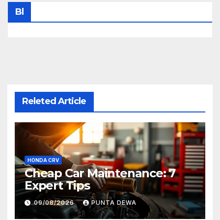
Bl
Releted Article
HONDA CRV
Cheap Car Maintenance: 7
Expert Tips
09/08/2026
PUNTA DEWA