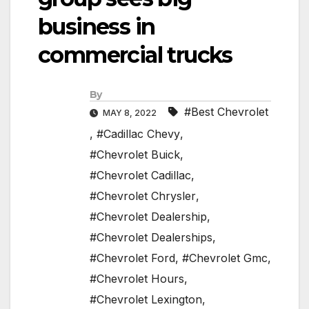
business in
commercial trucks
By
#Best Chevrolet
MAY 8, 2022
,
#Cadillac Chevy
,
#Chevrolet Buick
,
#Chevrolet Cadillac
,
#Chevrolet Chrysler
,
#Chevrolet Dealership
,
#Chevrolet Dealerships
,
#Chevrolet Ford
,
#Chevrolet Gmc
,
#Chevrolet Hours
,
#Chevrolet Lexington
,