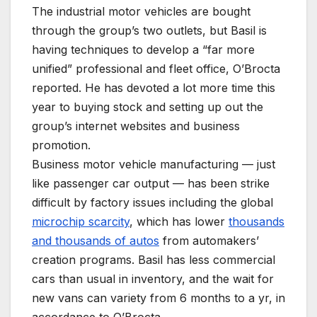
The industrial motor vehicles are bought
through the group’s two outlets, but Basil is
having techniques to develop a “far more
unified” professional and fleet office, O’Brocta
reported. He has devoted a lot more time this
year to buying stock and setting up out the
group’s internet websites and business
promotion.
Business motor vehicle manufacturing — just
like passenger car output — has been strike
difficult by factory issues including the global
microchip scarcity
, which has lower
thousands
and thousands of autos
from automakers’
creation programs. Basil has less commercial
cars than usual in inventory, and the wait for
new vans can variety from 6 months to a yr, in
accordance to O’Brocta.