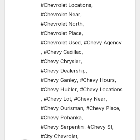
#Chevrolet Locations
,
#Chevrolet Near
,
#Chevrolet North
,
#Chevrolet Place
,
#Chevrolet Used
,
#Chevy Agency
,
#Chevy Cadillac
,
#Chevy Chrysler
,
#Chevy Dealership
,
#Chevy Ganley
,
#Chevy Hours
,
#Chevy Hubler
,
#Chevy Locations
,
#Chevy Lot
,
#Chevy Near
,
#Chevy Ourisman
,
#Chevy Place
,
#Chevy Pohanka
,
#Chevy Serpentini
,
#Chevy St
,
#City Chevrolet
,