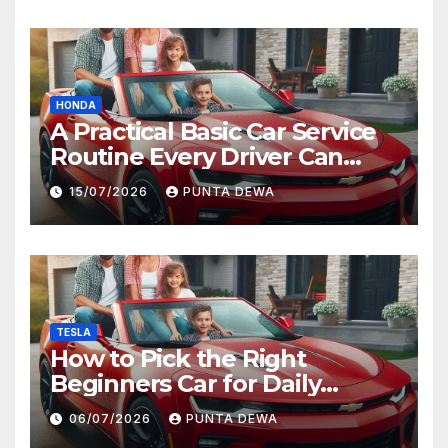
HONDA
A Practical Basic Car Service
Routine Every Driver Can
Follow with Ease
15/07/2026
PUNTA DEWA
TESLA
How to Pick the Right
Beginners Car for Daily
Comfort and Long-Term
06/07/2026
PUNTA DEWA
Value