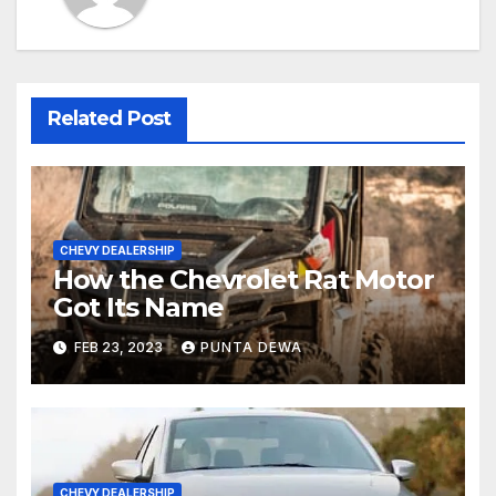
Related Post
CHEVY DEALERSHIP
How the Chevrolet Rat Motor
Got Its Name
FEB 23, 2023
PUNTA DEWA
CHEVY DEALERSHIP