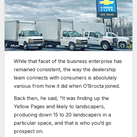
While that facet of the business enterprise has
remained consistent, the way the dealership
team connects with consumers is absolutely
various from how it did when O’Brocta joined.
Back then, he said, “It was finding up the
Yellow Pages and likely to landscapers,
producing down 15 to 20 landscapers in a
particular space, and that is who you’d go
prospect on.