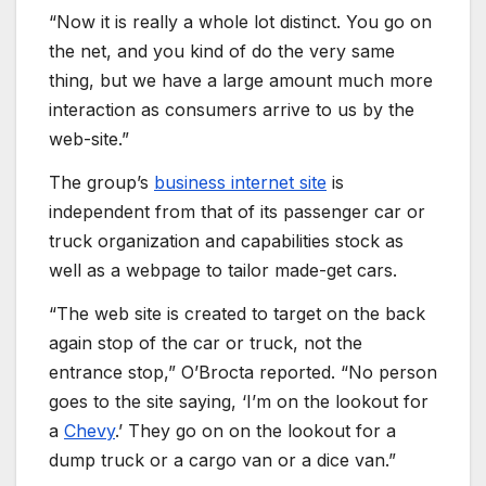
“Now it is really a whole lot distinct. You go on
the net, and you kind of do the very same
thing, but we have a large amount much more
interaction as consumers arrive to us by the
web-site.”
The group’s
business internet site
is
independent from that of its passenger car or
truck organization and capabilities stock as
well as a webpage to tailor made-get cars.
“The web site is created to target on the back
again stop of the car or truck, not the
entrance stop,” O’Brocta reported. “No person
goes to the site saying, ‘I’m on the lookout for
a
Chevy
.’ They go on on the lookout for a
dump truck or a cargo van or a dice van.”