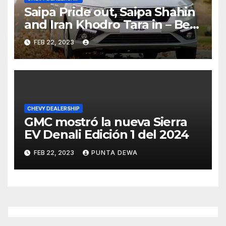
Saipa Pride out, Saipa Shahin
and Iran Khodro Tara in – Best
Selling Cars Blog
FEB 22, 2023
CHEVY DEALERSHIP
GMC mostró la nueva Sierra
EV Denali Edición 1 del 2024
FEB 22, 2023
PUNTA DEWA