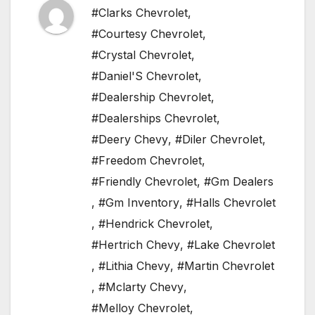
#Clarks Chevrolet
,
#Courtesy Chevrolet
,
#Crystal Chevrolet
,
#Daniel'S Chevrolet
,
#Dealership Chevrolet
,
#Dealerships Chevrolet
,
#Deery Chevy
,
#Diler Chevrolet
,
#Freedom Chevrolet
,
#Friendly Chevrolet
,
#Gm Dealers
,
#Gm Inventory
,
#Halls Chevrolet
,
#Hendrick Chevrolet
,
#Hertrich Chevy
,
#Lake Chevrolet
,
#Lithia Chevy
,
#Martin Chevrolet
,
#Mclarty Chevy
,
#Melloy Chevrolet
,