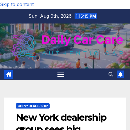
Skip to content
Sun. Aug 9th, 2026
1:15:16 PM
CHEVY DEALERSHIP
New York dealership
group sees big