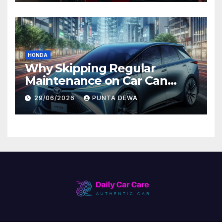
HONDA
Why Skipping Regular
Maintenance on Car Can
Lead to Bigger Problems
29/06/2026
PUNTA DEWA
Later