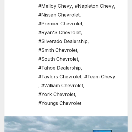
#Melloy Chevy
,
#Napleton Chevy
,
#Nissan Chevrolet
,
#Premier Chevrolet
,
#Ryan'S Chevrolet
,
#Silverado Dealership
,
#Smith Chevrolet
,
#South Chevrolet
,
#Tahoe Dealership
,
#Taylors Chevrolet
,
#Team Chevy
,
#William Chevrolet
,
#York Chevrolet
,
#Youngs Chevrolet