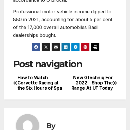
Professional motor vehicle income dipped to
880 in 2021, accounting for about 5 per cent
of the 17,000 overall automobiles Basil
dealerships bought.
Post navigation
How to Watch
New Gtechniq For
Corvette Racing at
2022 – Shop The
the Six Hours of Spa
Range At UF Today
By