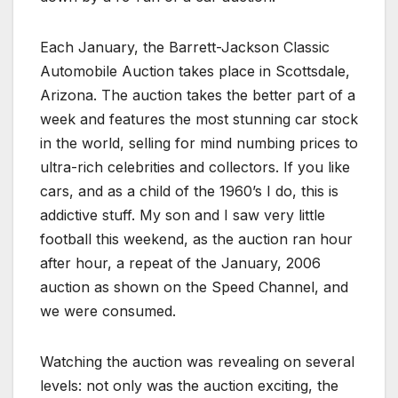
Each January, the Barrett-Jackson Classic
Automobile Auction takes place in Scottsdale,
Arizona. The auction takes the better part of a
week and features the most stunning car stock
in the world, selling for mind numbing prices to
ultra-rich celebrities and collectors. If you like
cars, and as a child of the 1960’s I do, this is
addictive stuff. My son and I saw very little
football this weekend, as the auction ran hour
after hour, a repeat of the January, 2006
auction as shown on the Speed Channel, and
we were consumed.
Watching the auction was revealing on several
levels: not only was the auction exciting, the