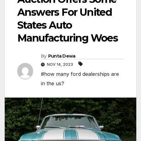
Answers For United
States Auto
Manufacturing Woes
By
Punta Dewa
NOV 14, 2023
#how many ford dealerships are
in the us?