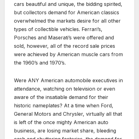
cars beautiful and unique, the bidding spirited,
but collectors demand for American classics
overwhelmed the markets desire for all other
types of collectible vehicles. Ferrari’s,
Porsches and Maserati’s were offered and
sold, however, all of the record sale prices
were achieved by American muscle cars from
the 1960’s and 1970’s.
Were ANY American automobile executives in
attendance, watching on television or even
aware of the insatiable demand for their
historic nameplates? At a time when Ford,
General Motors and Chrysler, virtually all that
is left of the once mighty American auto
business, are losing market share, bleeding
cash and shuttering factories, the demand for