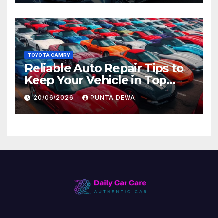
TOYOTA CAMRY
Reliable Auto Repair Tips to
Keep Your Vehicle in Top
Condition
20/06/2026
PUNTA DEWA