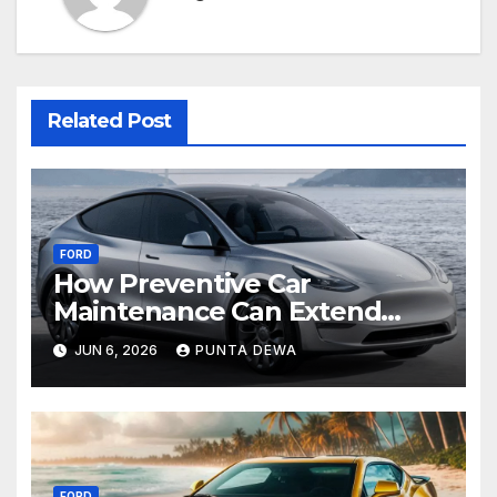
Related Post
FORD
How Preventive Car
Maintenance Can Extend
Your Engine’s Lifespan
JUN 6, 2026
PUNTA DEWA
Naturally
FORD