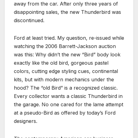
away from the car. After only three years of
disappointing sales, the new Thunderbird was
discontinued.
Ford at least tried. My question, re-issued while
watching the 2006 Barrett-Jackson auction
was this: Why didn’t the new “Bird” body look
exactly like the old bird, gorgeous pastel
colors, cutting edge styling cues, continental
kits, but with modern mechanics under the
hood? The “old Bird” is a recognized classic.
Every collector wants a classic Thunderbird in
the garage. No one cared for the lame attempt
at a pseudo-Bird as offered by today’s Ford
designers.