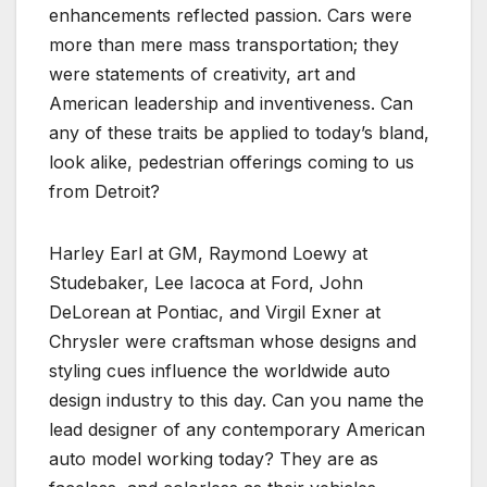
enhancements reflected passion. Cars were
more than mere mass transportation; they
were statements of creativity, art and
American leadership and inventiveness. Can
any of these traits be applied to today’s bland,
look alike, pedestrian offerings coming to us
from Detroit?
Harley Earl at GM, Raymond Loewy at
Studebaker, Lee Iacoca at Ford, John
DeLorean at Pontiac, and Virgil Exner at
Chrysler were craftsman whose designs and
styling cues influence the worldwide auto
design industry to this day. Can you name the
lead designer of any contemporary American
auto model working today? They are as