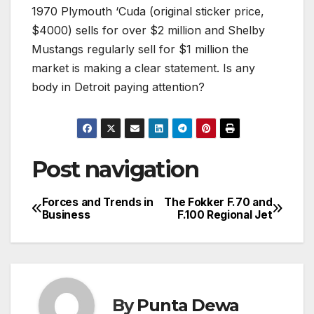
1970 Plymouth ‘Cuda (original sticker price,
$4000) sells for over $2 million and Shelby
Mustangs regularly sell for $1 million the
market is making a clear statement. Is any
body in Detroit paying attention?
Post navigation
Forces and Trends in
The Fokker F.70 and
Business
F.100 Regional Jet
By
Punta Dewa