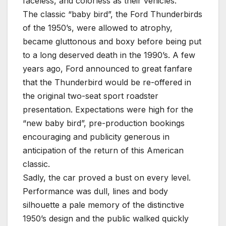
faceless, and colorless as their vehicles.
The classic “baby bird”, the Ford Thunderbirds
of the 1950’s, were allowed to atrophy,
became gluttonous and boxy before being put
to a long deserved death in the 1990’s. A few
years ago, Ford announced to great fanfare
that the Thunderbird would be re-offered in
the original two-seat sport roadster
presentation. Expectations were high for the
“new baby bird”, pre-production bookings
encouraging and publicity generous in
anticipation of the return of this American
classic.
Sadly, the car proved a bust on every level.
Performance was dull, lines and body
silhouette a pale memory of the distinctive
1950’s design and the public walked quickly