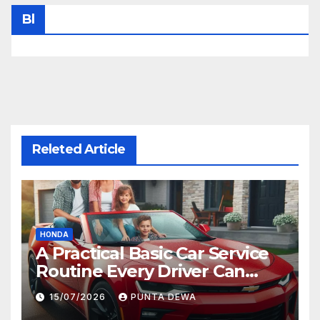
Bl
Releted Article
HONDA
A Practical Basic Car Service
Routine Every Driver Can
Follow with Ease
15/07/2026
PUNTA DEWA