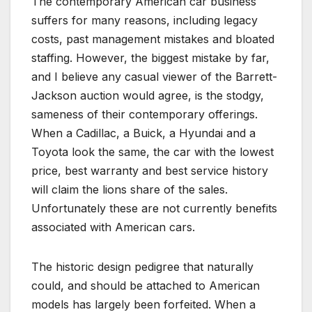
The contemporary American car business
suffers for many reasons, including legacy
costs, past management mistakes and bloated
staffing. However, the biggest mistake by far,
and I believe any casual viewer of the Barrett-
Jackson auction would agree, is the stodgy,
sameness of their contemporary offerings.
When a Cadillac, a Buick, a Hyundai and a
Toyota look the same, the car with the lowest
price, best warranty and best service history
will claim the lions share of the sales.
Unfortunately these are not currently benefits
associated with American cars.
The historic design pedigree that naturally
could, and should be attached to American
models has largely been forfeited. When a