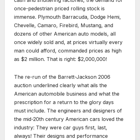
once-pedestrian priced rolling stock is
immense. Plymouth Barracuda, Dodge Hemi,
Chevelle, Camaro, Firebird, Mustang, and
dozens of other American auto models, all
once widely sold and, at prices virtually every
man could afford, commanded prices as high
as $2 million. That is right: $2,000,000!
The re-run of the Barrett-Jackson 2006
auction underlined clearly what ails the
American automobile business and what the
prescription for a return to the glory days
must include. The engineers and designers of
the mid-20th century American cars loved the
industry: They were car guys first, last,
always! Their designs and performance