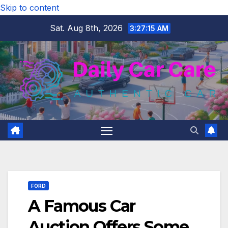
Skip to content
Sat. Aug 8th, 2026
3:27:16 AM
FORD
A Famous Car
Auction Offers Some