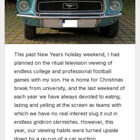
This past New Years holiday weekend, I had
planned on the ritual television viewing of
endless college and professional football
games with my son. He is home for Christmas
break from university, and the last weekend of
each year we have always devoted to eating,
lazing and yelling at the screen as teams with
which we have no real interest slug it out in
endless gridiron skirmishes. However, this
year, our viewing habits were turned upside
down by a re-run of a car auction.