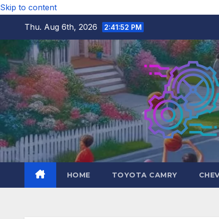
Skip to content
Thu. Aug 6th, 2026
2:41:54 PM
HOME
TOYOTA CAMRY
CHE