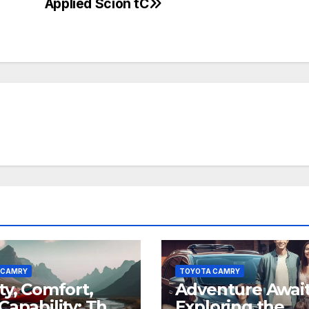
Applied Scion tC
 CAMRY
TOYOTA CAMRY
ty, Comfort,
Adventure Await
Capability: The
Exploring the