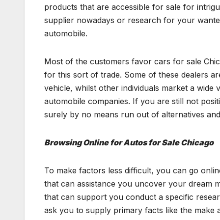
products that are accessible for sale for intrig
supplier nowadays or research for your wanted 
automobile.
Most of the customers favor cars for sale Chic
for this sort of trade. Some of these dealers a
vehicle, whilst other individuals market a wide 
automobile companies. If you are still not posi
surely by no means run out of alternatives and
Browsing Online for Autos for Sale Chicago
To make factors less difficult, you can go onlin
that can assistance you uncover your dream mot
that can support you conduct a specific researc
ask you to supply primary facts like the make