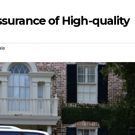
Assurance of High-quality
ale