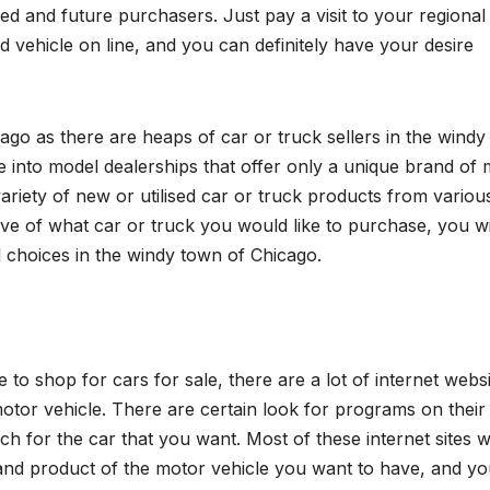
ued and future purchasers. Just pay a visit to your regional
vehicle on line, and you can definitely have your desire
ago as there are heaps of car or truck sellers in the wind
re into model dealerships that offer only a unique brand of
variety of new or utilised car or truck products from variou
tive of what car or truck you would like to purchase, you wi
 choices in the windy town of Chicago.
e to shop for cars for sale, there are a lot of internet webs
or vehicle. There are certain look for programs on their 
h for the car that you want. Most of these internet sites wi
 and product of the motor vehicle you want to have, and yo