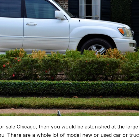
for sale Chicago, then you would be astonished at the large
you. There are a whole lot of model new or used car or tru