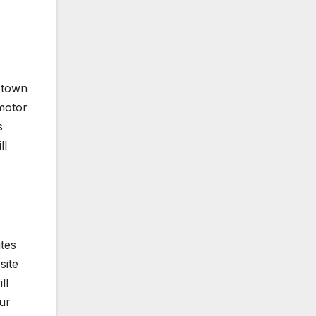
y town
 motor
s
ll
ites
site
ll
ur