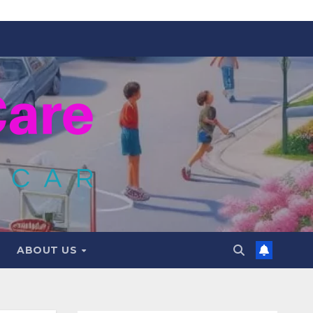
ABOUT US