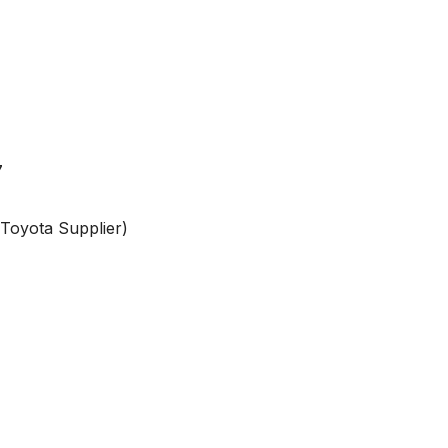
7
 Toyota Supplier)