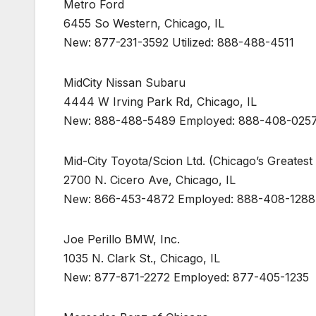
Metro Ford
6455 So Western, Chicago, IL
New: 877-231-3592 Utilized: 888-488-4511
MidCity Nissan Subaru
4444 W Irving Park Rd, Chicago, IL
New: 888-488-5489 Employed: 888-408-025
Mid-City Toyota/Scion Ltd. (Chicago’s Greatest
2700 N. Cicero Ave, Chicago, IL
New: 866-453-4872 Employed: 888-408-1288
Joe Perillo BMW, Inc.
1035 N. Clark St., Chicago, IL
New: 877-871-2272 Employed: 877-405-1235