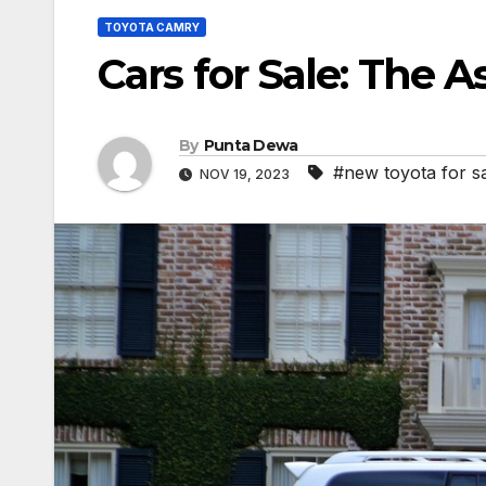
TOYOTA CAMRY
Cars for Sale: The 
By
Punta Dewa
#new toyota for s
NOV 19, 2023