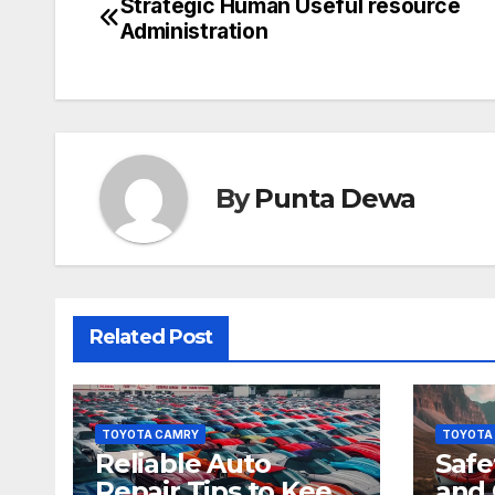
Strategic Human Useful resource
Administration
By
Punta Dewa
Related Post
TOYOTA CAMRY
TOYOTA
Reliable Auto
Safe
Repair Tips to Keep
and 