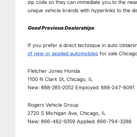
zip code so they can immediate you to the neare
unique vehicle brands with hyperlinks to the dis
Good Previous Dealerships
If you prefer a direct technique in auto obtain
of new or applied automobiles
for sale Chicago
Fletcher Jones Honda
1100 N Clark St, Chicago, IL
New: 888-285-2052 Employed: 888-247-8091
Rogers Vehicle Group
2720 S Michigan Ave, Chicago, IL
New: 866-482-9359 Applied: 866-794-3288