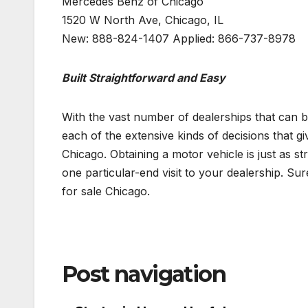
Mercedes Benz of Chicago
1520 W North Ave, Chicago, IL
New: 888-824-1407 Applied: 866-737-8978
Built Straightforward and Easy
With the vast number of dealerships that can b
each of the extensive kinds of decisions that gi
Chicago. Obtaining a motor vehicle is just as st
one particular-end visit to your dealership. S
for sale Chicago.
Post navigation