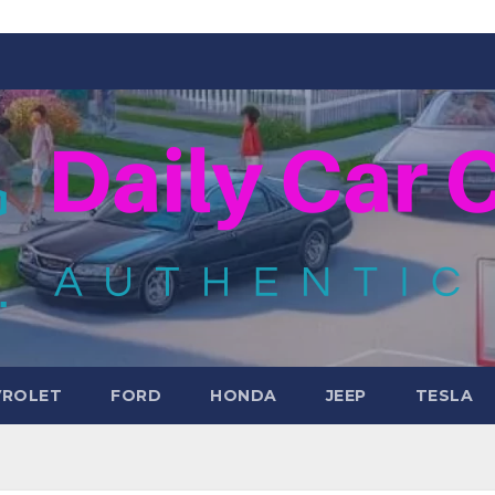
VROLET
FORD
HONDA
JEEP
TESLA