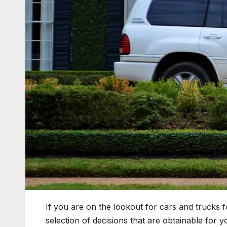
If you are on the lookout for cars and trucks 
selection of decisions that are obtainable for 