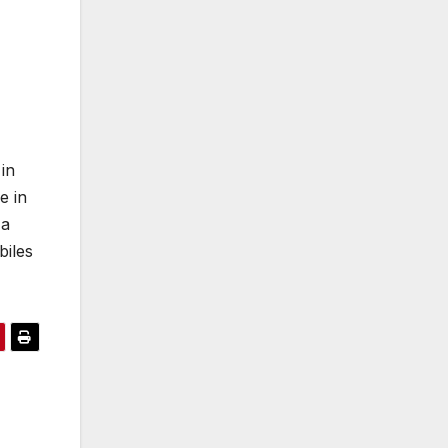
in
e in
 a
biles