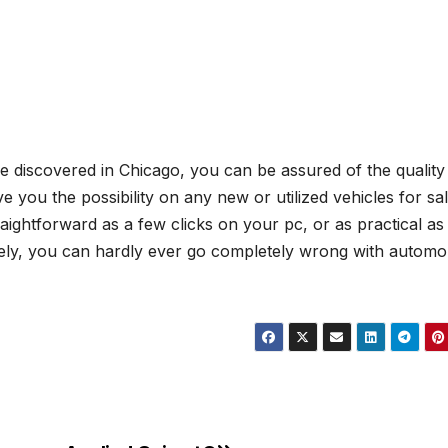
e discovered in Chicago, you can be assured of the quality 
ve you the possibility on any new or utilized vehicles for sal
raightforward as a few clicks on your pc, or as practical as
urely, you can hardly ever go completely wrong with automo