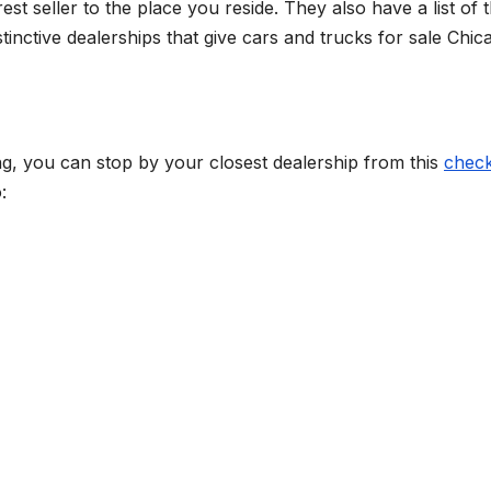
st seller to the place you reside. They also have a list of 
tinctive dealerships that give cars and trucks for sale Chic
ing, you can stop by your closest dealership from this
check
: