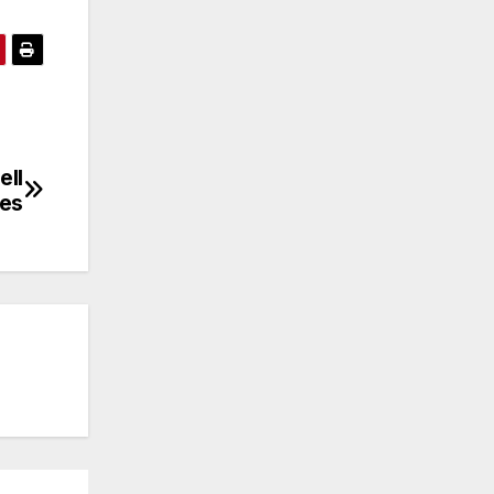
ell
les