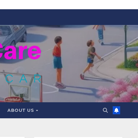
ABOUT US