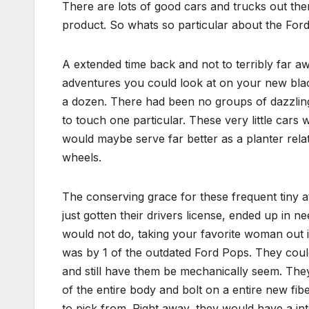
There are lots of good cars and trucks out the
product. So whats so particular about the Ford
A extended time back and not to terribly far a
adventures you could look at on your new blac
a dozen. There had been no groups of dazzling 
to touch one particular. These very little car
would maybe serve far better as a planter relat
wheels.
The conserving grace for these frequent tiny a
just gotten their drivers license, ended up in ne
would not do, taking your favorite woman out i
was by 1 of the outdated Ford Pops. They cou
and still have them be mechanically seem. The
of the entire body and bolt on a entire new fib
to pick from. Right away, they would have a int