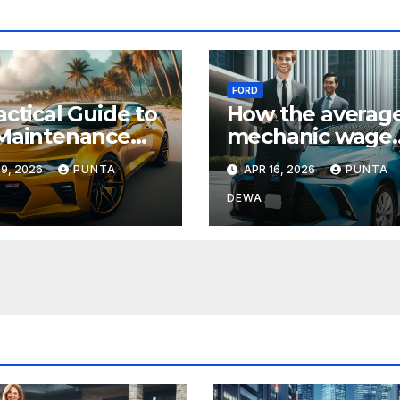
FORD
actical Guide to
How the averag
Maintenance
mechanic wage
Repair for
Compares Acros
9, 2026
PUNTA
APR 16, 2026
PUNTA
yday Drivers
States and What
Means for Your
DEWA
Income