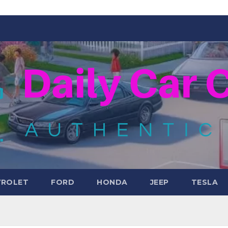
VROLET
FORD
HONDA
JEEP
TESLA