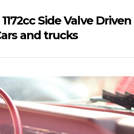
 1172cc Side Valve Driven
Cars and trucks