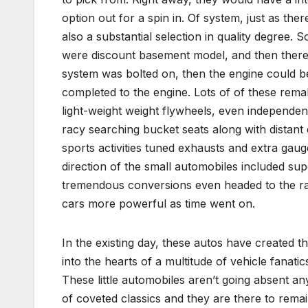
option out for a spin in. Of system, just as the
also a substantial selection in quality degree.
were discount basement model, and then there
system was bolted on, then the engine could b
completed to the engine. Lots of of these rem
light-weight weight flywheels, even independe
racy searching bucket seats along with distant 
sports activities tuned exhausts and extra gauges
direction of the small automobiles included su
tremendous conversions even headed to the rac
cars more powerful as time went on.
In the existing day, these autos have created t
into the hearts of a multitude of vehicle fanati
These little automobiles aren’t going absent a
of coveted classics and they are there to remai