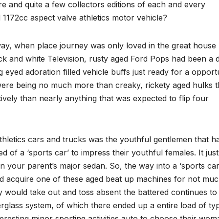
re and quite a few collectors editions of each and every
 1172cc aspect valve athletics motor vehicle?
way, when place journey was only loved in the great house
k and white Television, rusty aged Ford Pops had been a 
eyed adoration filled vehicle buffs just ready for a opport
s were being no much more than creaky, rickety aged hulks t
ively than nearly anything that was expected to flip four
thletics cars and trucks was the youthful gentlemen that h
ed of a ‘sports car’ to impress their youthful females. It just
n your parent’s major sedan. So, the way into a ‘sports car
ld acquire one of these aged beat up machines for not mu
y would take out and toss absent the battered continues to
erglass system, of which there ended up a entire load of ty
eresting minor sporting activities auto to choose their wom