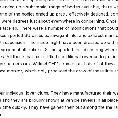
re ended up a substantial range of bodies available, there w
 Some of the bodies ended up pretty effectively designed, so
 were degrees just about everywhere in concerning. Once 
e tackled. There were a number of modifications that coul
akes sported SU carbs extravagant inlet and exhaust manifo
nt suspension. The inside might have been dressed up with
equipment alterations. Some sported drilled steering wheels
. All those that had a little bit additional revenue to put in
perchargers or a Willmet OHV conversion. Lots of of these
e monitor, which only produced the draw of these little s
heir individual lover clubs. They have manufactured their w
cs and they are proudly shown at vehicle reveals in all place
ny time quickly. They have gained their put among the the r
n.