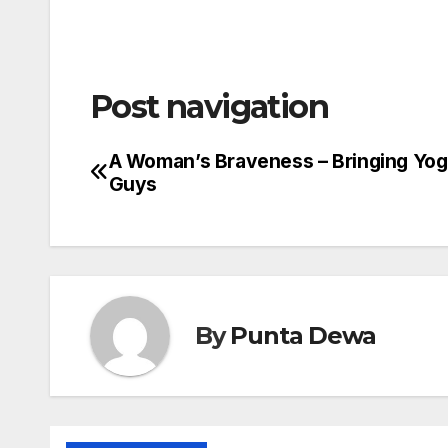
Post navigation
A Woman’s Braveness – Bringing Yog
Guys
By
Punta Dewa