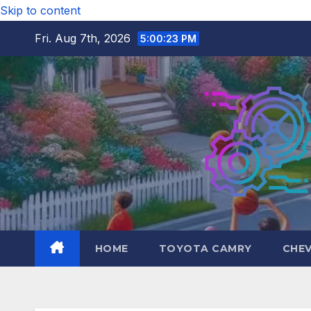
Skip to content
Fri. Aug 7th, 2026
5:00:24 PM
HOME
TOYOTA CAMRY
CHE