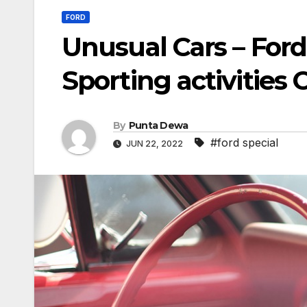
FORD
Unusual Cars – Ford
Sporting activities 
By
Punta Dewa
#ford special
JUN 22, 2022