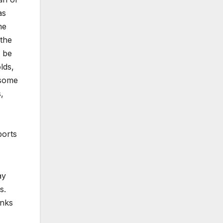
as
me
the
d be
lds,
 some
,
ports
ay
s.
anks