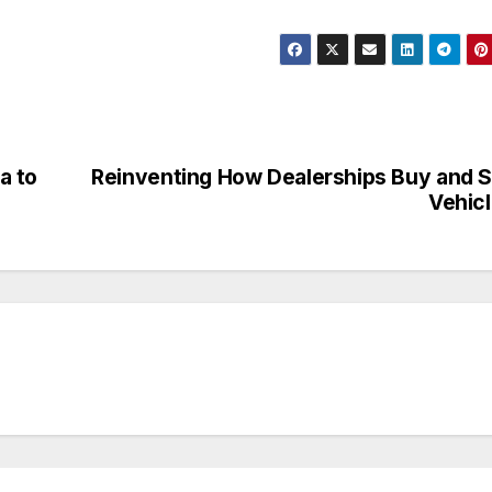
a to
Reinventing How Dealerships Buy and S
Vehic