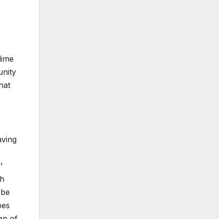
dime
unity
hat
aving
’
ch
 be
pes
an of