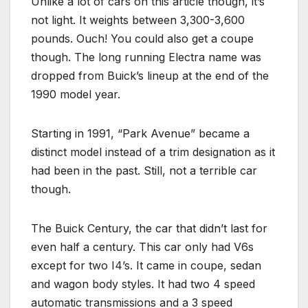
Unlike a lot of cars on this article though, it’s
not light. It weights between 3,300-3,600
pounds. Ouch! You could also get a coupe
though. The long running Electra name was
dropped from Buick’s lineup at the end of the
1990 model year.
Starting in 1991, “Park Avenue” became a
distinct model instead of a trim designation as it
had been in the past. Still, not a terrible car
though.
The Buick Century, the car that didn’t last for
even half a century. This car only had V6s
except for two I4’s. It came in coupe, sedan
and wagon body styles. It had two 4 speed
automatic transmissions and a 3 speed