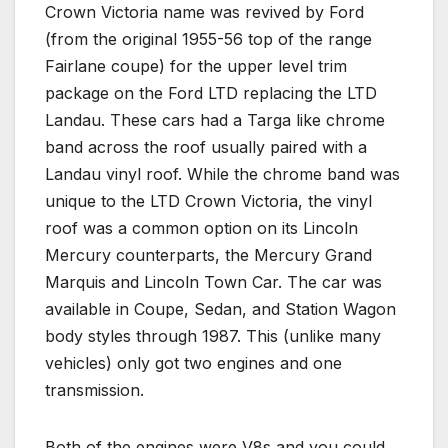
Crown Victoria name was revived by Ford
(from the original 1955-56 top of the range
Fairlane coupe) for the upper level trim
package on the Ford LTD replacing the LTD
Landau. These cars had a Targa like chrome
band across the roof usually paired with a
Landau vinyl roof. While the chrome band was
unique to the LTD Crown Victoria, the vinyl
roof was a common option on its Lincoln
Mercury counterparts, the Mercury Grand
Marquis and Lincoln Town Car. The car was
available in Coupe, Sedan, and Station Wagon
body styles through 1987. This (unlike many
vehicles) only got two engines and one
transmission.
Both of the engines were V8s and you could