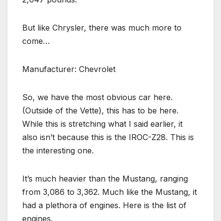
But like Chrysler, there was much more to
come…
Manufacturer: Chevrolet
So, we have the most obvious car here.
(Outside of the Vette), this has to be here.
While this is stretching what I said earlier, it
also isn’t because this is the IROC-Z28. This is
the interesting one.
It’s much heavier than the Mustang, ranging
from 3,086 to 3,362. Much like the Mustang, it
had a plethora of engines. Here is the list of
engines.