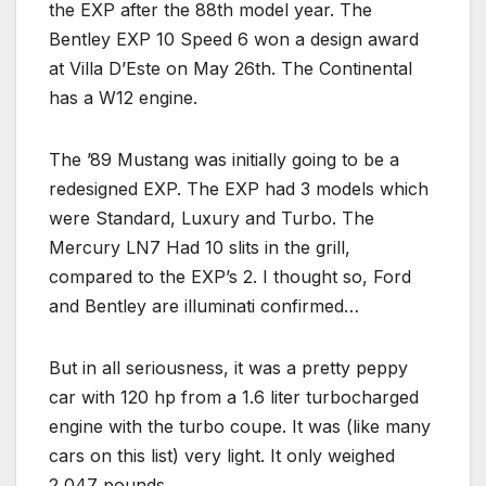
the EXP after the 88th model year. The
Bentley EXP 10 Speed 6 won a design award
at Villa D’Este on May 26th. The Continental
has a W12 engine.
The ’89 Mustang was initially going to be a
redesigned EXP. The EXP had 3 models which
were Standard, Luxury and Turbo. The
Mercury LN7 Had 10 slits in the grill,
compared to the EXP’s 2. I thought so, Ford
and Bentley are illuminati confirmed…
But in all seriousness, it was a pretty peppy
car with 120 hp from a 1.6 liter turbocharged
engine with the turbo coupe. It was (like many
cars on this list) very light. It only weighed
2,047 pounds.