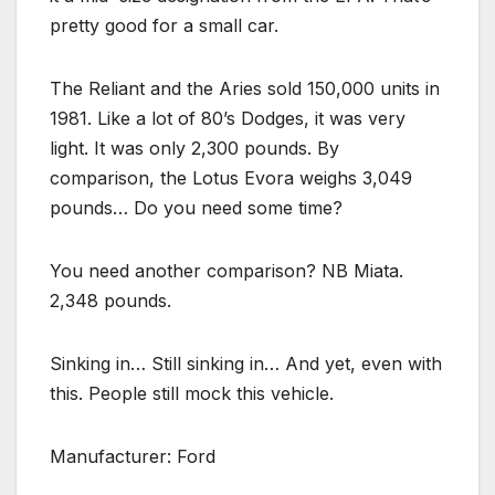
pretty good for a small car.
The Reliant and the Aries sold 150,000 units in
1981. Like a lot of 80’s Dodges, it was very
light. It was only 2,300 pounds. By
comparison, the Lotus Evora weighs 3,049
pounds… Do you need some time?
You need another comparison? NB Miata.
2,348 pounds.
Sinking in… Still sinking in… And yet, even with
this. People still mock this vehicle.
Manufacturer: Ford