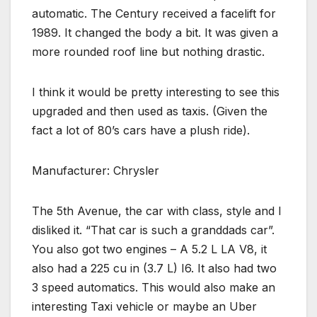
automatic. The Century received a facelift for
1989. It changed the body a bit. It was given a
more rounded roof line but nothing drastic.
I think it would be pretty interesting to see this
upgraded and then used as taxis. (Given the
fact a lot of 80’s cars have a plush ride).
Manufacturer: Chrysler
The 5th Avenue, the car with class, style and I
disliked it. “That car is such a granddads car”.
You also got two engines – A 5.2 L LA V8, it
also had a 225 cu in (3.7 L) I6. It also had two
3 speed automatics. This would also make an
interesting Taxi vehicle or maybe an Uber