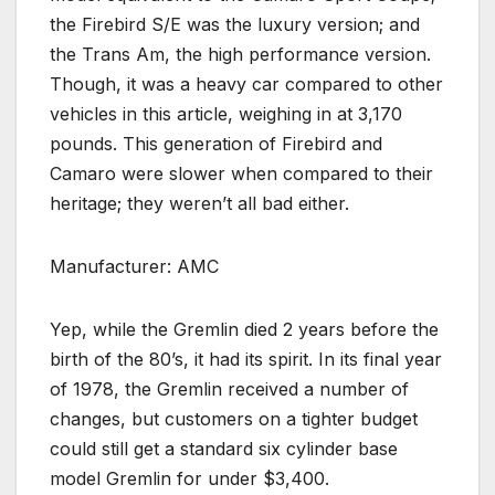
the Firebird S/E was the luxury version; and
the Trans Am, the high performance version.
Though, it was a heavy car compared to other
vehicles in this article, weighing in at 3,170
pounds. This generation of Firebird and
Camaro were slower when compared to their
heritage; they weren’t all bad either.
Manufacturer: AMC
Yep, while the Gremlin died 2 years before the
birth of the 80’s, it had its spirit. In its final year
of 1978, the Gremlin received a number of
changes, but customers on a tighter budget
could still get a standard six cylinder base
model Gremlin for under $3,400.