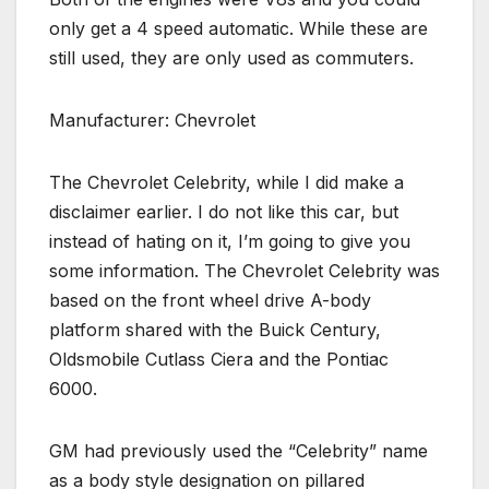
only get a 4 speed automatic. While these are
still used, they are only used as commuters.
Manufacturer: Chevrolet
The Chevrolet Celebrity, while I did make a
disclaimer earlier. I do not like this car, but
instead of hating on it, I’m going to give you
some information. The Chevrolet Celebrity was
based on the front wheel drive A-body
platform shared with the Buick Century,
Oldsmobile Cutlass Ciera and the Pontiac
6000.
GM had previously used the “Celebrity” name
as a body style designation on pillared