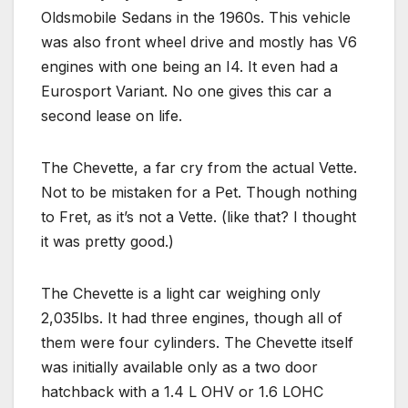
Oldsmobile Sedans in the 1960s. This vehicle
was also front wheel drive and mostly has V6
engines with one being an I4. It even had a
Eurosport Variant. No one gives this car a
second lease on life.
The Chevette, a far cry from the actual Vette.
Not to be mistaken for a Pet. Though nothing
to Fret, as it’s not a Vette. (like that? I thought
it was pretty good.)
The Chevette is a light car weighing only
2,035lbs. It had three engines, though all of
them were four cylinders. The Chevette itself
was initially available only as a two door
hatchback with a 1.4 L OHV or 1.6 LOHC