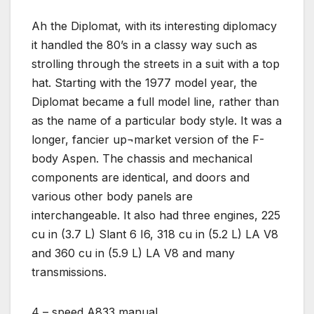
Ah the Diplomat, with its interesting diplomacy
it handled the 80’s in a classy way such as
strolling through the streets in a suit with a top
hat. Starting with the 1977 model year, the
Diplomat became a full model line, rather than
as the name of a particular body style. It was a
longer, fancier up¬market version of the F-
body Aspen. The chassis and mechanical
components are identical, and doors and
various other body panels are
interchangeable. It also had three engines, 225
cu in (3.7 L) Slant 6 I6, 318 cu in (5.2 L) LA V8
and 360 cu in (5.9 L) LA V8 and many
transmissions.
4 – speed A833 manual