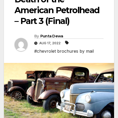
American Petrolhead
– Part 3 (Final)
By
Punta Dewa
AUG 17, 2022
#chevrolet brochures by mail