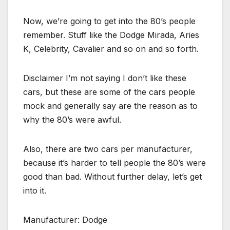
Now, we’re going to get into the 80’s people
remember. Stuff like the Dodge Mirada, Aries
K, Celebrity, Cavalier and so on and so forth.
Disclaimer I’m not saying I don’t like these
cars, but these are some of the cars people
mock and generally say are the reason as to
why the 80’s were awful.
Also, there are two cars per manufacturer,
because it’s harder to tell people the 80’s were
good than bad. Without further delay, let’s get
into it.
Manufacturer: Dodge