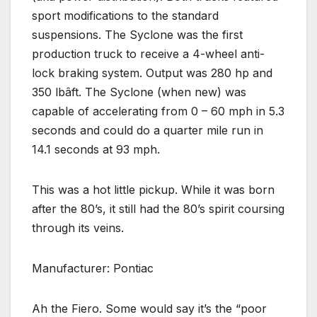
sport modifications to the standard
suspensions. The Syclone was the first
production truck to receive a 4-wheel anti-
lock braking system. Output was 280 hp and
350 lbâft. The Syclone (when new) was
capable of accelerating from 0 – 60 mph in 5.3
seconds and could do a quarter mile run in
14.1 seconds at 93 mph.
This was a hot little pickup. While it was born
after the 80’s, it still had the 80’s spirit coursing
through its veins.
Manufacturer: Pontiac
Ah the Fiero. Some would say it’s the “poor