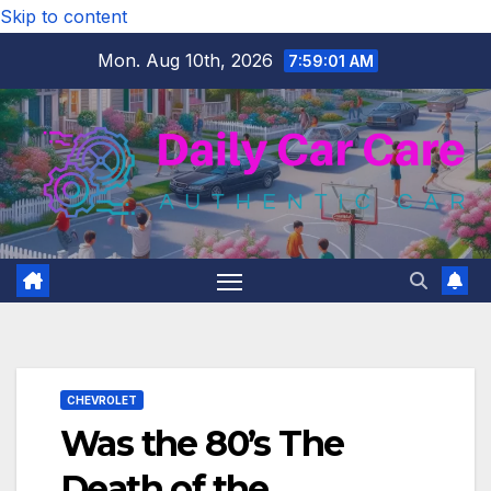
Skip to content
Mon. Aug 10th, 2026
7:59:02 AM
CHEVROLET
Was the 80’s The
Death of the