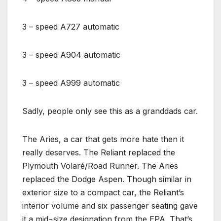
3 – speed A727 automatic
3 – speed A904 automatic
3 – speed A999 automatic
Sadly, people only see this as a granddads car.
The Aries, a car that gets more hate then it
really deserves. The Reliant replaced the
Plymouth Volaré/Road Runner. The Aries
replaced the Dodge Aspen. Though similar in
exterior size to a compact car, the Reliant’s
interior volume and six passenger seating gave
it a mid¬size designation from the EPA. That’s