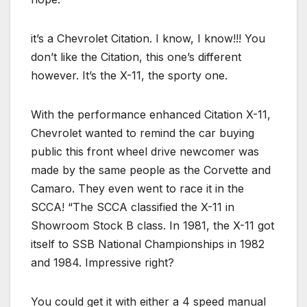
it’s a Chevrolet Citation. I know, I know!!! You
don’t like the Citation, this one’s different
however. It’s the X-11, the sporty one.
With the performance enhanced Citation X-11,
Chevrolet wanted to remind the car buying
public this front wheel drive newcomer was
made by the same people as the Corvette and
Camaro. They even went to race it in the
SCCA! “The SCCA classified the X-11 in
Showroom Stock B class. In 1981, the X-11 got
itself to SSB National Championships in 1982
and 1984. Impressive right?
You could get it with either a 4 speed manual