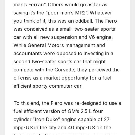
man’s Ferrari”. Others would go as far as
saying it’s the “poor man’s MR2”. Whatever
you think of it, this was an oddball. The Fiero
was conceived as a small, two-seater sports
car with all new suspension and V6 engine.
While General Motors management and
accountants were opposed to investing in a
second two-seater sports car that might
compete with the Corvette, they perceived the
oil crisis as a market opportunity for a fuel
efficient sporty commuter car.
To this end, the Fiero was re-designed to use a
fuel efficient version of GM’s 2.5 L four
cylinder,”Iron Duke” engine capable of 27
mpg-US in the city and 40 mpg-US on the