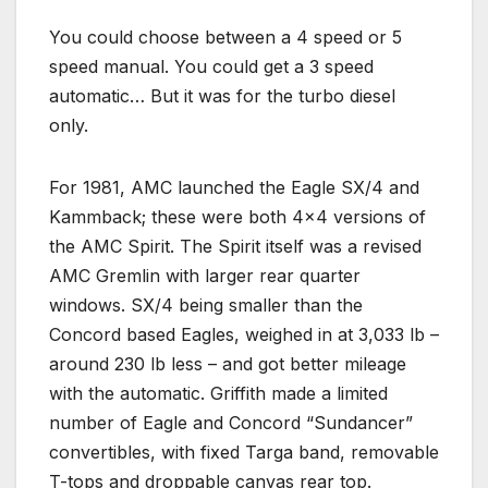
You could choose between a 4 speed or 5
speed manual. You could get a 3 speed
automatic… But it was for the turbo diesel
only.
For 1981, AMC launched the Eagle SX/4 and
Kammback; these were both 4×4 versions of
the AMC Spirit. The Spirit itself was a revised
AMC Gremlin with larger rear quarter
windows. SX/4 being smaller than the
Concord based Eagles, weighed in at 3,033 lb –
around 230 lb less – and got better mileage
with the automatic. Griffith made a limited
number of Eagle and Concord “Sundancer”
convertibles, with fixed Targa band, removable
T-tops and droppable canvas rear top.