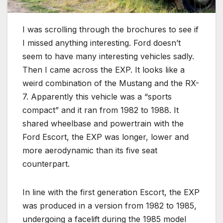
I was scrolling through the brochures to see if
I missed anything interesting. Ford doesn’t
seem to have many interesting vehicles sadly.
Then I came across the EXP. It looks like a
weird combination of the Mustang and the RX-
7. Apparently this vehicle was a “sports
compact” and it ran from 1982 to 1988. It
shared wheelbase and powertrain with the
Ford Escort, the EXP was longer, lower and
more aerodynamic than its five seat
counterpart.
In line with the first generation Escort, the EXP
was produced in a version from 1982 to 1985,
undergoing a facelift during the 1985 model