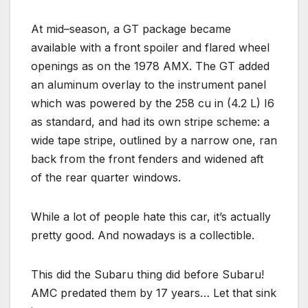
At mid–season, a GT package became
available with a front spoiler and flared wheel
openings as on the 1978 AMX. The GT added
an aluminum overlay to the instrument panel
which was powered by the 258 cu in (4.2 L) I6
as standard, and had its own stripe scheme: a
wide tape stripe, outlined by a narrow one, ran
back from the front fenders and widened aft
of the rear quarter windows.
While a lot of people hate this car, it’s actually
pretty good. And nowadays is a collectible.
This did the Subaru thing did before Subaru!
AMC predated them by 17 years… Let that sink