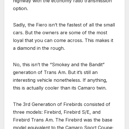
highway with the economy ratio transmission
option.
Sadly, the Fiero isn’t the fastest of all the small
cars. But the owners are some of the most
loyal that you can come across. This makes it
a diamond in the rough.
No, this isn’t the “Smokey and the Bandit”
generation of Trans Am. But it’s still an
interesting vehicle nonetheless. If anything,
this is actually cooler than its Camaro twin.
The 3rd Generation of Firebirds consisted of
three models: Firebird, Firebird S/E, and
Firebird Trans Am. The Firebird was the base
model equivalent to the Camaro Sport Coupe;