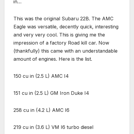
in…
This was the original Subaru 22B. The AMC
Eagle was versatile, decently quick, interesting
and very very cool. This is giving me the
impression of a factory Road kill car. Now
(thankfully) this came with an understandable
amount of engines. Here is the list.
150 cu in (2.5 L) AMC I4
151 cu in (2.5 L) GM Iron Duke I4
258 cu in (4.2 L) AMC I6
219 cu in (3.6 L) VM I6 turbo diesel