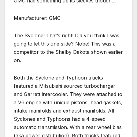
GMC had something up its sleeves though…
Manufacturer: GMC
The Syclone! That’s right! Did you think I was
going to let this one slide? Nope! This was a
competitor to the Shelby Dakota shown earlier
on.
Both the Syclone and Typhoon trucks
featured a Mitsubishi sourced turbocharger
and Garrett intercooler. They were attached to
a V6 engine with unique pistons, head gaskets,
intake manifolds and exhaust manifolds. All
Syclones and Typhoons had a 4-speed
automatic transmission. With a rear wheel bias
(aka power distribution). Both trucks featured