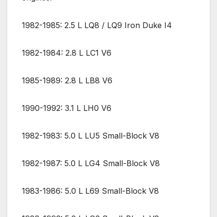
1982-1985: 2.5 L LQ8 / LQ9 Iron Duke I4
1982-1984: 2.8 L LC1 V6
1985-1989: 2.8 L LB8 V6
1990-1992: 3.1 L LH0 V6
1982-1983: 5.0 L LU5 Small-Block V8
1982-1987: 5.0 L LG4 Small-Block V8
1983-1986: 5.0 L L69 Small-Block V8