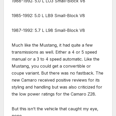
1988-1992: 5.0 L LO3 Small-Block V8
1985-1992: 5.0 L LB9 Small-Block V8
1987-1992: 5.7 L L98 Small-Block V8
Much like the Mustang, it had quite a few
transmissions as well. Either a 4 or 5 speed
manual or a 3 to 4 speed automatic. Like the
Mustang, you could get a convertible or
coupe variant. But there was no fastback. The
new Camaro received positive reviews for its
styling and handling but was also criticized for
the low power ratings for the Camaro Z28.
But this isn’t the vehicle that caught my eye,
nope.