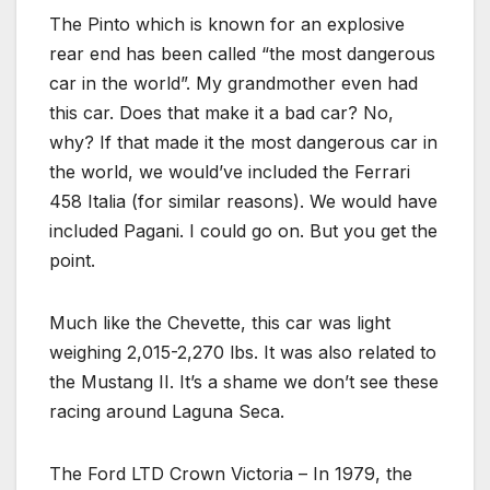
The Pinto which is known for an explosive
rear end has been called “the most dangerous
car in the world”. My grandmother even had
this car. Does that make it a bad car? No,
why? If that made it the most dangerous car in
the world, we would’ve included the Ferrari
458 Italia (for similar reasons). We would have
included Pagani. I could go on. But you get the
point.
Much like the Chevette, this car was light
weighing 2,015-2,270 lbs. It was also related to
the Mustang II. It’s a shame we don’t see these
racing around Laguna Seca.
The Ford LTD Crown Victoria – In 1979, the