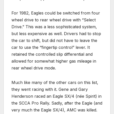
For 1982, Eagles could be switched from four
wheel drive to rear wheel drive with “Select
Drive.” This was a less sophisticated system,
but less expensive as well. Drivers had to stop
the car to shift, but did not have to leave the
car to use the “fingertip control” lever. It
retained the controlled slip differential and
allowed for somewhat higher gas mileage in
rear wheel drive mode.
Much like many of the other cars on this list,
they went racing with it. Gene and Gary
Henderson raced an Eagle SX/4 (née Spirit) in
the SCCA Pro Rally. Sadly, after the Eagle (and
very much the Eagle SX/4), AMC was killed.