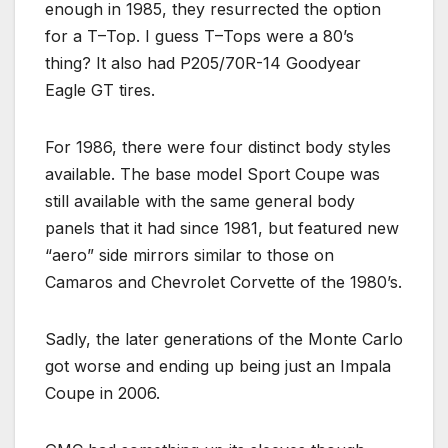
enough in 1985, they resurrected the option
for a T–Top. I guess T–Tops were a 80’s
thing? It also had P205/70R-14 Goodyear
Eagle GT tires.
For 1986, there were four distinct body styles
available. The base model Sport Coupe was
still available with the same general body
panels that it had since 1981, but featured new
“aero” side mirrors similar to those on
Camaros and Chevrolet Corvette of the 1980’s.
Sadly, the later generations of the Monte Carlo
got worse and ending up being just an Impala
Coupe in 2006.