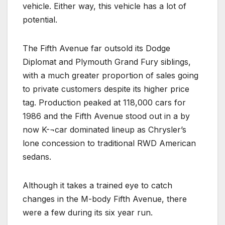
vehicle. Either way, this vehicle has a lot of
potential.
The Fifth Avenue far outsold its Dodge
Diplomat and Plymouth Grand Fury siblings,
with a much greater proportion of sales going
to private customers despite its higher price
tag. Production peaked at 118,000 cars for
1986 and the Fifth Avenue stood out in a by
now K-¬car dominated lineup as Chrysler’s
lone concession to traditional RWD American
sedans.
Although it takes a trained eye to catch
changes in the M-body Fifth Avenue, there
were a few during its six year run.