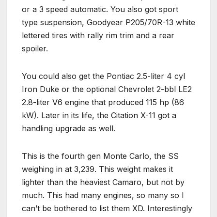
or a 3 speed automatic. You also got sport
type suspension, Goodyear P205/70R-13 white
lettered tires with rally rim trim and a rear
spoiler.
You could also get the Pontiac 2.5-liter 4 cyl
Iron Duke or the optional Chevrolet 2-bbl LE2
2.8-liter V6 engine that produced 115 hp (86
kW). Later in its life, the Citation X-11 got a
handling upgrade as well.
This is the fourth gen Monte Carlo, the SS
weighing in at 3,239. This weight makes it
lighter than the heaviest Camaro, but not by
much. This had many engines, so many so I
can’t be bothered to list them XD. Interestingly