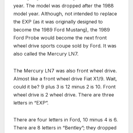
year. The model was dropped after the 1988
model year. Although, not intended to replace
the EXP (as it was originally designed to
become the 1989 Ford Mustang), the 1989
Ford Probe would become the next front
wheel drive sports coupe sold by Ford. It was
also called the Mercury LN7.
The Mercury LN7 was also front wheel drive.
Almost like a front wheel drive Fiat X1/9. Wait,
could it be? 9 plus 3 is 12 minus 2 is 10. Front
wheel drive is 2 wheel drive. There are three
letters in “EXP”.
There are four letters in Ford, 10 minus 4 is 6.
There are 8 letters in “Bentley”; they dropped