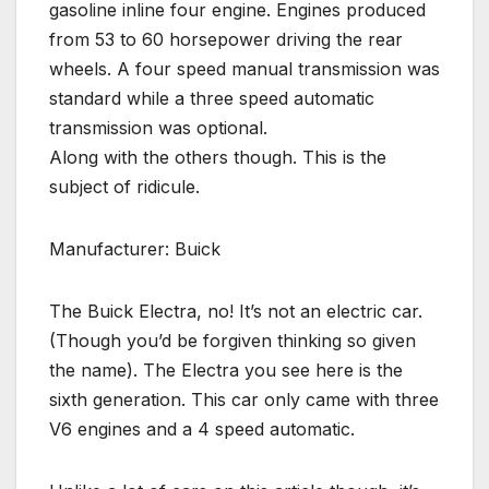
gasoline inline four engine. Engines produced
from 53 to 60 horsepower driving the rear
wheels. A four speed manual transmission was
standard while a three speed automatic
transmission was optional.
Along with the others though. This is the
subject of ridicule.
Manufacturer: Buick
The Buick Electra, no! It’s not an electric car.
(Though you’d be forgiven thinking so given
the name). The Electra you see here is the
sixth generation. This car only came with three
V6 engines and a 4 speed automatic.