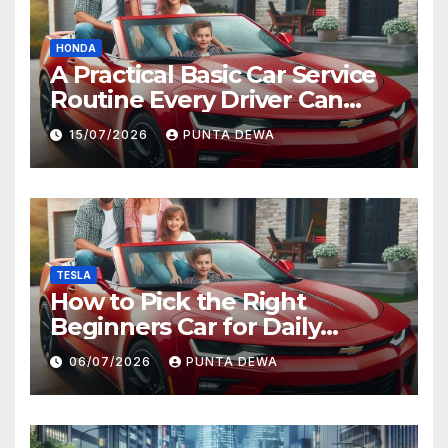
HONDA
A Practical Basic Car Service
Routine Every Driver Can
Follow with Ease
15/07/2026
PUNTA DEWA
TESLA
How to Pick the Right
Beginners Car for Daily
Comfort and Long-Term
06/07/2026
PUNTA DEWA
Value