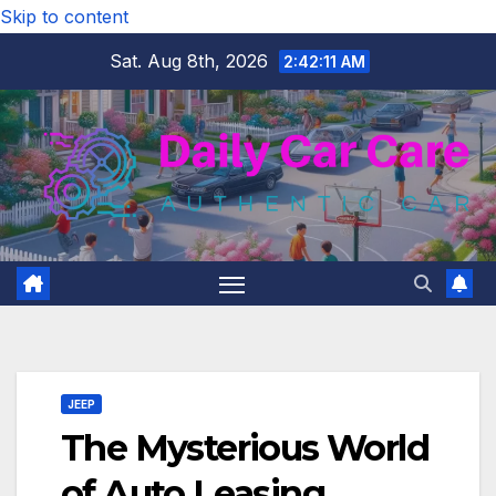
Skip to content
Sat. Aug 8th, 2026
2:42:12 AM
JEEP
The Mysterious World
of Auto Leasing