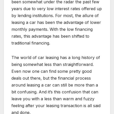
been somewhat under the radar the past few
years due to very low interest rates offered up
by lending institutions. For most, the allure of
leasing a car has been the advantage of lower
monthly payments. With the low financing
rates, this advantage has been shifted to
traditional financing.
The world of car leasing has a long history of
being somewhat less than straightforward.
Even now one can find some pretty good
deals out there, but the financial process
around leasing a car can still be more than a
bit confusing. And it’s this confusion that can
leave you with a less than warm and fuzzy
feeling after your leasing transaction is all said
and done.