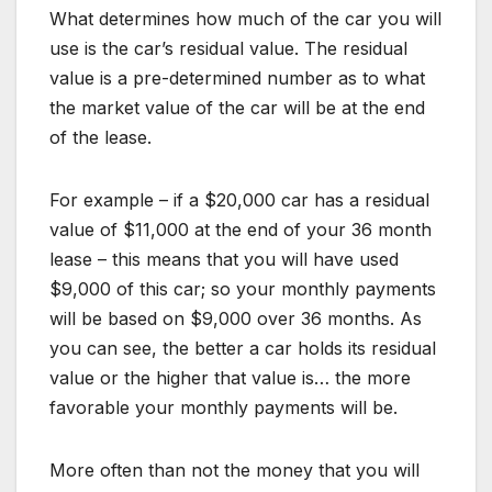
What determines how much of the car you will
use is the car’s residual value. The residual
value is a pre-determined number as to what
the market value of the car will be at the end
of the lease.
For example – if a $20,000 car has a residual
value of $11,000 at the end of your 36 month
lease – this means that you will have used
$9,000 of this car; so your monthly payments
will be based on $9,000 over 36 months. As
you can see, the better a car holds its residual
value or the higher that value is… the more
favorable your monthly payments will be.
More often than not the money that you will