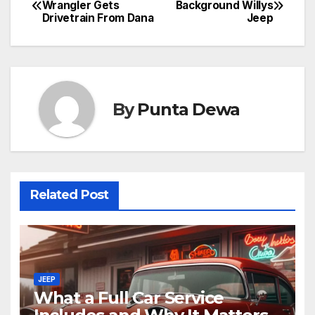
Wrangler Gets
Background Willys
Drivetrain From Dana
Jeep
By
Punta Dewa
Related Post
JEEP
What a Full Car Service