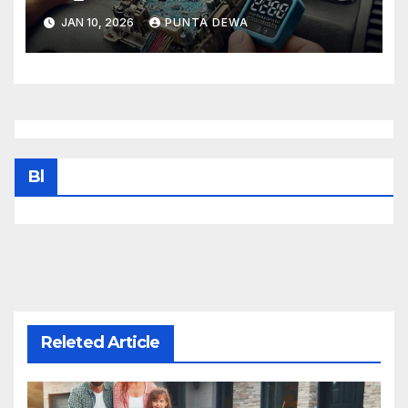
Tips That Keep Your Vehicle
JAN 10, 2026
PUNTA DEWA
Running Smoothly
Bl
Releted Article