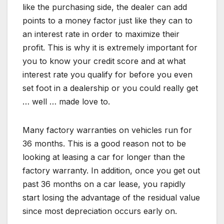
like the purchasing side, the dealer can add
points to a money factor just like they can to
an interest rate in order to maximize their
profit. This is why it is extremely important for
you to know your credit score and at what
interest rate you qualify for before you even
set foot in a dealership or you could really get
… well … made love to.
Many factory warranties on vehicles run for
36 months. This is a good reason not to be
looking at leasing a car for longer than the
factory warranty. In addition, once you get out
past 36 months on a car lease, you rapidly
start losing the advantage of the residual value
since most depreciation occurs early on.