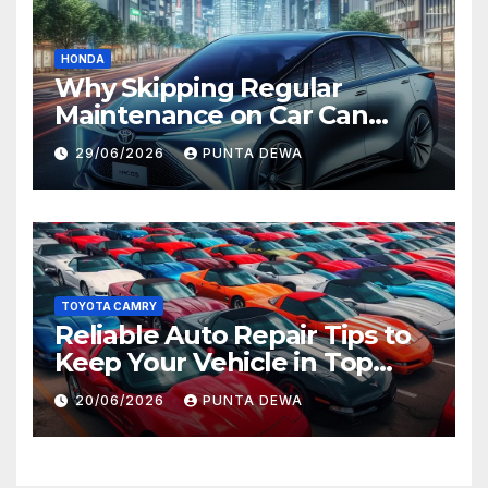
HONDA
Why Skipping Regular
Maintenance on Car Can
Lead to Bigger Problems
29/06/2026
PUNTA DEWA
Later
TOYOTA CAMRY
Reliable Auto Repair Tips to
Keep Your Vehicle in Top
Condition
20/06/2026
PUNTA DEWA