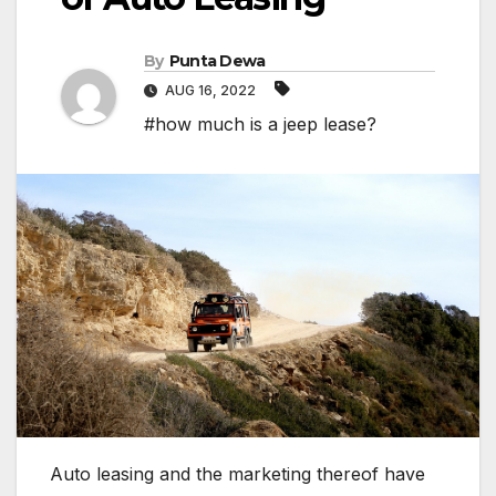
By
Punta Dewa
AUG 16, 2022
#how much is a jeep lease?
Auto leasing and the marketing thereof have