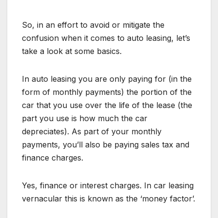
So, in an effort to avoid or mitigate the
confusion when it comes to auto leasing, let’s
take a look at some basics.
In auto leasing you are only paying for (in the
form of monthly payments) the portion of the
car that you use over the life of the lease (the
part you use is how much the car
depreciates). As part of your monthly
payments, you’ll also be paying sales tax and
finance charges.
Yes, finance or interest charges. In car leasing
vernacular this is known as the ‘money factor’.