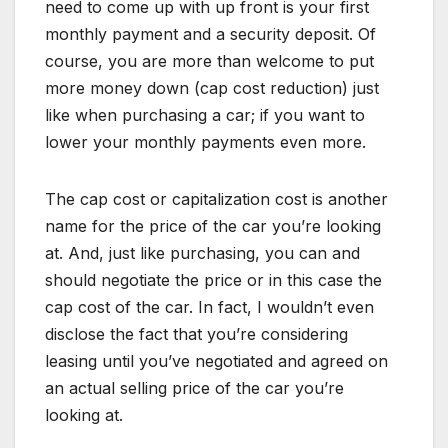
need to come up with up front is your first
monthly payment and a security deposit. Of
course, you are more than welcome to put
more money down (cap cost reduction) just
like when purchasing a car; if you want to
lower your monthly payments even more.
The cap cost or capitalization cost is another
name for the price of the car you’re looking
at. And, just like purchasing, you can and
should negotiate the price or in this case the
cap cost of the car. In fact, I wouldn’t even
disclose the fact that you’re considering
leasing until you’ve negotiated and agreed on
an actual selling price of the car you’re
looking at.