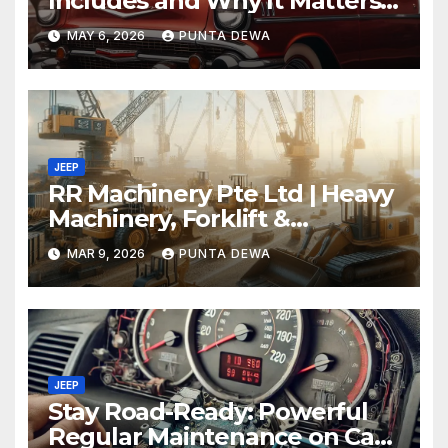
Includes and Why It Matters
for Your Safety
MAY 6, 2026
PUNTA DEWA
JEEP
RR Machinery Pte Ltd | Heavy
Machinery, Forklift &
Equipment Solutions in
MAR 9, 2026
PUNTA DEWA
Singapore
JEEP
Stay Road-Ready: Powerful
Regular Maintenance on Car