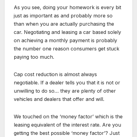
As you see, doing your homework is every bit
just as important as and probably more so
than when you are actually purchasing the
car. Negotiating and leasing a car based solely
on achieving a monthly payment is probably
the number one reason consumers get stuck
paying too much.
Cap cost reduction is almost always
negotiable. If a dealer tells you that it is not or
unwilling to do so… they are plenty of other
vehicles and dealers that offer and will.
We touched on the ‘money factor’ which is the
leasing equivalent of the interest rate. Are you
getting the best possible ‘money factor’? Just