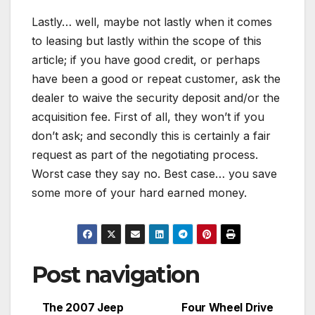
Lastly… well, maybe not lastly when it comes
to leasing but lastly within the scope of this
article; if you have good credit, or perhaps
have been a good or repeat customer, ask the
dealer to waive the security deposit and/or the
acquisition fee. First of all, they won’t if you
don’t ask; and secondly this is certainly a fair
request as part of the negotiating process.
Worst case they say no. Best case… you save
some more of your hard earned money.
Post navigation
The 2007 Jeep
Four Wheel Drive