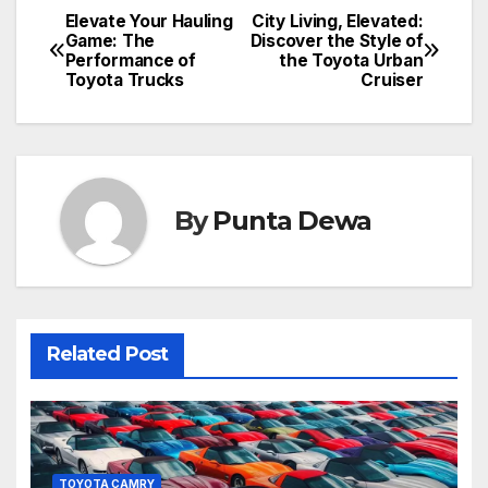
Elevate Your Hauling
City Living, Elevated:
Game: The
Discover the Style of
Performance of
the Toyota Urban
Toyota Trucks
Cruiser
By
Punta Dewa
Related Post
TOYOTA CAMRY