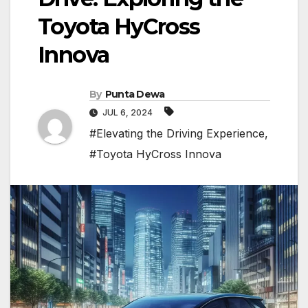
Toyota HyCross
Innova
By
Punta Dewa
JUL 6, 2024
#Elevating the Driving Experience
,
#Toyota HyCross Innova