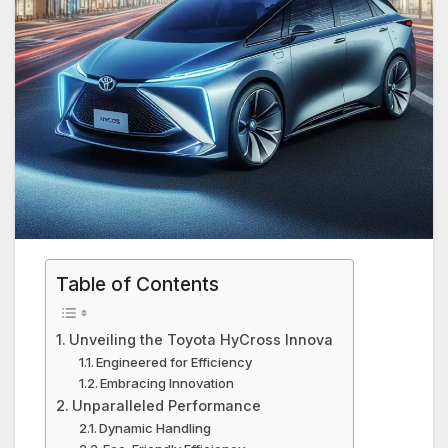
Table of Contents
Unveiling the Toyota HyCross Innova
Engineered for Efficiency
Embracing Innovation
Unparalleled Performance
Dynamic Handling