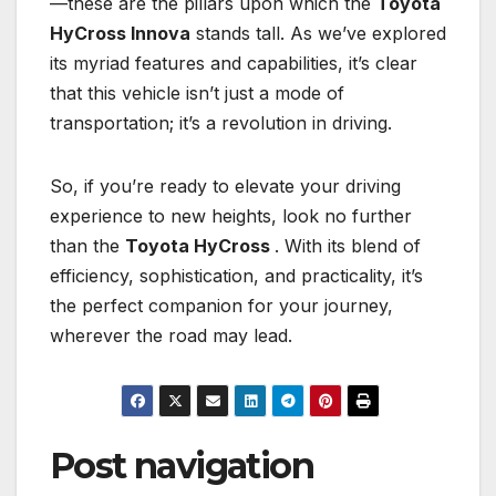
—these are the pillars upon which the
Toyota
HyCross Innova
stands tall. As we’ve explored
its myriad features and capabilities, it’s clear
that this vehicle isn’t just a mode of
transportation; it’s a revolution in driving.
So, if you’re ready to elevate your driving
experience to new heights, look no further
than the
Toyota HyCross
. With its blend of
efficiency, sophistication, and practicality, it’s
the perfect companion for your journey,
wherever the road may lead.
Post navigation