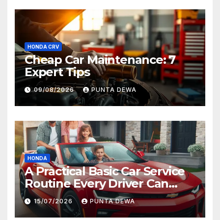
HONDA CRV
Cheap Car Maintenance: 7
Expert Tips
09/08/2026
PUNTA DEWA
HONDA
A Practical Basic Car Service
Routine Every Driver Can
Follow with Ease
15/07/2026
PUNTA DEWA