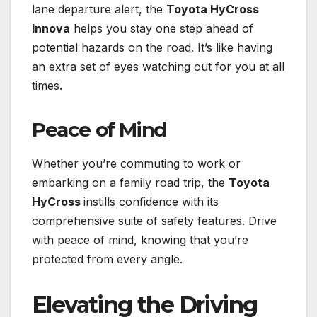
lane departure alert, the
Toyota HyCross
Innova
helps you stay one step ahead of
potential hazards on the road. It’s like having
an extra set of eyes watching out for you at all
times.
Peace of Mind
Whether you’re commuting to work or
embarking on a family road trip, the
Toyota
HyCross
instills confidence with its
comprehensive suite of safety features. Drive
with peace of mind, knowing that you’re
protected from every angle.
Elevating the Driving