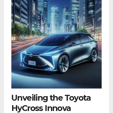
Unveiling the
Toyota
HyCross Innova