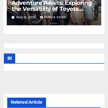
Adventure Awaits: Exploring
the Versatility of Toyota
Venza
AUG 10, 2024
PUNTA DEWA
Bl
Releted Article