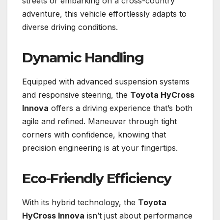
streets or embarking on a cross-country
adventure, this vehicle effortlessly adapts to
diverse driving conditions.
Dynamic Handling
Equipped with advanced suspension systems
and responsive steering, the
Toyota HyCross
Innova
offers a driving experience that’s both
agile and refined. Maneuver through tight
corners with confidence, knowing that
precision engineering is at your fingertips.
Eco-Friendly Efficiency
With its hybrid technology, the
Toyota
HyCross Innova
isn’t just about performance