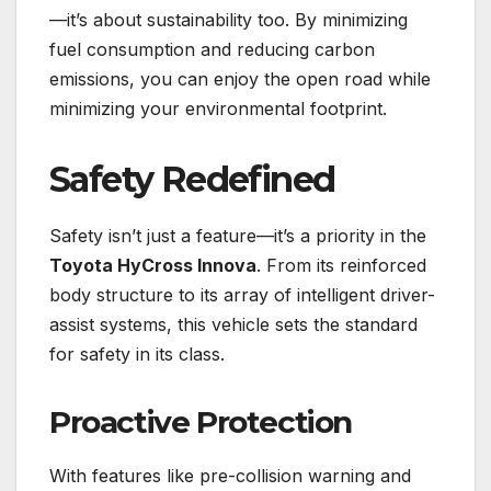
—it’s about sustainability too. By minimizing
fuel consumption and reducing carbon
emissions, you can enjoy the open road while
minimizing your environmental footprint.
Safety Redefined
Safety isn’t just a feature—it’s a priority in the
Toyota HyCross Innova
. From its reinforced
body structure to its array of intelligent driver-
assist systems, this vehicle sets the standard
for safety in its class.
Proactive Protection
With features like pre-collision warning and