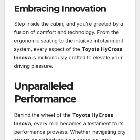
Embracing Innovation
Step inside the cabin, and you’re greeted by a
fusion of comfort and technology. From the
ergonomic seating to the intuitive infotainment
system, every aspect of the
Toyota HyCross
Innova
is meticulously crafted to elevate your
driving pleasure.
Unparalleled
Performance
Behind the wheel of the
Toyota HyCross
Innova
, every mile becomes a testament to its
performance prowess. Whether navigating city