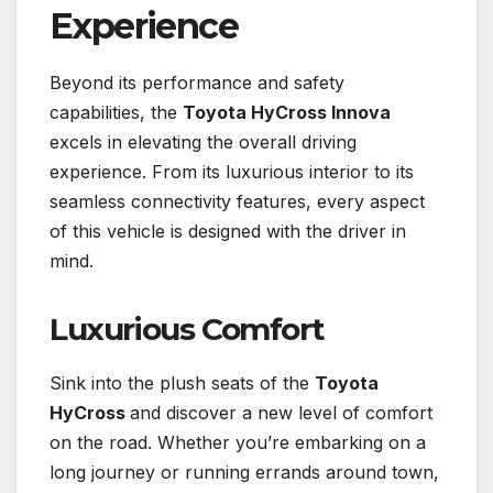
Experience
Beyond its performance and safety
capabilities, the
Toyota HyCross Innova
excels in elevating the overall driving
experience. From its luxurious interior to its
seamless connectivity features, every aspect
of this vehicle is designed with the driver in
mind.
Luxurious Comfort
Sink into the plush seats of the
Toyota
HyCross
and discover a new level of comfort
on the road. Whether you’re embarking on a
long journey or running errands around town,