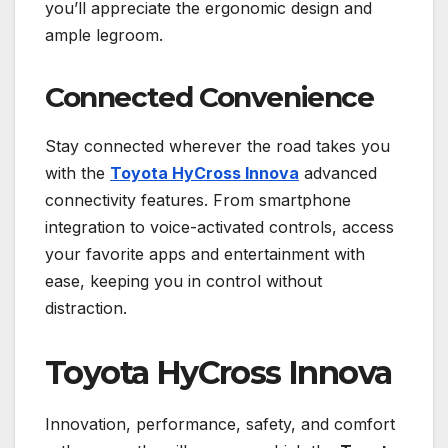
you’ll appreciate the ergonomic design and
ample legroom.
Connected Convenience
Stay connected wherever the road takes you
with the
Toyota HyCross Innova
advanced
connectivity features. From smartphone
integration to voice-activated controls, access
your favorite apps and entertainment with
ease, keeping you in control without
distraction.
Toyota HyCross Innova
Innovation, performance, safety, and comfort