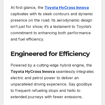
At first glance, the
Toyota HyCross Innova
captivates with its sleek contours and dynamic
presence on the road. Its aerodynamic design
isn’t just for show; it’s a testament to Toyota’s
commitment to enhancing both performance
and fuel efficiency.
Engineered for Efficiency
Powered by a cutting-edge hybrid engine, the
Toyota HyCross Innova
seamlessly integrates
electric and petrol power to deliver an
unparalleled driving experience. Say goodbye
to frequent refueling stops and hello to
extended journeys with fewer emissions.