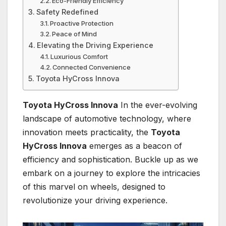
Eco-Friendly Efficiency
Safety Redefined
Proactive Protection
Peace of Mind
Elevating the Driving Experience
Luxurious Comfort
Connected Convenience
Toyota HyCross Innova
Toyota HyCross Innova
In the ever-evolving
landscape of automotive technology, where
innovation meets practicality, the
Toyota
HyCross Innova
emerges as a beacon of
efficiency and sophistication. Buckle up as we
embark on a journey to explore the intricacies
of this marvel on wheels, designed to
revolutionize your driving experience.