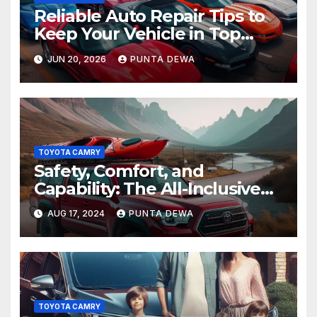
Reliable Auto Repair Tips to
Keep Your Vehicle in Top
Condition
JUN 20, 2026
PUNTA DEWA
TOYOTA CAMRY
Safety, Comfort, and
Capability: The All-Inclusive
Toyota Tacoma
AUG 17, 2024
PUNTA DEWA
TOYOTA CAMRY