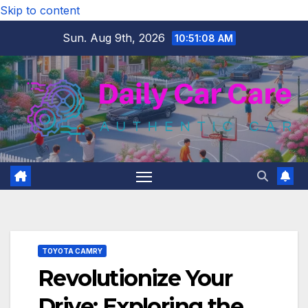
Skip to content
Sun. Aug 9th, 2026
10:51:09 AM
TOYOTA CAMRY
Revolutionize Your
Drive: Exploring the