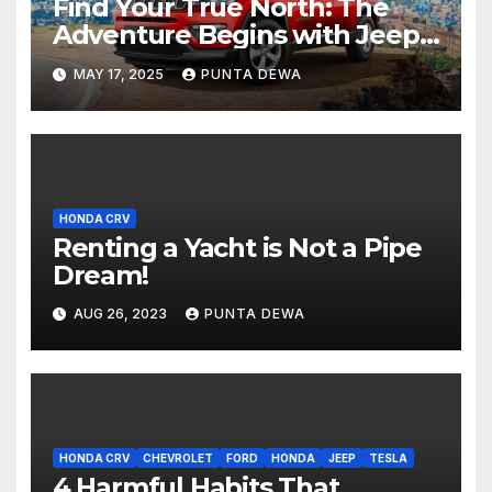
Find Your True North: The
Adventure Begins with Jeep
Compass
MAY 17, 2025
PUNTA DEWA
HONDA CRV
Renting a Yacht is Not a Pipe
Dream!
AUG 26, 2023
PUNTA DEWA
HONDA CRV
CHEVROLET
FORD
HONDA
JEEP
TESLA
4 Harmful Habits That