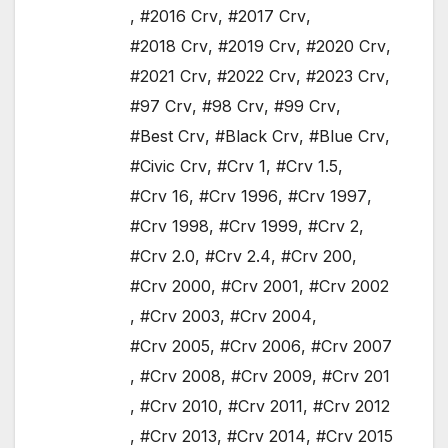
,
#2016 Crv
,
#2017 Crv
,
#2018 Crv
,
#2019 Crv
,
#2020 Crv
,
#2021 Crv
,
#2022 Crv
,
#2023 Crv
,
#97 Crv
,
#98 Crv
,
#99 Crv
,
#Best Crv
,
#Black Crv
,
#Blue Crv
,
#Civic Crv
,
#Crv 1
,
#Crv 1.5
,
#Crv 16
,
#Crv 1996
,
#Crv 1997
,
#Crv 1998
,
#Crv 1999
,
#Crv 2
,
#Crv 2.0
,
#Crv 2.4
,
#Crv 200
,
#Crv 2000
,
#Crv 2001
,
#Crv 2002
,
#Crv 2003
,
#Crv 2004
,
#Crv 2005
,
#Crv 2006
,
#Crv 2007
,
#Crv 2008
,
#Crv 2009
,
#Crv 201
,
#Crv 2010
,
#Crv 2011
,
#Crv 2012
,
#Crv 2013
,
#Crv 2014
,
#Crv 2015