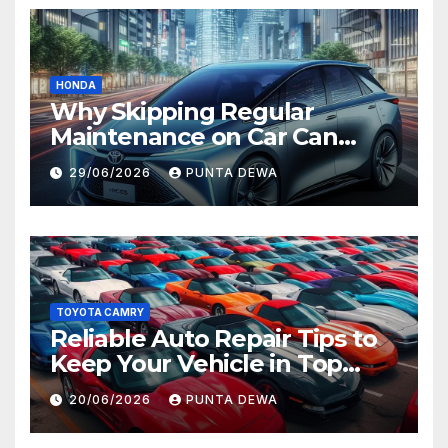
HONDA
Why Skipping Regular
Maintenance on Car Can
Lead to Bigger Problems
29/06/2026
PUNTA DEWA
Later
TOYOTA CAMRY
Reliable Auto Repair Tips to
Keep Your Vehicle in Top
Condition
20/06/2026
PUNTA DEWA