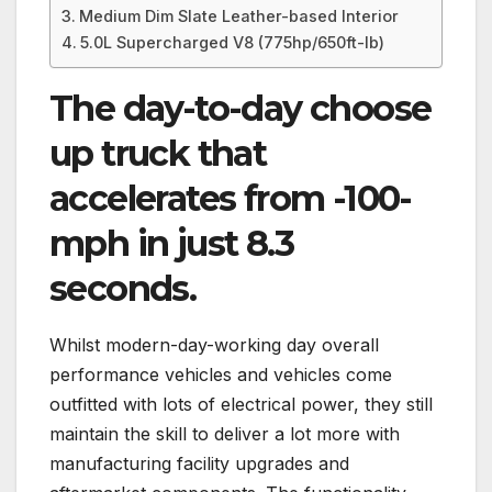
Medium Dim Slate Leather-based Interior
5.0L Supercharged V8 (775hp/650ft-lb)
The day-to-day choose
up truck that
accelerates from -100-
mph in just 8.3
seconds.
Whilst modern-day-working day overall
performance vehicles and vehicles come
outfitted with lots of electrical power, they still
maintain the skill to deliver a lot more with
manufacturing facility upgrades and