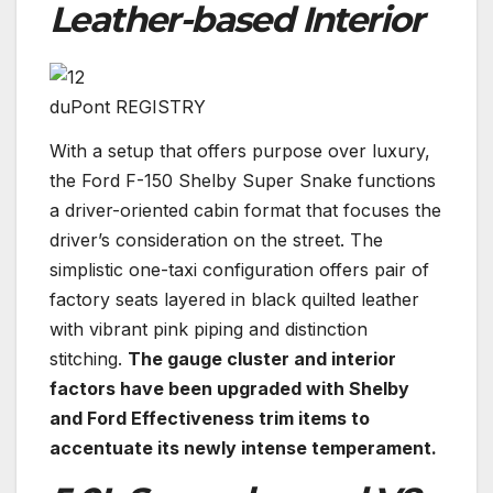
Leather-based Interior
duPont REGISTRY
With a setup that offers purpose over luxury,
the Ford F-150 Shelby Super Snake functions
a driver-oriented cabin format that focuses the
driver’s consideration on the street. The
simplistic one-taxi configuration offers pair of
factory seats layered in black quilted leather
with vibrant pink piping and distinction
stitching.
The gauge cluster and interior
factors have been upgraded with Shelby
and Ford Effectiveness trim items to
accentuate its newly intense temperament.