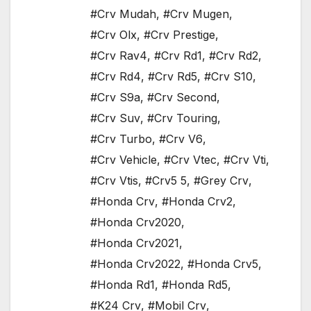
#Crv Mudah
,
#Crv Mugen
,
#Crv Olx
,
#Crv Prestige
,
#Crv Rav4
,
#Crv Rd1
,
#Crv Rd2
,
#Crv Rd4
,
#Crv Rd5
,
#Crv S10
,
#Crv S9a
,
#Crv Second
,
#Crv Suv
,
#Crv Touring
,
#Crv Turbo
,
#Crv V6
,
#Crv Vehicle
,
#Crv Vtec
,
#Crv Vti
,
#Crv Vtis
,
#Crv5 5
,
#Grey Crv
,
#Honda Crv
,
#Honda Crv2
,
#Honda Crv2020
,
#Honda Crv2021
,
#Honda Crv2022
,
#Honda Crv5
,
#Honda Rd1
,
#Honda Rd5
,
#K24 Crv
,
#Mobil Crv
,