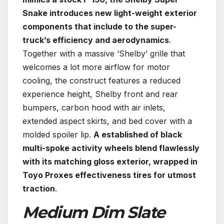
Snake introduces new light-weight exterior
components that include to the super-
truck’s efficiency and aerodynamics
.
Together with a massive ‘Shelby’ grille that
welcomes a lot more airflow for motor
cooling, the construct features a reduced
experience height, Shelby front and rear
bumpers, carbon hood with air inlets,
extended aspect skirts, and bed cover with a
molded spoiler lip.
A established of black
multi-spoke activity wheels blend flawlessly
with its matching gloss exterior, wrapped in
Toyo Proxes effectiveness tires for utmost
traction
.
Medium Dim Slate