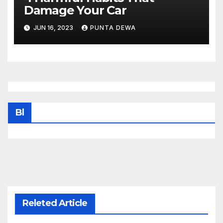
Damage Your Car
JUN 16, 2023
PUNTA DEWA
Bl
Releted Article