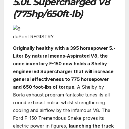
5.0L Supercharged V8
(775hp/650ft-lb)
duPont REGISTRY
Originally healthy with a 395 horsepower 5.-
Liter By natural means-Aspirated V8, the
once inventory F-150 now holds a Shelby-
engineered Supercharger that will increase
general effectiveness to 775 horsepower
and 650 foot-lbs of torque
. A Shelby by
Borla exhaust program fantastic tunes its all
round exhaust notice whilst strengthening
cooling and airflow by the infamous V8. The
Ford F-150 Tremendous Snake proves its
electric power in figures,
launching the truck