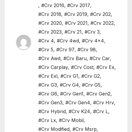
,
#Crv 2016
,
#Crv 2017
,
#Crv 2018
,
#Crv 2019
,
#Crv 202
,
#Crv 2020
,
#Crv 2021
,
#Crv 2022
,
#Crv 2023
,
#Crv 21
,
#Crv 3
,
#Crv 4
,
#Crv 4wd
,
#Crv 4x4
,
#Crv 5
,
#Crv 97
,
#Crv 98
,
#Crv Awd
,
#Crv Baru
,
#Crv Car
,
#Crv Carplay
,
#Crv Cost
,
#Crv Ex
,
#Crv Exl
,
#Crv G1
,
#Crv G2
,
#Crv G3
,
#Crv G4
,
#Crv G5
,
#Crv G6
,
#Crv Gen1
,
#Crv Gen2
,
#Crv Gen3
,
#Crv Gen4
,
#Crv Hrv
,
#Crv Hybrid
,
#Crv K24
,
#Crv L
,
#Crv Lx
,
#Crv Mobil
,
#Crv Modified
,
#Crv Msrp
,