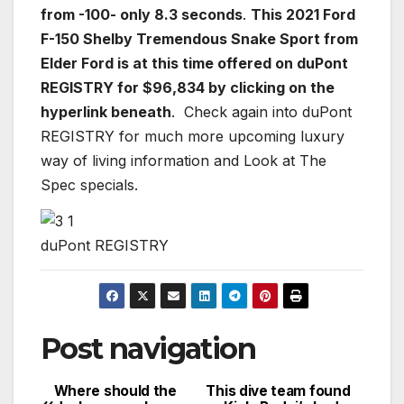
from -100- only 8.3 seconds
.
This 2021 Ford
F-150 Shelby Tremendous Snake Sport from
Elder Ford is at this time offered on duPont
REGISTRY for $96,834 by clicking on the
hyperlink beneath
. Check again into duPont
REGISTRY for much more upcoming luxury
way of living information and Look at The
Spec specials.
duPont REGISTRY
Post navigation
Where should the
This dive team found