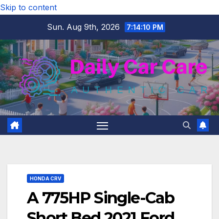
Skip to content
Sun. Aug 9th, 2026
7:14:11 PM
HONDA CRV
A 775HP Single-Cab
Short Bed 2021 Ford