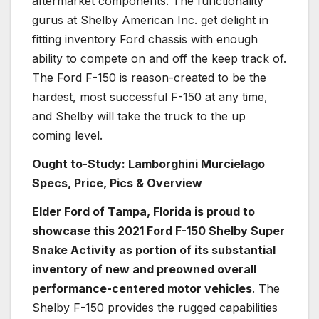
aftermarket components. The functionality
gurus at Shelby American Inc. get delight in
fitting inventory Ford chassis with enough
ability to compete on and off the keep track of.
The Ford F-150 is reason-created to be the
hardest, most successful F-150 at any time,
and Shelby will take the truck to the up
coming level.
Ought to-Study: Lamborghini Murcielago
Specs, Price, Pics & Overview
Elder Ford of Tampa, Florida is proud to
showcase this 2021 Ford F-150 Shelby Super
Snake Activity as portion of its substantial
inventory of new and preowned overall
performance-centered motor vehicles
. The
Shelby F-150 provides the rugged capabilities