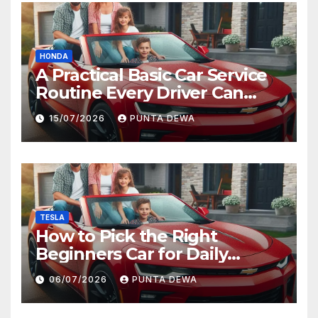
HONDA
A Practical Basic Car Service
Routine Every Driver Can
Follow with Ease
15/07/2026
PUNTA DEWA
TESLA
How to Pick the Right
Beginners Car for Daily
Comfort and Long-Term
06/07/2026
PUNTA DEWA
Value