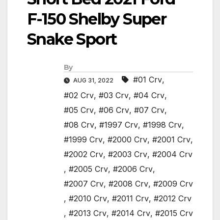
F-150 Shelby Super
Snake Sport
By
#01 Crv
,
AUG 31, 2022
#02 Crv
,
#03 Crv
,
#04 Crv
,
#05 Crv
,
#06 Crv
,
#07 Crv
,
#08 Crv
,
#1997 Crv
,
#1998 Crv
,
#1999 Crv
,
#2000 Crv
,
#2001 Crv
,
#2002 Crv
,
#2003 Crv
,
#2004 Crv
,
#2005 Crv
,
#2006 Crv
,
#2007 Crv
,
#2008 Crv
,
#2009 Crv
,
#2010 Crv
,
#2011 Crv
,
#2012 Crv
,
#2013 Crv
,
#2014 Crv
,
#2015 Crv