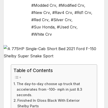
#Modded Crv
,
#Modified Crv
,
#New Crv
,
#Rav4 Crv
,
#Rd1 Crv
,
#Red Crv
,
#Silver Crv
,
#Suv Honda
,
#Used Crv
,
#White Crv
Table of Contents
The day-to-day choose up truck that
accelerates from -100- mph in just 8.3
seconds.
Finished In Gloss Black With Exterior
Shelby Parts