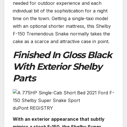
needed for outdoor experience and each
individual bit of the sophistication for a night
time on the town. Getting a single-taxi model
with an optional shorter mattress, this Shelby
F-150 Tremendous Snake normally takes the
cake as a scarce and attractive case in point.
Finished In Gloss Black
With Exterior Shelby
Parts
duPont REGISTRY
With an exterior appearance that subtly
mimics a stock F-150, the Shelby Super