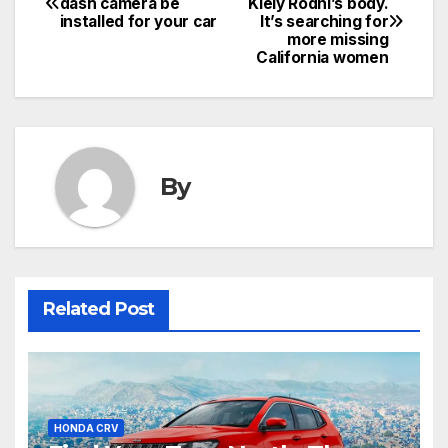
dash camera be
Kiely Rodni’s body.
installed for your car
It’s searching for
more missing
California women
By
Related Post
HONDA CRV