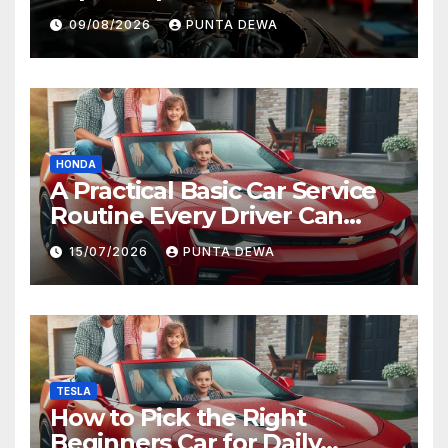
09/08/2026
PUNTA DEWA
HONDA
A Practical Basic Car Service
Routine Every Driver Can
Follow with Ease
15/07/2026
PUNTA DEWA
TESLA
How to Pick the Right
Beginners Car for Daily