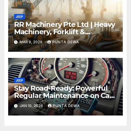
JEEP
RR Machinery Pte Ltd | Heavy
Machinery, Forklift &
Equipment Solutions in
MAR 9, 2026
PUNTA DEWA
Singapore
JEEP
Stay Road-Ready: Powerful
Regular Maintenance on Car
Tips That Keep Your Vehicle
JAN 10, 2026
PUNTA DEWA
Running Smoothly