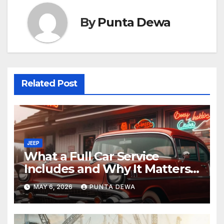
By
Punta Dewa
Related Post
JEEP
What a Full Car Service
Includes and Why It Matters
for Your Safety
MAY 6, 2026
PUNTA DEWA