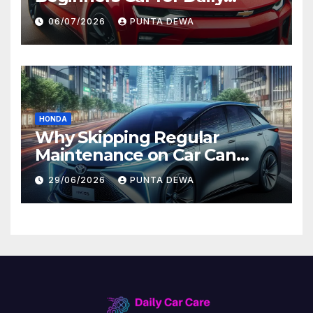
Comfort and Long-Term
06/07/2026
PUNTA DEWA
Value
HONDA
Why Skipping Regular
Maintenance on Car Can
Lead to Bigger Problems
29/06/2026
PUNTA DEWA
Later