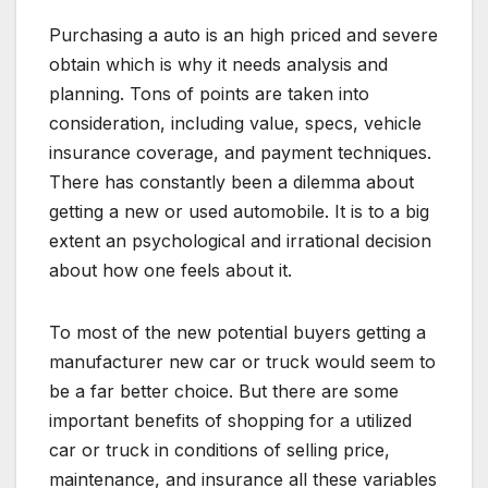
Purchasing a auto is an high priced and severe
obtain which is why it needs analysis and
planning. Tons of points are taken into
consideration, including value, specs, vehicle
insurance coverage, and payment techniques.
There has constantly been a dilemma about
getting a new or used automobile. It is to a big
extent an psychological and irrational decision
about how one feels about it.
To most of the new potential buyers getting a
manufacturer new car or truck would seem to
be a far better choice. But there are some
important benefits of shopping for a utilized
car or truck in conditions of selling price,
maintenance, and insurance all these variables