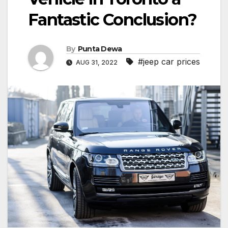
Fantastic Conclusion?
By
Punta Dewa
#jeep car prices
AUG 31, 2022