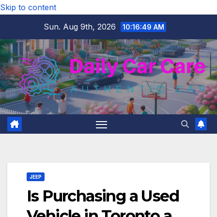
Skip to content
Sun. Aug 9th, 2026
10:16:50 AM
JEEP
Is Purchasing a Used
Vehicle in Toronto a