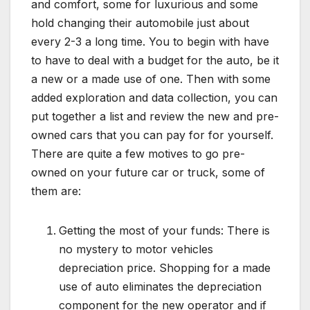
and comfort, some for luxurious and some
hold changing their automobile just about
every 2-3 a long time. You to begin with have
to have to deal with a budget for the auto, be it
a new or a made use of one. Then with some
added exploration and data collection, you can
put together a list and review the new and pre-
owned cars that you can pay for for yourself.
There are quite a few motives to go pre-
owned on your future car or truck, some of
them are:
Getting the most of your funds: There is
no mystery to motor vehicles
depreciation price. Shopping for a made
use of auto eliminates the depreciation
component for the new operator and if