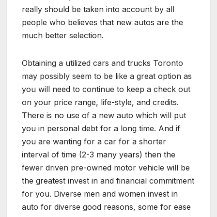
really should be taken into account by all
people who believes that new autos are the
much better selection.
Obtaining a utilized cars and trucks Toronto
may possibly seem to be like a great option as
you will need to continue to keep a check out
on your price range, life-style, and credits.
There is no use of a new auto which will put
you in personal debt for a long time. And if
you are wanting for a car for a shorter
interval of time (2-3 many years) then the
fewer driven pre-owned motor vehicle will be
the greatest invest in and financial commitment
for you. Diverse men and women invest in
auto for diverse good reasons, some for ease