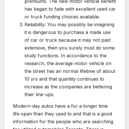
premiums. The new motor vehicle benefit
has began to fade with excellent used car
or truck funding choices available.
Reliability: You may possibly be imagining
it is dangerous to purchase a made use
of car or truck because it may not past
extensive, then you surely must do some
study functions. In accordance to the
research, the average motor vehicle on
the street has an normal lifetime of about
10 yrs and that quantity continues to
increase as the companies are bettering
their line-ups.
Modern-day autos have a for a longer time
life-span than they used to and that is a good
information for the people who are searching