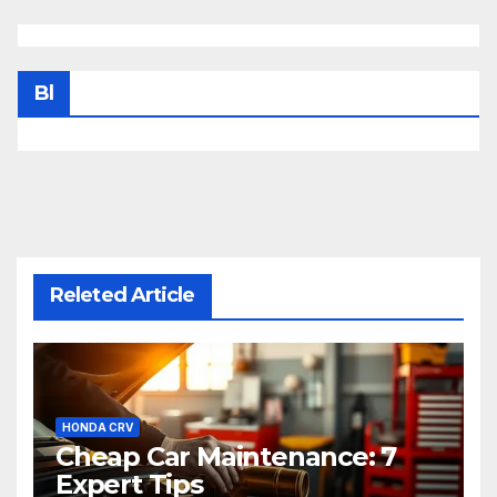
Bl
Releted Article
HONDA CRV
Cheap Car Maintenance: 7
Expert Tips