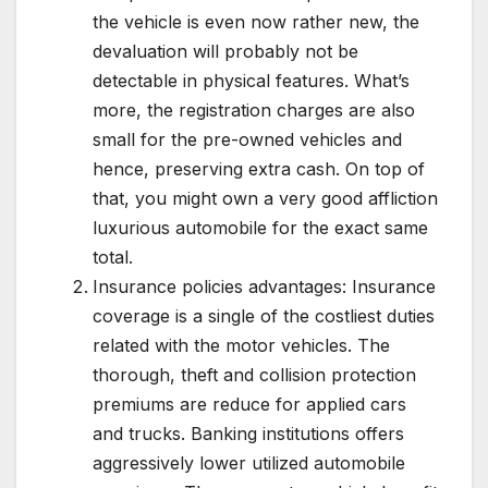
the vehicle is even now rather new, the
devaluation will probably not be
detectable in physical features. What’s
more, the registration charges are also
small for the pre-owned vehicles and
hence, preserving extra cash. On top of
that, you might own a very good affliction
luxurious automobile for the exact same
total.
Insurance policies advantages: Insurance
coverage is a single of the costliest duties
related with the motor vehicles. The
thorough, theft and collision protection
premiums are reduce for applied cars
and trucks. Banking institutions offers
aggressively lower utilized automobile