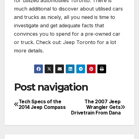
for utilized automobiles Toronto. There is
much additional to discover about utilised cars
and trucks as nicely, all you need is time to
investigate and get adequate facts that
convinces you to spend for a pre-owned car
or truck. Check out: Jeep Toronto for a lot
more details.
Post navigation
Tech Specs of the
The 2007 Jeep
2014 Jeep Compass
Wrangler Gets
Drivetrain From Dana