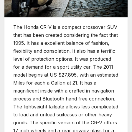
The Honda CR-V is a compact crossover SUV
that has been created considering the fact that
1995. It has a excellent balance of fashion,
flexibility and consolation. It also has a terrific
level of protection options. It was produced
for a demand for a sport utility car. The 2011
model begins at US $27,895, with an estimated
Miles for each a Gallon at 21. It has a
magnificent inside with a crafted in navigation
process and Bluetooth hand free connection.
The lightweight tailgate allows less complicated
to load and unload suitcases or other heavy
goods. The specific version of the CR-V offers
17 inch wheels and a rear privacy glass for a