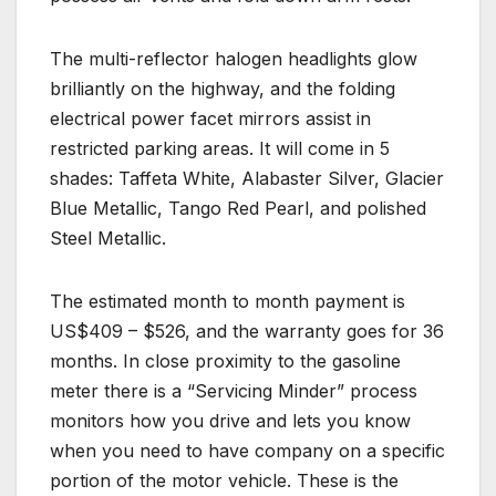
The multi-reflector halogen headlights glow
brilliantly on the highway, and the folding
electrical power facet mirrors assist in
restricted parking areas. It will come in 5
shades: Taffeta White, Alabaster Silver, Glacier
Blue Metallic, Tango Red Pearl, and polished
Steel Metallic.
The estimated month to month payment is
US$409 – $526, and the warranty goes for 36
months. In close proximity to the gasoline
meter there is a “Servicing Minder” process
monitors how you drive and lets you know
when you need to have company on a specific
portion of the motor vehicle. These is the