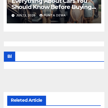
Everything About Cars You
Should Know Before Buying
Your Next Vehicle
JUN 13, 2026
PUNTA DEWA
Bl
Releted Article