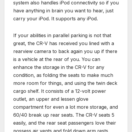
system also handles iPod connectivity so if you
have anything in brain you want to hear, just
carry your iPod. It supports any iPod.
If your abilities in parallel parking is not that
great, the CR-V has received you lined with a
rearview camera to back again you up if there
is a vehicle at the rear of you. You can
enhance the storage in the CR-V for any
condition, as folding the seats to make much
more room for things, and using the twin deck
cargo shelf. It consists of a 12-volt power
outlet, an upper and lessen glove
compartment for even a lot more storage, and
60/40 break up rear seats. The CR-V seats 5
easily, and the rear seat passengers love their
possess air vents and fold down arm rests.