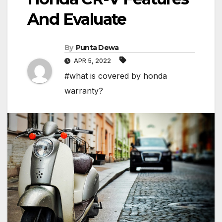
And Evaluate
By
Punta Dewa
APR 5, 2022
#what is covered by honda
warranty?