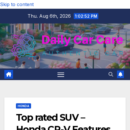
Skip to content
Thu. Aug 6th, 2026
1:02:53 PM
HONDA
Top rated SUV –
Honda CR-V Features