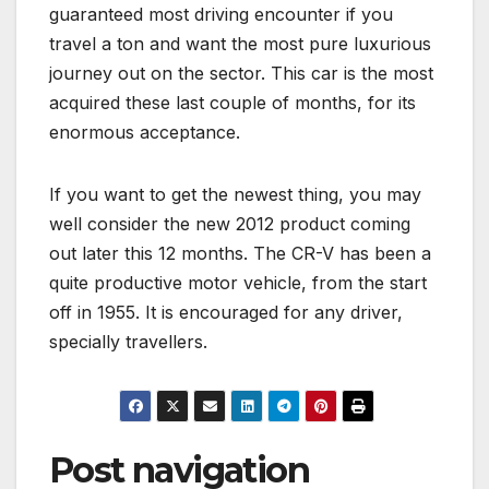
guaranteed most driving encounter if you
travel a ton and want the most pure luxurious
journey out on the sector. This car is the most
acquired these last couple of months, for its
enormous acceptance.
If you want to get the newest thing, you may
well consider the new 2012 product coming
out later this 12 months. The CR-V has been a
quite productive motor vehicle, from the start
off in 1955. It is encouraged for any driver,
specially travellers.
Post navigation