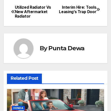
Utilized Radiator Vs
Interim Hire: Tools
New Aftermarket
Leasing’s Trap Door
Radiator
By
Punta Dewa
Related Post
HONDA