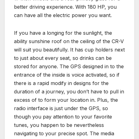
better driving experience. With 180 HP, you
can have all the electric power you want.
If you have a longing for the sunlight, the
ability sunshine roof on the ceiling of the CR-V
will suit you beautifully. It has cup holders next
to just about every seat, so drinks can be
stored for anyone. The GPS designed in to the
entrance of the inside is voice activated, so if
there is a rapid modify in designs for the
duration of a journey, you don’t have to pull in
excess of to form your location in. Plus, the
radio interface is just under the GPS, so
though you pay attention to your favorite
tunes, you happen to be nevertheless
navigating to your precise spot. The media