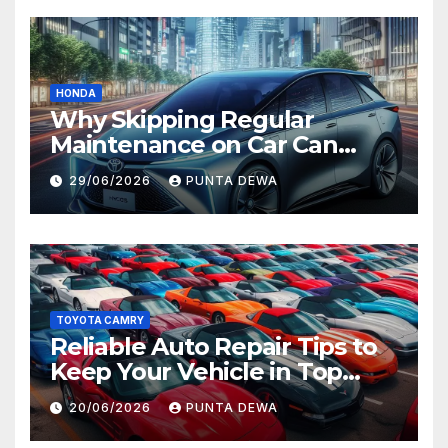
HONDA
Why Skipping Regular
Maintenance on Car Can
Lead to Bigger Problems
29/06/2026
PUNTA DEWA
Later
TOYOTA CAMRY
Reliable Auto Repair Tips to
Keep Your Vehicle in Top
Condition
20/06/2026
PUNTA DEWA