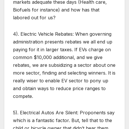
markets adequate these days (Health care,
Biofuels for instance) and how has that
labored out for us?
4). Electric Vehicle Rebates: When governing
administration presents rebates we all end up
paying for it in larger taxes. If EVs charge on
common $10,000 additional, and we give
rebates, we are subsidizing a sector about one
more sector, finding and selecting winners. It is
really wiser to enable EV sector to pony up
and obtain ways to reduce price ranges to
compete.
5). Electrical Autos Are Silent: Proponents say
which is a fantastic factor. But, tell that to the
child or bicycle owner that didn’t hear them