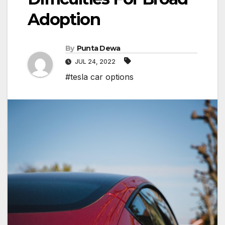
Adoption
By
Punta Dewa
JUL 24, 2022
#tesla car options