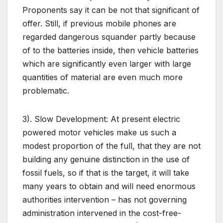
Proponents say it can be not that significant of
offer. Still, if previous mobile phones are
regarded dangerous squander partly because
of to the batteries inside, then vehicle batteries
which are significantly even larger with large
quantities of material are even much more
problematic.
3). Slow Development: At present electric
powered motor vehicles make us such a
modest proportion of the full, that they are not
building any genuine distinction in the use of
fossil fuels, so if that is the target, it will take
many years to obtain and will need enormous
authorities intervention – has not governing
administration intervened in the cost-free-