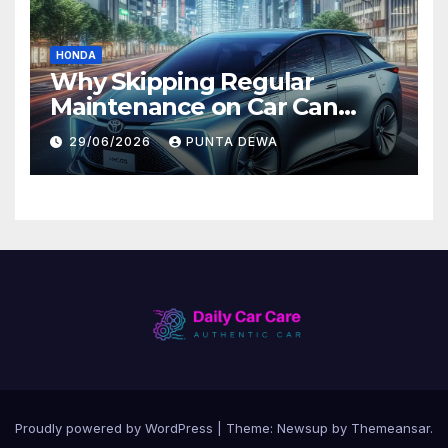
HONDA
Why Skipping Regular
Maintenance on Car Can
Lead to Bigger Problems
29/06/2026
PUNTA DEWA
Later
Proudly powered by WordPress
|
Theme:
Newsup
by
Themeansar
.