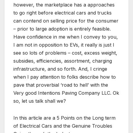
however, the marketplace has a approaches
to go right before electrical cars and trucks
can contend on selling price for the consumer
– prior to large adoption is entirely feasible.
Have confidence in me when I convey to you,
I am not in opposition to EVs, it really is just I
see so lots of problems – cost, excess weight,
subsidies, efficiencies, assortment, charging
infrastructure, and so forth. And, I cringe
when I pay attention to folks describe how to
pave that proverbial ‘road to hell’ with the
Very good Intentions Paving Company LLC. Ok
so, let us talk shall we?
In this article are a 5 Points on the Long term
of Electrical Cars and the Genuine Troubles