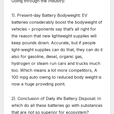
Going through the Industry:
1). Present-day Battery Bodyweight: EV
batteries considerably boost the bodyweight of
vehicles – proponents say that’s all right for
the reason that new lightweight supplies will
keep pounds down. Accurate, but if people
light-weight supplies can do that, they can do it
also for gasoline, diesel, organic gas,
hydrogen or steam run cars and trucks much
too. Which means a lot more competitors, A
100 mpg auto owing to reduced body weight is
now a huge providing point.
2). Conclusion of Daily life Battery Disposal: In
which do all these batteries go with substances
that are not so superior for ecosystem?