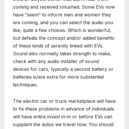
coming and received smushed. Some EVs now
have “seem” to inform men and women they
are coming, and you can select the audio you
like, quite a few choices. Which is wonderful,
but defeats the concept and/or added benefits
of these kinds of serenity linked with EVs.
Sound also normally takes strength to make,
check with any audio installer of sound
devices for cars, typically a second battery or
batteries is/are extra for more substantial
techniques.
The electric car or truck marketplace will have
to fix these problems in advance of individuals
will have entire invest in-in or before EVs can
supplant the autos we travel now. You should