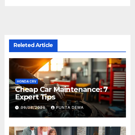
Releted Article
HONDA CRV
Cheap Car Maintenance: 7
Expert Tips
09/08/2026
PUNTA DEWA