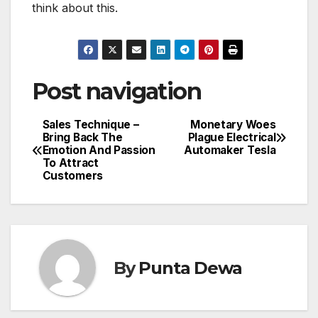
think about this.
Post navigation
Sales Technique –
Monetary Woes
Bring Back The
Plague Electrical
Emotion And Passion
Automaker Tesla
To Attract
Customers
By
Punta Dewa