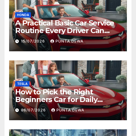
HONDA
A Practical Basic Car Service
Routine Every Driver Can
Follow with Ease
15/07/2026
PUNTA DEWA
TESLA
How to Pick the Right
Beginners Car for Daily
Comfort and Long-Term
06/07/2026
PUNTA DEWA
Value