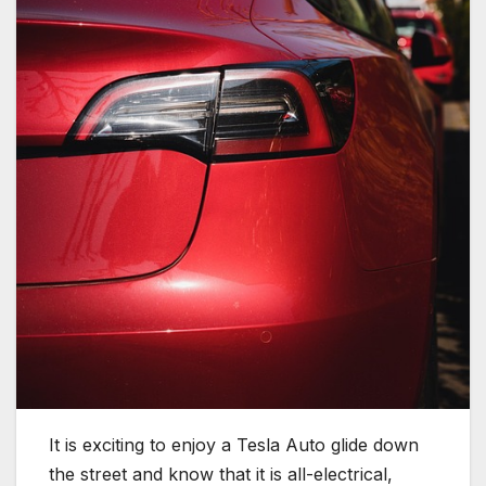
It is exciting to enjoy a Tesla Auto glide down
the street and know that it is all-electrical,