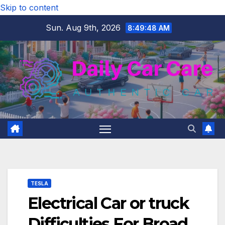
Skip to content
Sun. Aug 9th, 2026
8:49:49 AM
TESLA
Electrical Car or truck
Difficulties For Broad