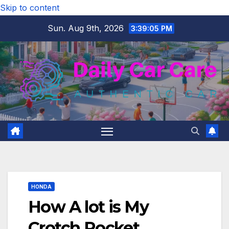
Skip to content
Sun. Aug 9th, 2026
3:39:06 PM
HONDA
How A lot is My
Crotch Rocket