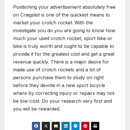
Positioning your advertisement absolutely free
on Craigslist is one of the quickest means to
market your crotch rocket. With the
investigate you do you are going to know how
much your used crotch rocket, sport bike or
bike is truly worth and ought to be capable to
provide it for the greatest cost and get a great
revenue quickly. There is a major desire for
made use of crotch rockets and a lot of
persons purchase them to study on right
before they devote in a new sport bicycle
where by correcting injury or repairs may not
be low-cost. Do your research very first and
you will be rewarded.