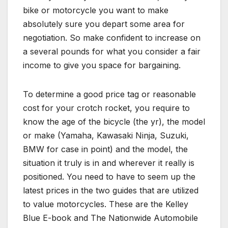
bike or motorcycle you want to make
absolutely sure you depart some area for
negotiation. So make confident to increase on
a several pounds for what you consider a fair
income to give you space for bargaining.
To determine a good price tag or reasonable
cost for your crotch rocket, you require to
know the age of the bicycle (the yr), the model
or make (Yamaha, Kawasaki Ninja, Suzuki,
BMW for case in point) and the model, the
situation it truly is in and wherever it really is
positioned. You need to have to seem up the
latest prices in the two guides that are utilized
to value motorcycles. These are the Kelley
Blue E-book and The Nationwide Automobile