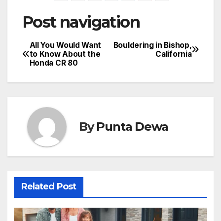
Post navigation
All You Would Want
Bouldering in Bishop,
to Know About the
California
Honda CR 80
By
Punta Dewa
Related Post