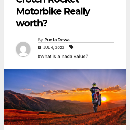
Motorbike Really
worth?
By
Punta Dewa
JUL 4, 2022
#what is a nada value?