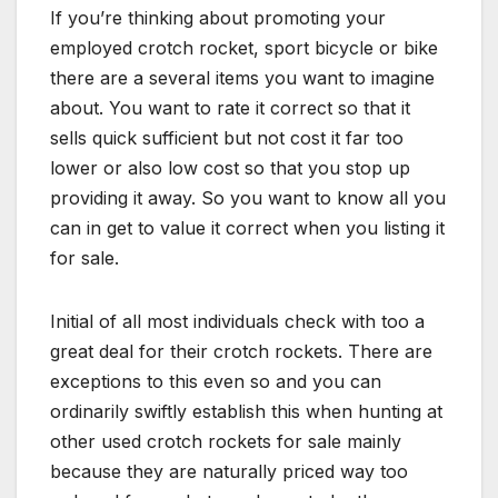
If you’re thinking about promoting your
employed crotch rocket, sport bicycle or bike
there are a several items you want to imagine
about. You want to rate it correct so that it
sells quick sufficient but not cost it far too
lower or also low cost so that you stop up
providing it away. So you want to know all you
can in get to value it correct when you listing it
for sale.
Initial of all most individuals check with too a
great deal for their crotch rockets. There are
exceptions to this even so and you can
ordinarily swiftly establish this when hunting at
other used crotch rockets for sale mainly
because they are naturally priced way too