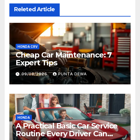
Releted Article
HONDA CRV
Cheap Car Maintenance: 7
Expert Tips
09/08/2026
PUNTA DEWA
HONDA
A Practical Basic Car Service
Routine Every Driver Can