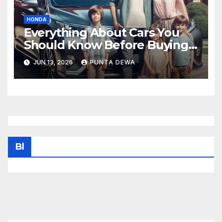
HONDA
Everything About Cars You
Should Know Before Buying
Your Next Vehicle
JUN 13, 2026
PUNTA DEWA
Bl