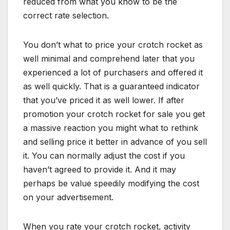
reduced from what you know to be the
correct rate selection.
You don’t what to price your crotch rocket as
well minimal and comprehend later that you
experienced a lot of purchasers and offered it
as well quickly. That is a guaranteed indicator
that you’ve priced it as well lower. If after
promotion your crotch rocket for sale you get
a massive reaction you might what to rethink
and selling price it better in advance of you sell
it. You can normally adjust the cost if you
haven’t agreed to provide it. And it may
perhaps be value speedily modifying the cost
on your advertisement.
When you rate your crotch rocket, activity