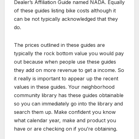
Dealer’s Affiliation Guide named NADA. Equally
of these guides listing bike costs although it
can be not typically acknowledged that they
do.
The prices outlined in these guides are
typically the rock bottom value you would pay
out because when people use these guides
they add on more revenue to get a income. So
it really is important to appear up the recent
values in these guides. Your neighborhood
community library has these guides obtainable
so you can immediately go into the library and
search them up. Make confident you know
what calendar year, make and product you
have or are checking on if you’re obtaining.