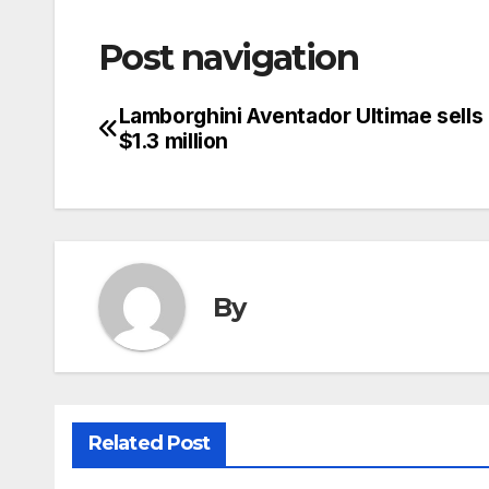
Post navigation
Lamborghini Aventador Ultimae sells 
$1.3 million
By
Related Post