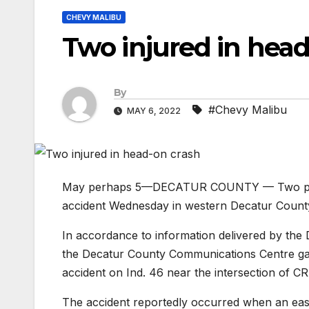
CHEVY MALIBU
Two injured in head
By
#Chevy Malibu
MAY 6, 2022
May perhaps 5—DECATUR COUNTY — Two peopl
accident Wednesday in western Decatur Count
In accordance to information delivered by the
the Decatur County Communications Centre gaine
accident on Ind. 46 near the intersection of C
The accident reportedly occurred when an eas