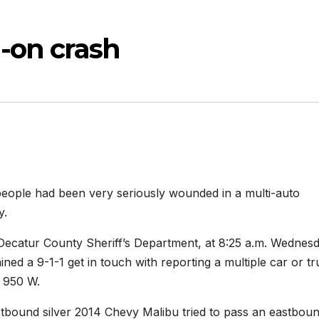
-on crash
e had been very seriously wounded in a multi-auto
y.
 Decatur County Sheriff’s Department, at 8:25 a.m. Wednes
d a 9-1-1 get in touch with reporting a multiple car or tr
R 950 W.
tbound silver 2014 Chevy Malibu tried to pass an eastbou