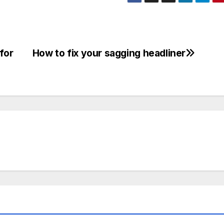
for
How to fix your sagging headliner