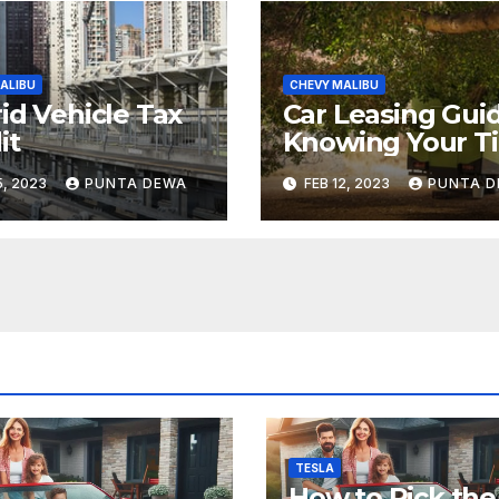
ALIBU
CHEVY MALIBU
id Vehicle Tax
Car Leasing Guid
it
Knowing Your Ti
5, 2023
PUNTA DEWA
FEB 12, 2023
PUNTA 
TESLA
How to Pick the