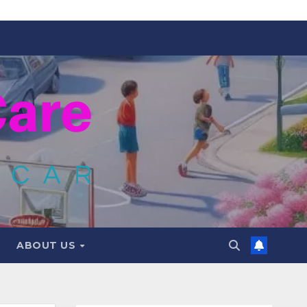
ABOUT US