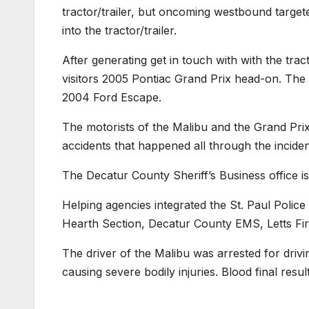
tractor/trailer, but oncoming westbound targete
into the tractor/trailer.
After generating get in touch with with the tra
visitors 2005 Pontiac Grand Prix head-on. The
2004 Ford Escape.
The motorists of the Malibu and the Grand Pri
accidents that happened all through the inciden
The Decatur County Sheriff’s Business office is 
Helping agencies integrated the St. Paul Poli
Hearth Section, Decatur County EMS, Letts Fir
The driver of the Malibu was arrested for driving
causing severe bodily injuries. Blood final resul