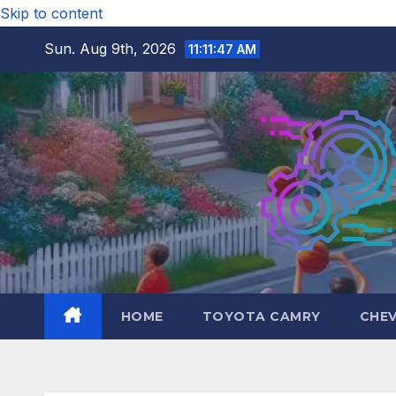
Skip to content
Sun. Aug 9th, 2026
11:11:48 AM
HOME
TOYOTA CAMRY
CHE