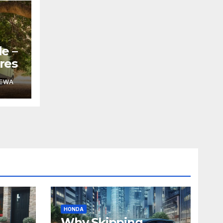
e –
res
DEWA
HONDA
Why Skipping