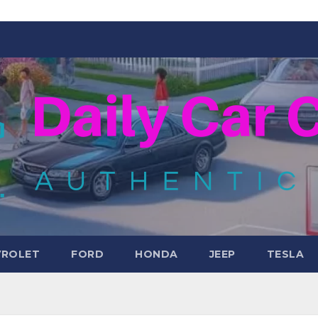
VROLET
FORD
HONDA
JEEP
TESLA