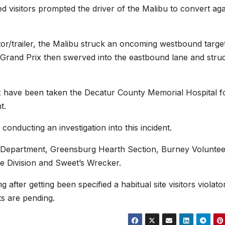
d visitors prompted the driver of the Malibu to convert aga
ctor/trailer, the Malibu struck an oncoming westbound targe
 Grand Prix then swerved into the eastbound lane and stru
x have been taken the Decatur County Memorial Hospital f
t.
conducting an investigation into this incident.
ce Department, Greensburg Hearth Section, Burney Volunte
e Division and Sweet’s Wrecker.
 after getting been specified a habitual site visitors violato
ts are pending.