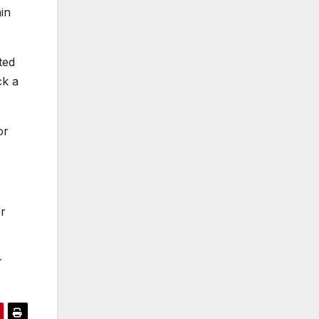
in
ted
ck a
or
er
r