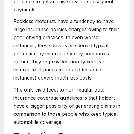
probable to get an raise in your subsequent
payments.
Reckless motorists have a tendency to have
large insurance policies charges owing to their
poor driving practices. In even worse
instances, these drivers are denied typical
protection by insurance policy companies.
Rather, they’re provided non-typical car
insurance. It prices more and (in some
instances) covers much less costs.
The only vivid facet to non-regular auto
insurance coverage guidelines is that holders
have a bigger possibility of generating claims in
comparison to those people who keep typical
automobile coverage.