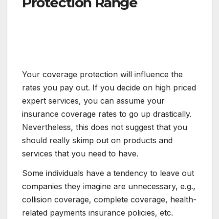
Protection Range
Your coverage protection will influence the
rates you pay out. If you decide on high priced
expert services, you can assume your
insurance coverage rates to go up drastically.
Nevertheless, this does not suggest that you
should really skimp out on products and
services that you need to have.
Some individuals have a tendency to leave out
companies they imagine are unnecessary, e.g.,
collision coverage, complete coverage, health-
related payments insurance policies, etc.