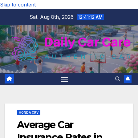
Skip to content
Sat. Aug 8th, 2026
12:41:14 AM
HONDA CRV
Average Car
Insurance Rates in