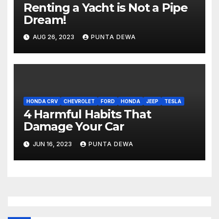
Renting a Yacht is Not a Pipe
Dream!
AUG 26, 2023
PUNTA DEWA
HONDA CRV
CHEVROLET
FORD
HONDA
JEEP
TESLA
4 Harmful Habits That
Damage Your Car
JUN 16, 2023
PUNTA DEWA