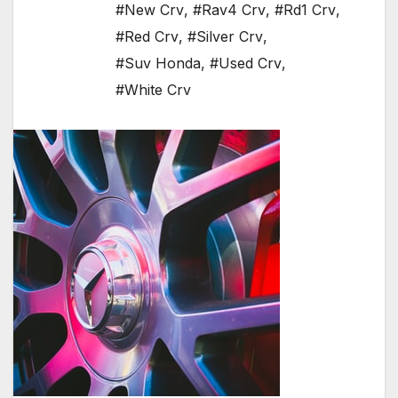
#New Crv
,
#Rav4 Crv
,
#Rd1 Crv
,
#Red Crv
,
#Silver Crv
,
#Suv Honda
,
#Used Crv
,
#White Crv