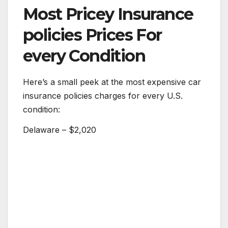
Most Pricey Insurance
policies Prices For
every Condition
Here’s a small peek at the most expensive car
insurance policies charges for every U.S.
condition:
Delaware – $2,020