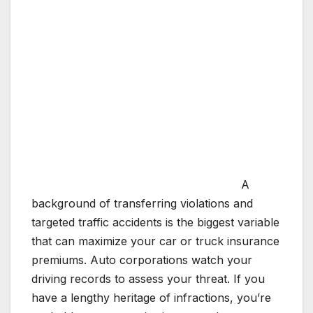
A
background of transferring violations and
targeted traffic accidents is the biggest variable
that can maximize your car or truck insurance
premiums. Auto corporations watch your
driving records to assess your threat. If you
have a lengthy heritage of infractions, you’re