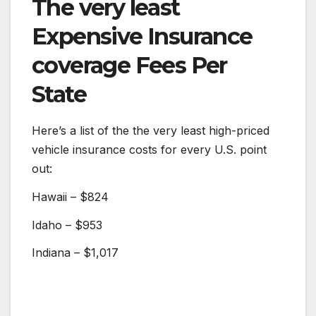
The very least
Expensive Insurance
coverage Fees Per
State
Here’s a list of the the very least high-priced
vehicle insurance costs for every U.S. point
out:
Hawaii – $824
Idaho – $953
Indiana – $1,017