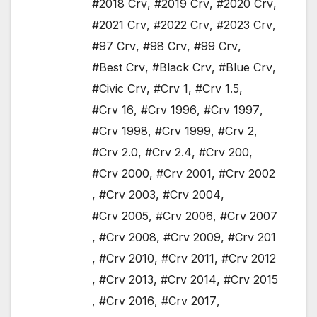
#2018 Crv
,
#2019 Crv
,
#2020 Crv
,
#2021 Crv
,
#2022 Crv
,
#2023 Crv
,
#97 Crv
,
#98 Crv
,
#99 Crv
,
#Best Crv
,
#Black Crv
,
#Blue Crv
,
#Civic Crv
,
#Crv 1
,
#Crv 1.5
,
#Crv 16
,
#Crv 1996
,
#Crv 1997
,
#Crv 1998
,
#Crv 1999
,
#Crv 2
,
#Crv 2.0
,
#Crv 2.4
,
#Crv 200
,
#Crv 2000
,
#Crv 2001
,
#Crv 2002
,
#Crv 2003
,
#Crv 2004
,
#Crv 2005
,
#Crv 2006
,
#Crv 2007
,
#Crv 2008
,
#Crv 2009
,
#Crv 201
,
#Crv 2010
,
#Crv 2011
,
#Crv 2012
,
#Crv 2013
,
#Crv 2014
,
#Crv 2015
,
#Crv 2016
,
#Crv 2017
,