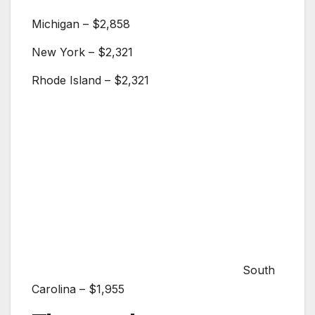
Michigan – $2,858
New York – $2,321
Rhode Island – $2,321
South
Carolina – $1,955