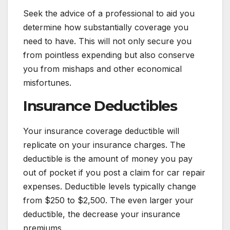
Seek the advice of a professional to aid you
determine how substantially coverage you
need to have. This will not only secure you
from pointless expending but also conserve
you from mishaps and other economical
misfortunes.
Insurance Deductibles
Your insurance coverage deductible will
replicate on your insurance charges. The
deductible is the amount of money you pay
out of pocket if you post a claim for car repair
expenses. Deductible levels typically change
from $250 to $2,500. The even larger your
deductible, the decrease your insurance
premiums.