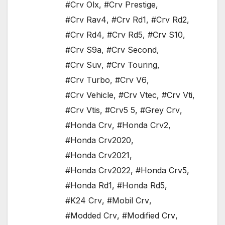
#Crv Olx
,
#Crv Prestige
,
#Crv Rav4
,
#Crv Rd1
,
#Crv Rd2
,
#Crv Rd4
,
#Crv Rd5
,
#Crv S10
,
#Crv S9a
,
#Crv Second
,
#Crv Suv
,
#Crv Touring
,
#Crv Turbo
,
#Crv V6
,
#Crv Vehicle
,
#Crv Vtec
,
#Crv Vti
,
#Crv Vtis
,
#Crv5 5
,
#Grey Crv
,
#Honda Crv
,
#Honda Crv2
,
#Honda Crv2020
,
#Honda Crv2021
,
#Honda Crv2022
,
#Honda Crv5
,
#Honda Rd1
,
#Honda Rd5
,
#K24 Crv
,
#Mobil Crv
,
#Modded Crv
,
#Modified Crv
,