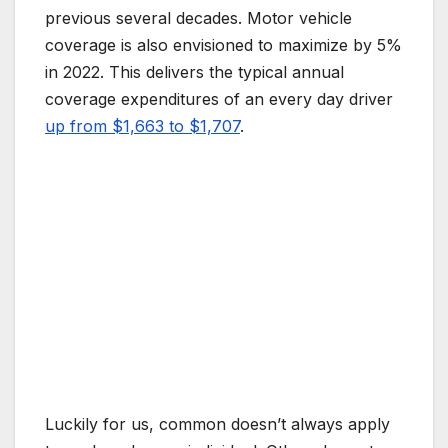
previous several decades. Motor vehicle
coverage is also envisioned to maximize by 5%
in 2022. This delivers the typical annual
coverage expenditures of an every day driver
up from $1,663 to $1,707
.
Luckily for us, common doesn’t always apply