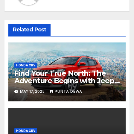
Related Post
HONDA CRV
Find Your True North: The
Adventure Begins with Jeep
Compass
MAY 17, 2025
PUNTA DEWA
HONDA CRV