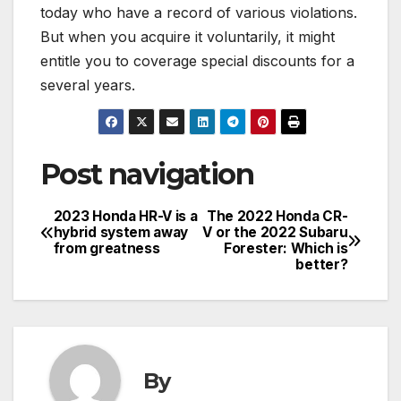
today who have a record of various violations.
But when you acquire it voluntarily, it might
entitle you to coverage special discounts for a
several years.
Post navigation
2023 Honda HR-V is a
The 2022 Honda CR-
hybrid system away
V or the 2022 Subaru
from greatness
Forester: Which is
better?
By