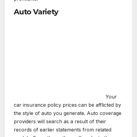
Auto Variety
Your
car insurance policy prices can be afflicted by
the style of auto you generate. Auto coverage
providers will search as a result of their
records of earlier statements from related