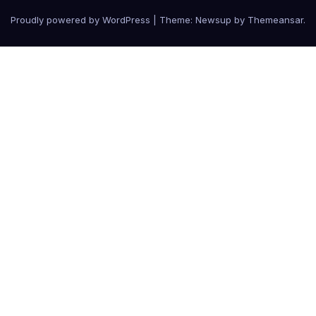
Proudly powered by WordPress
|
Theme:
Newsup
by
Themeansar
.