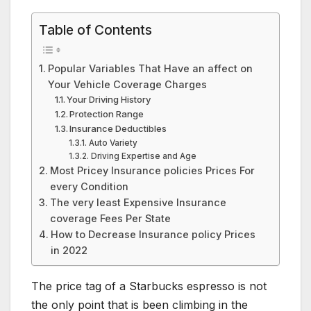
Table of Contents
Popular Variables That Have an affect on
Your Vehicle Coverage Charges
Your Driving History
Protection Range
Insurance Deductibles
Auto Variety
Driving Expertise and Age
Most Pricey Insurance policies Prices For
every Condition
The very least Expensive Insurance
coverage Fees Per State
How to Decrease Insurance policy Prices
in 2022
The price tag of a Starbucks espresso is not
the only point that is been climbing in the