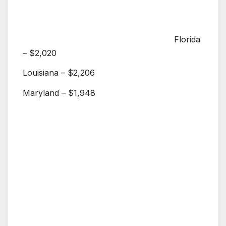
Florida
– $2,020
Louisiana – $2,206
Maryland – $1,948