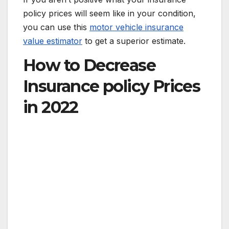
policy prices will seem like in your condition,
you can use this
motor vehicle insurance
value estimator
to get a superior estimate.
How to Decrease
Insurance policy Prices
in 2022