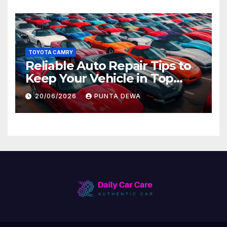
TOYOTA CAMRY
Reliable Auto Repair Tips to
Keep Your Vehicle in Top
Condition
20/06/2026
PUNTA DEWA