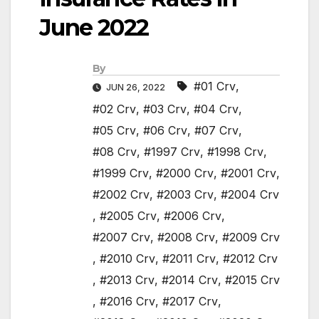
June 2022
By
#01 Crv
,
JUN 26, 2022
#02 Crv
,
#03 Crv
,
#04 Crv
,
#05 Crv
,
#06 Crv
,
#07 Crv
,
#08 Crv
,
#1997 Crv
,
#1998 Crv
,
#1999 Crv
,
#2000 Crv
,
#2001 Crv
,
#2002 Crv
,
#2003 Crv
,
#2004 Crv
,
#2005 Crv
,
#2006 Crv
,
#2007 Crv
,
#2008 Crv
,
#2009 Crv
,
#2010 Crv
,
#2011 Crv
,
#2012 Crv
,
#2013 Crv
,
#2014 Crv
,
#2015 Crv
,
#2016 Crv
,
#2017 Crv
,