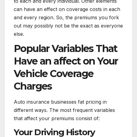
to each and every individual. Other elements
can have an effect on coverage costs in each
and every region. So, the premiums you fork
out may possibly not be the exact as everyone
else.
Popular Variables That
Have an affect on Your
Vehicle Coverage
Charges
Auto insurance businesses fat pricing in
different ways. The most frequent variables
that affect your premiums consist of:
Your Driving History