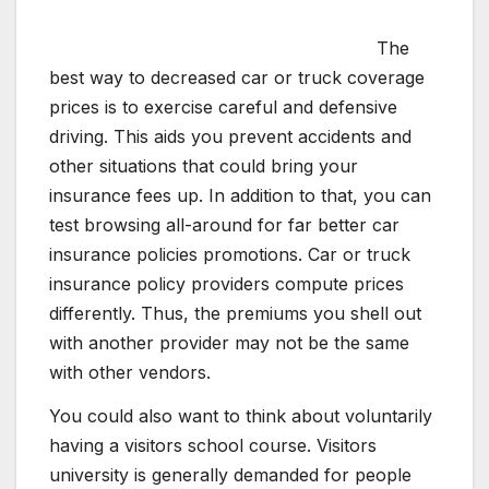
The
best way to decreased car or truck coverage
prices is to exercise careful and defensive
driving. This aids you prevent accidents and
other situations that could bring your
insurance fees up. In addition to that, you can
test browsing all-around for far better car
insurance policies promotions. Car or truck
insurance policy providers compute prices
differently. Thus, the premiums you shell out
with another provider may not be the same
with other vendors.
You could also want to think about voluntarily
having a visitors school course. Visitors
university is generally demanded for people