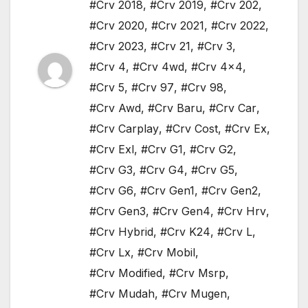
#Crv 2018
,
#Crv 2019
,
#Crv 202
,
#Crv 2020
,
#Crv 2021
,
#Crv 2022
,
#Crv 2023
,
#Crv 21
,
#Crv 3
,
#Crv 4
,
#Crv 4wd
,
#Crv 4x4
,
#Crv 5
,
#Crv 97
,
#Crv 98
,
#Crv Awd
,
#Crv Baru
,
#Crv Car
,
#Crv Carplay
,
#Crv Cost
,
#Crv Ex
,
#Crv Exl
,
#Crv G1
,
#Crv G2
,
#Crv G3
,
#Crv G4
,
#Crv G5
,
#Crv G6
,
#Crv Gen1
,
#Crv Gen2
,
#Crv Gen3
,
#Crv Gen4
,
#Crv Hrv
,
#Crv Hybrid
,
#Crv K24
,
#Crv L
,
#Crv Lx
,
#Crv Mobil
,
#Crv Modified
,
#Crv Msrp
,
#Crv Mudah
,
#Crv Mugen
,