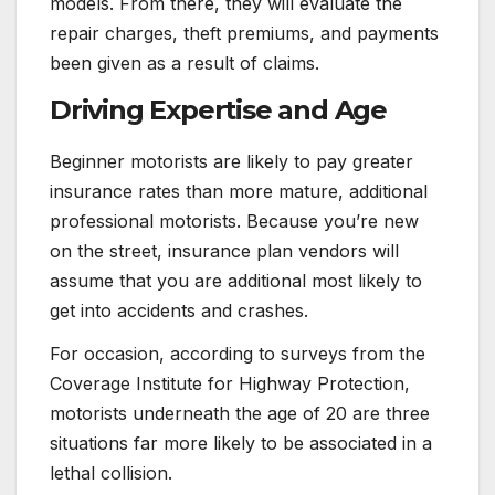
models. From there, they will evaluate the
repair charges, theft premiums, and payments
been given as a result of claims.
Driving Expertise and Age
Beginner motorists are likely to pay greater
insurance rates than more mature, additional
professional motorists. Because you’re new
on the street, insurance plan vendors will
assume that you are additional most likely to
get into accidents and crashes.
For occasion, according to surveys from the
Coverage Institute for Highway Protection,
motorists underneath the age of 20 are three
situations far more likely to be associated in a
lethal collision.