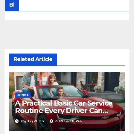
Bl
Releted Article
HONDA
A Practical Basic Car Service
Routine Every Driver Can
Follow with Ease
15/07/2026
PUNTA DEWA