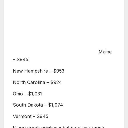
Maine
– $945
New Hampshire – $953
North Carolina – $924
Ohio – $1,031
South Dakota – $1,074
Vermont – $945
If you aren’t positive what your insurance