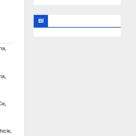
Bl
na
,
na
,
Ce
,
hicle
,