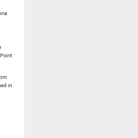
nna
e
Point
rom
ed in