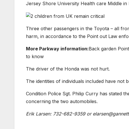
Jersey Shore University Health care Middle in
Three other passengers in the Toyota – all fro
harm, in accordance to the Point out Law enf
More Parkway information:
Back garden Point
to know
The driver of the Honda was not hurt.
The identities of individuals included have not 
Condition Police Sgt. Philip Curry has stated t
concerning the two automobiles.
Erik Larsen: 732-682-9359 or
elarsen@gannett