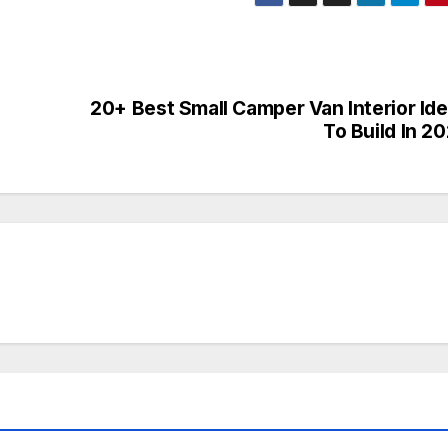
n
20+ Best Small Camper Van Interior Id
To Build In 2