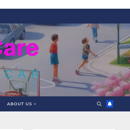
ABOUT US