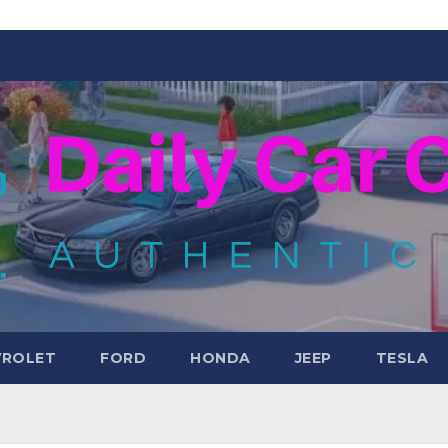
VROLET
FORD
HONDA
JEEP
TESLA