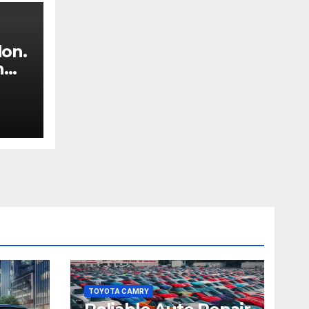
don.
n
TOYOTA CAMRY