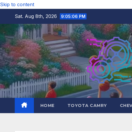
Skip to content
Sat. Aug 8th, 2026
9:05:07 PM
HOME
TOYOTA CAMRY
CHE