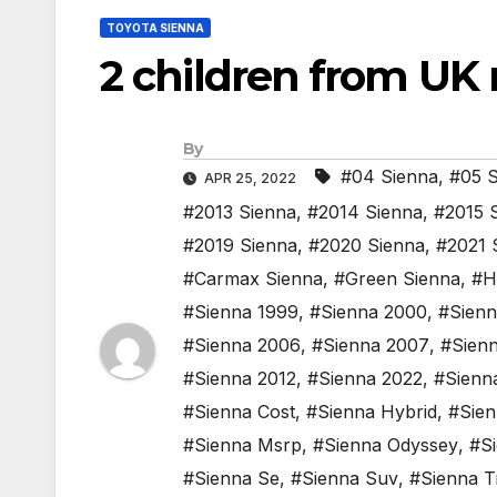
TOYOTA SIENNA
2 children from UK r
By
#04 Sienna
,
#05 S
APR 25, 2022
#2013 Sienna
,
#2014 Sienna
,
#2015 
#2019 Sienna
,
#2020 Sienna
,
#2021 
#Carmax Sienna
,
#Green Sienna
,
#H
#Sienna 1999
,
#Sienna 2000
,
#Sienn
#Sienna 2006
,
#Sienna 2007
,
#Sien
#Sienna 2012
,
#Sienna 2022
,
#Sienn
#Sienna Cost
,
#Sienna Hybrid
,
#Sienn
#Sienna Msrp
,
#Sienna Odyssey
,
#Si
#Sienna Se
,
#Sienna Suv
,
#Sienna T