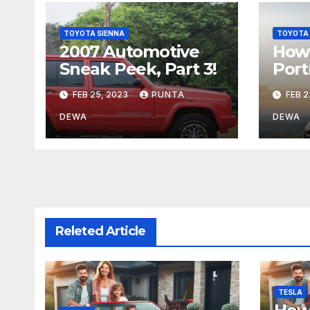
TOYOTA SIENNA
TOYOTA 
2007 Automotive
How 
Sneak Peek, Part 3!
Port
FEB 25, 2023
PUNTA
FEB 2
DEWA
DEWA
Releted Article
TESLA