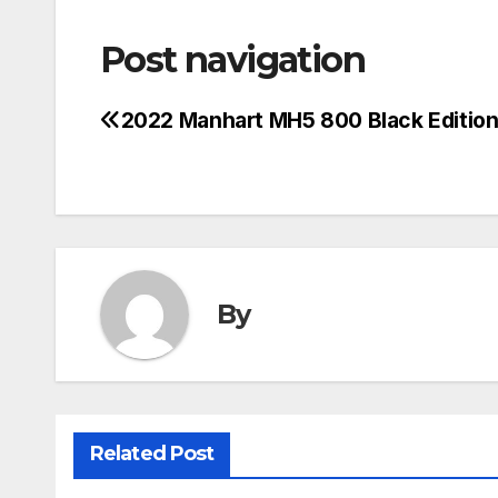
Post navigation
2022 Manhart MH5 800 Black Editio
By
Related Post