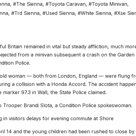
ienna
,
#The Sienna
,
#Toyota Caravan
,
#Toyota Minivan
,
enna
,
#Trd Sienna
,
#Used Sienna
,
#White Sienna
,
#Xse Sie
ritain remained in vital but steady affliction, much mor
 ejected from a minivan subsequent a crash on the Garden 
ition Police.
r-old woman — both from London, England — were flung f
uring a collision with a Honda Accord. The accident happen
marker 97.3 in Wall, the State Police claimed.
o Trooper Brandi Slota, a Condition Police spokeswoman.
 in visitors delays for evening commute at Shore
ril 14 and the young children had been rushed to close by