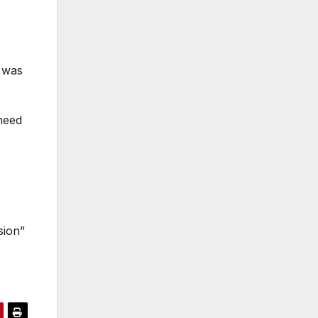
o was
need
sion”