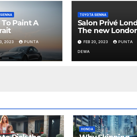
SIENNA
TOYOTA SIENNA
To Paint A
Salon Privé Lon
rait
The new Londo
based car show.
3, 2023
PUNTA
FEB 20, 2023
PUNTA
DEWA
HONDA