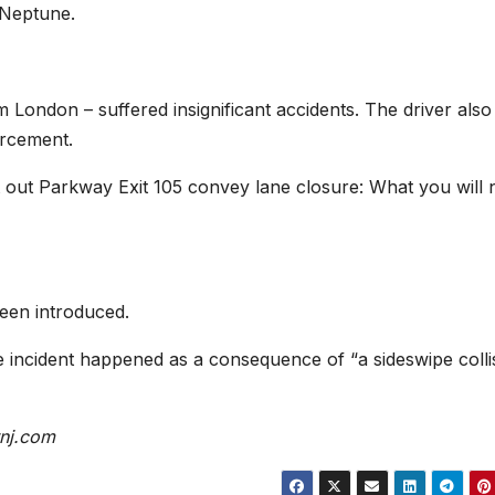
 Neptune.
m London – suffered insignificant accidents. The driver als
orcement.
 out Parkway Exit 105 convey lane closure: What you will 
been introduced.
he incident happened as a consequence of “a sideswipe colli
nj.com