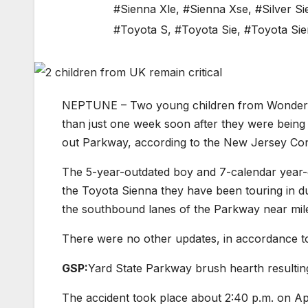
#Sienna Xle
,
#Sienna Xse
,
#Silver S
#Toyota S
,
#Toyota Sie
,
#Toyota Si
NEPTUNE – Two young children from Wonderful B
than just one week soon after they were being
out Parkway, according to the New Jersey Cond
The 5-year-outdated boy and 7-calendar yea
the Toyota Sienna they have been touring in d
the southbound lanes of the Parkway near mile 
There were no other updates, in accordance t
GSP:
Yard State Parkway brush hearth resulting
The accident took place about 2:40 p.m. on Ap