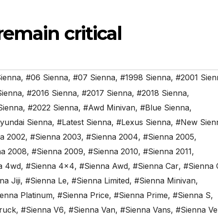
emain critical
ienna
,
#06 Sienna
,
#07 Sienna
,
#1998 Sienna
,
#2001 Sien
Sienna
,
#2016 Sienna
,
#2017 Sienna
,
#2018 Sienna
,
Sienna
,
#2022 Sienna
,
#Awd Minivan
,
#Blue Sienna
,
yundai Sienna
,
#Latest Sienna
,
#Lexus Sienna
,
#New Sien
a 2002
,
#Sienna 2003
,
#Sienna 2004
,
#Sienna 2005
,
na 2008
,
#Sienna 2009
,
#Sienna 2010
,
#Sienna 2011
,
a 4wd
,
#Sienna 4x4
,
#Sienna Awd
,
#Sienna Car
,
#Sienna 
a Jiji
,
#Sienna Le
,
#Sienna Limited
,
#Sienna Minivan
,
enna Platinum
,
#Sienna Price
,
#Sienna Prime
,
#Sienna S
,
ruck
,
#Sienna V6
,
#Sienna Van
,
#Sienna Vans
,
#Sienna Ve