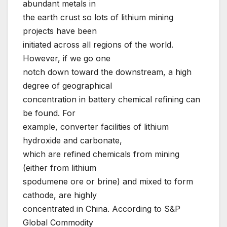
abundant metals in
the earth crust so lots of lithium mining
projects have been
initiated across all regions of the world.
However, if we go one
notch down toward the downstream, a high
degree of geographical
concentration in battery chemical refining can
be found. For
example, converter facilities of lithium
hydroxide and carbonate,
which are refined chemicals from mining
(either from lithium
spodumene ore or brine) and mixed to form
cathode, are highly
concentrated in China. According to S&P
Global Commodity