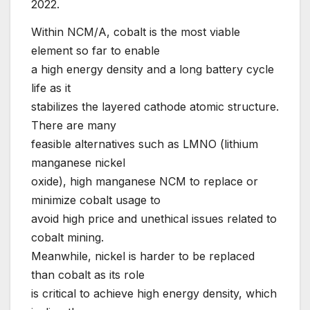
2022.
Within NCM/A, cobalt is the most viable
element so far to enable
a high energy density and a long battery cycle
life as it
stabilizes the layered cathode atomic structure.
There are many
feasible alternatives such as LMNO (lithium
manganese nickel
oxide), high manganese NCM to replace or
minimize cobalt usage to
avoid high price and unethical issues related to
cobalt mining.
Meanwhile, nickel is harder to be replaced
than cobalt as its role
is critical to achieve high energy density, which