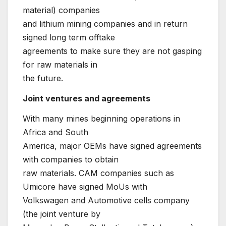
material) companies
and lithium mining companies and in return
signed long term offtake
agreements to make sure they are not gasping
for raw materials in
the future.
Joint ventures and agreements
With many mines beginning operations in
Africa and South
America, major OEMs have signed agreements
with companies to obtain
raw materials. CAM companies such as
Umicore have signed MoUs with
Volkswagen and Automotive cells company
(the joint venture by