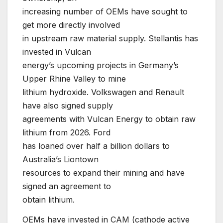
increasing number of OEMs have sought to
get more directly involved
in upstream raw material supply. Stellantis has
invested in Vulcan
energy’s upcoming projects in Germany’s
Upper Rhine Valley to mine
lithium hydroxide. Volkswagen and Renault
have also signed supply
agreements with Vulcan Energy to obtain raw
lithium from 2026. Ford
has loaned over half a billion dollars to
Australia’s Liontown
resources to expand their mining and have
signed an agreement to
obtain lithium.
OEMs have invested in CAM (cathode active