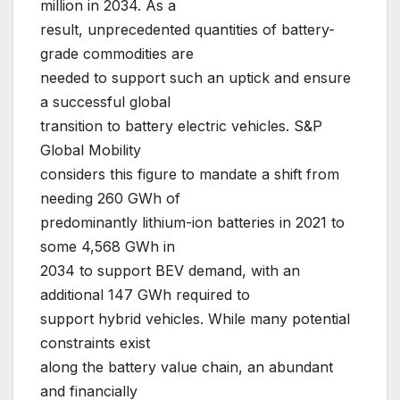
million in 2034. As a
result, unprecedented quantities of battery-
grade commodities are
needed to support such an uptick and ensure
a successful global
transition to battery electric vehicles. S&P
Global Mobility
considers this figure to mandate a shift from
needing 260 GWh of
predominantly lithium-ion batteries in 2021 to
some 4,568 GWh in
2034 to support BEV demand, with an
additional 147 GWh required to
support hybrid vehicles. While many potential
constraints exist
along the battery value chain, an abundant
and financially