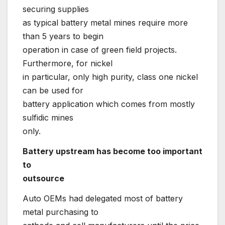
securing supplies
as typical battery metal mines require more
than 5 years to begin
operation in case of green field projects.
Furthermore, for nickel
in particular, only high purity, class one nickel
can be used for
battery application which comes from mostly
sulfidic mines
only.
Battery upstream has become too important
to
outsource
Auto OEMs had delegated most of battery
metal purchasing to