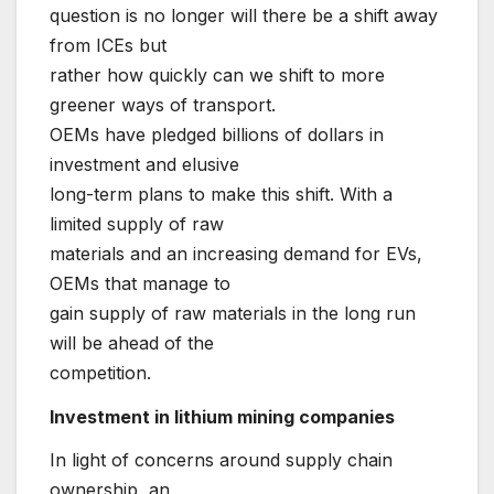
question is no longer will there be a shift away
from ICEs but
rather how quickly can we shift to more
greener ways of transport.
OEMs have pledged billions of dollars in
investment and elusive
long-term plans to make this shift. With a
limited supply of raw
materials and an increasing demand for EVs,
OEMs that manage to
gain supply of raw materials in the long run
will be ahead of the
competition.
Investment in lithium mining companies
In light of concerns around supply chain
ownership, an