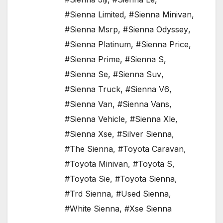
#Sienna Limited
,
#Sienna Minivan
,
#Sienna Msrp
,
#Sienna Odyssey
,
#Sienna Platinum
,
#Sienna Price
,
#Sienna Prime
,
#Sienna S
,
#Sienna Se
,
#Sienna Suv
,
#Sienna Truck
,
#Sienna V6
,
#Sienna Van
,
#Sienna Vans
,
#Sienna Vehicle
,
#Sienna Xle
,
#Sienna Xse
,
#Silver Sienna
,
#The Sienna
,
#Toyota Caravan
,
#Toyota Minivan
,
#Toyota S
,
#Toyota Sie
,
#Toyota Sienna
,
#Trd Sienna
,
#Used Sienna
,
#White Sienna
,
#Xse Sienna