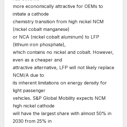
more economically attractive for OEMs to
initiate a cathode
chemistry transition from high nickel NCM
(nickel cobalt manganese)
or NCA (nickel cobalt aluminum) to LFP
(lithium iron phosphate),
which contains no nickel and cobalt. However,
even as a cheaper and
attractive alternative, LFP will not likely replace
NCM/A due to
its inherent limitations on energy density for
light passenger
vehicles. S&P Global Mobility expects NCM
high nickel cathode
will have the largest share with almost 50% in
2030 from 25% in