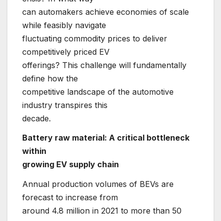
can automakers achieve economies of scale
while feasibly navigate
fluctuating commodity prices to deliver
competitively priced EV
offerings? This challenge will fundamentally
define how the
competitive landscape of the automotive
industry transpires this
decade.
Battery raw material: A critical bottleneck
within
growing EV supply chain
Annual production volumes of BEVs are
forecast to increase from
around 4.8 million in 2021 to more than 50