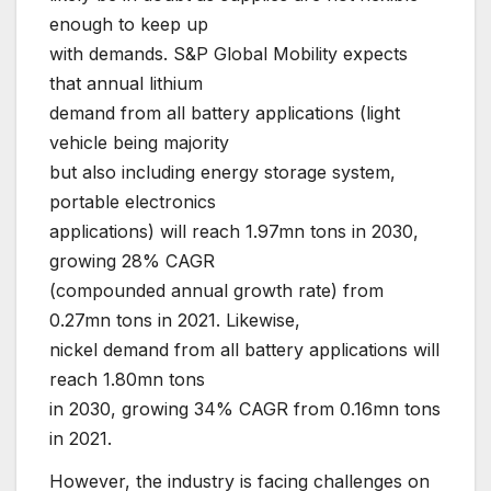
enough to keep up
with demands. S&P Global Mobility expects
that annual lithium
demand from all battery applications (light
vehicle being majority
but also including energy storage system,
portable electronics
applications) will reach 1.97mn tons in 2030,
growing 28% CAGR
(compounded annual growth rate) from
0.27mn tons in 2021. Likewise,
nickel demand from all battery applications will
reach 1.80mn tons
in 2030, growing 34% CAGR from 0.16mn tons
in 2021.
However, the industry is facing challenges on