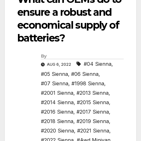
ensure a robust and
economical supply of
batteries?
By
#04 Sienna
,
AUG 6, 2022
#05 Sienna
,
#06 Sienna
,
#07 Sienna
,
#1998 Sienna
,
#2001 Sienna
,
#2013 Sienna
,
#2014 Sienna
,
#2015 Sienna
,
#2016 Sienna
,
#2017 Sienna
,
#2018 Sienna
,
#2019 Sienna
,
#2020 Sienna
,
#2021 Sienna
,
#2022 Sienna
,
#Awd Minivan
,