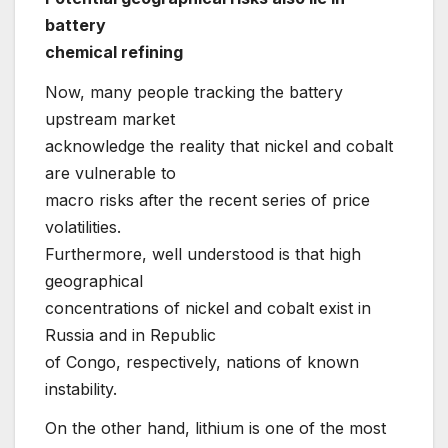
battery
chemical refining
Now, many people tracking the battery
upstream market
acknowledge the reality that nickel and cobalt
are vulnerable to
macro risks after the recent series of price
volatilities.
Furthermore, well understood is that high
geographical
concentrations of nickel and cobalt exist in
Russia and in Republic
of Congo, respectively, nations of known
instability.
On the other hand, lithium is one of the most