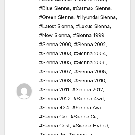
#Blue Sienna
,
#Carmax Sienna
,
#Green Sienna
,
#Hyundai Sienna
,
#Latest Sienna
,
#Lexus Sienna
,
#New Sienna
,
#Sienna 1999
,
#Sienna 2000
,
#Sienna 2002
,
#Sienna 2003
,
#Sienna 2004
,
#Sienna 2005
,
#Sienna 2006
,
#Sienna 2007
,
#Sienna 2008
,
#Sienna 2009
,
#Sienna 2010
,
#Sienna 2011
,
#Sienna 2012
,
#Sienna 2022
,
#Sienna 4wd
,
#Sienna 4x4
,
#Sienna Awd
,
#Sienna Car
,
#Sienna Ce
,
#Sienna Cost
,
#Sienna Hybrid
,
#Sienna Jiji
,
#Sienna Le
,