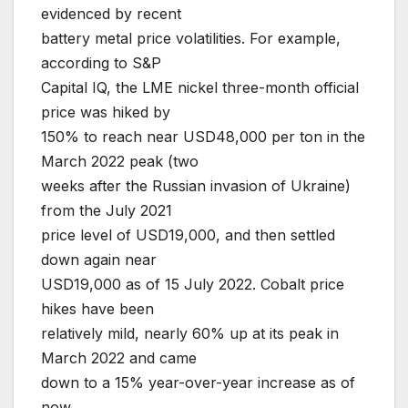
evidenced by recent
battery metal price volatilities. For example,
according to S&P
Capital IQ, the LME nickel three-month official
price was hiked by
150% to reach near USD48,000 per ton in the
March 2022 peak (two
weeks after the Russian invasion of Ukraine)
from the July 2021
price level of USD19,000, and then settled
down again near
USD19,000 as of 15 July 2022. Cobalt price
hikes have been
relatively mild, nearly 60% up at its peak in
March 2022 and came
down to a 15% year-over-year increase as of
now.