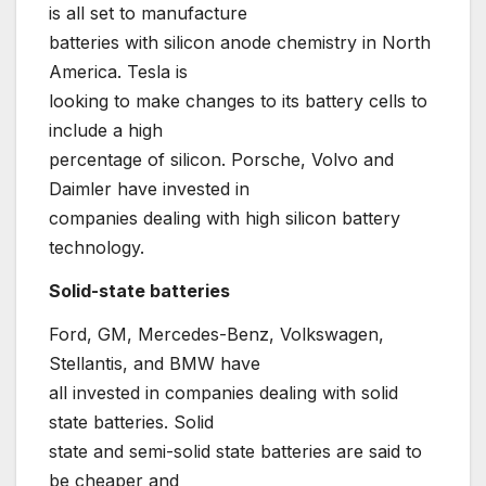
is all set to manufacture
batteries with silicon anode chemistry in North
America. Tesla is
looking to make changes to its battery cells to
include a high
percentage of silicon. Porsche, Volvo and
Daimler have invested in
companies dealing with high silicon battery
technology.
Solid-state batteries
Ford, GM, Mercedes-Benz, Volkswagen,
Stellantis, and BMW have
all invested in companies dealing with solid
state batteries. Solid
state and semi-solid state batteries are said to
be cheaper and