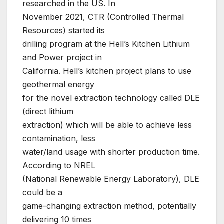
researched in the US. In
November 2021, CTR (Controlled Thermal
Resources) started its
drilling program at the Hell’s Kitchen Lithium
and Power project in
California. Hell’s kitchen project plans to use
geothermal energy
for the novel extraction technology called DLE
(direct lithium
extraction) which will be able to achieve less
contamination, less
water/land usage with shorter production time.
According to NREL
(National Renewable Energy Laboratory), DLE
could be a
game-changing extraction method, potentially
delivering 10 times