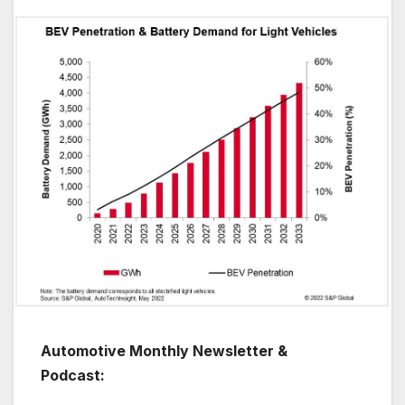
Automotive Monthly Newsletter &
Podcast: