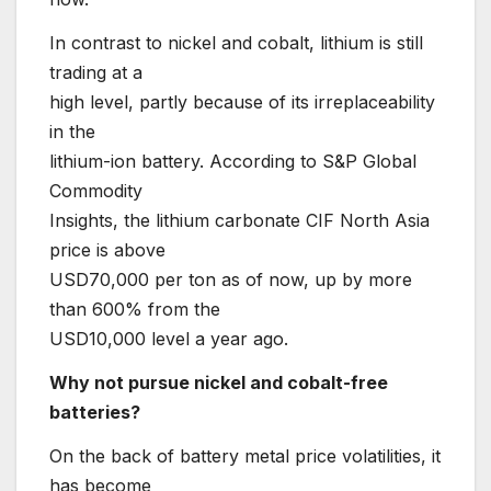
In contrast to nickel and cobalt, lithium is still
trading at a
high level, partly because of its irreplaceability
in the
lithium-ion battery. According to S&P Global
Commodity
Insights, the lithium carbonate CIF North Asia
price is above
USD70,000 per ton as of now, up by more
than 600% from the
USD10,000 level a year ago.
Why not pursue nickel and cobalt-free
batteries?
On the back of battery metal price volatilities, it
has become