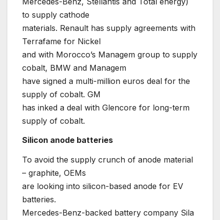
Mercedes-Benz, Stellantis and Total energy)
to supply cathode
materials. Renault has supply agreements with
Terrafame for Nickel
and with Morocco’s Managem group to supply
cobalt, BMW and Managem
have signed a multi-million euros deal for the
supply of cobalt. GM
has inked a deal with Glencore for long-term
supply of cobalt.
Silicon anode batteries
To avoid the supply crunch of anode material
– graphite, OEMs
are looking into silicon-based anode for EV
batteries.
Mercedes-Benz-backed battery company Sila