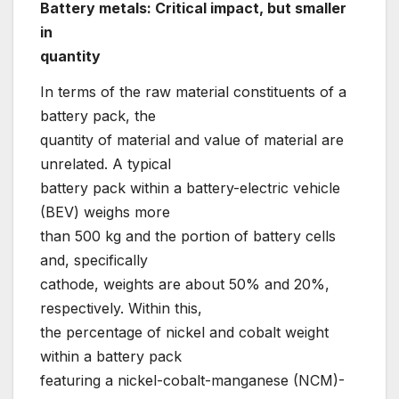
Battery metals: Critical impact, but smaller
in
quantity
In terms of the raw material constituents of a
battery pack, the
quantity of material and value of material are
unrelated. A typical
battery pack within a battery-electric vehicle
(BEV) weighs more
than 500 kg and the portion of battery cells
and, specifically
cathode, weights are about 50% and 20%,
respectively. Within this,
the percentage of nickel and cobalt weight
within a battery pack
featuring a nickel-cobalt-manganese (NCM)-