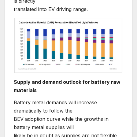
is directly
translated into EV driving range.
Supply and demand outlook for battery raw
materials
Battery metal demands will increase
dramatically to follow the
BEV adoption curve while the growths in
battery metal supplies will
likely be in doubt as supplies are not flexible