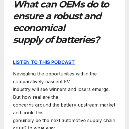
What can OEMs do to
ensure a robust and
economical
supply of batteries?
LISTEN TO THIS PODCAST
Navigating the opportunities within the
comparatively nascent EV
industry will see winners and losers emerge.
But how real are the
concerns around the battery upstream market
and could this
genuinely be the next automotive supply chain
crisis? In what way