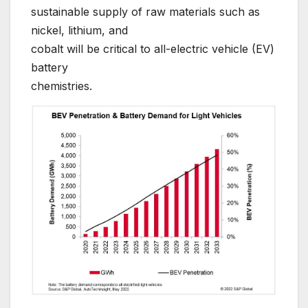
sustainable supply of raw materials such as
nickel, lithium, and
cobalt will be critical to all-electric vehicle (EV)
battery
chemistries.