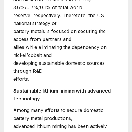
3.6%/0.7%/0.1% of total world
reserve, respectively. Therefore, the US
national strategy of
battery metals is focused on securing the
access from partners and
allies while eliminating the dependency on
nickel/cobalt and
developing sustainable domestic sources
through R&D
efforts.
Sustainable lithium mining with advanced
technology
Among many efforts to secure domestic
battery metal productions,
advanced lithium mining has been actively