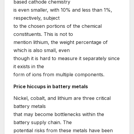
based cathode chemistry
is even smaller, with 10% and less than 1%,
respectively, subject
to the chosen portions of the chemical
constituents. This is not to
mention lithium, the weight percentage of
which is also small, even
though it is hard to measure it separately since
it exists in the
form of ions from multiple components.
Price hiccups in battery metals
Nickel, cobalt, and lithium are three critical
battery metals
that may become bottlenecks within the
battery supply chain. The
potential risks from these metals have been