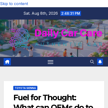
Skip to content
Sat. Aug 8th, 2026
2:48:32 PM
TOYOTA SIENNA
Fuel for Thought:
What can OEMs do to