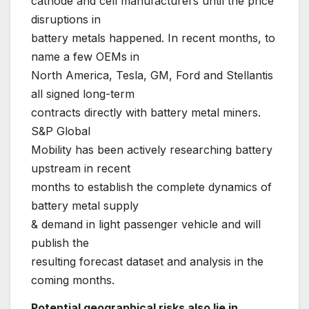
cathode and cell manufacturers until the price
disruptions in
battery metals happened. In recent months, to
name a few OEMs in
North America, Tesla, GM, Ford and Stellantis
all signed long-term
contracts directly with battery metal miners.
S&P Global
Mobility has been actively researching battery
upstream in recent
months to establish the complete dynamics of
battery metal supply
& demand in light passenger vehicle and will
publish the
resulting forecast dataset and analysis in the
coming months.
Potential geographical risks also lie in