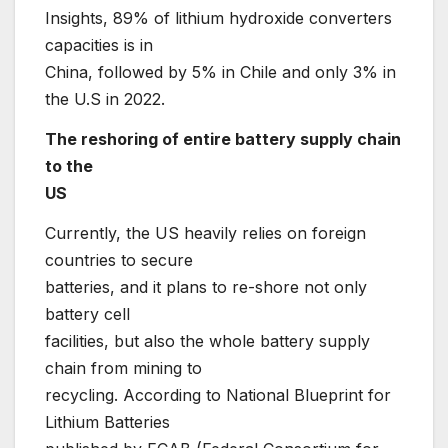
Insights, 89% of lithium hydroxide converters
capacities is in
China, followed by 5% in Chile and only 3% in
the U.S in 2022.
The reshoring of entire battery supply chain
to the
US
Currently, the US heavily relies on foreign
countries to secure
batteries, and it plans to re-shore not only
battery cell
facilities, but also the whole battery supply
chain from mining to
recycling. According to National Blueprint for
Lithium Batteries