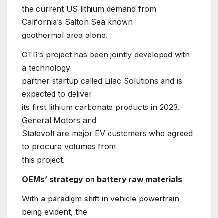
the current US lithium demand from
California’s Salton Sea known
geothermal area alone.
CTR’s project has been jointly developed with
a technology
partner startup called Lilac Solutions and is
expected to deliver
its first lithium carbonate products in 2023.
General Motors and
Statevolt are major EV customers who agreed
to procure volumes from
this project.
OEMs’ strategy on battery raw materials
With a paradigm shift in vehicle powertrain
being evident, the