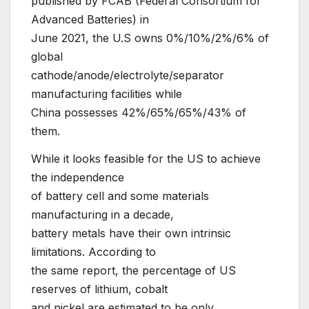
published by FCAB (Federal Consortium for
Advanced Batteries) in
June 2021, the U.S owns 0%/10%/2%/6% of
global
cathode/anode/electrolyte/separator
manufacturing facilities while
China possesses 42%/65%/65%/43% of
them.
While it looks feasible for the US to achieve
the independence
of battery cell and some materials
manufacturing in a decade,
battery metals have their own intrinsic
limitations. According to
the same report, the percentage of US
reserves of lithium, cobalt
and nickel are estimated to be only