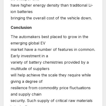
have higher energy density than traditional Li-
ion batteries
bringing the overall cost of the vehicle down.
Conclusion
The automakers best placed to grow in the
emerging global EV
market have a number of features in common.
Early investment in a
variety of battery chemistries provided by a
multitude of suppliers
will help achieve the scale they require while
giving a degree of
resilience from commodity price fluctuations
and supply chain
security. Such supply of critical raw materials