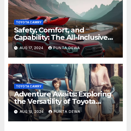
TOYOTA CAMRY
Safety, Comfort, and
Capability: The All-Inclusive
Toyota Tacoma
AUG 17, 2024
PUNTA DEWA
TOYOTA CAMRY
Adventure Awaits: Exploring
the Versatility of Toyota
Venza
AUG 10, 2024
PUNTA DEWA