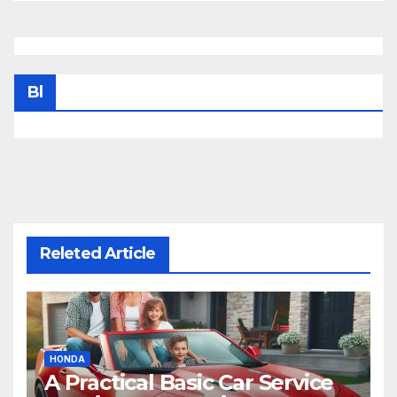
Bl
Releted Article
HONDA
A Practical Basic Car Service