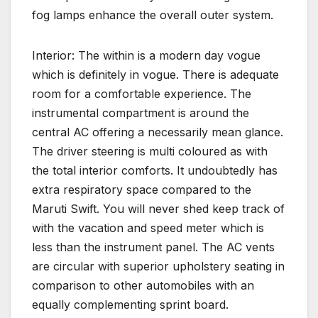
fog lamps enhance the overall outer system.
Interior: The within is a modern day vogue
which is definitely in vogue. There is adequate
room for a comfortable experience. The
instrumental compartment is around the
central AC offering a necessarily mean glance.
The driver steering is multi coloured as with
the total interior comforts. It undoubtedly has
extra respiratory space compared to the
Maruti Swift. You will never shed keep track of
with the vacation and speed meter which is
less than the instrument panel. The AC vents
are circular with superior upholstery seating in
comparison to other automobiles with an
equally complementing sprint board.