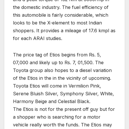
the domestic industry. The fuel efficiency of
this automobile is fairly considerable, which
looks to be the X-element to most Indian
shoppers. It provides a mileage of 17.6 kmpl as
for each ARAI studies.
The price tag of Etios begins from Rs. 5,
07,000 and likely up to Rs. 7, 01,500. The
Toyota group also hopes to a diesel variation
of the Etios in the in the vicinity of upcoming.
Toyota Etios will come in Vermilion Pink,
Serene Bluish Silver, Symphony Silver, White,
Harmony Beige and Celestial Black.
The Etios is not for the present off guy but for
a shopper who is searching for a motor
vehicle really worth the funds. The Etios may