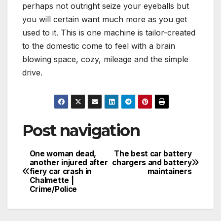
perhaps not outright seize your eyeballs but
you will certain want much more as you get
used to it. This is one machine is tailor-created
to the domestic come to feel with a brain
blowing space, cozy, mileage and the simple
drive.
Post navigation
One woman dead,
The best car battery
another injured after
chargers and battery
fiery car crash in
maintainers
Chalmette |
Crime/Police