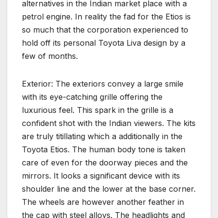
alternatives in the Indian market place with a
petrol engine. In reality the fad for the Etios is
so much that the corporation experienced to
hold off its personal Toyota Liva design by a
few of months.
Exterior: The exteriors convey a large smile
with its eye-catching grille offering the
luxurious feel. This spark in the grille is a
confident shot with the Indian viewers. The kits
are truly titillating which a additionally in the
Toyota Etios. The human body tone is taken
care of even for the doorway pieces and the
mirrors. It looks a significant device with its
shoulder line and the lower at the base corner.
The wheels are however another feather in
the cap with steel alloys. The headlights and