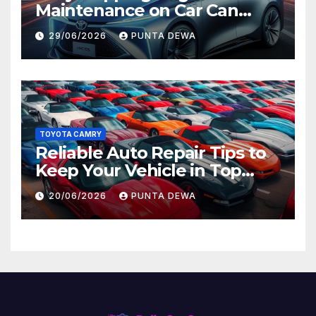
Maintenance on Car Can
Lead to Bigger Problems
29/06/2026
PUNTA DEWA
Later
TOYOTA CAMRY
Reliable Auto Repair Tips to
Keep Your Vehicle in Top
Condition
20/06/2026
PUNTA DEWA