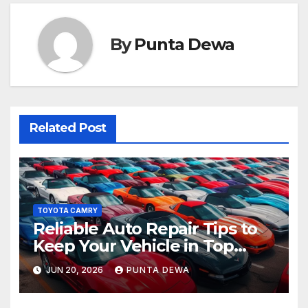
By
Punta Dewa
Related Post
TOYOTA CAMRY
Reliable Auto Repair Tips to
Keep Your Vehicle in Top
Condition
JUN 20, 2026
PUNTA DEWA