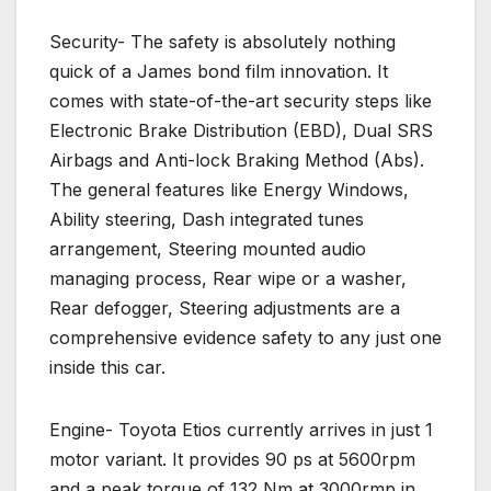
Security- The safety is absolutely nothing
quick of a James bond film innovation. It
comes with state-of-the-art security steps like
Electronic Brake Distribution (EBD), Dual SRS
Airbags and Anti-lock Braking Method (Abs).
The general features like Energy Windows,
Ability steering, Dash integrated tunes
arrangement, Steering mounted audio
managing process, Rear wipe or a washer,
Rear defogger, Steering adjustments are a
comprehensive evidence safety to any just one
inside this car.
Engine- Toyota Etios currently arrives in just 1
motor variant. It provides 90 ps at 5600rpm
and a peak torque of 132 Nm at 3000rmp in