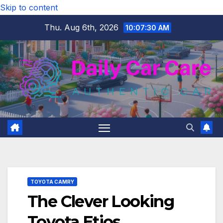
Skip to content
Thu. Aug 6th, 2026
10:07:31 AM
TOYOTA CAMRY
The Clever Looking
Toyota Etios