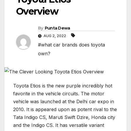
Overview
By
Punta Dewa
AUG 2, 2022
#what car brands does toyota
own?
Toyota Etios is the new purple incredibly hot
favorite in the vehicle circuits. The motor
vehicle was launched at the Delhi car expo in
2010. It is appeared upon as potent rival to the
Tata Indigo CS, Maruti Swift Dzire, Honda city
and the Indigo CS. It has versatile variant