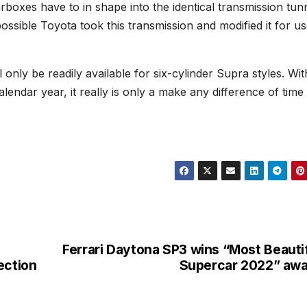
arboxes have to in shape into the identical transmission tunn
 possible Toyota took this transmission and modified it for us
 only be readily available for six-cylinder Supra styles. Wit
alendar year, it really is only a make any difference of time 
Ferrari Daytona SP3 wins “Most Beauti
ection
Supercar 2022” aw