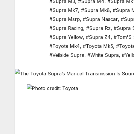
#Supra M3
,
#Supra M4
,
#Supra Mk
#Supra Mk7
,
#Supra Mk8
,
#Supra 
#Supra Msrp
,
#Supra Nascar
,
#Sup
#Supra Racing
,
#Supra Rz
,
#Supra 
#Supra Yellow
,
#Supra Z4
,
#Tom'S 
#Toyota Mk4
,
#Toyota Mk5
,
#Toyot
#Veilside Supra
,
#White Supra
,
#Yel