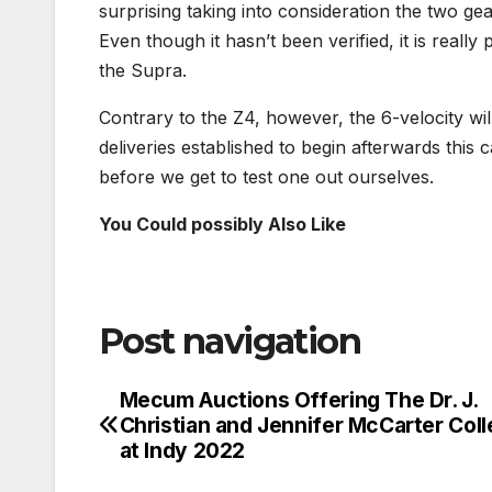
surprising taking into consideration the two ge
Even though it hasn’t been verified, it is really
the Supra.
Contrary to the Z4, however, the 6-velocity will
deliveries established to begin afterwards this c
before we get to test one out ourselves.
You Could possibly Also Like
Post navigation
Mecum Auctions Offering The Dr. J.
Christian and Jennifer McCarter Coll
at Indy 2022