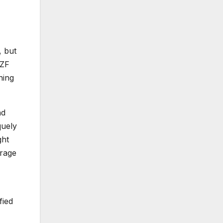
, but
 ZF
ning
nd
quely
ght
urage
fied