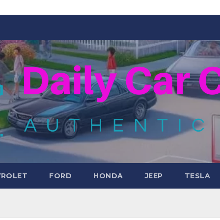
VROLET
FORD
HONDA
JEEP
TESLA