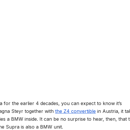
a for the earlier 4 decades, you can expect to know it’s
gna Steyr together with
the Z4 convertible
in Austria, it t
es a BMW inside. It can be no surprise to hear, then, that 
the Supra is also a BMW unit.