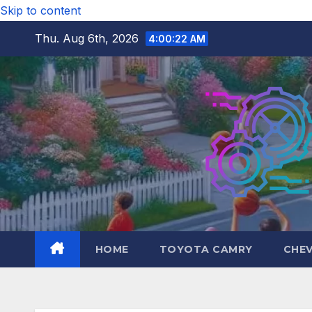
Skip to content
Thu. Aug 6th, 2026
4:00:23 AM
HOME
TOYOTA CAMRY
CHE