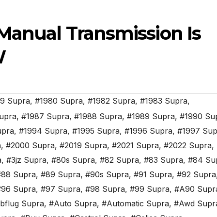
Manual Transmission Is
W
9 Supra
,
#1980 Supra
,
#1982 Supra
,
#1983 Supra
,
upra
,
#1987 Supra
,
#1988 Supra
,
#1989 Supra
,
#1990 Su
upra
,
#1994 Supra
,
#1995 Supra
,
#1996 Supra
,
#1997 Sup
a
,
#2000 Supra
,
#2019 Supra
,
#2021 Supra
,
#2022 Supra
,
a
,
#3jz Supra
,
#80s Supra
,
#82 Supra
,
#83 Supra
,
#84 Su
#88 Supra
,
#89 Supra
,
#90s Supra
,
#91 Supra
,
#92 Supra
#96 Supra
,
#97 Supra
,
#98 Supra
,
#99 Supra
,
#A90 Supr
bflug Supra
,
#Auto Supra
,
#Automatic Supra
,
#Awd Supr