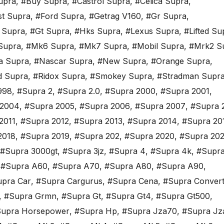
upra
,
#Buy Supra
,
#Castrol Supra
,
#Celica Supra
,
st Supra
,
#Ford Supra
,
#Getrag V160
,
#Gr Supra
,
 Supra
,
#Gt Supra
,
#Hks Supra
,
#Lexus Supra
,
#Lifted Su
Supra
,
#Mk6 Supra
,
#Mk7 Supra
,
#Mobil Supra
,
#Mrk2 S
a Supra
,
#Nascar Supra
,
#New Supra
,
#Orange Supra
,
d Supra
,
#Ridox Supra
,
#Smokey Supra
,
#Stradman Supr
998
,
#Supra 2
,
#Supra 2.0
,
#Supra 2000
,
#Supra 2001
,
 2004
,
#Supra 2005
,
#Supra 2006
,
#Supra 2007
,
#Supra 
2011
,
#Supra 2012
,
#Supra 2013
,
#Supra 2014
,
#Supra 20
2018
,
#Supra 2019
,
#Supra 202
,
#Supra 2020
,
#Supra 202
#Supra 3000gt
,
#Supra 3jz
,
#Supra 4
,
#Supra 4k
,
#Supra
,
#Supra A60
,
#Supra A70
,
#Supra A80
,
#Supra A90
,
pra Car
,
#Supra Cargurus
,
#Supra Cena
,
#Supra Convert
,
#Supra Grmn
,
#Supra Gt
,
#Supra Gt4
,
#Supra Gt500
,
upra Horsepower
,
#Supra Hp
,
#Supra Jza70
,
#Supra Jz