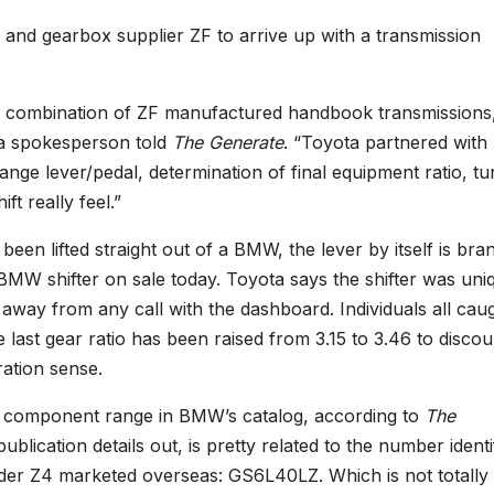
and gearbox supplier ZF to arrive up with a transmission
m a combination of ZF manufactured handbook transmissions
ta spokesperson told
The Generate
. “Toyota partnered with
ge lever/pedal, determination of final equipment ratio, tu
t really feel.”
een lifted straight out of a BMW, the lever by itself is bra
W shifter on sale today. Toyota says the shifter was uni
 away from any call with the dashboard. Individuals all cau
e last gear ratio has been raised from 3.15 to 3.46 to disco
ation sense.
ve component range in BMW’s catalog, according to
The
blication details out, is pretty related to the number identi
nder Z4 marketed overseas: GS6L40LZ. Which is not totally