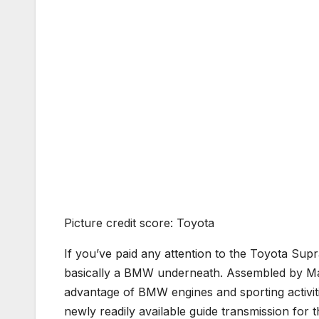
Picture credit score: Toyota
If you’ve paid any attention to the Toyota Supr
basically a BMW underneath. Assembled by Ma
advantage of BMW engines and sporting activiti
newly readily available guide transmission for 