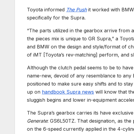
Toyota informed
The Push
it worked with BMW 
specifically for the Supra.
“The parts utilized in the gearbox arrive fro
the pieces mix is unique to GR Supra,” a Toyo
and BMW on the design and style/format of chan
of iMT [Toyota’s rev-matching] perform, and shif
Although the clutch pedal seems to be to have b
name-new, devoid of any resemblance to any BM
positioned to make sure easy shifts and to stay
up on
handbook Supra news
will know that th
sluggish begins and lower in-equipment acceler
The Supra’s gearbox carries its have exclusi
Generate
: GS6L50TZ. That designation, as the pu
on the 6-speed currently applied in the 4-cyli