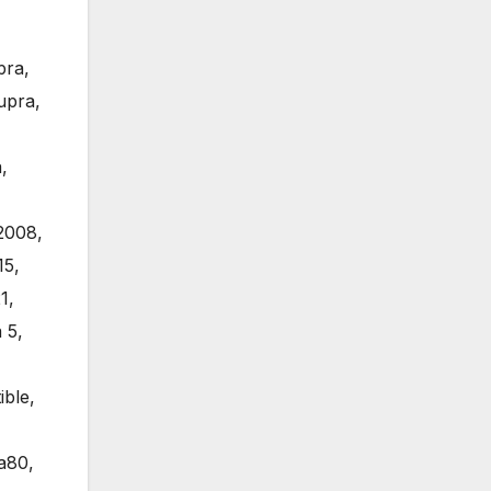
pra
,
upra
,
a
,
2008
,
15
,
1
,
 5
,
ible
,
a80
,