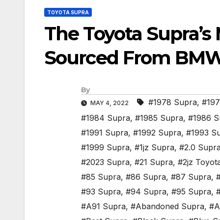
TOYOTA SUPRA
The Toyota Supra’s 
Sourced From BM
By
#1978 Supra
,
#197
MAY 4, 2022
#1984 Supra
,
#1985 Supra
,
#1986 S
#1991 Supra
,
#1992 Supra
,
#1993 S
#1999 Supra
,
#1jz Supra
,
#2.0 Supr
#2023 Supra
,
#21 Supra
,
#2jz Toyot
#85 Supra
,
#86 Supra
,
#87 Supra
,
#93 Supra
,
#94 Supra
,
#95 Supra
,
#A91 Supra
,
#Abandoned Supra
,
#A