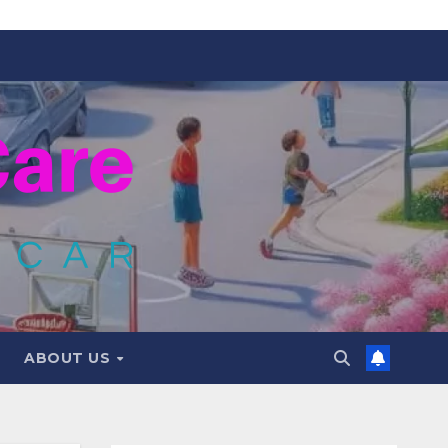
ABOUT US