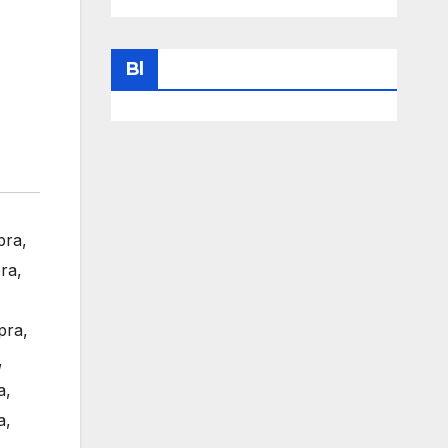
Bl
pra
,
ra
,
pra
,
,
a
,
a
,