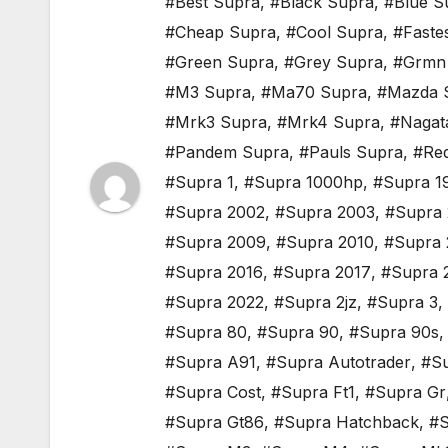
#Best Supra
,
#Black Supra
,
#Blue S
#Cheap Supra
,
#Cool Supra
,
#Faste
#Green Supra
,
#Grey Supra
,
#Grmn
#M3 Supra
,
#Ma70 Supra
,
#Mazda 
#Mrk3 Supra
,
#Mrk4 Supra
,
#Nagat
#Pandem Supra
,
#Pauls Supra
,
#Re
#Supra 1
,
#Supra 1000hp
,
#Supra 1
#Supra 2002
,
#Supra 2003
,
#Supra
#Supra 2009
,
#Supra 2010
,
#Supra 
#Supra 2016
,
#Supra 2017
,
#Supra 
#Supra 2022
,
#Supra 2jz
,
#Supra 3
,
#Supra 80
,
#Supra 90
,
#Supra 90s
#Supra A91
,
#Supra Autotrader
,
#Su
#Supra Cost
,
#Supra Ft1
,
#Supra Gr
#Supra Gt86
,
#Supra Hatchback
,
#S