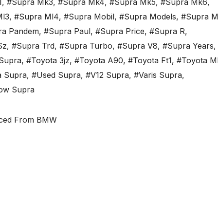
1
,
#Supra Mk3
,
#Supra Mk4
,
#Supra Mk5
,
#Supra Mk6
,
Ml3
,
#Supra Ml4
,
#Supra Mobil
,
#Supra Models
,
#Supra M
ra Pandem
,
#Supra Paul
,
#Supra Price
,
#Supra R
,
Sz
,
#Supra Trd
,
#Supra Turbo
,
#Supra V8
,
#Supra Years
,
Supra
,
#Toyota 3jz
,
#Toyota A90
,
#Toyota Ft1
,
#Toyota M
a Supra
,
#Used Supra
,
#V12 Supra
,
#Varis Supra
,
low Supra