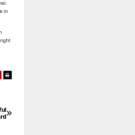
el.
e in
h
right
ful
ard