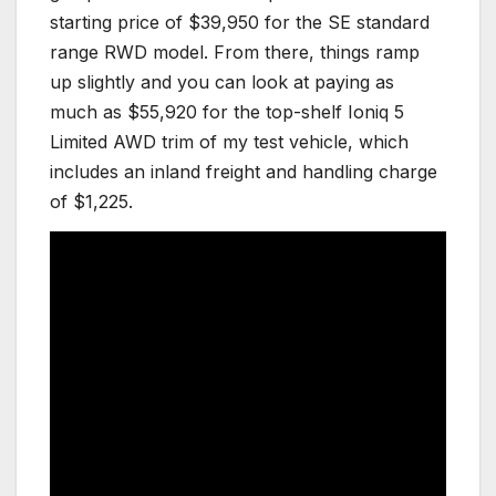
starting price of $39,950 for the SE standard
range RWD model. From there, things ramp
up slightly and you can look at paying as
much as $55,920 for the top-shelf Ioniq 5
Limited AWD trim of my test vehicle, which
includes an inland freight and handling charge
of $1,225.