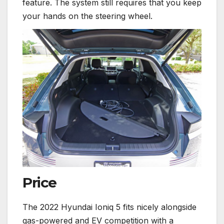
feature. The system still requires that you keep
your hands on the steering wheel.
Price
The 2022 Hyundai Ioniq 5 fits nicely alongside
gas-powered and EV competition with a