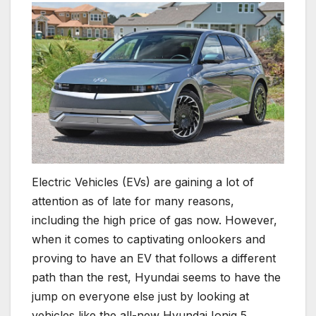
Electric Vehicles (EVs) are gaining a lot of
attention as of late for many reasons,
including the high price of gas now. However,
when it comes to captivating onlookers and
proving to have an EV that follows a different
path than the rest, Hyundai seems to have the
jump on everyone else just by looking at
vehicles like the all-new Hyundai Ioniq 5.