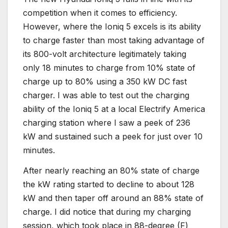
competition when it comes to efficiency.
However, where the Ioniq 5 excels is its ability
to charge faster than most taking advantage of
its 800-volt architecture legitimately taking
only 18 minutes to charge from 10% state of
charge up to 80% using a 350 kW DC fast
charger. I was able to test out the charging
ability of the Ioniq 5 at a local Electrify America
charging station where I saw a peek of 236
kW and sustained such a peek for just over 10
minutes.
After nearly reaching an 80% state of charge
the kW rating started to decline to about 128
kW and then taper off around an 88% state of
charge. I did notice that during my charging
session, which took place in 88-degree (F)