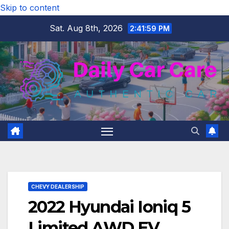
Skip to content
Sat. Aug 8th, 2026
2:42:01 PM
CHEVY DEALERSHIP
2022 Hyundai Ioniq 5
Limited AWD EV