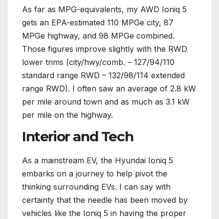
As far as MPG-equivalents, my AWD Ioniq 5
gets an EPA-estimated 110 MPGe city, 87
MPGe highway, and 98 MPGe combined.
Those figures improve slightly with the RWD
lower trims (city/hwy/comb. – 127/94/110
standard range RWD – 132/98/114 extended
range RWD). I often saw an average of 2.8 kW
per mile around town and as much as 3.1 kW
per mile on the highway.
Interior and Tech
As a mainstream EV, the Hyundai Ioniq 5
embarks on a journey to help pivot the
thinking surrounding EVs. I can say with
certainty that the needle has been moved by
vehicles like the Ioniq 5 in having the proper