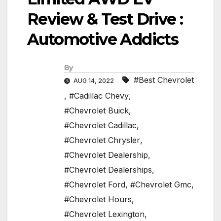
Review & Test Drive :
Automotive Addicts
By
#Best Chevrolet
AUG 14, 2022
,
#Cadillac Chevy
,
#Chevrolet Buick
,
#Chevrolet Cadillac
,
#Chevrolet Chrysler
,
#Chevrolet Dealership
,
#Chevrolet Dealerships
,
#Chevrolet Ford
,
#Chevrolet Gmc
,
#Chevrolet Hours
,
#Chevrolet Lexington
,