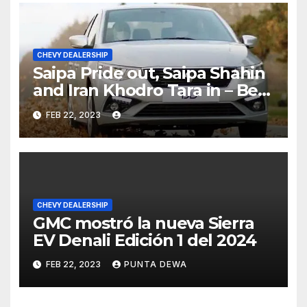
CHEVY DEALERSHIP
Saipa Pride out, Saipa Shahin
and Iran Khodro Tara in – Best
Selling Cars Blog
FEB 22, 2023
CHEVY DEALERSHIP
GMC mostró la nueva Sierra
EV Denali Edición 1 del 2024
FEB 22, 2023
PUNTA DEWA