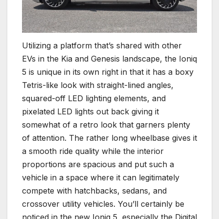
Utilizing a platform that’s shared with other
EVs in the Kia and Genesis landscape, the Ioniq
5 is unique in its own right in that it has a boxy
Tetris-like look with straight-lined angles,
squared-off LED lighting elements, and
pixelated LED lights out back giving it
somewhat of a retro look that garners plenty
of attention. The rather long wheelbase gives it
a smooth ride quality while the interior
proportions are spacious and put such a
vehicle in a space where it can legitimately
compete with hatchbacks, sedans, and
crossover utility vehicles. You’ll certainly be
noticed in the new Ioniq 5, especially the Digital