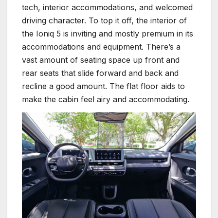
tech, interior accommodations, and welcomed
driving character. To top it off, the interior of
the Ioniq 5 is inviting and mostly premium in its
accommodations and equipment. There’s a
vast amount of seating space up front and
rear seats that slide forward and back and
recline a good amount. The flat floor aids to
make the cabin feel airy and accommodating.