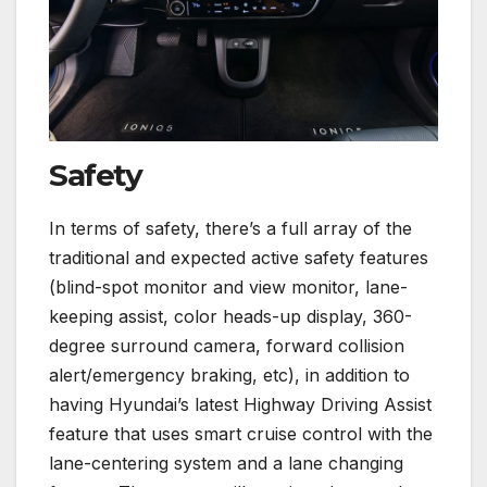
Safety
In terms of safety, there’s a full array of the
traditional and expected active safety features
(blind-spot monitor and view monitor, lane-
keeping assist, color heads-up display, 360-
degree surround camera, forward collision
alert/emergency braking, etc), in addition to
having Hyundai’s latest Highway Driving Assist
feature that uses smart cruise control with the
lane-centering system and a lane changing