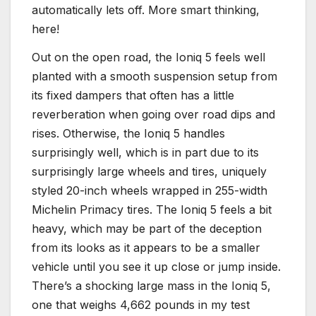
automatically lets off. More smart thinking,
here!
Out on the open road, the Ioniq 5 feels well
planted with a smooth suspension setup from
its fixed dampers that often has a little
reverberation when going over road dips and
rises. Otherwise, the Ioniq 5 handles
surprisingly well, which is in part due to its
surprisingly large wheels and tires, uniquely
styled 20-inch wheels wrapped in 255-width
Michelin Primacy tires. The Ioniq 5 feels a bit
heavy, which may be part of the deception
from its looks as it appears to be a smaller
vehicle until you see it up close or jump inside.
There’s a shocking large mass in the Ioniq 5,
one that weighs 4,662 pounds in my test