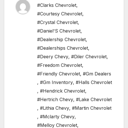
#Clarks Chevrolet
,
#Courtesy Chevrolet
,
#Crystal Chevrolet
,
#Daniel'S Chevrolet
,
#Dealership Chevrolet
,
#Dealerships Chevrolet
,
#Deery Chevy
,
#Diler Chevrolet
,
#Freedom Chevrolet
,
#Friendly Chevrolet
,
#Gm Dealers
,
#Gm Inventory
,
#Halls Chevrolet
,
#Hendrick Chevrolet
,
#Hertrich Chevy
,
#Lake Chevrolet
,
#Lithia Chevy
,
#Martin Chevrolet
,
#Mclarty Chevy
,
#Melloy Chevrolet
,