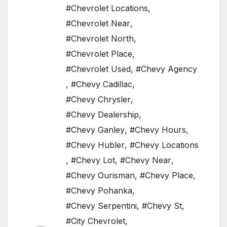
#Chevrolet Locations
,
#Chevrolet Near
,
#Chevrolet North
,
#Chevrolet Place
,
#Chevrolet Used
,
#Chevy Agency
,
#Chevy Cadillac
,
#Chevy Chrysler
,
#Chevy Dealership
,
#Chevy Ganley
,
#Chevy Hours
,
#Chevy Hubler
,
#Chevy Locations
,
#Chevy Lot
,
#Chevy Near
,
#Chevy Ourisman
,
#Chevy Place
,
#Chevy Pohanka
,
#Chevy Serpentini
,
#Chevy St
,
#City Chevrolet
,