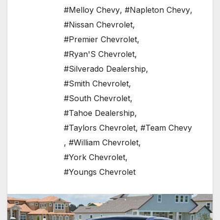
#Melloy Chevy
,
#Napleton Chevy
,
#Nissan Chevrolet
,
#Premier Chevrolet
,
#Ryan'S Chevrolet
,
#Silverado Dealership
,
#Smith Chevrolet
,
#South Chevrolet
,
#Tahoe Dealership
,
#Taylors Chevrolet
,
#Team Chevy
,
#William Chevrolet
,
#York Chevrolet
,
#Youngs Chevrolet