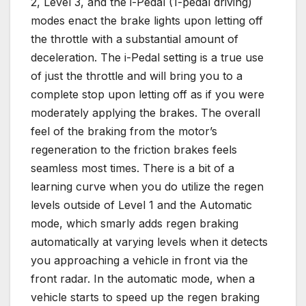
2, Level 3, and the i-Pedal (1-pedal driving)
modes enact the brake lights upon letting off
the throttle with a substantial amount of
deceleration. The i-Pedal setting is a true use
of just the throttle and will bring you to a
complete stop upon letting off as if you were
moderately applying the brakes. The overall
feel of the braking from the motor’s
regeneration to the friction brakes feels
seamless most times. There is a bit of a
learning curve when you do utilize the regen
levels outside of Level 1 and the Automatic
mode, which smarly adds regen braking
automatically at varying levels when it detects
you approaching a vehicle in front via the
front radar. In the automatic mode, when a
vehicle starts to speed up the regen braking