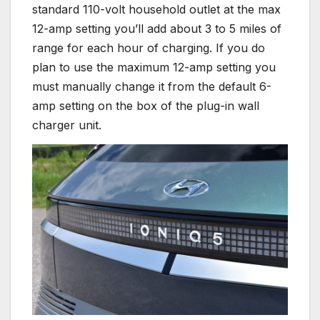
standard 110-volt household outlet at the max
12-amp setting you’ll add about 3 to 5 miles of
range for each hour of charging. If you do
plan to use the maximum 12-amp setting you
must manually change it from the default 6-
amp setting on the box of the plug-in wall
charger unit.