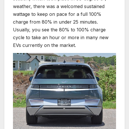
weather, there was a welcomed sustained
wattage to keep on pace for a full 100%
charge from 80% in under 25 minutes.
Usually, you see the 80% to 100% charge
cycle to take an hour or more in many new
EVs currently on the market.