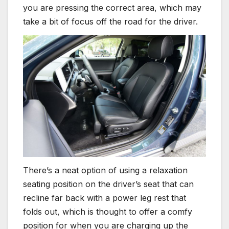
you are pressing the correct area, which may
take a bit of focus off the road for the driver.
There’s a neat option of using a relaxation
seating position on the driver’s seat that can
recline far back with a power leg rest that
folds out, which is thought to offer a comfy
position for when you are charging up the