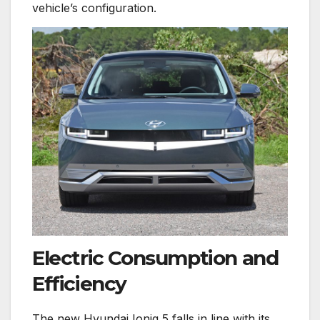
vehicle’s configuration.
Electric Consumption and
Efficiency
The new Hyundai Ioniq 5 falls in line with its