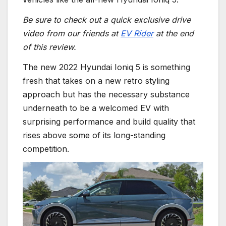
Be sure to check out a quick exclusive drive
video from our friends at
EV Rider
at the end
of this review.
The new 2022 Hyundai Ioniq 5 is something
fresh that takes on a new retro styling
approach but has the necessary substance
underneath to be a welcomed EV with
surprising performance and build quality that
rises above some of its long-standing
competition.