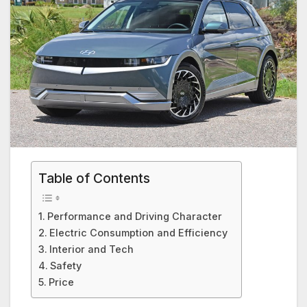
Table of Contents
Performance and Driving Character
Electric Consumption and Efficiency
Interior and Tech
Safety
Price