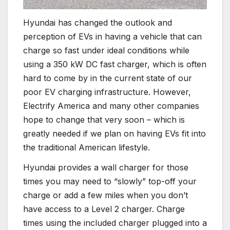
Hyundai has changed the outlook and
perception of EVs in having a vehicle that can
charge so fast under ideal conditions while
using a 350 kW DC fast charger, which is often
hard to come by in the current state of our
poor EV charging infrastructure. However,
Electrify America and many other companies
hope to change that very soon – which is
greatly needed if we plan on having EVs fit into
the traditional American lifestyle.
Hyundai provides a wall charger for those
times you may need to “slowly” top-off your
charge or add a few miles when you don’t
have access to a Level 2 charger. Charge
times using the included charger plugged into a