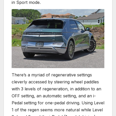
in Sport mode.
There’s a myriad of regenerative settings
cleverly accessed by steering wheel paddles
with 3 levels of regeneration, in addition to an
OFF setting, an automatic setting, and an i-
Pedal setting for one-pedal driving. Using Level
1 of the regen seems more natural while Level