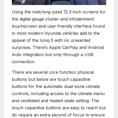
Using the matching-sized 12.3-inch screens for
the digital gauge cluster and infotainment
touchscreen and user-friendly interface found
in most modern Hyundai vehicles add to the
appeal of the Ioniq 5 with no unwanted
surprises. There’s Apple CarPlay and Android
Auto integration but only through a USB
connection.
There are several core function physical
buttons but below are touch capacitive
buttons for the automatic dual-zone climate
controls, including access to the climate menu
and ventilated and heated seats setting. The
touch capacitive buttons are easy to reach but
do require an extra second of focus to ensure