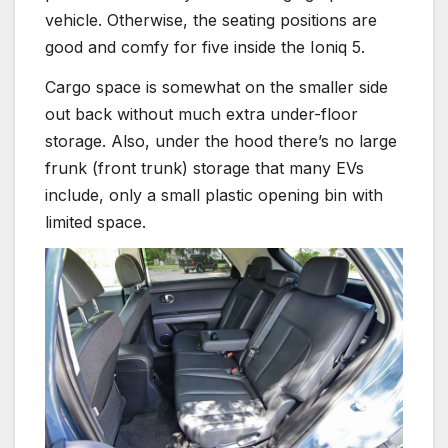
vehicle. Otherwise, the seating positions are
good and comfy for five inside the Ioniq 5.
Cargo space is somewhat on the smaller side
out back without much extra under-floor
storage. Also, under the hood there’s no large
frunk (front trunk) storage that many EVs
include, only a small plastic opening bin with
limited space.