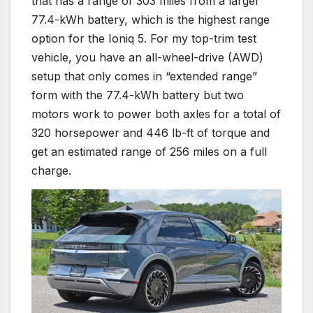
that has a range of 303 miles from a larger
77.4-kWh battery, which is the highest range
option for the Ioniq 5. For my top-trim test
vehicle, you have an all-wheel-drive (AWD)
setup that only comes in “extended range”
form with the 77.4-kWh battery but two
motors work to power both axles for a total of
320 horsepower and 446 lb-ft of torque and
get an estimated range of 256 miles on a full
charge.