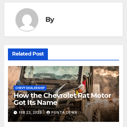
By
Related Post
CHEVY DEALERSHIP
How the Chevrolet Rat Motor
Got Its Name
FEB 23, 2023
PUNTA DEWA