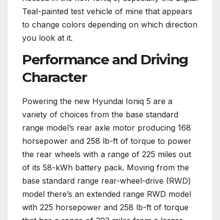
Teal-painted test vehicle of mine that appears
to change colors depending on which direction
you look at it.
Performance and Driving
Character
Powering the new Hyundai Ioniq 5 are a
variety of choices from the base standard
range model’s rear axle motor producing 168
horsepower and 258 lb-ft of torque to power
the rear wheels with a range of 225 miles out
of its 58-kWh battery pack. Moving from the
base standard range rear-wheel-drive (RWD)
model there’s an extended range RWD model
with 225 horsepower and 258 lb-ft of torque