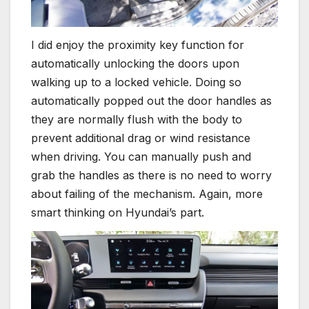
I did enjoy the proximity key function for
automatically unlocking the doors upon
walking up to a locked vehicle. Doing so
automatically popped out the door handles as
they are normally flush with the body to
prevent additional drag or wind resistance
when driving. You can manually push and
grab the handles as there is no need to worry
about failing of the mechanism. Again, more
smart thinking on Hyundai’s part.