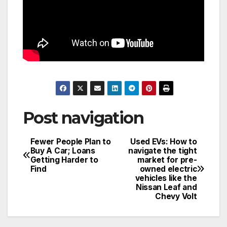
Post navigation
Fewer People Plan to
Used EVs: How to
Buy A Car; Loans
navigate the tight
Getting Harder to
market for pre-
Find
owned electric
vehicles like the
Nissan Leaf and
Chevy Volt