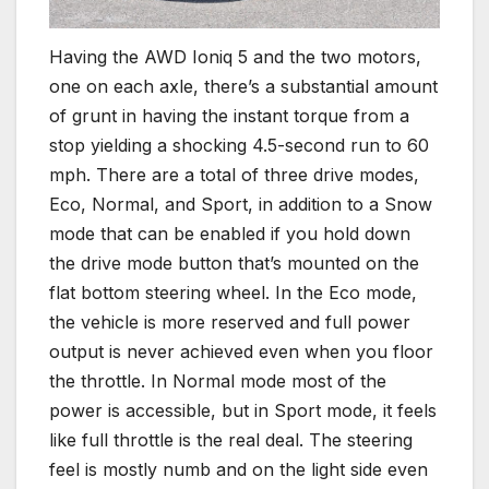
Having the AWD Ioniq 5 and the two motors,
one on each axle, there’s a substantial amount
of grunt in having the instant torque from a
stop yielding a shocking 4.5-second run to 60
mph. There are a total of three drive modes,
Eco, Normal, and Sport, in addition to a Snow
mode that can be enabled if you hold down
the drive mode button that’s mounted on the
flat bottom steering wheel. In the Eco mode,
the vehicle is more reserved and full power
output is never achieved even when you floor
the throttle. In Normal mode most of the
power is accessible, but in Sport mode, it feels
like full throttle is the real deal. The steering
feel is mostly numb and on the light side even