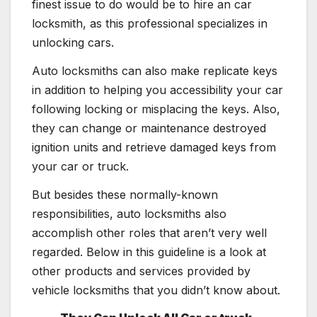
finest issue to do would be to hire an car
locksmith, as this professional specializes in
unlocking cars.
Auto locksmiths can also make replicate keys
in addition to helping you accessibility your car
following locking or misplacing the keys. Also,
they can change or maintenance destroyed
ignition units and retrieve damaged keys from
your car or truck.
But besides these normally-known
responsibilities, auto locksmiths also
accomplish other roles that aren’t very well
regarded. Below in this guideline is a look at
other products and services provided by
vehicle locksmiths that you didn’t know about.