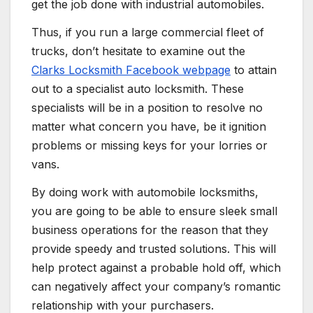
get the job done with industrial automobiles.
Thus, if you run a large commercial fleet of
trucks, don’t hesitate to examine out the
Clarks Locksmith Facebook webpage
to attain
out to a specialist auto locksmith. These
specialists will be in a position to resolve no
matter what concern you have, be it ignition
problems or missing keys for your lorries or
vans.
By doing work with automobile locksmiths,
you are going to be able to ensure sleek small
business operations for the reason that they
provide speedy and trusted solutions. This will
help protect against a probable hold off, which
can negatively affect your company’s romantic
relationship with your purchasers.