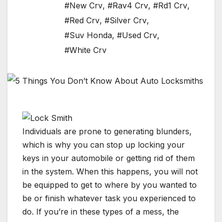
#New Crv
,
#Rav4 Crv
,
#Rd1 Crv
,
#Red Crv
,
#Silver Crv
,
#Suv Honda
,
#Used Crv
,
#White Crv
Individuals are prone to generating blunders,
which is why you can stop up locking your
keys in your automobile or getting rid of them
in the system. When this happens, you will not
be equipped to get to where by you wanted to
be or finish whatever task you experienced to
do. If you’re in these types of a mess, the