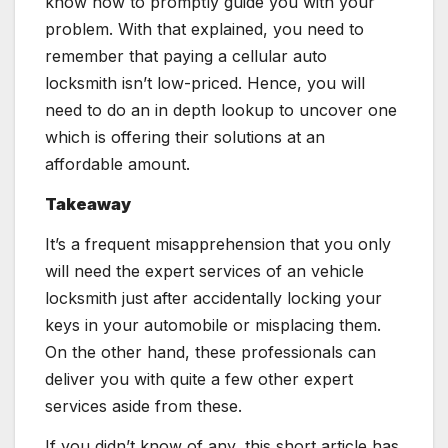
know how to promptly guide you with your
problem. With that explained, you need to
remember that paying a cellular auto
locksmith isn’t low-priced. Hence, you will
need to do an in depth lookup to uncover one
which is offering their solutions at an
affordable amount.
Takeaway
It’s a frequent misapprehension that you only
will need the expert services of an vehicle
locksmith just after accidentally locking your
keys in your automobile or misplacing them.
On the other hand, these professionals can
deliver you with quite a few other expert
services aside from these.
If you didn’t know of any, this short article has