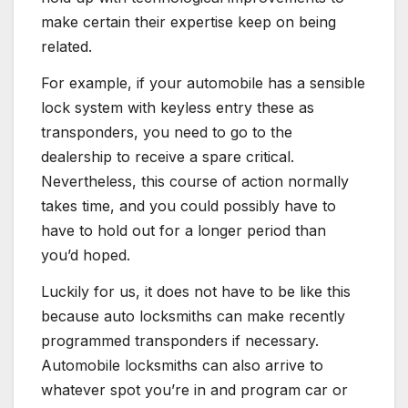
make certain their expertise keep on being
related.
For example, if your automobile has a sensible
lock system
with keyless entry these as
transponders, you need to go to the
dealership to receive a spare critical.
Nevertheless, this course of action normally
takes time, and you could possibly have to
have to hold out for a longer period than
you’d hoped.
Luckily for us, it does not have to be like this
because auto locksmiths can make recently
programmed transponders if necessary.
Automobile locksmiths can also arrive to
whatever spot you’re in and program car or