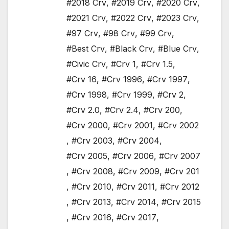
#2018 Crv
,
#2019 Crv
,
#2020 Crv
,
#2021 Crv
,
#2022 Crv
,
#2023 Crv
,
#97 Crv
,
#98 Crv
,
#99 Crv
,
#Best Crv
,
#Black Crv
,
#Blue Crv
,
#Civic Crv
,
#Crv 1
,
#Crv 1.5
,
#Crv 16
,
#Crv 1996
,
#Crv 1997
,
#Crv 1998
,
#Crv 1999
,
#Crv 2
,
#Crv 2.0
,
#Crv 2.4
,
#Crv 200
,
#Crv 2000
,
#Crv 2001
,
#Crv 2002
,
#Crv 2003
,
#Crv 2004
,
#Crv 2005
,
#Crv 2006
,
#Crv 2007
,
#Crv 2008
,
#Crv 2009
,
#Crv 201
,
#Crv 2010
,
#Crv 2011
,
#Crv 2012
,
#Crv 2013
,
#Crv 2014
,
#Crv 2015
,
#Crv 2016
,
#Crv 2017
,