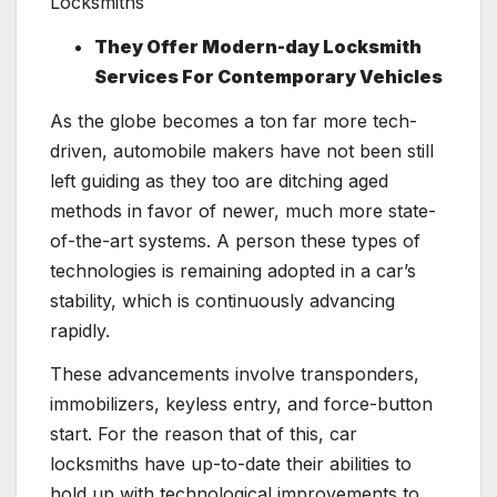
They Offer Modern-day Locksmith
Services For Contemporary Vehicles
As the globe becomes a ton far more tech-
driven, automobile makers have not been still
left guiding as they too are ditching aged
methods in favor of newer, much more state-
of-the-art systems. A person these types of
technologies is remaining adopted in a car’s
stability, which is continuously advancing
rapidly.
These advancements involve transponders,
immobilizers, keyless entry, and force-button
start. For the reason that of this, car
locksmiths have up-to-date their abilities to
hold up with technological improvements to