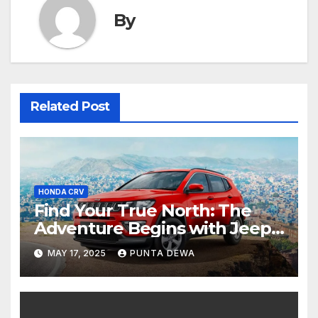
By
Related Post
HONDA CRV
Find Your True North: The
Adventure Begins with Jeep
Compass
MAY 17, 2025
PUNTA DEWA