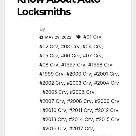
Locksmiths
By
#01 Crv
,
MAY 29, 2022
#02 Crv
,
#03 Crv
,
#04 Crv
,
#05 Crv
,
#06 Crv
,
#07 Crv
,
#08 Crv
,
#1997 Crv
,
#1998 Crv
,
#1999 Crv
,
#2000 Crv
,
#2001 Crv
,
#2002 Crv
,
#2003 Crv
,
#2004 Crv
,
#2005 Crv
,
#2006 Crv
,
#2007 Crv
,
#2008 Crv
,
#2009 Crv
,
#2010 Crv
,
#2011 Crv
,
#2012 Crv
,
#2013 Crv
,
#2014 Crv
,
#2015 Crv
,
#2016 Crv
,
#2017 Crv
,