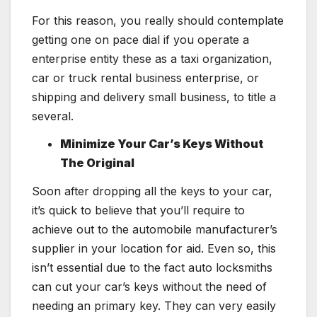
For this reason, you really should contemplate
getting one on pace dial if you operate a
enterprise entity these as a taxi organization,
car or truck rental business enterprise, or
shipping and delivery small business, to title a
several.
Minimize Your Car’s Keys Without
The Original
Soon after dropping all the keys to your car,
it’s quick to believe that you’ll require to
achieve out to the automobile manufacturer’s
supplier in your location for aid. Even so, this
isn’t essential due to the fact auto locksmiths
can cut your car’s keys without the need of
needing an primary key. They can very easily