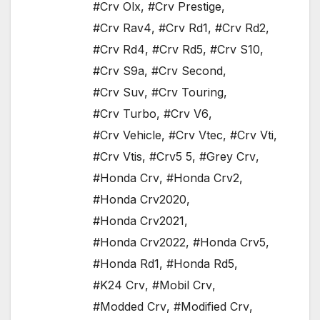
#Crv Olx
,
#Crv Prestige
,
#Crv Rav4
,
#Crv Rd1
,
#Crv Rd2
,
#Crv Rd4
,
#Crv Rd5
,
#Crv S10
,
#Crv S9a
,
#Crv Second
,
#Crv Suv
,
#Crv Touring
,
#Crv Turbo
,
#Crv V6
,
#Crv Vehicle
,
#Crv Vtec
,
#Crv Vti
,
#Crv Vtis
,
#Crv5 5
,
#Grey Crv
,
#Honda Crv
,
#Honda Crv2
,
#Honda Crv2020
,
#Honda Crv2021
,
#Honda Crv2022
,
#Honda Crv5
,
#Honda Rd1
,
#Honda Rd5
,
#K24 Crv
,
#Mobil Crv
,
#Modded Crv
,
#Modified Crv
,