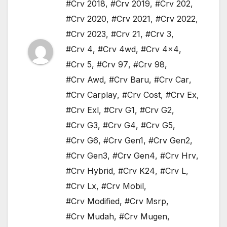
#Crv 2018
,
#Crv 2019
,
#Crv 202
,
#Crv 2020
,
#Crv 2021
,
#Crv 2022
,
#Crv 2023
,
#Crv 21
,
#Crv 3
,
#Crv 4
,
#Crv 4wd
,
#Crv 4x4
,
#Crv 5
,
#Crv 97
,
#Crv 98
,
#Crv Awd
,
#Crv Baru
,
#Crv Car
,
#Crv Carplay
,
#Crv Cost
,
#Crv Ex
,
#Crv Exl
,
#Crv G1
,
#Crv G2
,
#Crv G3
,
#Crv G4
,
#Crv G5
,
#Crv G6
,
#Crv Gen1
,
#Crv Gen2
,
#Crv Gen3
,
#Crv Gen4
,
#Crv Hrv
,
#Crv Hybrid
,
#Crv K24
,
#Crv L
,
#Crv Lx
,
#Crv Mobil
,
#Crv Modified
,
#Crv Msrp
,
#Crv Mudah
,
#Crv Mugen
,