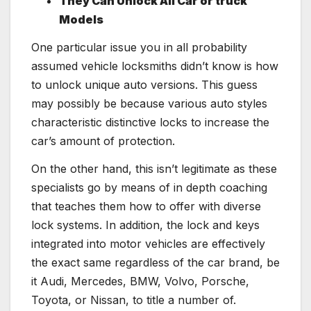
They Can Unlock All Car or truck
Models
One particular issue you in all probability
assumed vehicle locksmiths didn’t know is how
to unlock unique auto versions. This guess
may possibly be because various auto styles
characteristic distinctive locks to increase the
car’s amount of protection.
On the other hand, this isn’t legitimate as these
specialists go by means of in depth coaching
that teaches them how to offer with diverse
lock systems. In addition, the lock and keys
integrated into motor vehicles are effectively
the exact same regardless of the car brand, be
it Audi, Mercedes, BMW, Volvo, Porsche,
Toyota, or Nissan, to title a number of.