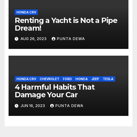
HONDA CRV
Renting a Yacht is Not a Pipe
Dream!
AUG 26, 2023
PUNTA DEWA
HONDA CRV
CHEVROLET
FORD
HONDA
JEEP
TESLA
4 Harmful Habits That
Damage Your Car
JUN 16, 2023
PUNTA DEWA