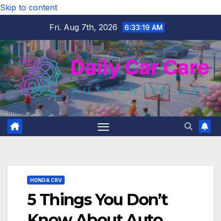
Skip to content
Fri. Aug 7th, 2026
6:33:20 AM
HONDA CRV
5 Things You Don’t
Know About Auto