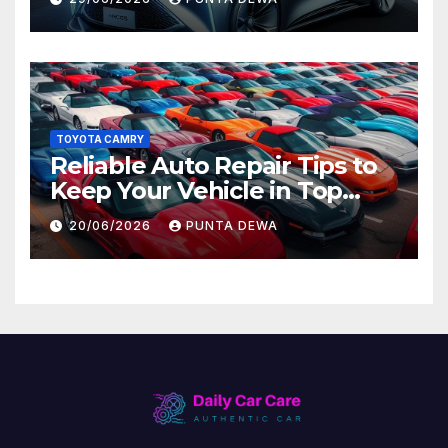
Later
TOYOTA CAMRY
Reliable Auto Repair Tips to
Keep Your Vehicle in Top
Condition
20/06/2026
PUNTA DEWA