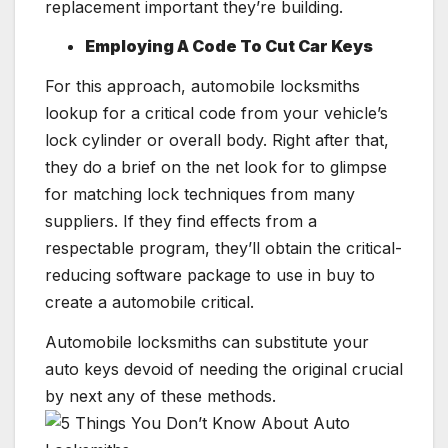
replacement important they’re building.
Employing A Code To Cut Car Keys
For this approach, automobile locksmiths
lookup for a critical code from your vehicle’s
lock cylinder or overall body. Right after that,
they do a brief on the net look for to glimpse
for matching lock techniques from many
suppliers. If they find effects from a
respectable program, they’ll obtain the critical-
reducing software package to use in buy to
create a automobile critical.
Automobile locksmiths can substitute your
auto keys devoid of needing the original crucial
by next any of these methods.