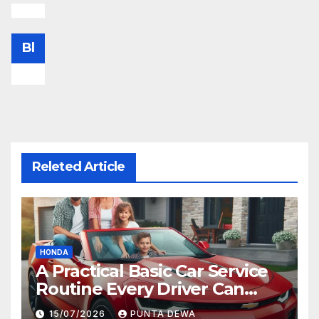
Bl
Releted Article
HONDA
A Practical Basic Car Service
Routine Every Driver Can
Follow with Ease
15/07/2026
PUNTA DEWA