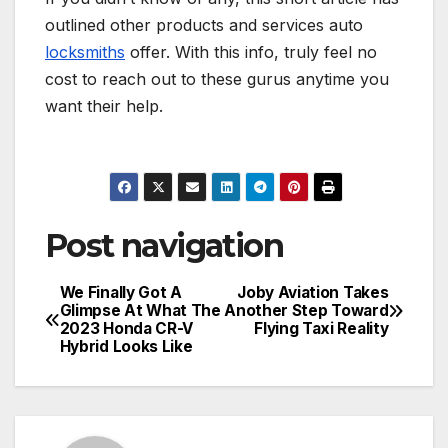
outlined other products and services auto
locksmiths
offer. With this info, truly feel no
cost to reach out to these gurus anytime you
want their help.
Post navigation
We Finally Got A
Joby Aviation Takes
Glimpse At What The
Another Step Toward
2023 Honda CR-V
Flying Taxi Reality
Hybrid Looks Like