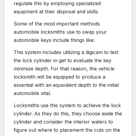
regulate this by employing specialized
equipment at their disposal and skills.
Some of the most important methods
automobile locksmiths use to swap your
automobile keys include things like:
This system includes utilizing a digicam to test
the lock cylinder in get to evaluate the key
minimize depth. For that reason, the vehicle
locksmith will be equipped to produce a
essential with an equivalent depth to the initial
automobile vital.
Locksmiths
use this system to achieve the lock
cylinder. As they do this, they choose aside the
cylinder and consider the interior waters to
figure out where to placement the cuts on the