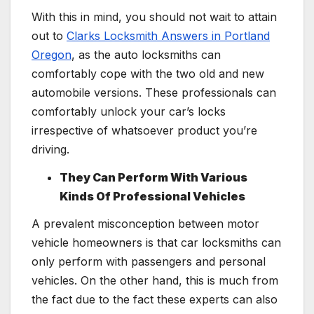
With this in mind, you should not wait to attain
out to
Clarks Locksmith Answers in Portland
Oregon
, as the auto locksmiths can
comfortably cope with the two old and new
automobile versions. These professionals can
comfortably unlock your car’s locks
irrespective of whatsoever product you’re
driving.
They Can Perform With Various
Kinds Of Professional Vehicles
A prevalent misconception between motor
vehicle homeowners is that car locksmiths can
only perform with passengers and personal
vehicles. On the other hand, this is much from
the fact due to the fact these experts can also