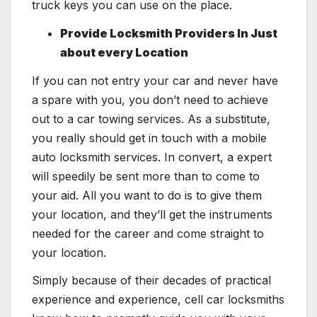
truck keys you can use on the place.
Provide Locksmith Providers In Just
about every Location
If you can not entry your car and never have
a spare with you, you don’t need to achieve
out to a car towing services. As a substitute,
you really should get in touch with a mobile
auto locksmith services. In convert, a expert
will speedily be sent more than to come to
your aid. All you want to do is to give them
your location, and they’ll get the instruments
needed for the career and come straight to
your location.
Simply because of their decades of practical
experience and experience, cell car locksmiths