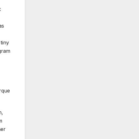
x
as
tiny
ogram
orque
m,
m
her