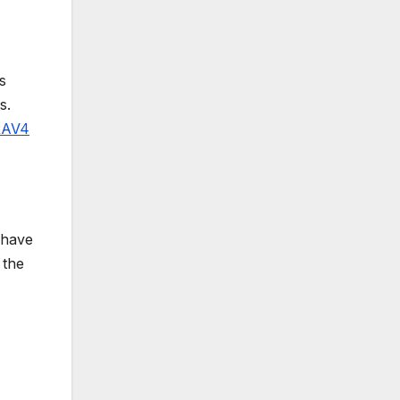
s
s.
RAV4
 have
 the