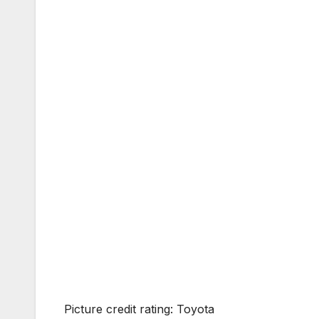
Picture credit rating: Toyota