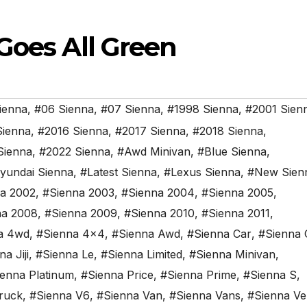
Goes All Green
ienna
,
#06 Sienna
,
#07 Sienna
,
#1998 Sienna
,
#2001 Sien
Sienna
,
#2016 Sienna
,
#2017 Sienna
,
#2018 Sienna
,
Sienna
,
#2022 Sienna
,
#Awd Minivan
,
#Blue Sienna
,
yundai Sienna
,
#Latest Sienna
,
#Lexus Sienna
,
#New Sien
a 2002
,
#Sienna 2003
,
#Sienna 2004
,
#Sienna 2005
,
na 2008
,
#Sienna 2009
,
#Sienna 2010
,
#Sienna 2011
,
a 4wd
,
#Sienna 4x4
,
#Sienna Awd
,
#Sienna Car
,
#Sienna 
a Jiji
,
#Sienna Le
,
#Sienna Limited
,
#Sienna Minivan
,
enna Platinum
,
#Sienna Price
,
#Sienna Prime
,
#Sienna S
,
ruck
,
#Sienna V6
,
#Sienna Van
,
#Sienna Vans
,
#Sienna Ve