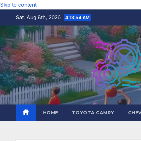
Skip to content
Sat. Aug 8th, 2026
4:13:55 AM
HOME
TOYOTA CAMRY
CHE