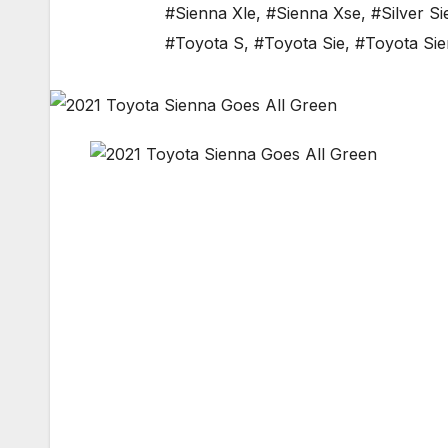
#Sienna Xle
,
#Sienna Xse
,
#Silver S
#Toyota S
,
#Toyota Sie
,
#Toyota Si