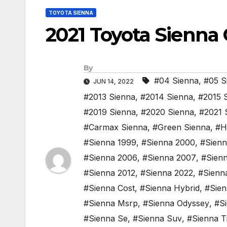
TOYOTA SIENNA
2021 Toyota Sienna 
By
#04 Sienna
,
#05 S
JUN 14, 2022
#2013 Sienna
,
#2014 Sienna
,
#2015 
#2019 Sienna
,
#2020 Sienna
,
#2021 
#Carmax Sienna
,
#Green Sienna
,
#H
#Sienna 1999
,
#Sienna 2000
,
#Sienn
#Sienna 2006
,
#Sienna 2007
,
#Sien
#Sienna 2012
,
#Sienna 2022
,
#Sienn
#Sienna Cost
,
#Sienna Hybrid
,
#Sienn
#Sienna Msrp
,
#Sienna Odyssey
,
#Si
#Sienna Se
,
#Sienna Suv
,
#Sienna T