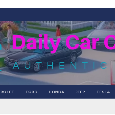
VROLET
FORD
HONDA
JEEP
TESLA