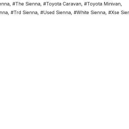
ienna
,
#The Sienna
,
#Toyota Caravan
,
#Toyota Minivan
,
enna
,
#Trd Sienna
,
#Used Sienna
,
#White Sienna
,
#Xse Sie