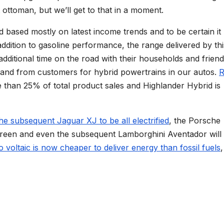
ut ottoman, but we’ll get to that in a moment.
id based mostly on latest income trends and to be certain it
 addition to gasoline performance, the range delivered by thi
additional time on the road with their households and friend
nd from customers for hybrid powertrains in our autos.
 than 25% of total product sales and Highlander Hybrid is
he subsequent Jaguar XJ to be all electrified
, the Porsche
 green and even the subsequent Lamborghini Aventador will
 voltaic is now cheaper to deliver energy than fossil fuels
,