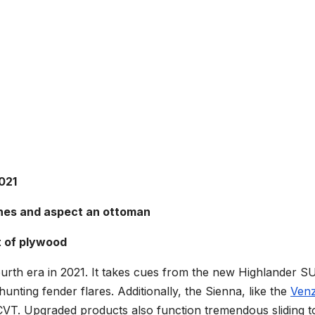
021
ches and aspect an ottoman
t of plywood
fourth era in 2021. It takes cues from the new Highlander S
nting fender flares. Additionally, the Sienna, like the
Ven
 CVT. Upgraded products also function tremendous sliding t