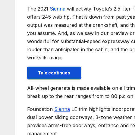
The 2021
Sienna
will activity Toyota’s 2.5-lit
offers 245 web hp. That is down from past year’
output was measured at the crankshaft, and this 
you assume. And, as we saw in our preview drive
wonderful for substantial-speed expressway cr
louder than anticipated in the cabin, and the 
works its magic.
Tale continues
All-wheel generate is made available on all t
break up to the rear ranges from to 80 p.c on 
Foundation
Sienna
LE trim highlights incorporat
dual power sliding doorways, 3-zone weather 
provides arms-free doorways, entrance and re
management.