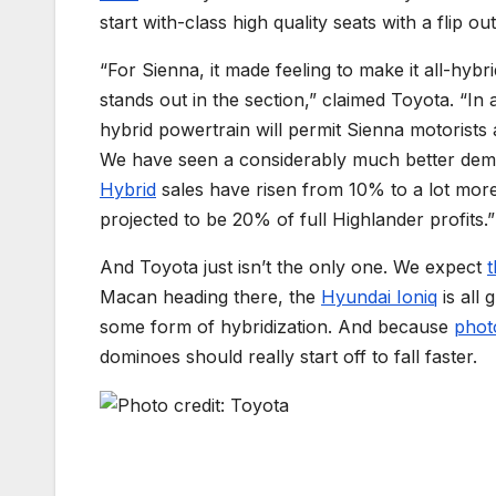
start with-class high quality seats with a flip o
“For Sienna, it made feeling to make it all-hybr
stands out in the section,” claimed Toyota. “In
hybrid powertrain will permit Sienna motorists 
We have seen a considerably much better dema
Hybrid
sales have risen from 10% to a lot more
projected to be 20% of full Highlander profits.”
And Toyota just isn’t the only one. We expect
t
Macan heading there, the
Hyundai Ioniq
is all
some form of hybridization. And because
photo
dominoes should really start off to fall faster.