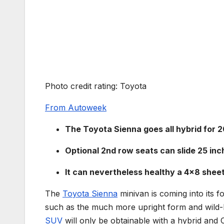
Photo credit rating: Toyota
From Autoweek
The Toyota Sienna goes all hybrid for 2
Optional 2nd row seats can slide 25 in
It can nevertheless healthy a 4×8 shee
The
Toyota Sienna
minivan is coming into its 
such as the much more upright form and wild-hu
SUV
will only be obtainable with a hybrid and