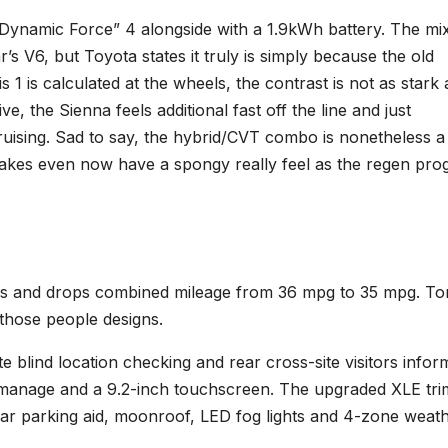
er “Dynamic Force” 4 alongside with a 1.9kWh battery. The mi
s V6, but Toyota states it truly is simply because the old
1 is calculated at the wheels, the contrast is not as stark 
, the Sienna feels additional fast off the line and just
uising. Sad to say, the hybrid/CVT combo is nonetheless a 
brakes even now have a spongy really feel as the regen pr
rims and drops combined mileage from 36 mpg to 35 mpg. T
those people designs.
e blind location checking and rear cross-site visitors infor
manage and a 9.2-inch touchscreen. The upgraded XLE tri
ar parking aid, moonroof, LED fog lights and 4-zone weat