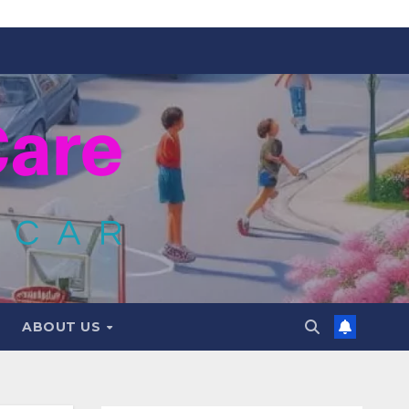
ABOUT US