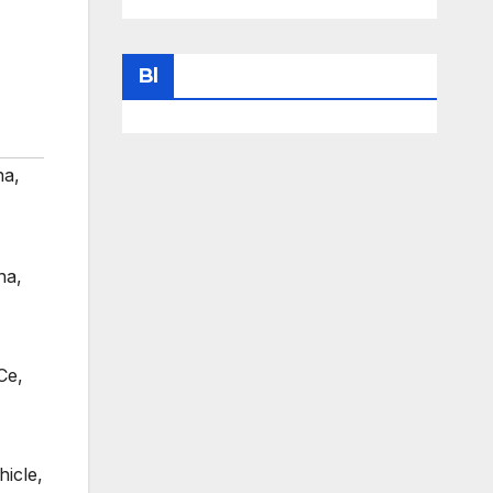
Bl
na
,
na
,
Ce
,
hicle
,