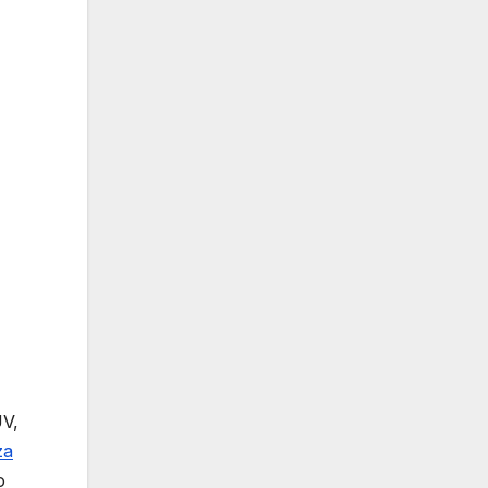
UV,
za
o