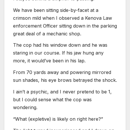
We have been sitting side-by-facet at a
crimson mild when I observed a Kenova Law
enforcement Officer sitting down in the parking
great deal of a mechanic shop.
The cop had his window down and he was
staring in our course. If his jaw hung any
more, it would’ve been in his lap.
From 70 yards away and powering mirrored
sun shades, his eye brows betrayed the shock.
I ain’t a psychic, and I never pretend to be 1,
but I could sense what the cop was
wondering.
“What (expletive) is likely on right here?”