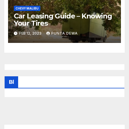
CHEVY MALIBU
Car Leasing Guide – Knowing
Your Tires
FEB 12, 2023
PUNTA DEWA
Bl