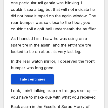
one particular tail gentle was blinking. I
couldn’t see a tag, but that will not indicate he
did not have it taped on the again window. The
rear bumper was so close to the floor, you
couldn’t roll a golf ball underneath the muffler.
As I handed him, I saw he was using on a
spare tire in the again, and the entrance tire
looked to be on about its very last leg.
In the rear watch mirror, I observed the front
bumper was long gone.
Tale continues
Look, I ain’t talking crap on this guy’s set up —
you have to make due with what you received.
Back again in the Excellent Scrap Hurry of