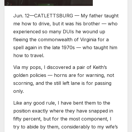
Jun. 12—CATLETTSBURG — My father taught
me how to drive, but it was his brother — who
experienced so many DUIs he wound up
fleeing the commonwealth of Virginia for a
spell again in the late 1970s — who taught him
how to travel.
Via my pops, I discovered a pair of Keith’s
golden policies — horns are for warning, not
scorning, and the still left lane is for passing
only.
Like any good rule, I have bent them to the
position exactly where they have snapped in
fifty percent, but for the most component, I
try to abide by them, considerably to my wife’s