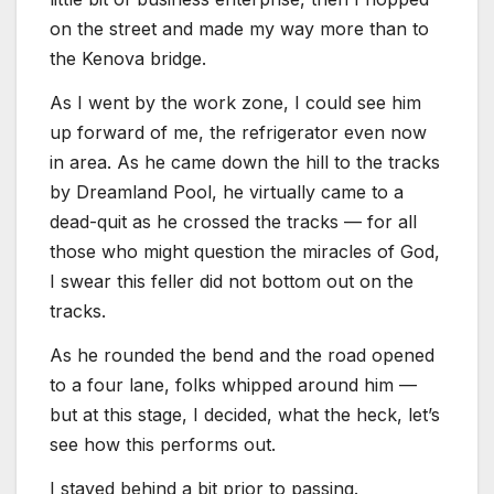
on the street and made my way more than to
the Kenova bridge.
As I went by the work zone, I could see him
up forward of me, the refrigerator even now
in area. As he came down the hill to the tracks
by Dreamland Pool, he virtually came to a
dead-quit as he crossed the tracks — for all
those who might question the miracles of God,
I swear this feller did not bottom out on the
tracks.
As he rounded the bend and the road opened
to a four lane, folks whipped around him —
but at this stage, I decided, what the heck, let’s
see how this performs out.
I stayed behind a bit prior to passing.