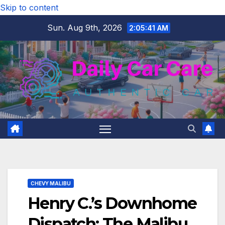
Skip to content
Sun. Aug 9th, 2026
2:05:42 AM
CHEVY MALIBU
Henry C.’s Downhome
Dispatch: The Malibu