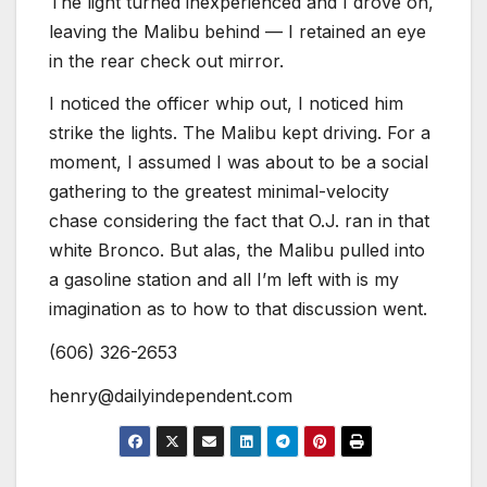
The light turned inexperienced and I drove on,
leaving the Malibu behind — I retained an eye
in the rear check out mirror.
I noticed the officer whip out, I noticed him
strike the lights. The Malibu kept driving. For a
moment, I assumed I was about to be a social
gathering to the greatest minimal-velocity
chase considering the fact that O.J. ran in that
white Bronco. But alas, the Malibu pulled into
a gasoline station and all I’m left with is my
imagination as to how to that discussion went.
(606) 326-2653
henry@dailyindependent.com