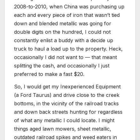
2008-to-2010, when China was purchasing up
each and every piece of iron that wasn’t tied
down and blended metallic was going for
double digits on the hundred, I could not
constantly enlist a buddy with a decide up
truck to haul a load up to the property. Heck,
occasionally I did not want to — that meant
splitting the cash, and occasionally I just
preferred to make a fast $20.
So, I would get my Inexperienced Equipment
(a Ford Taurus) and drive close to the creek
bottoms, in the vicinity of the railroad tracks
and down back streets hunting for regardless
of what any metallic I could locate. I might
things aged lawn mowers, sheet metallic,
outdated railroad spikes and weed eaters in