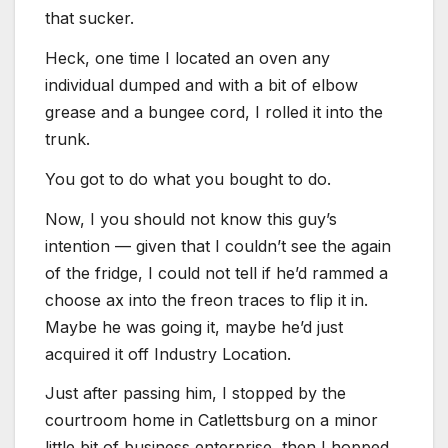
that sucker.
Heck, one time I located an oven any
individual dumped and with a bit of elbow
grease and a bungee cord, I rolled it into the
trunk.
You got to do what you bought to do.
Now, I you should not know this guy’s
intention — given that I couldn’t see the again
of the fridge, I could not tell if he’d rammed a
choose ax into the freon traces to flip it in.
Maybe he was going it, maybe he’d just
acquired it off Industry Location.
Just after passing him, I stopped by the
courtroom home in Catlettsburg on a minor
little bit of business enterprise, then I hopped