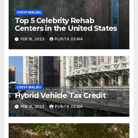
CHEVY MALIBU
Top 5 Celebrity Rehab
Centers in the United States
FEB 16, 2023
PUNTA DEWA
CHEVY MALIBU
Hybrid Vehicle Tax Credit
FEB 15, 2023
PUNTA DEWA