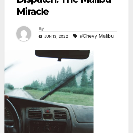
Miracle
By
#Chevy Malibu
JUN 13, 2022