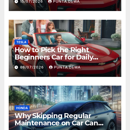
15/07/2026
PUNTA DEWA
TESLA
How to Pick the Right
Beginners Car for Daily
Comfort and Long-Term
06/07/2026
PUNTA DEWA
Value
HONDA
Why Skipping Regular
Maintenance on Car Can