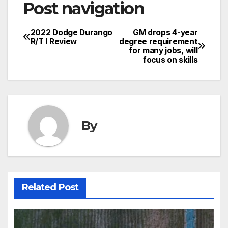
Post navigation
2022 Dodge Durango
GM drops 4-year
R/T l Review
degree requirement
for many jobs, will
focus on skills
By
Related Post