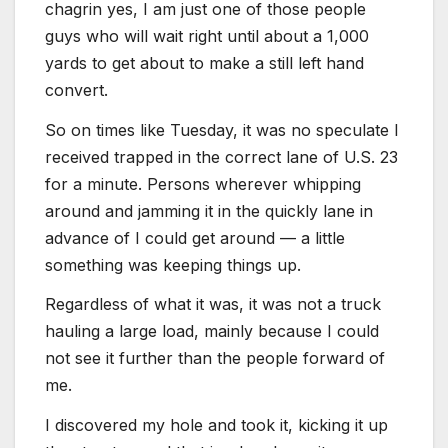
chagrin yes, I am just one of those people
guys who will wait right until about a 1,000
yards to get about to make a still left hand
convert.
So on times like Tuesday, it was no speculate I
received trapped in the correct lane of U.S. 23
for a minute. Persons wherever whipping
around and jamming it in the quickly lane in
advance of I could get around — a little
something was keeping things up.
Regardless of what it was, it was not a truck
hauling a large load, mainly because I could
not see it further than the people forward of
me.
I discovered my hole and took it, kicking it up