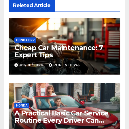
Releted Article
HONDA CRV
Cheap Car Maintenance: 7
Expert Tips
09/08/2026
PUNTA DEWA
HONDA
A Practical Basic Car Service
Routine Every Driver Can
Follow with Ease