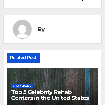
By
Related Post
CHEVY MALIBU
Top 5 Celebrity Rehab
Centers in the United States