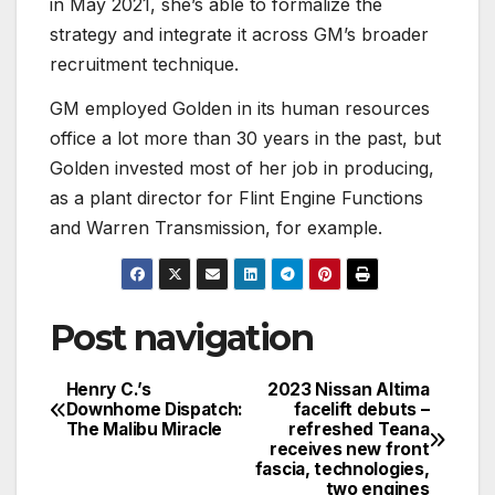
in May 2021, she’s able to formalize the
strategy and integrate it across GM’s broader
recruitment technique.
GM employed Golden in its human resources
office a lot more than 30 years in the past, but
Golden invested most of her job in producing,
as a plant director for Flint Engine Functions
and Warren Transmission, for example.
Post navigation
Henry C.’s
2023 Nissan Altima
Downhome Dispatch:
facelift debuts –
The Malibu Miracle
refreshed Teana
receives new front
fascia, technologies,
two engines