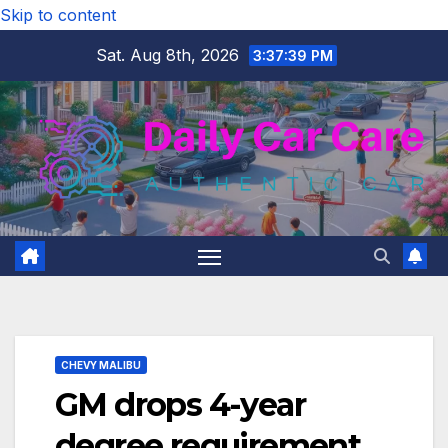
Skip to content
Sat. Aug 8th, 2026
3:37:39 PM
CHEVY MALIBU
GM drops 4-year
degree requirement