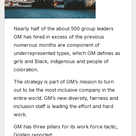
Nearly half of the about 500 group leaders
GM has hired in excess of the previous
numerous months are component of
underrepresented types, which GM defines as
girls and Black, indigenous and people of
coloration.
The strategy is part of GM’s mission to turn
out to be the most inclusive company in the
entire world. GM’s new diversity, fairness and
inclusion staff is leading the effort and hard
work.
GM has three pillars for its work force tactic,
Golden reported: