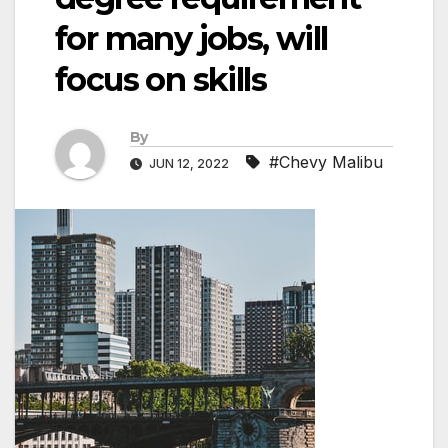
for many jobs, will
focus on skills
By
#Chevy Malibu
JUN 12, 2022