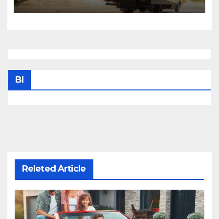
Bl
Releted Article