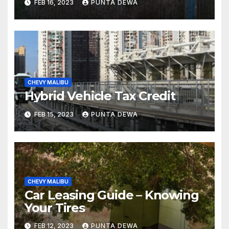
FEB 16, 2023
PUNTA DEWA
CHEVY MALIBU
Hybrid Vehicle Tax Credit
FEB 15, 2023
PUNTA DEWA
CHEVY MALIBU
Car Leasing Guide – Knowing
Your Tires
FEB 12, 2023
PUNTA DEWA