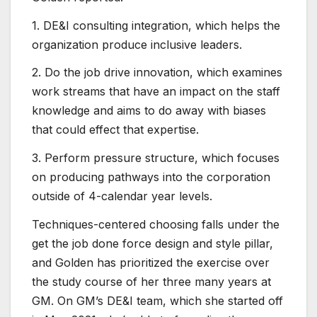
1. DE&I consulting integration, which helps the
organization produce inclusive leaders.
2. Do the job drive innovation, which examines
work streams that have an impact on the staff
knowledge and aims to do away with biases
that could effect that expertise.
3. Perform pressure structure, which focuses
on producing pathways into the corporation
outside of 4-calendar year levels.
Techniques-centered choosing falls under the
get the job done force design and style pillar,
and Golden has prioritized the exercise over
the study course of her three many years at
GM. On GM’s DE&I team, which she started off