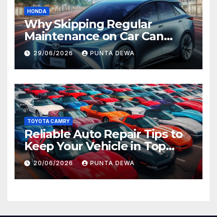
HONDA
Why Skipping Regular
Maintenance on Car Can
Lead to Bigger Problems
29/06/2026
PUNTA DEWA
Later
TOYOTA CAMRY
Reliable Auto Repair Tips to
Keep Your Vehicle in Top
Condition
20/06/2026
PUNTA DEWA