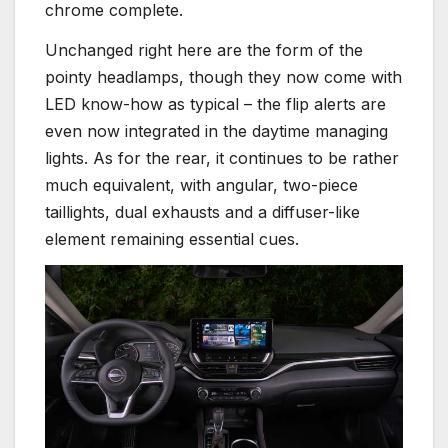
chrome complete.
Unchanged right here are the form of the
pointy headlamps, though they now come with
LED know-how as typical – the flip alerts are
even now integrated in the daytime managing
lights. As for the rear, it continues to be rather
much equivalent, with angular, two-piece
taillights, dual exhausts and a diffuser-like
element remaining essential cues.