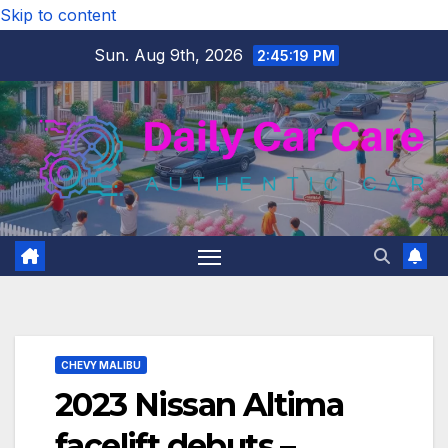
Skip to content
Sun. Aug 9th, 2026
2:45:20 PM
CHEVY MALIBU
2023 Nissan Altima
facelift debuts –