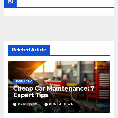
Bl
Releted Article
HONDA CRV
Cheap Car Maintenance: 7
Expert Tips
09/08/2026
PUNTA DEWA