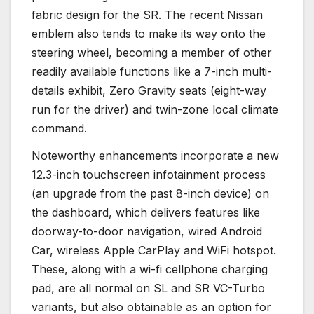
fabric design for the SR. The recent Nissan
emblem also tends to make its way onto the
steering wheel, becoming a member of other
readily available functions like a 7-inch multi-
details exhibit, Zero Gravity seats (eight-way
run for the driver) and twin-zone local climate
command.
Noteworthy enhancements incorporate a new
12.3-inch touchscreen infotainment process
(an upgrade from the past 8-inch device) on
the dashboard, which delivers features like
doorway-to-door navigation, wired Android
Car, wireless Apple CarPlay and WiFi hotspot.
These, along with a wi-fi cellphone charging
pad, are all normal on SL and SR VC-Turbo
variants, but also obtainable as an option for