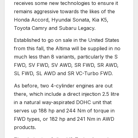
receives some new technologies to ensure it
remains aggressive towards the likes of the
Honda Accord, Hyundai Sonata, Kia K5,
Toyota Camry and Subaru Legacy.
Established to go on sale in the United States
from this fall, the Altima will be supplied in no
much less than 8 variants, particularly the S
FWD, SV FWD, SV AWD, SR FWD, SR AWD,
SL FWD, SL AWD and SR VC-Turbo FWD.
As before, two 4-cylinder engines are out
there, which include a direct injection 2.5 litre
in a natural way-aspirated DOHC unit that
serves up 188 hp and 244 Nm of torque in
FWD types, or 182 hp and 241 Nm in AWD
products.