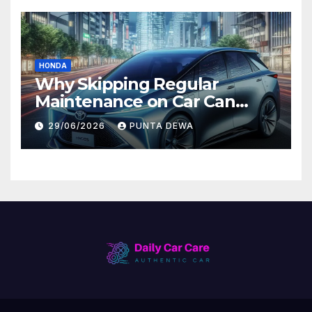
HONDA
Why Skipping Regular
Maintenance on Car Can
Lead to Bigger Problems
29/06/2026
PUNTA DEWA
Later