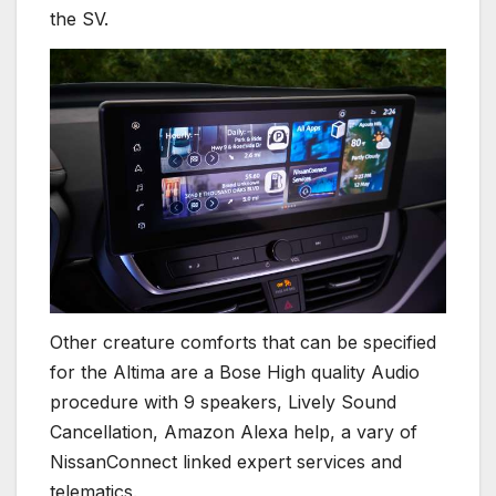
the SV.
Other creature comforts that can be specified
for the Altima are a Bose High quality Audio
procedure with 9 speakers, Lively Sound
Cancellation, Amazon Alexa help, a vary of
NissanConnect linked expert services and
telematics.