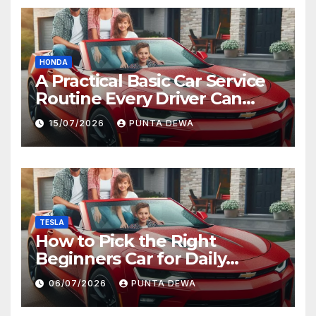
HONDA
A Practical Basic Car Service
Routine Every Driver Can
Follow with Ease
15/07/2026
PUNTA DEWA
TESLA
How to Pick the Right
Beginners Car for Daily
Comfort and Long-Term
06/07/2026
PUNTA DEWA
Value