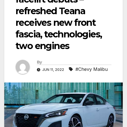
refreshed Teana
receives new front
fascia, technologies,
two engines
By
#Chevy Malibu
JUN 11, 2022