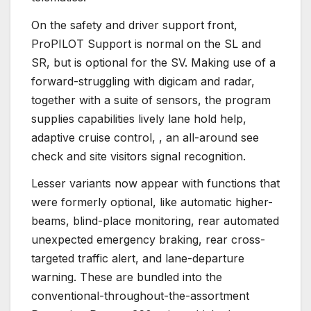
On the safety and driver support front,
ProPILOT Support is normal on the SL and
SR, but is optional for the SV. Making use of a
forward-struggling with digicam and radar,
together with a suite of sensors, the program
supplies capabilities lively lane hold help,
adaptive cruise control, , an all-around see
check and site visitors signal recognition.
Lesser variants now appear with functions that
were formerly optional, like automatic higher-
beams, blind-place monitoring, rear automated
unexpected emergency braking, rear cross-
targeted traffic alert, and lane-departure
warning. These are bundled into the
conventional-throughout-the-assortment