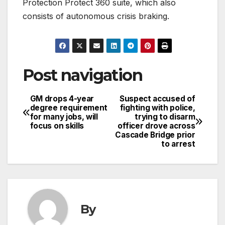
Protection Protect 360 suite, which also
consists of autonomous crisis braking.
Post navigation
GM drops 4-year
Suspect accused of
degree requirement
fighting with police,
for many jobs, will
trying to disarm
focus on skills
officer drove across
Cascade Bridge prior
to arrest
By