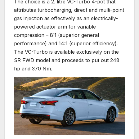
The choice is a 2. litre VC-Turbo 4-pot that
attributes turbocharging, direct and multi-point
gas injection as effectively as an electrically-
powered actuator arm for variable
compression – 8:1 (superior general
performance) and 14:1 (superior efficiency).
The VC-Turbo is available exclusively on the
SR FWD model and proceeds to put out 248
hp and 370 Nm.