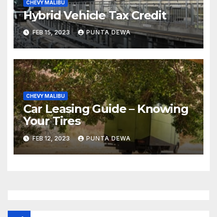
CHEVY MALIBU
Hybrid Vehicle Tax Credit
FEB 15, 2023
PUNTA DEWA
CHEVY MALIBU
Car Leasing Guide – Knowing
Your Tires
FEB 12, 2023
PUNTA DEWA