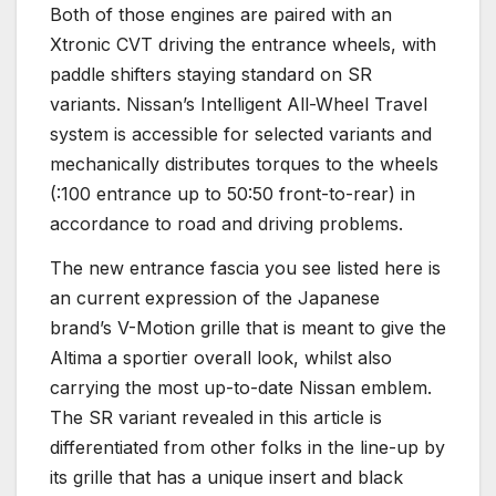
Both of those engines are paired with an
Xtronic CVT driving the entrance wheels, with
paddle shifters staying standard on SR
variants. Nissan’s Intelligent All-Wheel Travel
system is accessible for selected variants and
mechanically distributes torques to the wheels
(:100 entrance up to 50:50 front-to-rear) in
accordance to road and driving problems.
The new entrance fascia you see listed here is
an current expression of the Japanese
brand’s V-Motion grille that is meant to give the
Altima a sportier overall look, whilst also
carrying the most up-to-date Nissan emblem.
The SR variant revealed in this article is
differentiated from other folks in the line-up by
its grille that has a unique insert and black