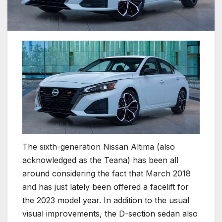
The sixth-generation Nissan Altima (also
acknowledged as the Teana) has been all
around considering the fact that March 2018
and has just lately been offered a facelift for
the 2023 model year. In addition to the usual
visual improvements, the D-section sedan also