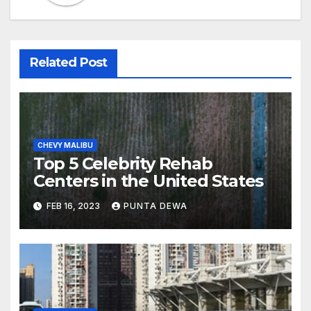
Related Post
CHEVY MALIBU
Top 5 Celebrity Rehab
Centers in the United States
FEB 16, 2023
PUNTA DEWA