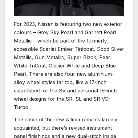
For 2023, Nissan is featuring two new exterior
colours – Grey Sky Pearl and Garnett Pearl
Metallic – which be part of the formerly
accessible Scarlet Ember Tintcoat, Good Silver
Metallic, Gun Metallic, Super Black, Pearl
White TriCoat, Glacier White and Deep Blue
Pearl. There are also four new aluminium-
alloy wheel styles far too, like a 17-inch
established for the SV and personal 19-inch
wheel designs for the SR, SL and SR VC-
Turbo.
The cabin of the new Altima remains largely
acquainted, but there’s revised instrument
panel finishings and a new dual-stitch inside