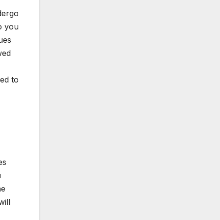
ndergo
o you
ques
wed
eed to
es
u
he
ill