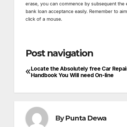
erase, you can commence by subsequent the ea
bank loan acceptance easily. Remember to aim o
click of a mouse.
Post navigation
Locate the Absolutely free Car Repai
Handbook You Will need On-line
By
Punta Dewa