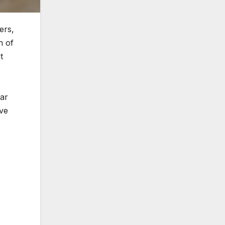
ers,
n of
t
car
ave