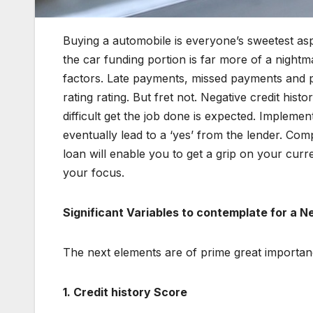
Buying a automobile is everyone’s sweetest aspi
the car funding portion is far more of a nightm
factors. Late payments, missed payments and p
rating rating. But fret not. Negative credit histor
difficult get the job done is expected. Impleme
eventually lead to a ‘yes’ from the lender. Comp
loan will enable you to get a grip on your curr
your focus.
Significant Variables to contemplate for a N
The next elements are of prime great importanc
1.
Credit history Score