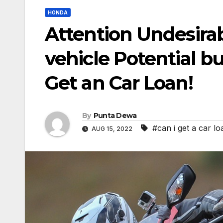
HONDA
Attention Undesirab
vehicle Potential b
Get an Car Loan!
By
Punta Dewa
#can i get a car 
AUG 15, 2022