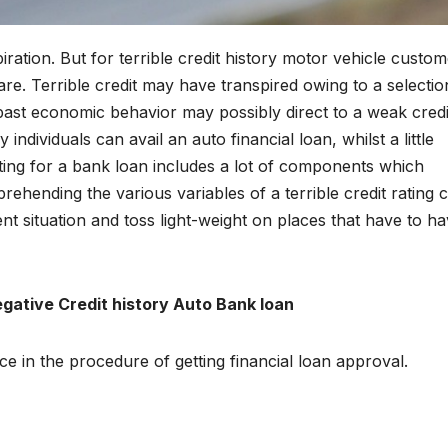
ration. But for terrible credit history motor vehicle custom
are. Terrible credit may have transpired owing to a selectio
ast economic behavior may possibly direct to a weak credi
y individuals can avail an auto financial loan, whilst a little
nting for a bank loan includes a lot of components which
rehending the various variables of a terrible credit rating 
ent situation and toss light-weight on places that have to h
egative Credit history Auto Bank loan
e in the procedure of getting financial loan approval.