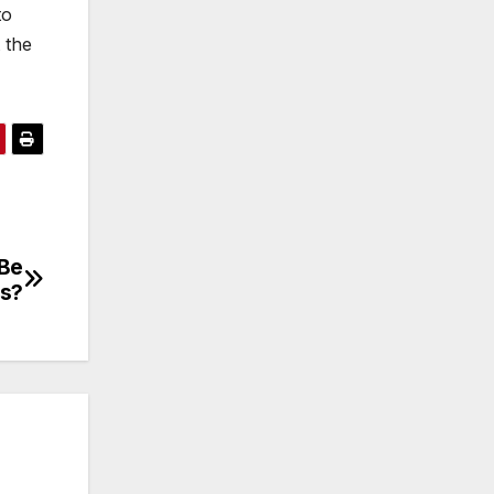
to
 the
 Be
as?