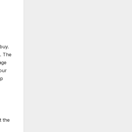
buy.
d. The
age
your
lp
t the