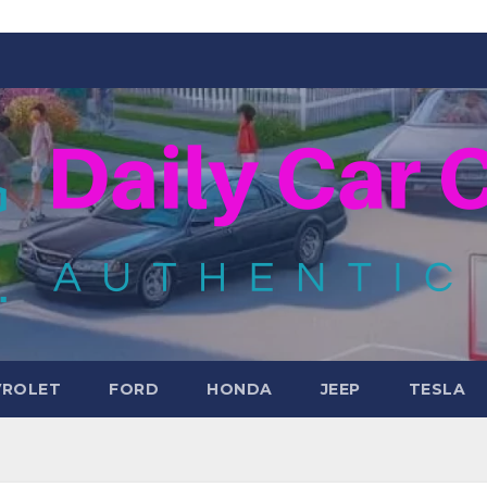
VROLET
FORD
HONDA
JEEP
TESLA