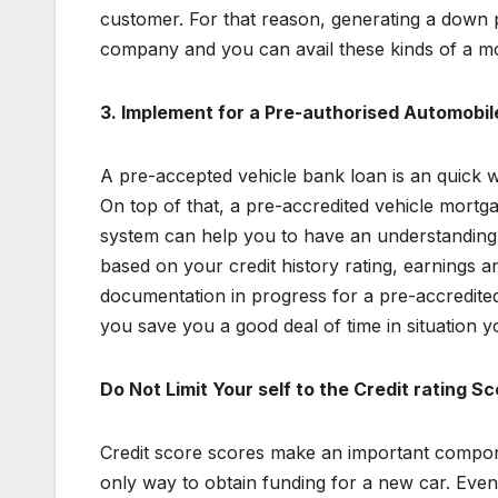
customer. For that reason, generating a down pa
company and you can avail these kinds of a mo
3.
Implement for a Pre-authorised Automobil
A pre-accepted vehicle bank loan is an quick wa
On top of that, a pre-accredited vehicle mortg
system can help you to have an understanding 
based on your credit history rating, earnings a
documentation in progress for a pre-accredited v
you save you a good deal of time in situation y
Do Not Limit Your self to the Credit rating S
Credit score scores make an important componen
only way to obtain funding for a new car. Even