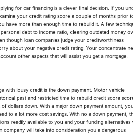
lying for car financing is a clever final decision. If you u
examine your credit rating score a couple of months prior t
you have more than enough time to rebuild it. A few techni
 personal debt to income ratio, clearing outdated money o
Even though loan companies judge your creditworthiness
worry about your negative credit rating. Your concentrate n
account other aspects that will assist you get a mortgage.
 with lousy credit is the down payment. Motor vehicle
istorical past and restricted time to rebuild credit score scor
nt of dollars down. With a major down payment amount, yo
 lead to a lot more cost savings. With no a down payment, t
ons readily available to you and your funding alternatives w
oan company will take into consideration you a dangerous