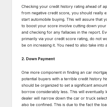
Checking your credit history rating ahead of app
from negative credit score, you should really 
start automobile buying. This will assure that 
to boost your score involve cutting down your
and checking for any fallacies in the report. 
primarily via your credit score rating, do not 
be on increasing it. You need to also take into 
2.
Down Payment
One more component in finding an car mortgage
potential buyers with a terrible credit history h
should be organized to set a significant amou
borrow considerably less. This will eventually
dealer will narrow down the car or truck selecti
also be confined. This is due to the fact the l