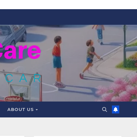
ABOUT US