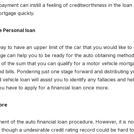
yment can instill a feeling of creditworthiness in the loan
rtgage quickly.
e Personal loan
y to have an upper limit of the car that you would like to 
age can help you to be ready for the auto obtaining metho
of the sum that you can qualify for a motor vehicle mortg
nd bills. Pondering just one stage forward and distributing 
ehicle loan will assist you to identify any fallacies and he
ou have to apply for a financial loan once more.
core
t of the auto financial loan procedure. However, it is no
 though a undesirable credit rating record could be hard to