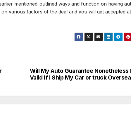
rlier mentioned-outlined ways and function on having au
n various factors of the deal and you will get accepted at
r
Will My Auto Guarantee Nonetheless
Valid If I Ship My Car or truck Overse