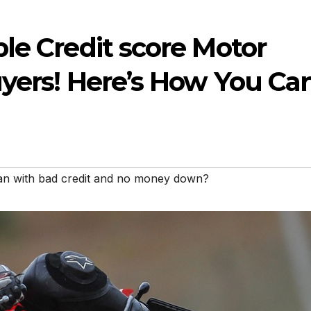
le Credit score Motor
uyers! Here’s How You Ca
loan with bad credit and no money down?