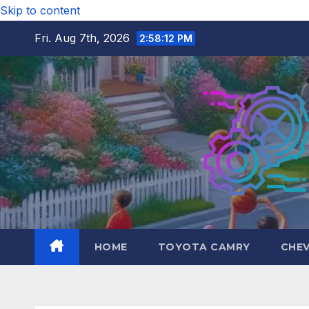
Skip to content
Fri. Aug 7th, 2026
2:58:13 PM
HOME
TOYOTA CAMRY
CHE