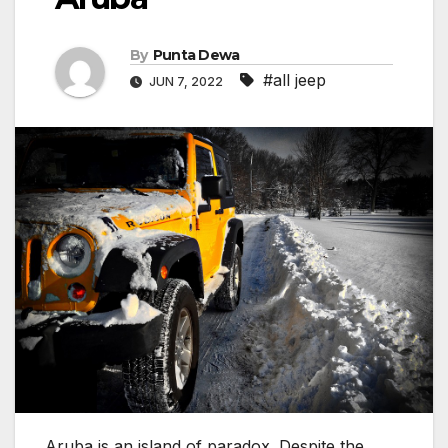
By
Punta Dewa
#all jeep
JUN 7, 2022
Aruba is an island of paradox. Despite the