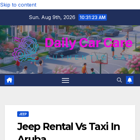
Skip to content
Sun. Aug 9th, 2026
10:31:24 AM
JEEP
Jeep Rental Vs Taxi In
Aruba