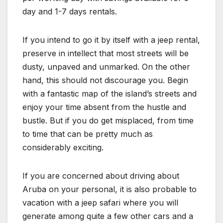
day and 1-7 days rentals.
If you intend to go it by itself with a jeep rental,
preserve in intellect that most streets will be
dusty, unpaved and unmarked. On the other
hand, this should not discourage you. Begin
with a fantastic map of the island’s streets and
enjoy your time absent from the hustle and
bustle. But if you do get misplaced, from time
to time that can be pretty much as
considerably exciting.
If you are concerned about driving about
Aruba on your personal, it is also probable to
vacation with a jeep safari where you will
generate among quite a few other cars and a