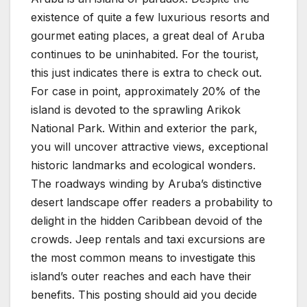
existence of quite a few luxurious resorts and
gourmet eating places, a great deal of Aruba
continues to be uninhabited. For the tourist,
this just indicates there is extra to check out.
For case in point, approximately 20% of the
island is devoted to the sprawling Arikok
National Park. Within and exterior the park,
you will uncover attractive views, exceptional
historic landmarks and ecological wonders.
The roadways winding by Aruba’s distinctive
desert landscape offer readers a probability to
delight in the hidden Caribbean devoid of the
crowds. Jeep rentals and taxi excursions are
the most common means to investigate this
island’s outer reaches and each have their
benefits. This posting should aid you decide