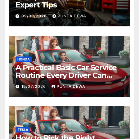
Expert Tips
09/08/2026
PUNTA DEWA
HONDA
A Practical Basic Car Service
Routine Every Driver Can
Follow with Ease
15/07/2026
PUNTA DEWA
TESLA
How to Pick the Right