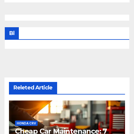
Bl
Releted Article
HONDA CRV
Cheap Car Maintenance: 7