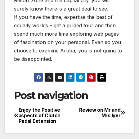
Resort Zone and the capital city, you will
surely know there is a great deal to see.
If you have the time, expertise the best of
equally worlds – get a guided tour and then
spend much more time exploring web pages
of fascination on your personal. Even so you
choose to examine Aruba, you is not going to
be disappointed.
Post navigation
Enjoy the Positive
Review on Mr and
aspects of Clutch
Mrs Iyer
Pedal Extension