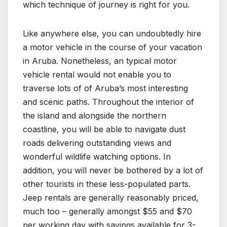
which technique of journey is right for you.
Like anywhere else, you can undoubtedly hire
a motor vehicle in the course of your vacation
in Aruba. Nonetheless, an typical motor
vehicle rental would not enable you to
traverse lots of of Aruba’s most interesting
and scenic paths. Throughout the interior of
the island and alongside the northern
coastline, you will be able to navigate dust
roads delivering outstanding views and
wonderful wildlife watching options. In
addition, you will never be bothered by a lot of
other tourists in these less-populated parts.
Jeep rentals are generally reasonably priced,
much too – generally amongst $55 and $70
per working day with savings available for 3-