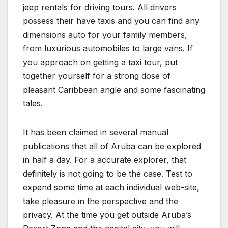
jeep rentals for driving tours. All drivers
possess their have taxis and you can find any
dimensions auto for your family members,
from luxurious automobiles to large vans. If
you approach on getting a taxi tour, put
together yourself for a strong dose of
pleasant Caribbean angle and some fascinating
tales.
It has been claimed in several manual
publications that all of Aruba can be explored
in half a day. For a accurate explorer, that
definitely is not going to be the case. Test to
expend some time at each individual web-site,
take pleasure in the perspective and the
privacy. At the time you get outside Aruba’s