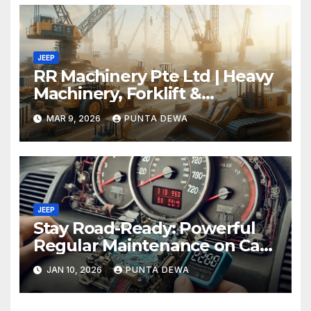
JEEP
RR Machinery Pte Ltd | Heavy
Machinery, Forklift &
Equipment Solutions in
MAR 9, 2026
PUNTA DEWA
Singapore
JEEP
Stay Road-Ready: Powerful
Regular Maintenance on Car
Tips That Keep Your Vehicle
JAN 10, 2026
PUNTA DEWA
Running Smoothly