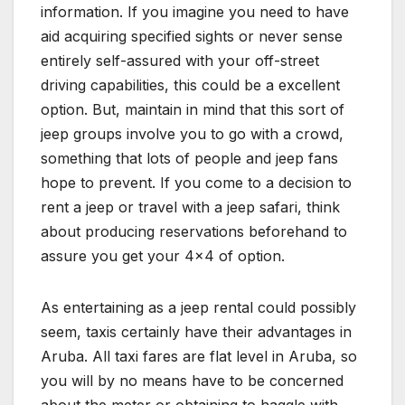
information. If you imagine you need to have
aid acquiring specified sights or never sense
entirely self-assured with your off-street
driving capabilities, this could be a excellent
option. But, maintain in mind that this sort of
jeep groups involve you to go with a crowd,
something that lots of people and jeep fans
hope to prevent. If you come to a decision to
rent a jeep or travel with a jeep safari, think
about producing reservations beforehand to
assure you get your 4×4 of option.
As entertaining as a jeep rental could possibly
seem, taxis certainly have their advantages in
Aruba. All taxi fares are flat level in Aruba, so
you will by no means have to be concerned
about the meter or obtaining to haggle with