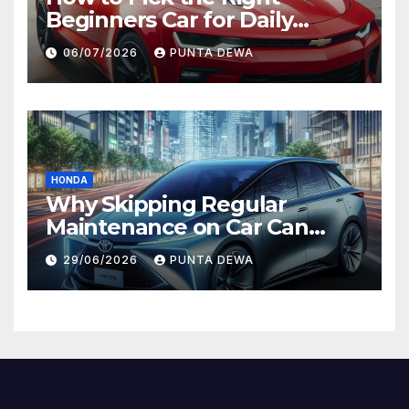
Beginners Car for Daily
Comfort and Long-Term
06/07/2026
PUNTA DEWA
Value
HONDA
Why Skipping Regular
Maintenance on Car Can
Lead to Bigger Problems
29/06/2026
PUNTA DEWA
Later