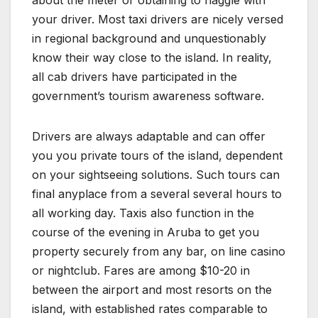
your driver. Most taxi drivers are nicely versed
in regional background and unquestionably
know their way close to the island. In reality,
all cab drivers have participated in the
government’s tourism awareness software.
Drivers are always adaptable and can offer
you you private tours of the island, dependent
on your sightseeing solutions. Such tours can
final anyplace from a several several hours to
all working day. Taxis also function in the
course of the evening in Aruba to get you
property securely from any bar, on line casino
or nightclub. Fares are among $10-20 in
between the airport and most resorts on the
island, with established rates comparable to