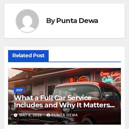
By
Punta Dewa
Related Post
JEEP
What a Full Car Service
Includes and Why It Matters
for Your Safety
MAY 6, 2026
PUNTA DEWA