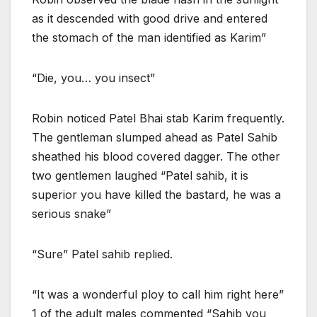
as it descended with good drive and entered
the stomach of the man identified as Karim”
“Die, you… you insect”
Robin noticed Patel Bhai stab Karim frequently.
The gentleman slumped ahead as Patel Sahib
sheathed his blood covered dagger. The other
two gentlemen laughed “Patel sahib, it is
superior you have killed the bastard, he was a
serious snake”
“Sure” Patel sahib replied.
“It was a wonderful ploy to call him right here”
1 of the adult males commented “Sahib you