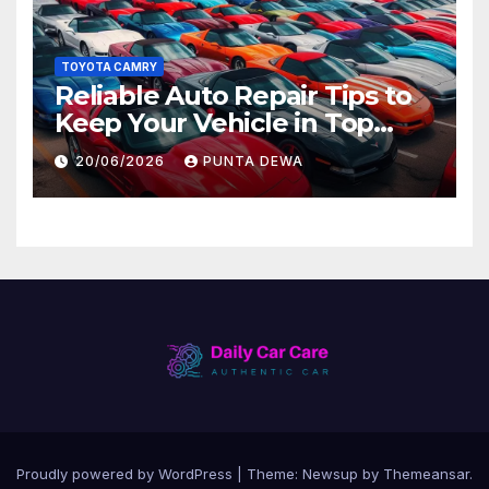
TOYOTA CAMRY
Reliable Auto Repair Tips to
Keep Your Vehicle in Top
Condition
20/06/2026
PUNTA DEWA
Proudly powered by WordPress
|
Theme:
Newsup
by
Themeansar
.