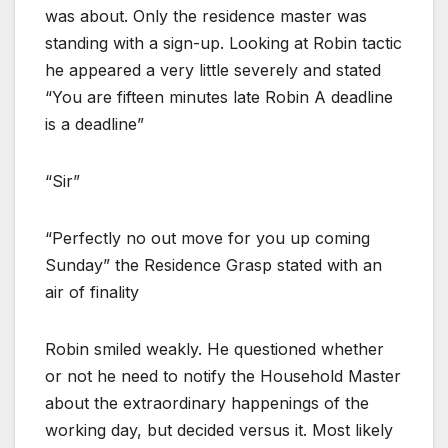
was about. Only the residence master was
standing with a sign-up. Looking at Robin tactic
he appeared a very little severely and stated
“You are fifteen minutes late Robin A deadline
is a deadline”
“Sir”
“Perfectly no out move for you up coming
Sunday” the Residence Grasp stated with an
air of finality
Robin smiled weakly. He questioned whether
or not he need to notify the Household Master
about the extraordinary happenings of the
working day, but decided versus it. Most likely