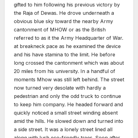
gifted to him following his previous victory by
the Raja of Dewas. He drove underneath a
obvious blue sky toward the nearby Army
cantonment of MHOW or as the British
referred to as it the Army Headquarter of War.
at breakneck pace as he examined the device
and his have stamina to the limit. He before
long crossed the cantonment which was about
20 miles from his university. In a handful of
moments Mhow was still left behind. The street
now turned very desolate with hardly a
pedestrian and only the odd truck to continue
to keep him company. He headed forward and
quickly noticed a small street winding absent
amid the hills. He slowed down and turned into
a side street. It was a lonely street lined all
along with lush eco-friendly trees. Soon after