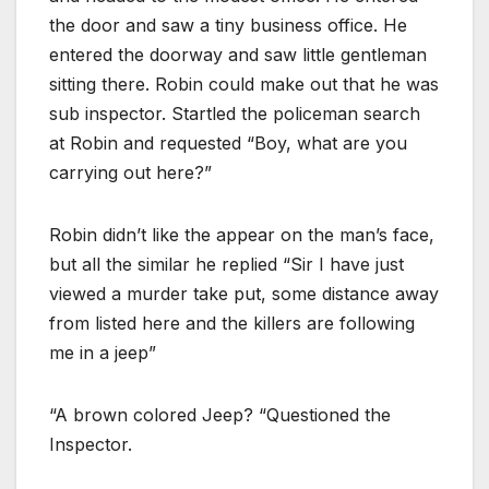
the door and saw a tiny business office. He
entered the doorway and saw little gentleman
sitting there. Robin could make out that he was
sub inspector. Startled the policeman search
at Robin and requested “Boy, what are you
carrying out here?”
Robin didn’t like the appear on the man’s face,
but all the similar he replied “Sir I have just
viewed a murder take put, some distance away
from listed here and the killers are following
me in a jeep”
“A brown colored Jeep? “Questioned the
Inspector.