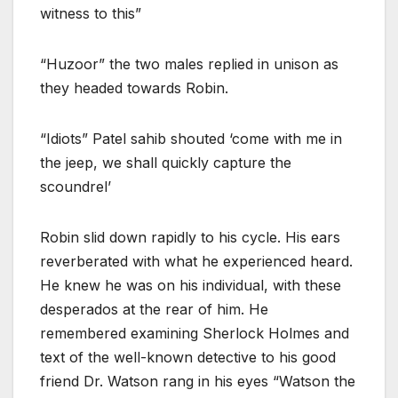
witness to this”
“Huzoor” the two males replied in unison as
they headed towards Robin.
“Idiots” Patel sahib shouted ‘come with me in
the jeep, we shall quickly capture the
scoundrel’
Robin slid down rapidly to his cycle. His ears
reverberated with what he experienced heard.
He knew he was on his individual, with these
desperados at the rear of him. He
remembered examining Sherlock Holmes and
text of the well-known detective to his good
friend Dr. Watson rang in his eyes “Watson the