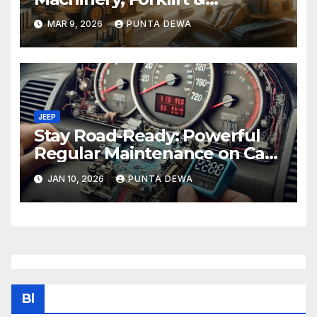
Equipment Solutions in
MAR 9, 2026
PUNTA DEWA
Singapore
JEEP
Stay Road-Ready: Powerful
Regular Maintenance on Car
Tips That Keep Your Vehicle
JAN 10, 2026
PUNTA DEWA
Running Smoothly
Bl