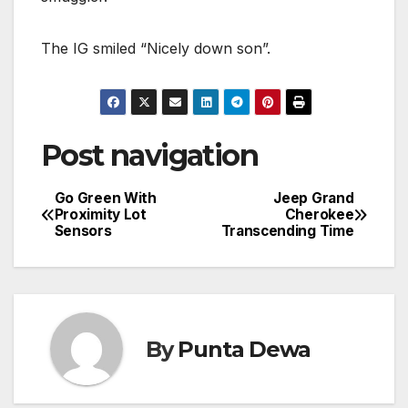
The IG smiled “Nicely down son”.
Post navigation
Go Green With
Jeep Grand
Proximity Lot
Cherokee
Sensors
Transcending Time
By
Punta Dewa