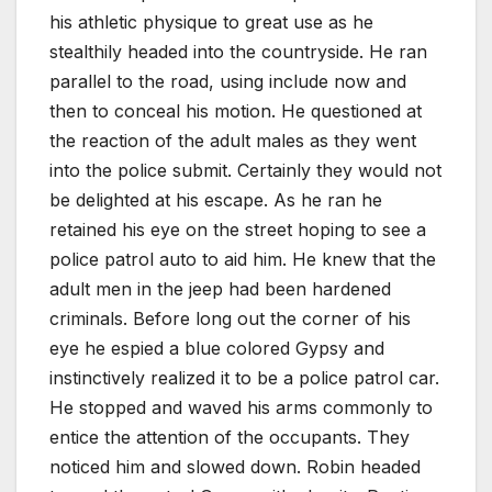
his athletic physique to great use as he
stealthily headed into the countryside. He ran
parallel to the road, using include now and
then to conceal his motion. He questioned at
the reaction of the adult males as they went
into the police submit. Certainly they would not
be delighted at his escape. As he ran he
retained his eye on the street hoping to see a
police patrol auto to aid him. He knew that the
adult men in the jeep had been hardened
criminals. Before long out the corner of his
eye he espied a blue colored Gypsy and
instinctively realized it to be a police patrol car.
He stopped and waved his arms commonly to
entice the attention of the occupants. They
noticed him and slowed down. Robin headed