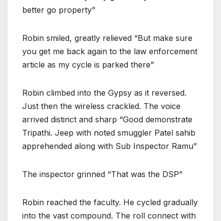
better go property”
Robin smiled, greatly relieved “But make sure
you get me back again to the law enforcement
article as my cycle is parked there”
Robin climbed into the Gypsy as it reversed.
Just then the wireless crackled. The voice
arrived distinct and sharp “Good demonstrate
Tripathi. Jeep with noted smuggler Patel sahib
apprehended along with Sub Inspector Ramu”
The inspector grinned “That was the DSP”
Robin reached the faculty. He cycled gradually
into the vast compound. The roll connect with