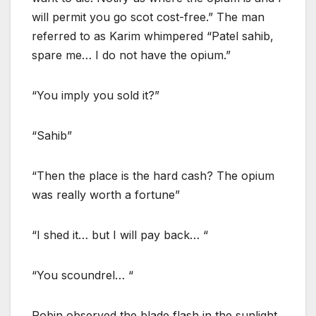
will permit you go scot cost-free.” The man
referred to as Karim whimpered “Patel sahib,
spare me… I do not have the opium.”
“You imply you sold it?”
“Sahib”
“Then the place is the hard cash? The opium
was really worth a fortune”
“I shed it… but I will pay back… “
“You scoundrel… “
Robin observed the blade flash in the sunlight