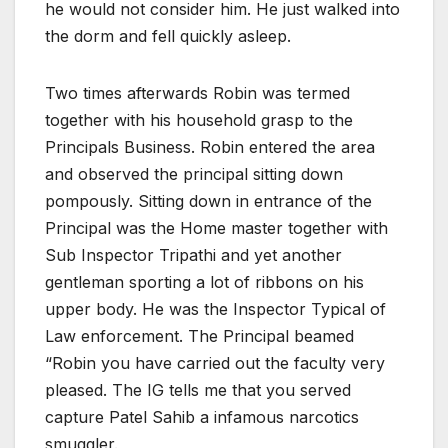
he would not consider him. He just walked into
the dorm and fell quickly asleep.
Two times afterwards Robin was termed
together with his household grasp to the
Principals Business. Robin entered the area
and observed the principal sitting down
pompously. Sitting down in entrance of the
Principal was the Home master together with
Sub Inspector Tripathi and yet another
gentleman sporting a lot of ribbons on his
upper body. He was the Inspector Typical of
Law enforcement. The Principal beamed
“Robin you have carried out the faculty very
pleased. The IG tells me that you served
capture Patel Sahib a infamous narcotics
smuggler.