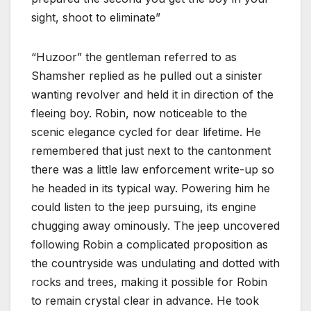
sight, shoot to eliminate”
“Huzoor” the gentleman referred to as
Shamsher replied as he pulled out a sinister
wanting revolver and held it in direction of the
fleeing boy. Robin, now noticeable to the
scenic elegance cycled for dear lifetime. He
remembered that just next to the cantonment
there was a little law enforcement write-up so
he headed in its typical way. Powering him he
could listen to the jeep pursuing, its engine
chugging away ominously. The jeep uncovered
following Robin a complicated proposition as
the countryside was undulating and dotted with
rocks and trees, making it possible for Robin
to remain crystal clear in advance. He took