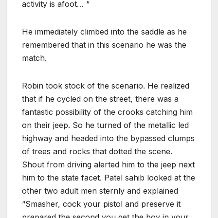
activity is afoot… “
He immediately climbed into the saddle as he
remembered that in this scenario he was the
match.
Robin took stock of the scenario. He realized
that if he cycled on the street, there was a
fantastic possibility of the crooks catching him
on their jeep. So he turned of the metallic led
highway and headed into the bypassed clumps
of trees and rocks that dotted the scene.
Shout from driving alerted him to the jeep next
him to the state facet. Patel sahib looked at the
other two adult men sternly and explained
“Smasher, cock your pistol and preserve it
prepared the second you get the boy in your