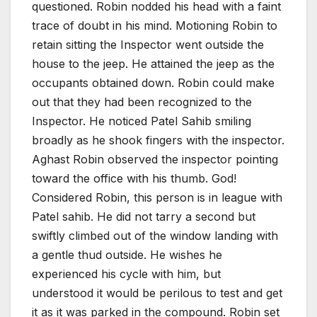
questioned. Robin nodded his head with a faint
trace of doubt in his mind. Motioning Robin to
retain sitting the Inspector went outside the
house to the jeep. He attained the jeep as the
occupants obtained down. Robin could make
out that they had been recognized to the
Inspector. He noticed Patel Sahib smiling
broadly as he shook fingers with the inspector.
Aghast Robin observed the inspector pointing
toward the office with his thumb. God!
Considered Robin, this person is in league with
Patel sahib. He did not tarry a second but
swiftly climbed out of the window landing with
a gentle thud outside. He wishes he
experienced his cycle with him, but
understood it would be perilous to test and get
it as it was parked in the compound. Robin set