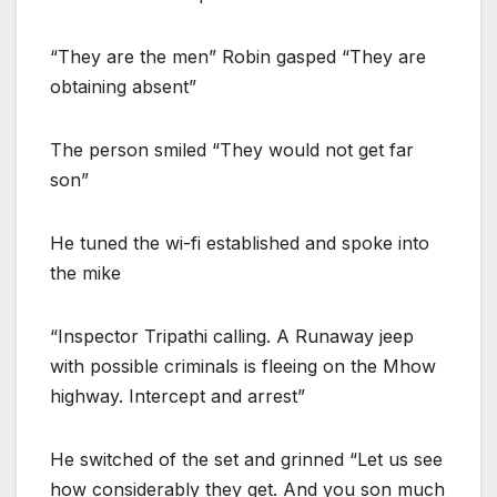
“They are the men” Robin gasped “They are
obtaining absent”
The person smiled “They would not get far
son”
He tuned the wi-fi established and spoke into
the mike
“Inspector Tripathi calling. A Runaway jeep
with possible criminals is fleeing on the Mhow
highway. Intercept and arrest”
He switched of the set and grinned “Let us see
how considerably they get. And you son much