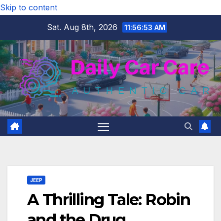
Skip to content
Sat. Aug 8th, 2026
11:56:54 AM
JEEP
A Thrilling Tale: Robin
and the Drug