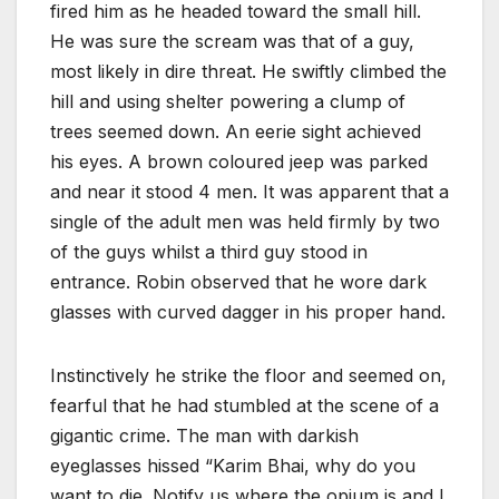
fired him as he headed toward the small hill.
He was sure the scream was that of a guy,
most likely in dire threat. He swiftly climbed the
hill and using shelter powering a clump of
trees seemed down. An eerie sight achieved
his eyes. A brown coloured jeep was parked
and near it stood 4 men. It was apparent that a
single of the adult men was held firmly by two
of the guys whilst a third guy stood in
entrance. Robin observed that he wore dark
glasses with curved dagger in his proper hand.
Instinctively he strike the floor and seemed on,
fearful that he had stumbled at the scene of a
gigantic crime. The man with darkish
eyeglasses hissed “Karim Bhai, why do you
want to die. Notify us where the opium is and I