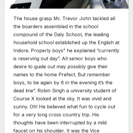
The house grasp Mr. Trevor John tackled all
the boarders assembled in the school
compound of the Daly School, the leading
household school established up the English at
Indore. Properly boys” he explained “currently
is reserving out day”. All senior boys who
desire to guide out may possibly give their
names to the home Prefect. But remember
boys, to be again by 6 in the evening it’s the
dead line”. Robin Singh a university student of
Course X looked at the sky. It was vivid and
sunny. Oh! He believed what fun to cycle out
for a very long cross country trip. His
thoughts have been interrupted by a mild
faucet on his shoulder. It was the Vice