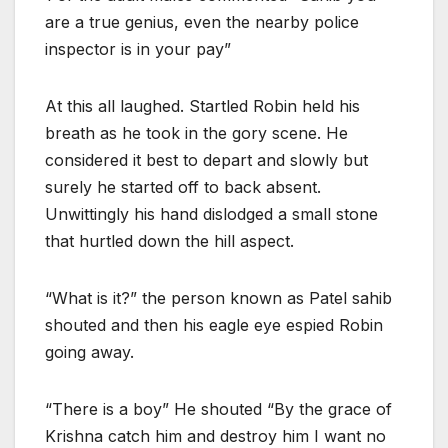
are a true genius, even the nearby police
inspector is in your pay”
At this all laughed. Startled Robin held his
breath as he took in the gory scene. He
considered it best to depart and slowly but
surely he started off to back absent.
Unwittingly his hand dislodged a small stone
that hurtled down the hill aspect.
“What is it?” the person known as Patel sahib
shouted and then his eagle eye espied Robin
going away.
“There is a boy” He shouted “By the grace of
Krishna catch him and destroy him I want no