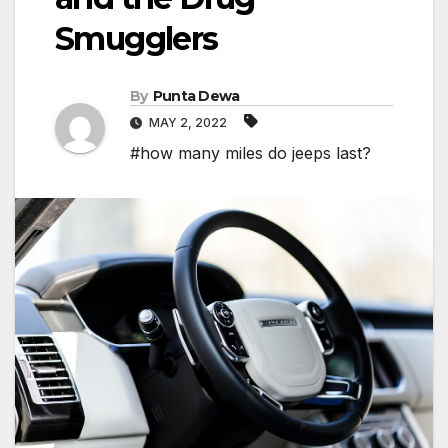
Smugglers
By
Punta Dewa
MAY 2, 2022
#how many miles do jeeps last?