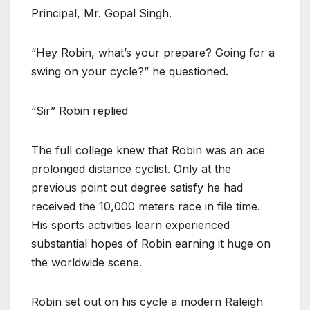
Principal, Mr. Gopal Singh.
“Hey Robin, what’s your prepare? Going for a
swing on your cycle?” he questioned.
“Sir” Robin replied
The full college knew that Robin was an ace
prolonged distance cyclist. Only at the
previous point out degree satisfy he had
received the 10,000 meters race in file time.
His sports activities learn experienced
substantial hopes of Robin earning it huge on
the worldwide scene.
Robin set out on his cycle a modern Raleigh