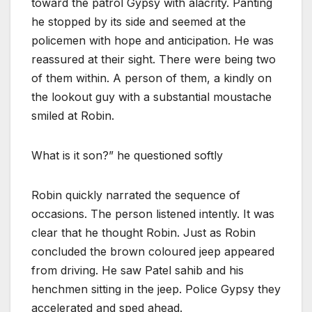
toward the patrol Gypsy with alacrity. Panting
he stopped by its side and seemed at the
policemen with hope and anticipation. He was
reassured at their sight. There were being two
of them within. A person of them, a kindly on
the lookout guy with a substantial moustache
smiled at Robin.
What is it son?” he questioned softly
Robin quickly narrated the sequence of
occasions. The person listened intently. It was
clear that he thought Robin. Just as Robin
concluded the brown coloured jeep appeared
from driving. He saw Patel sahib and his
henchmen sitting in the jeep. Police Gypsy they
accelerated and sped ahead.