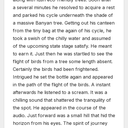
a several minutes he resolved to acquire a rest
and parked his cycle underneath the shade of
a massive Banyan tree. Getting out his canteen
from the tiny bag at the again of his cycle, he
took a swish of the chilly water and assumed
of the upcoming state stage satisfy. He meant
to earn it. Just then he was startled to see the
flight of birds from a tree some length absent.
Certainly the birds had been frightened.
Intrigued he set the bottle again and appeared
in the path of the flight of the birds. A instant
afterwards he listened to a scream. It was a
chilling sound that shattered the tranquility of
the spot. He appeared in the course of the
audio. Just forward was a small hill that hid the
horizon from his eyes. The spirit of journey