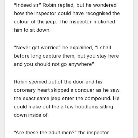
“Indeed sir” Robin replied, but he wondered
how the inspector could have recognised the
colour of the jeep. The Inspector motioned
him to sit down.
“Never get worried” he explained, “I shall
before long capture them, but you stay here
and you should not go anywhere”
Robin seemed out of the door and his
coronary heart skipped a conquer as he saw
the exact same jeep enter the compound. He
could make out the a few hoodlums sitting
down inside of.
“Are these the adult men?” the inspector