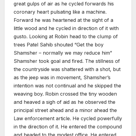
great gulps of air as he cycled forwards his
coronary heart pulsating like a machine.
Forward he was heartened at the sight of a
little wood and he cycled in direction of it with
gusto. Looking at Robin head to the clump of
trees Patel Sahib shouted “Get the boy
Shamsher – normally we may reduce him”
Shamsher took goal and fired. The stillness of
the countryside was shattered with a shot, but
as the jeep was in movement, Shamsher’s
intention was not continual and he skipped the
weaving boy. Robin crossed the tiny wooden
and heaved a sigh of aid as he observed the
principal street ahead and a minor ahead the
Law enforcement article. He cycled powerfully
in the direction of it. He entered the compound
and headed to the modest office. He entered