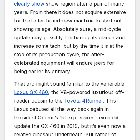
clearly show
show region after a pair of many
years. From there it does not acquire extensive
for that after brand-new machine to start out
showing its age. Absolutely sure, a mid-cycle
update may possibly freshen up its glance and
increase some tech, but by the time it is at the
stop of its production cycle, the after-
celebrated equipment will endure jeers for
being earlier its primary.
That arc might sound familiar to the venerable
Lexus GX 460
, the V8-powered luxurious off-
roader cousin to the
Toyota 4Runner
. This
Lexus debuted all the way back again in
President Obama’s 1st expression. Lexus did
update the GX 460 in 2019, but it’s even now a
relative dinosaur underneath. But rather of