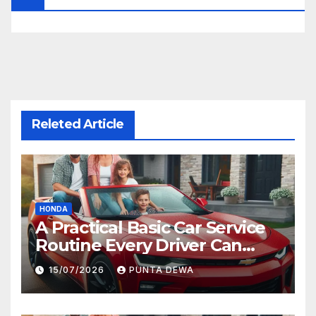
Releted Article
HONDA
A Practical Basic Car Service
Routine Every Driver Can
Follow with Ease
15/07/2026
PUNTA DEWA