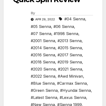
By
#04 Sienna
,
APR 29, 2022
#05 Sienna
,
#06 Sienna
,
#07 Sienna
,
#1998 Sienna
,
#2001 Sienna
,
#2013 Sienna
,
#2014 Sienna
,
#2015 Sienna
,
#2016 Sienna
,
#2017 Sienna
,
#2018 Sienna
,
#2019 Sienna
,
#2020 Sienna
,
#2021 Sienna
,
#2022 Sienna
,
#Awd Minivan
,
#Blue Sienna
,
#Carmax Sienna
,
#Green Sienna
,
#Hyundai Sienna
,
#Latest Sienna
,
#Lexus Sienna
,
#New Sienna
,
#Sienna 1999
,