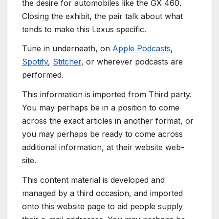
the desire for automobiles like the GX 460.
Closing the exhibit, the pair talk about what
tends to make this Lexus specific.
Tune in underneath, on
Apple Podcasts
,
Spotify
,
Stitcher
, or wherever podcasts are
performed.
This information is imported from Third party.
You may perhaps be in a position to come
across the exact articles in another format, or
you may perhaps be ready to come across
additional information, at their website web-
site.
This content material is developed and
managed by a third occasion, and imported
onto this website page to aid people supply