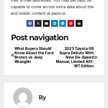
their e-mail addresses. You may perhaps be
capable to come across extra data about this
and similar content at piano.io
Post navigation
What Buyers Should
2023 Toyota GR
Know About the Ford
Supra Debuts With
Bronco vs Jeep
New Six-Speed
Wrangler
Manual, Limited A91-
MT Edition
By