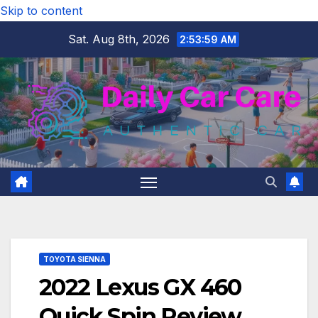
Skip to content
Sat. Aug 8th, 2026
2:54:00 AM
TOYOTA SIENNA
2022 Lexus GX 460
Quick Spin Review