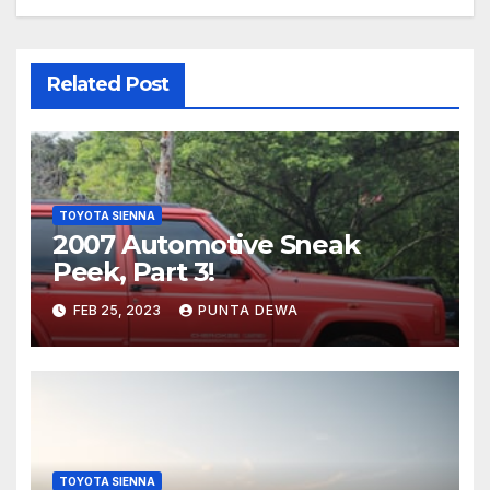
Related Post
TOYOTA SIENNA
2007 Automotive Sneak
Peek, Part 3!
FEB 25, 2023
PUNTA DEWA
TOYOTA SIENNA