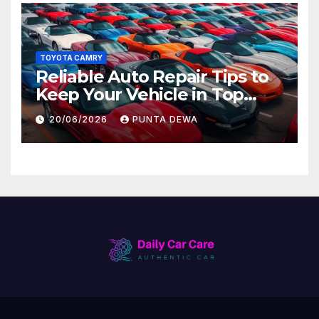
TOYOTA CAMRY
Reliable Auto Repair Tips to
Keep Your Vehicle in Top
Condition
20/06/2026
PUNTA DEWA