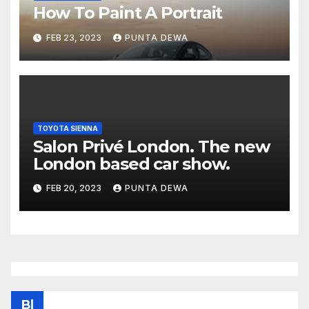
How To Paint A Portrait
FEB 23, 2023
PUNTA DEWA
TOYOTA SIENNA
Salon Privé London. The new
London based car show.
FEB 20, 2023
PUNTA DEWA
Bl