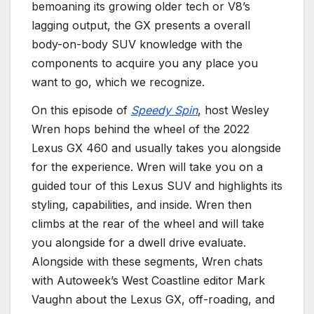
bemoaning its growing older tech or V8’s
lagging output, the GX presents a overall
body-on-body SUV knowledge with the
components to acquire you any place you
want to go, which we recognize.
On this episode of
Speedy Spin
, host Wesley
Wren hops behind the wheel of the 2022
Lexus GX 460 and usually takes you alongside
for the experience. Wren will take you on a
guided tour of this Lexus SUV and highlights its
styling, capabilities, and inside. Wren then
climbs at the rear of the wheel and will take
you alongside for a dwell drive evaluate.
Alongside with these segments, Wren chats
with Autoweek’s West Coastline editor Mark
Vaughn about the Lexus GX, off-roading, and