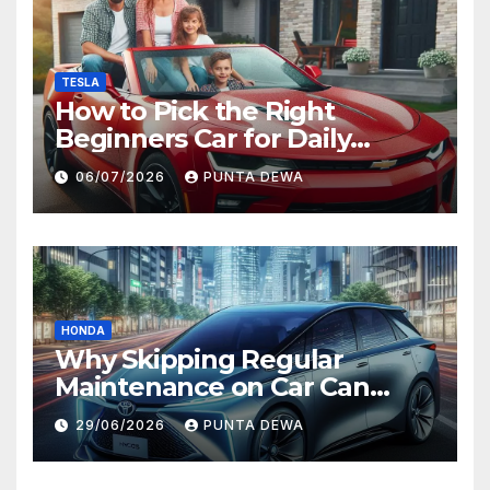
TESLA
How to Pick the Right
Beginners Car for Daily
Comfort and Long-Term
06/07/2026
PUNTA DEWA
Value
HONDA
Why Skipping Regular
Maintenance on Car Can
Lead to Bigger Problems
29/06/2026
PUNTA DEWA
Later