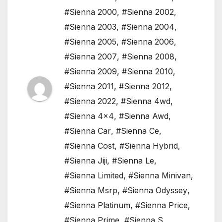
#Sienna 2000
,
#Sienna 2002
,
#Sienna 2003
,
#Sienna 2004
,
#Sienna 2005
,
#Sienna 2006
,
#Sienna 2007
,
#Sienna 2008
,
#Sienna 2009
,
#Sienna 2010
,
#Sienna 2011
,
#Sienna 2012
,
#Sienna 2022
,
#Sienna 4wd
,
#Sienna 4x4
,
#Sienna Awd
,
#Sienna Car
,
#Sienna Ce
,
#Sienna Cost
,
#Sienna Hybrid
,
#Sienna Jiji
,
#Sienna Le
,
#Sienna Limited
,
#Sienna Minivan
,
#Sienna Msrp
,
#Sienna Odyssey
,
#Sienna Platinum
,
#Sienna Price
,
#Sienna Prime
,
#Sienna S
,