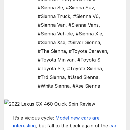
#Sienna Se
,
#Sienna Suv
,
#Sienna Truck
,
#Sienna V6
,
#Sienna Van
,
#Sienna Vans
,
#Sienna Vehicle
,
#Sienna Xle
,
#Sienna Xse
,
#Silver Sienna
,
#The Sienna
,
#Toyota Caravan
,
#Toyota Minivan
,
#Toyota S
,
#Toyota Sie
,
#Toyota Sienna
,
#Trd Sienna
,
#Used Sienna
,
#White Sienna
,
#Xse Sienna
It’s a vicious cycle:
Model new cars are
interesting
, but fall to the back again of the
car