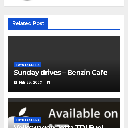
Related Post
TOYOTA SUPRA
Sunday drives – Benzin Cafe
FEB 25, 2023
TOYOTA SUPRA
Volkswagen Jetta TDI Fuel