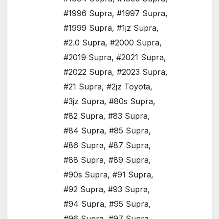
#1996 Supra
,
#1997 Supra
,
#1999 Supra
,
#1jz Supra
,
#2.0 Supra
,
#2000 Supra
,
#2019 Supra
,
#2021 Supra
,
#2022 Supra
,
#2023 Supra
,
#21 Supra
,
#2jz Toyota
,
#3jz Supra
,
#80s Supra
,
#82 Supra
,
#83 Supra
,
#84 Supra
,
#85 Supra
,
#86 Supra
,
#87 Supra
,
#88 Supra
,
#89 Supra
,
#90s Supra
,
#91 Supra
,
#92 Supra
,
#93 Supra
,
#94 Supra
,
#95 Supra
,
#96 Supra
,
#97 Supra
,