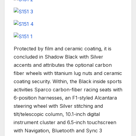
Protected by film and ceramic coating, it is
concluded in Shadow Black with Silver
accents and attributes the optional carbon
fiber wheels with titanium lug nuts and ceramic
coating security. Within, the Black inside sports
activities Sparco carbon-fiber racing seats with
6-position harnesses, an F1-styled Alcantara
steering wheel with Silver stitching and
tilt/telescopic column, 10.1-inch digital
instrument cluster and 6.5-inch touchscreen
with Navigation, Bluetooth and Sync 3