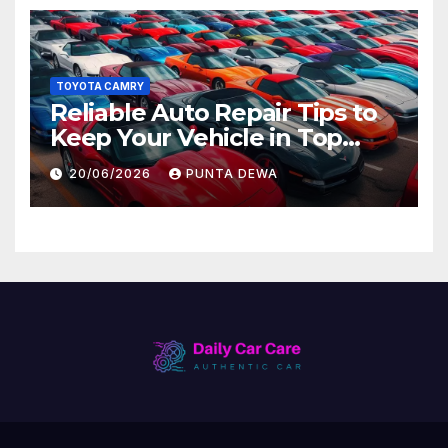
TOYOTA CAMRY
Reliable Auto Repair Tips to
Keep Your Vehicle in Top
Condition
20/06/2026
PUNTA DEWA