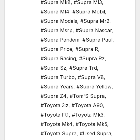
#Supra Mk8
,
#Supra Ml3
,
#Supra Ml4
,
#Supra Mobil
,
#Supra Models
,
#Supra Mr2
,
#Supra Msrp
,
#Supra Nascar
,
#Supra Pandem
,
#Supra Paul
,
#Supra Price
,
#Supra R
,
#Supra Racing
,
#Supra Rz
,
#Supra Sz
,
#Supra Trd
,
#Supra Turbo
,
#Supra V8
,
#Supra Years
,
#Supra Yellow
,
#Supra Z4
,
#Tom'S Supra
,
#Toyota 3jz
,
#Toyota A90
,
#Toyota Ft1
,
#Toyota Mk3
,
#Toyota Mk4
,
#Toyota Mk5
,
#Toyota Supra
,
#Used Supra
,