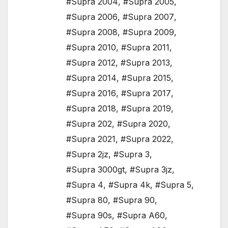
#Supra 2004
,
#Supra 2005
,
#Supra 2006
,
#Supra 2007
,
#Supra 2008
,
#Supra 2009
,
#Supra 2010
,
#Supra 2011
,
#Supra 2012
,
#Supra 2013
,
#Supra 2014
,
#Supra 2015
,
#Supra 2016
,
#Supra 2017
,
#Supra 2018
,
#Supra 2019
,
#Supra 202
,
#Supra 2020
,
#Supra 2021
,
#Supra 2022
,
#Supra 2jz
,
#Supra 3
,
#Supra 3000gt
,
#Supra 3jz
,
#Supra 4
,
#Supra 4k
,
#Supra 5
,
#Supra 80
,
#Supra 90
,
#Supra 90s
,
#Supra A60
,