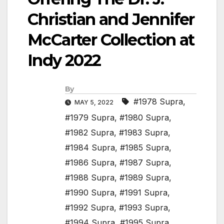
Christian and Jennifer
McCarter Collection at
Indy 2022
By
#1978 Supra
,
MAY 5, 2022
#1979 Supra
,
#1980 Supra
,
#1982 Supra
,
#1983 Supra
,
#1984 Supra
,
#1985 Supra
,
#1986 Supra
,
#1987 Supra
,
#1988 Supra
,
#1989 Supra
,
#1990 Supra
,
#1991 Supra
,
#1992 Supra
,
#1993 Supra
,
#1994 Supra
,
#1995 Supra
,