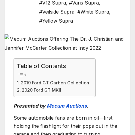
#V12 Supra
,
#Varis Supra
,
#Veilside Supra
,
#White Supra
,
#Yellow Supra
Table of Contents
2019 Ford GT Carbon Collection
2020 Ford GT MKII
Presented by
Mecum Auctions
.
Some automobile fans are born in oil—first
holding the flashlight for their pops out in the
garage and then graduating to turning