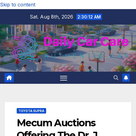
Skip to content
Sat. Aug 8th, 2026
2:30:13 AM
TOYOTA SUPRA
Mecum Auctions
Offering The Dr. J.