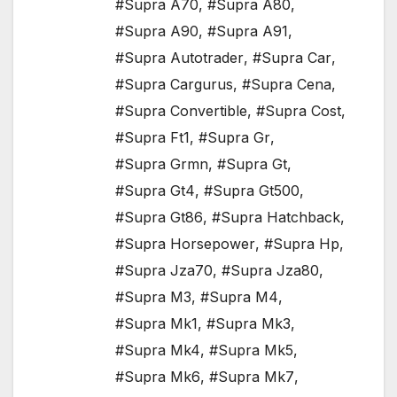
#Supra A70
,
#Supra A80
,
#Supra A90
,
#Supra A91
,
#Supra Autotrader
,
#Supra Car
,
#Supra Cargurus
,
#Supra Cena
,
#Supra Convertible
,
#Supra Cost
,
#Supra Ft1
,
#Supra Gr
,
#Supra Grmn
,
#Supra Gt
,
#Supra Gt4
,
#Supra Gt500
,
#Supra Gt86
,
#Supra Hatchback
,
#Supra Horsepower
,
#Supra Hp
,
#Supra Jza70
,
#Supra Jza80
,
#Supra M3
,
#Supra M4
,
#Supra Mk1
,
#Supra Mk3
,
#Supra Mk4
,
#Supra Mk5
,
#Supra Mk6
,
#Supra Mk7
,