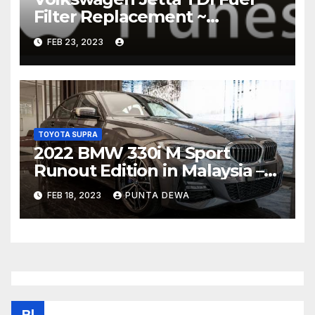
Filter Replacement ~
Common Rail Diesel –
FEB 23, 2023
Humble Mechanic
TOYOTA SUPRA
2022 BMW 330i M Sport
Runout Edition in Malaysia –
fr RM289k; 19-inch wheels,
FEB 18, 2023
PUNTA DEWA
sunroof, Harmon Kardon
Bl