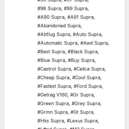
#98 Supra
,
#99 Supra
,
#A90 Supra
,
#A91 Supra
,
#Abandoned Supra
,
#Abflug Supra
,
#Auto Supra
,
#Automatic Supra
,
#Awd Supra
,
#Best Supra
,
#Black Supra
,
#Blue Supra
,
#Buy Supra
,
#Castrol Supra
,
#Celica Supra
,
#Cheap Supra
,
#Cool Supra
,
#Fastest Supra
,
#Ford Supra
,
#Getrag V160
,
#Gr Supra
,
#Green Supra
,
#Grey Supra
,
#Grmn Supra
,
#Gt Supra
,
#Hks Supra
,
#Lexus Supra
,