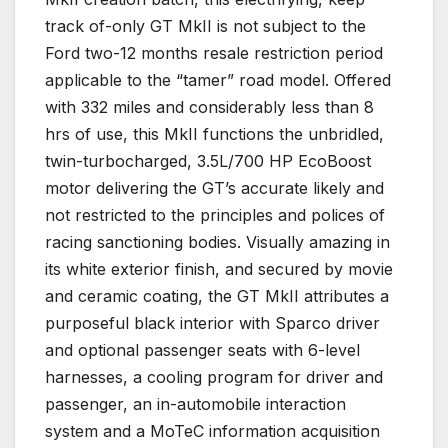
track of-only GT MkII is not subject to the
Ford two-12 months resale restriction period
applicable to the “tamer” road model. Offered
with 332 miles and considerably less than 8
hrs of use, this MkII functions the unbridled,
twin-turbocharged, 3.5L/700 HP EcoBoost
motor delivering the GT’s accurate likely and
not restricted to the principles and polices of
racing sanctioning bodies. Visually amazing in
its white exterior finish, and secured by movie
and ceramic coating, the GT MkII attributes a
purposeful black interior with Sparco driver
and optional passenger seats with 6-level
harnesses, a cooling program for driver and
passenger, an in-automobile interaction
system and a MoTeC information acquisition