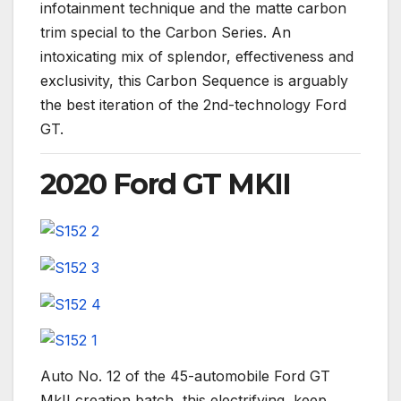
infotainment technique and the matte carbon
trim special to the Carbon Series. An
intoxicating mix of splendor, effectiveness and
exclusivity, this Carbon Sequence is arguably
the best iteration of the 2nd-technology Ford
GT.
2020 Ford GT MKII
Auto No. 12 of the 45-automobile Ford GT
MkII creation batch, this electrifying, keep