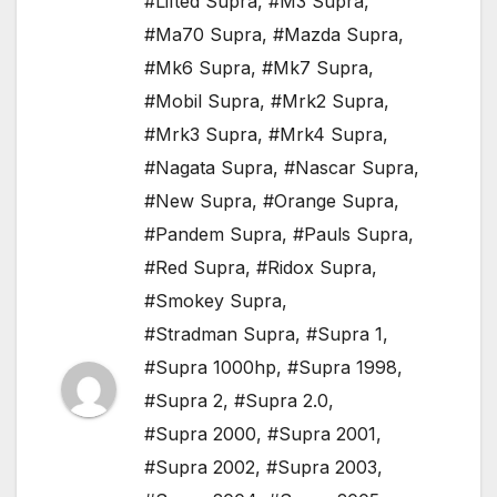
#Lifted Supra
,
#M3 Supra
,
#Ma70 Supra
,
#Mazda Supra
,
#Mk6 Supra
,
#Mk7 Supra
,
#Mobil Supra
,
#Mrk2 Supra
,
#Mrk3 Supra
,
#Mrk4 Supra
,
#Nagata Supra
,
#Nascar Supra
,
#New Supra
,
#Orange Supra
,
#Pandem Supra
,
#Pauls Supra
,
#Red Supra
,
#Ridox Supra
,
#Smokey Supra
,
#Stradman Supra
,
#Supra 1
,
#Supra 1000hp
,
#Supra 1998
,
#Supra 2
,
#Supra 2.0
,
#Supra 2000
,
#Supra 2001
,
#Supra 2002
,
#Supra 2003
,