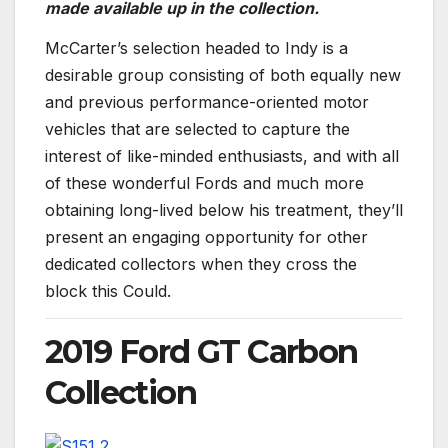
made available up in the collection.
McCarter’s selection headed to Indy is a
desirable group consisting of both equally new
and previous performance-oriented motor
vehicles that are selected to capture the
interest of like-minded enthusiasts, and with all
of these wonderful Fords and much more
obtaining long-lived below his treatment, they’ll
present an engaging opportunity for other
dedicated collectors when they cross the
block this Could.
2019 Ford GT Carbon
Collection