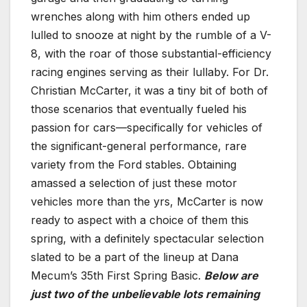
wrenches along with him others ended up
lulled to snooze at night by the rumble of a V-
8, with the roar of those substantial-efficiency
racing engines serving as their lullaby. For Dr.
Christian McCarter, it was a tiny bit of both of
those scenarios that eventually fueled his
passion for cars—specifically for vehicles of
the significant-general performance, rare
variety from the Ford stables. Obtaining
amassed a selection of just these motor
vehicles more than the yrs, McCarter is now
ready to aspect with a choice of them this
spring, with a definitely spectacular selection
slated to be a part of the lineup at Dana
Mecum’s 35th First Spring Basic.
Below are
just two of the unbelievable lots remaining