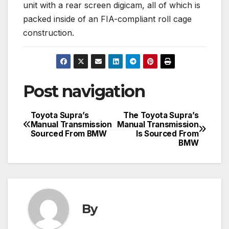
unit with a rear screen digicam, all of which is
packed inside of an FIA-compliant roll cage
construction.
Post navigation
Toyota Supra’s
The Toyota Supra’s
Manual Transmission
Manual Transmission
Sourced From BMW
Is Sourced From
BMW
By