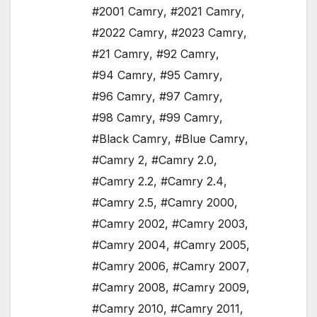
#2001 Camry
,
#2021 Camry
,
#2022 Camry
,
#2023 Camry
,
#21 Camry
,
#92 Camry
,
#94 Camry
,
#95 Camry
,
#96 Camry
,
#97 Camry
,
#98 Camry
,
#99 Camry
,
#Black Camry
,
#Blue Camry
,
#Camry 2
,
#Camry 2.0
,
#Camry 2.2
,
#Camry 2.4
,
#Camry 2.5
,
#Camry 2000
,
#Camry 2002
,
#Camry 2003
,
#Camry 2004
,
#Camry 2005
,
#Camry 2006
,
#Camry 2007
,
#Camry 2008
,
#Camry 2009
,
#Camry 2010
,
#Camry 2011
,