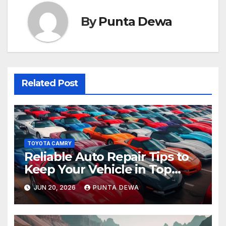
By
Punta Dewa
Related Post
TOYOTA CAMRY
Reliable Auto Repair Tips to
Keep Your Vehicle in Top
Condition
JUN 20, 2026
PUNTA DEWA