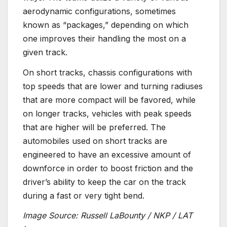
aerodynamic configurations, sometimes
known as “packages,” depending on which
one improves their handling the most on a
given track.
On short tracks, chassis configurations with
top speeds that are lower and turning radiuses
that are more compact will be favored, while
on longer tracks, vehicles with peak speeds
that are higher will be preferred. The
automobiles used on short tracks are
engineered to have an excessive amount of
downforce in order to boost friction and the
driver’s ability to keep the car on the track
during a fast or very tight bend.
Image Source: Russell LaBounty / NKP / LAT