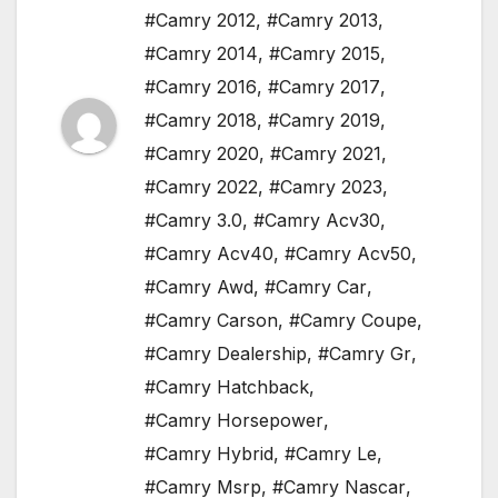
#Camry 2012
,
#Camry 2013
,
#Camry 2014
,
#Camry 2015
,
#Camry 2016
,
#Camry 2017
,
#Camry 2018
,
#Camry 2019
,
#Camry 2020
,
#Camry 2021
,
#Camry 2022
,
#Camry 2023
,
#Camry 3.0
,
#Camry Acv30
,
#Camry Acv40
,
#Camry Acv50
,
#Camry Awd
,
#Camry Car
,
#Camry Carson
,
#Camry Coupe
,
#Camry Dealership
,
#Camry Gr
,
#Camry Hatchback
,
#Camry Horsepower
,
#Camry Hybrid
,
#Camry Le
,
#Camry Msrp
,
#Camry Nascar
,