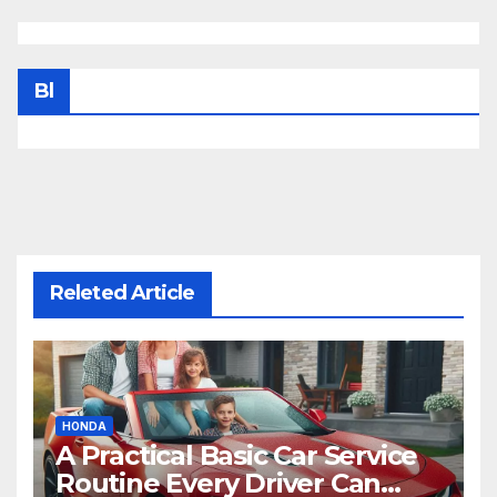
Bl
Releted Article
HONDA
A Practical Basic Car Service
Routine Every Driver Can