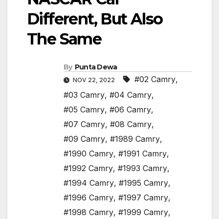
Different, But Also
The Same
By
Punta Dewa
#02 Camry
,
NOV 22, 2022
#03 Camry
,
#04 Camry
,
#05 Camry
,
#06 Camry
,
#07 Camry
,
#08 Camry
,
#09 Camry
,
#1989 Camry
,
#1990 Camry
,
#1991 Camry
,
#1992 Camry
,
#1993 Camry
,
#1994 Camry
,
#1995 Camry
,
#1996 Camry
,
#1997 Camry
,
#1998 Camry
,
#1999 Camry
,