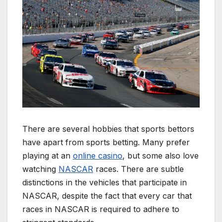
There are several hobbies that sports bettors
have apart from sports betting. Many prefer
playing at an
online casino
, but some also love
watching
NASCAR
races. There are subtle
distinctions in the vehicles that participate in
NASCAR, despite the fact that every car that
races in NASCAR is required to adhere to