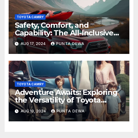
TOYOTA CAMRY
Safety, Comfort, and
Capability: The All-Inclusive
Toyota Tacoma
AUG 17, 2024
PUNTA DEWA
TOYOTA CAMRY
Adventure Awaits: Exploring
the Versatility of Toyota
Venza
AUG 10, 2024
PUNTA DEWA