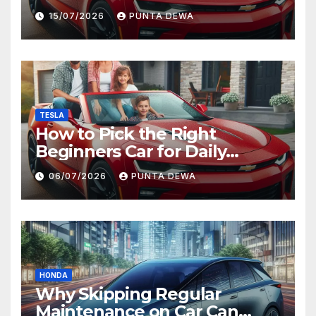
Follow with Ease
15/07/2026
PUNTA DEWA
TESLA
How to Pick the Right
Beginners Car for Daily
Comfort and Long-Term
06/07/2026
PUNTA DEWA
Value
HONDA
Why Skipping Regular
Maintenance on Car Can