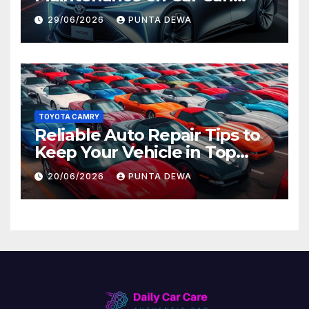
Lead to Bigger Problems
29/06/2026
PUNTA DEWA
Later
TOYOTA CAMRY
Reliable Auto Repair Tips to
Keep Your Vehicle in Top
Condition
20/06/2026
PUNTA DEWA