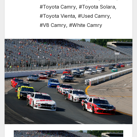
#Toyota Camry
,
#Toyota Solara
,
#Toyota Vienta
,
#Used Camry
,
#V8 Camry
,
#White Camry