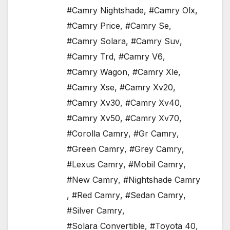
#Camry Nightshade
,
#Camry Olx
,
#Camry Price
,
#Camry Se
,
#Camry Solara
,
#Camry Suv
,
#Camry Trd
,
#Camry V6
,
#Camry Wagon
,
#Camry Xle
,
#Camry Xse
,
#Camry Xv20
,
#Camry Xv30
,
#Camry Xv40
,
#Camry Xv50
,
#Camry Xv70
,
#Corolla Camry
,
#Gr Camry
,
#Green Camry
,
#Grey Camry
,
#Lexus Camry
,
#Mobil Camry
,
#New Camry
,
#Nightshade Camry
,
#Red Camry
,
#Sedan Camry
,
#Silver Camry
,
#Solara Convertible
,
#Toyota 40
,