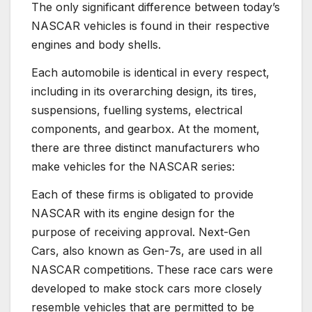
The only significant difference between today’s
NASCAR vehicles is found in their respective
engines and body shells.
Each automobile is identical in every respect,
including in its overarching design, its tires,
suspensions, fuelling systems, electrical
components, and gearbox. At the moment,
there are three distinct manufacturers who
make vehicles for the NASCAR series:
Each of these firms is obligated to provide
NASCAR with its engine design for the
purpose of receiving approval. Next-Gen
Cars, also known as Gen-7s, are used in all
NASCAR competitions. These race cars were
developed to make stock cars more closely
resemble vehicles that are permitted to be