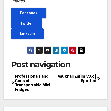
Images
Facebook
Twitter
LinkedIn
Post navigation
Professionals and
Vauxhall Zafira VXR |
Cons of
Spotted
Transportable Mini
Fridges