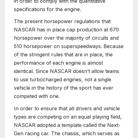
in order to comply with the quantitative
specifications for the engine.
The present horsepower regulations that
NASCAR has in place cap production at 670
horsepower over the majority of circuits and
510 horsepower on superspeedways. Because
of the stringent rules that are in place, the
performance of each engine is almost
identical. Since NASCAR doesn’t allow teams
to use turbocharged engines, not a single
vehicle in the history of the sport has ever
competed with one.
In order to ensure that all drivers and vehicle
types are competing on an equal playing field,
NASCAR adopted a template called the Next-
Gen racing car. The chassis, which serves as