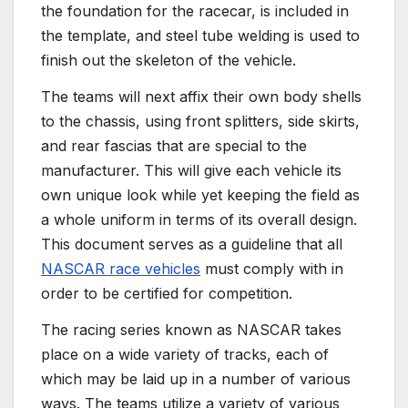
the foundation for the racecar, is included in
the template, and steel tube welding is used to
finish out the skeleton of the vehicle.
The teams will next affix their own body shells
to the chassis, using front splitters, side skirts,
and rear fascias that are special to the
manufacturer. This will give each vehicle its
own unique look while yet keeping the field as
a whole uniform in terms of its overall design.
This document serves as a guideline that all
NASCAR race vehicles
must comply with in
order to be certified for competition.
The racing series known as NASCAR takes
place on a wide variety of tracks, each of
which may be laid up in a number of various
ways. The teams utilize a variety of various