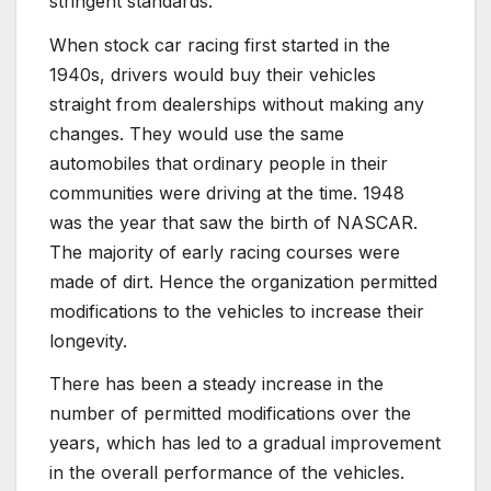
stringent standards.
When stock car racing first started in the
1940s, drivers would buy their vehicles
straight from dealerships without making any
changes. They would use the same
automobiles that ordinary people in their
communities were driving at the time. 1948
was the year that saw the birth of NASCAR.
The majority of early racing courses were
made of dirt. Hence the organization permitted
modifications to the vehicles to increase their
longevity.
There has been a steady increase in the
number of permitted modifications over the
years, which has led to a gradual improvement
in the overall performance of the vehicles.