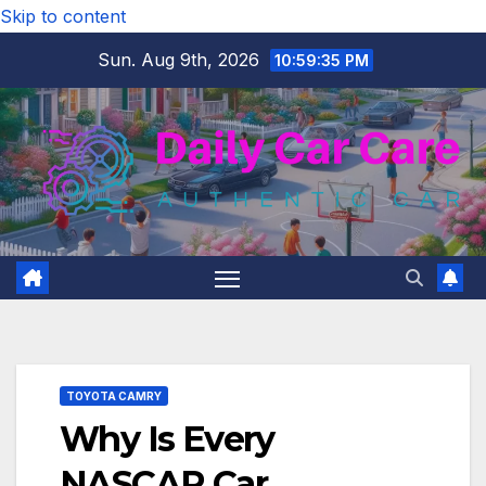
Skip to content
Sun. Aug 9th, 2026
10:59:36 PM
TOYOTA CAMRY
Why Is Every
NASCAR Car