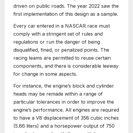
driven on public roads. The year 2022 saw the
first implementation of this design as a sample.
Every car entered in a NASCAR race must
comply with a stringent set of rules and
regulations or run the danger of being
disqualified, fined, or penalized points. The
racing teams are permitted to reuse certain
components, and there is considerable leeway
for change in some aspects.
For instance, the engine’s block and cylinder
heads may be remade within a range of
particular tolerances in order to improve the
engine’s performance. All engines are required
to have a V8 displacement of 358 cubic inches
(5.86 liters) and a horsepower output of 750