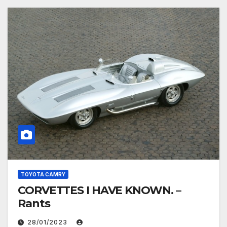
TOYOTA CAMRY
CORVETTES I HAVE KNOWN. –
Rants
28/01/2023