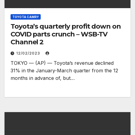
TOYOTA CAMRY
Toyota’s quarterly profit down on
COVID parts crunch – WSB-TV
Channel 2
12/02/2023
TOKYO — (AP) — Toyota’s revenue declined
31% in the January-March quarter from the 12
months in advance of, but…