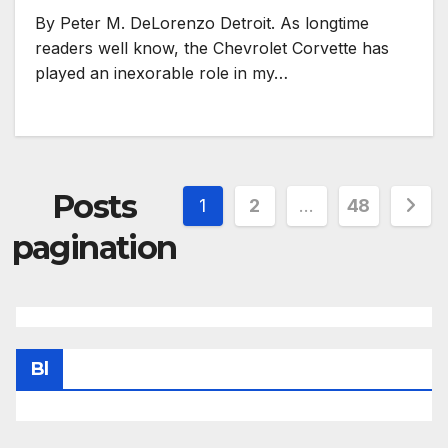
By Peter M. DeLorenzo Detroit. As longtime
readers well know, the Chevrolet Corvette has
played an inexorable role in my…
Posts
1
2
…
48
pagination
Bl