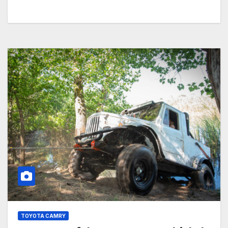
TOYOTA CAMRY