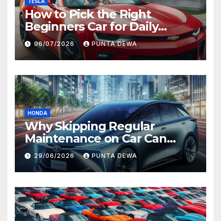
TESLA
How to Pick the Right
Beginners Car for Daily
Comfort and Long-Term
06/07/2026
PUNTA DEWA
Value
HONDA
Why Skipping Regular
Maintenance on Car Can
Lead to Bigger Problems
29/06/2026
PUNTA DEWA
Later