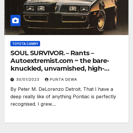
TOYOTA CAMRY
SOUL SURVIVOR. – Rants –
Autoextremist.com ~ the bare-
knuckled, unvarnished, high-
electron truth…
30/01/2023
PUNTA DEWA
By Peter M. DeLorenzo Detroit. That I have a
deep really like of anything Pontiac is perfectly
recognised. I grew…