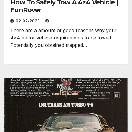
How To Safely Tow A 4×4 Vehicle |
FunRover
02/02/2023
There are a amount of good reasons why your
4×4 motor vehicle requirements to be towed.
Potentially you obtained trapped…