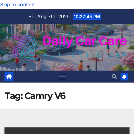
Skip to content
Fri. Aug 7th, 2026
10:37:46 PM
Tag:
Camry V6