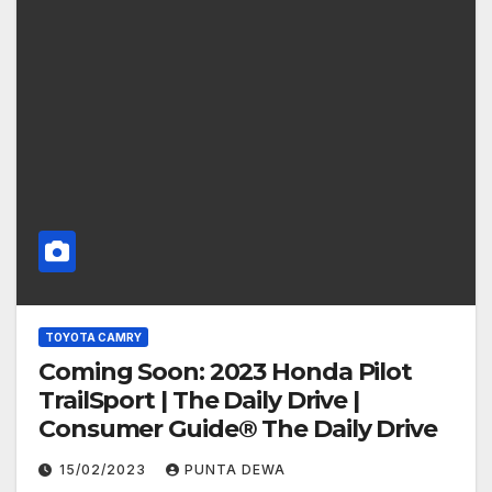
TOYOTA CAMRY
Coming Soon: 2023 Honda Pilot
TrailSport | The Daily Drive |
Consumer Guide® The Daily Drive
15/02/2023
PUNTA DEWA