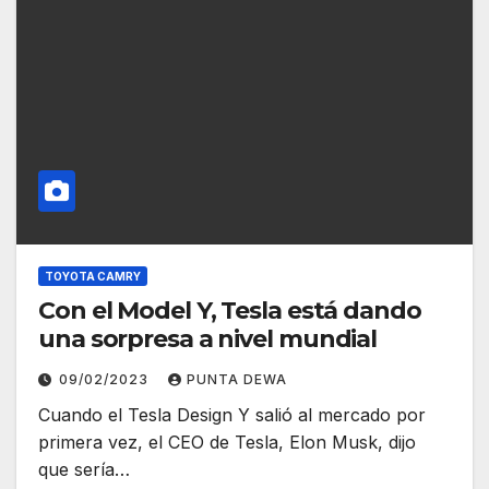
TOYOTA CAMRY
Con el Model Y, Tesla está dando
una sorpresa a nivel mundial
09/02/2023
PUNTA DEWA
Cuando el Tesla Design Y salió al mercado por
primera vez, el CEO de Tesla, Elon Musk, dijo
que sería…