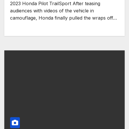
2023 Honda Pilot TrailSport After teasing
audiences with videos of the vehicle in
camouflage, Honda finally pulled the wraps off…