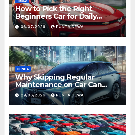
TESLA
How to Pick the Right
Beginners Car for Daily
Comfort and Long-Term
06/07/2026
PUNTA DEWA
Value
HONDA
Why Skipping Regular
Maintenance on Car Can
Lead to Bigger Problems
29/06/2026
PUNTA DEWA
Later