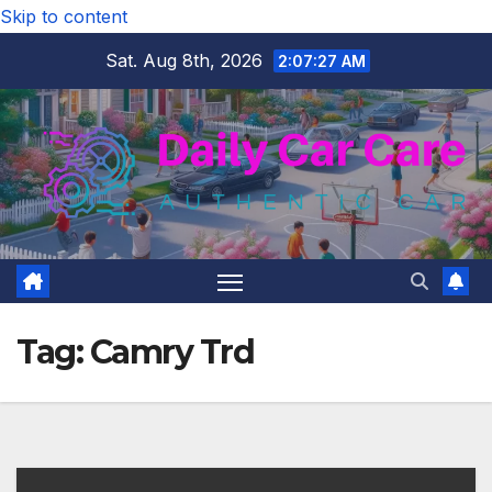
Skip to content
Sat. Aug 8th, 2026
2:07:27 AM
Tag:
Camry Trd