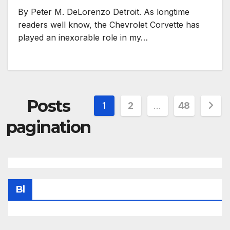
By Peter M. DeLorenzo Detroit. As longtime
readers well know, the Chevrolet Corvette has
played an inexorable role in my…
Posts
1
2
…
48
pagination
Bl