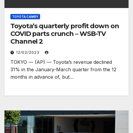
TOYOTA CAMRY
Toyota’s quarterly profit down on
COVID parts crunch – WSB-TV
Channel 2
12/02/2023
TOKYO — (AP) — Toyota’s revenue declined
31% in the January-March quarter from the 12
months in advance of, but…