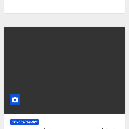
TOYOTA CAMRY