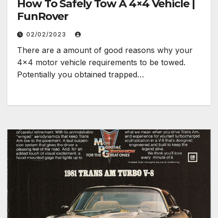
How To Safely Tow A 4×4 Vehicle |
FunRover
02/02/2023
There are a amount of good reasons why your
4×4 motor vehicle requirements to be towed.
Potentially you obtained trapped…