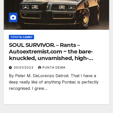
TOYOTA CAMRY
SOUL SURVIVOR. – Rants –
Autoextremist.com ~ the bare-
knuckled, unvarnished, high-
electron truth…
30/01/2023
PUNTA DEWA
By Peter M. DeLorenzo Detroit. That I have a
deep really like of anything Pontiac is perfectly
recognised. I grew…