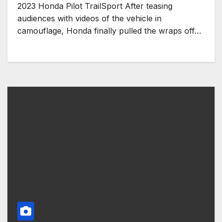
2023 Honda Pilot TrailSport After teasing
audiences with videos of the vehicle in
camouflage, Honda finally pulled the wraps off…