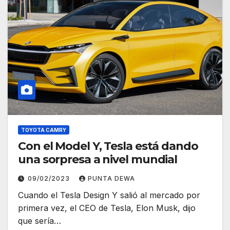
TOYOTA CAMRY
Con el Model Y, Tesla está dando
una sorpresa a nivel mundial
09/02/2023
PUNTA DEWA
Cuando el Tesla Design Y salió al mercado por
primera vez, el CEO de Tesla, Elon Musk, dijo
que sería…