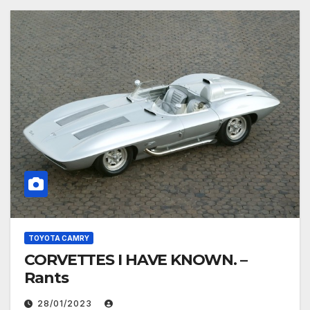
TOYOTA CAMRY
CORVETTES I HAVE KNOWN. –
Rants
28/01/2023