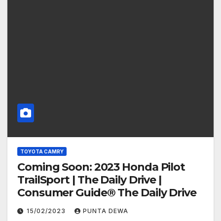
TOYOTA CAMRY
Coming Soon: 2023 Honda Pilot
TrailSport | The Daily Drive |
Consumer Guide® The Daily Drive
15/02/2023
PUNTA DEWA