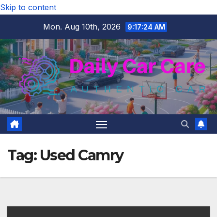
Skip to content
Mon. Aug 10th, 2026
9:17:25 AM
Tag:
Used Camry