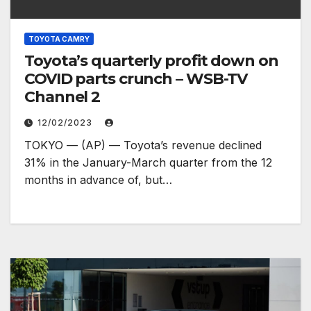
TOYOTA CAMRY
Toyota’s quarterly profit down on
COVID parts crunch – WSB-TV
Channel 2
12/02/2023
TOKYO — (AP) — Toyota’s revenue declined
31% in the January-March quarter from the 12
months in advance of, but…