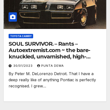
TOYOTA CAMRY
SOUL SURVIVOR. – Rants –
Autoextremist.com ~ the bare-
knuckled, unvarnished, high-
electron truth…
30/01/2023
PUNTA DEWA
By Peter M. DeLorenzo Detroit. That I have a
deep really like of anything Pontiac is perfectly
recognised. I grew…