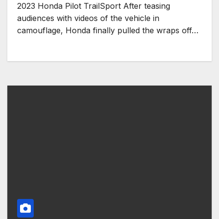
2023 Honda Pilot TrailSport After teasing
audiences with videos of the vehicle in
camouflage, Honda finally pulled the wraps off…