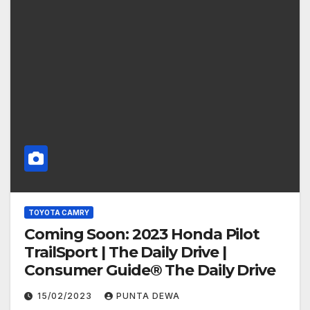
TOYOTA CAMRY
Coming Soon: 2023 Honda Pilot
TrailSport | The Daily Drive |
Consumer Guide® The Daily Drive
15/02/2023
PUNTA DEWA