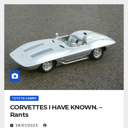
TOYOTA CAMRY
CORVETTES I HAVE KNOWN. –
Rants
28/01/2023