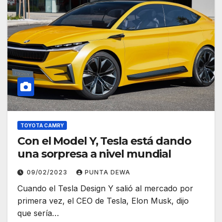
TOYOTA CAMRY
Con el Model Y, Tesla está dando
una sorpresa a nivel mundial
09/02/2023
PUNTA DEWA
Cuando el Tesla Design Y salió al mercado por
primera vez, el CEO de Tesla, Elon Musk, dijo
que sería…