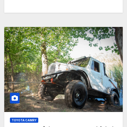
TOYOTA CAMRY