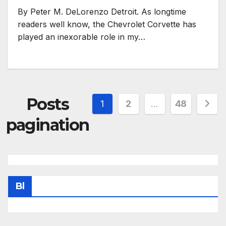
By Peter M. DeLorenzo Detroit. As longtime
readers well know, the Chevrolet Corvette has
played an inexorable role in my…
Posts
1
2
…
48
pagination
Bl