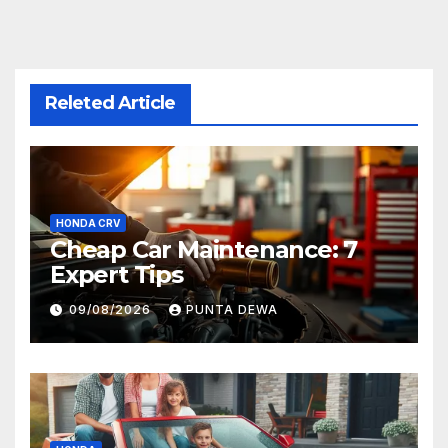
Releted Article
HONDA CRV
Cheap Car Maintenance: 7
Expert Tips
09/08/2026
PUNTA DEWA