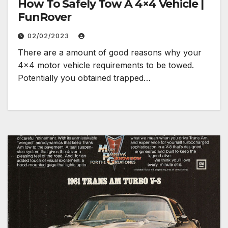
How To Safely Tow A 4×4 Vehicle |
FunRover
02/02/2023
There are a amount of good reasons why your
4×4 motor vehicle requirements to be towed.
Potentially you obtained trapped…