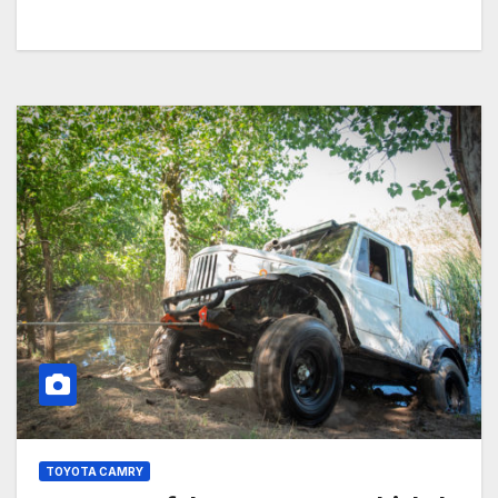
TOYOTA CAMRY