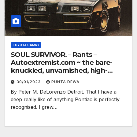
TOYOTA CAMRY
SOUL SURVIVOR. – Rants –
Autoextremist.com ~ the bare-
knuckled, unvarnished, high-
electron truth…
30/01/2023
PUNTA DEWA
By Peter M. DeLorenzo Detroit. That I have a
deep really like of anything Pontiac is perfectly
recognised. I grew…