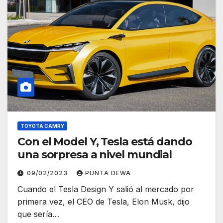
TOYOTA CAMRY
Con el Model Y, Tesla está dando
una sorpresa a nivel mundial
09/02/2023
PUNTA DEWA
Cuando el Tesla Design Y salió al mercado por
primera vez, el CEO de Tesla, Elon Musk, dijo
que sería…