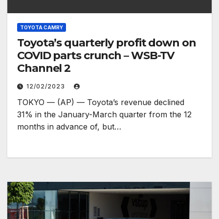
TOYOTA CAMRY
Toyota’s quarterly profit down on
COVID parts crunch – WSB-TV
Channel 2
12/02/2023
TOKYO — (AP) — Toyota’s revenue declined
31% in the January-March quarter from the 12
months in advance of, but…