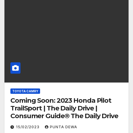
TOYOTA CAMRY
Coming Soon: 2023 Honda Pilot
TrailSport | The Daily Drive |
Consumer Guide® The Daily Drive
15/02/2023
PUNTA DEWA