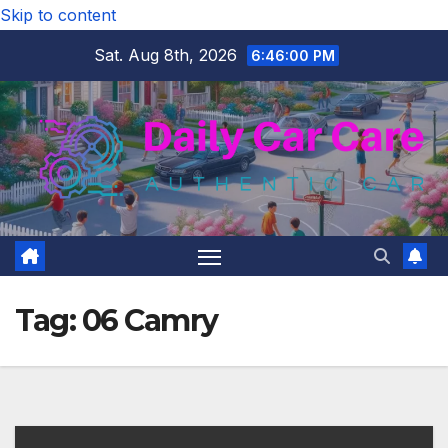
Skip to content
Sat. Aug 8th, 2026
6:46:01 PM
Tag:
06 Camry