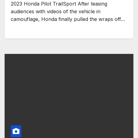
2023 Honda Pilot TrailSport After teasing
audiences with videos of the vehicle in
camouflage, Honda finally pulled the wraps off…