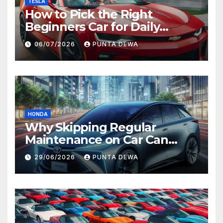
TESLA
How to Pick the Right
Beginners Car for Daily
Comfort and Long-Term
06/07/2026
PUNTA DEWA
Value
HONDA
Why Skipping Regular
Maintenance on Car Can
Lead to Bigger Problems
29/06/2026
PUNTA DEWA
Later