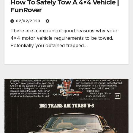
How To Safely Tow A 4×4 Vehicle |
FunRover
02/02/2023
There are a amount of good reasons why your
4×4 motor vehicle requirements to be towed.
Potentially you obtained trapped…