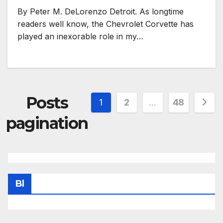
By Peter M. DeLorenzo Detroit. As longtime
readers well know, the Chevrolet Corvette has
played an inexorable role in my…
Posts
1
2
…
48
pagination
Bl