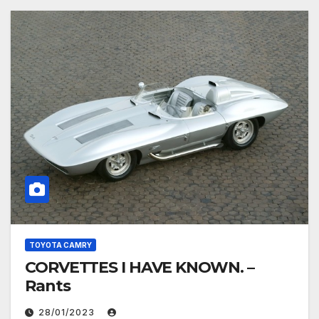
TOYOTA CAMRY
CORVETTES I HAVE KNOWN. –
Rants
28/01/2023