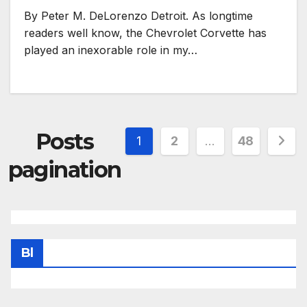
By Peter M. DeLorenzo Detroit. As longtime
readers well know, the Chevrolet Corvette has
played an inexorable role in my…
Posts
1
2
…
48
pagination
Bl