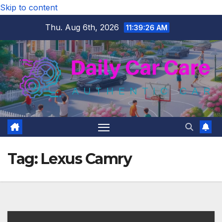
Skip to content
Thu. Aug 6th, 2026
11:39:27 AM
Tag:
Lexus Camry