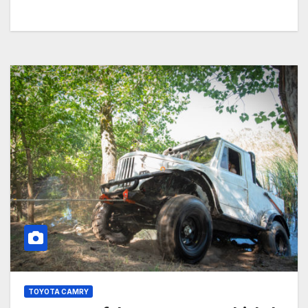
TOYOTA CAMRY