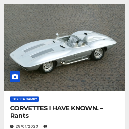
TOYOTA CAMRY
CORVETTES I HAVE KNOWN. –
Rants
28/01/2023