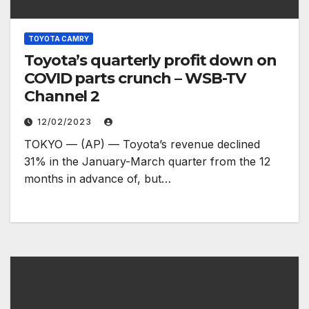
TOYOTA CAMRY
Toyota’s quarterly profit down on
COVID parts crunch – WSB-TV
Channel 2
12/02/2023
TOKYO — (AP) — Toyota’s revenue declined
31% in the January-March quarter from the 12
months in advance of, but…