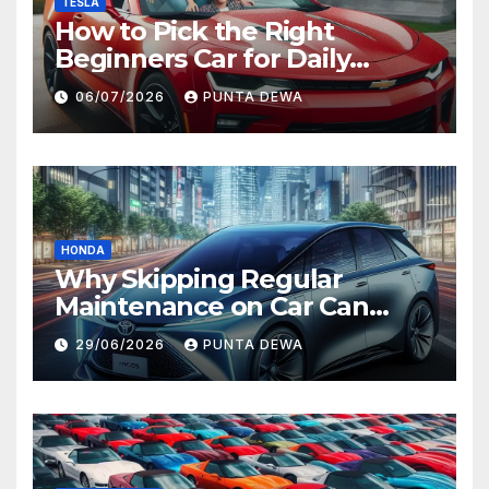
TESLA
How to Pick the Right
Beginners Car for Daily
Comfort and Long-Term
06/07/2026
PUNTA DEWA
Value
HONDA
Why Skipping Regular
Maintenance on Car Can
Lead to Bigger Problems
29/06/2026
PUNTA DEWA
Later