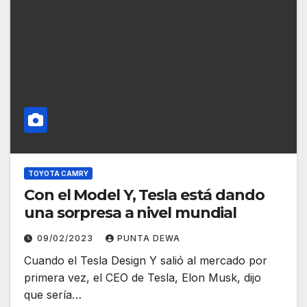
TOYOTA CAMRY
Con el Model Y, Tesla está dando
una sorpresa a nivel mundial
09/02/2023
PUNTA DEWA
Cuando el Tesla Design Y salió al mercado por
primera vez, el CEO de Tesla, Elon Musk, dijo
que sería…