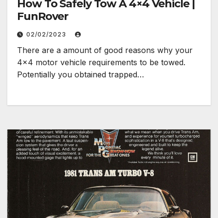
How To Safely Tow A 4×4 Vehicle |
FunRover
02/02/2023
There are a amount of good reasons why your
4×4 motor vehicle requirements to be towed.
Potentially you obtained trapped…