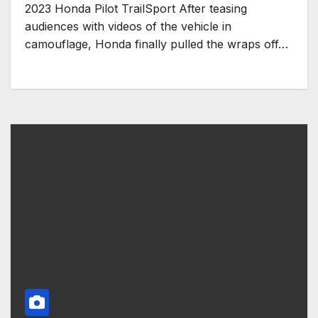
2023 Honda Pilot TrailSport After teasing
audiences with videos of the vehicle in
camouflage, Honda finally pulled the wraps off…