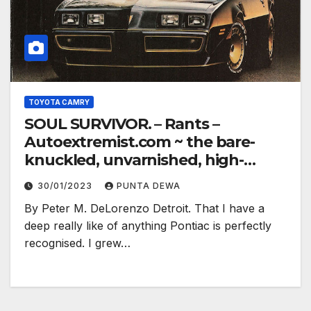
TOYOTA CAMRY
SOUL SURVIVOR. – Rants –
Autoextremist.com ~ the bare-
knuckled, unvarnished, high-
electron truth…
30/01/2023
PUNTA DEWA
By Peter M. DeLorenzo Detroit. That I have a
deep really like of anything Pontiac is perfectly
recognised. I grew…