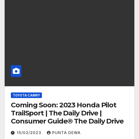
TOYOTA CAMRY
Coming Soon: 2023 Honda Pilot
TrailSport | The Daily Drive |
Consumer Guide® The Daily Drive
15/02/2023
PUNTA DEWA