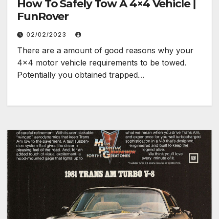
How To Safely Tow A 4×4 Vehicle |
FunRover
02/02/2023
There are a amount of good reasons why your
4×4 motor vehicle requirements to be towed.
Potentially you obtained trapped…