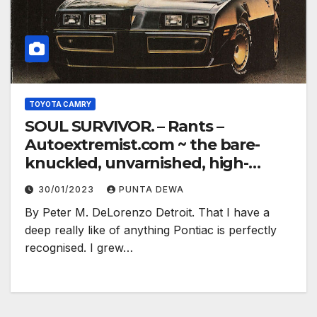
TOYOTA CAMRY
SOUL SURVIVOR. – Rants –
Autoextremist.com ~ the bare-
knuckled, unvarnished, high-
electron truth…
30/01/2023
PUNTA DEWA
By Peter M. DeLorenzo Detroit. That I have a
deep really like of anything Pontiac is perfectly
recognised. I grew…