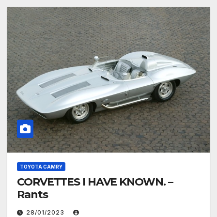
TOYOTA CAMRY
CORVETTES I HAVE KNOWN. –
Rants
28/01/2023