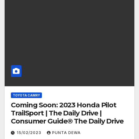
TOYOTA CAMRY
Coming Soon: 2023 Honda Pilot
TrailSport | The Daily Drive |
Consumer Guide® The Daily Drive
15/02/2023
PUNTA DEWA