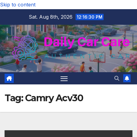
Skip to content
Sat. Aug 8th, 2026
12:16:31 PM
Tag:
Camry Acv30