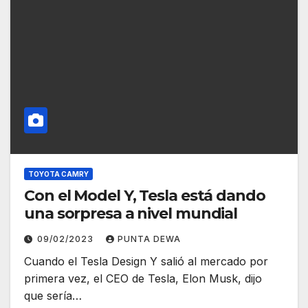
TOYOTA CAMRY
Con el Model Y, Tesla está dando
una sorpresa a nivel mundial
09/02/2023
PUNTA DEWA
Cuando el Tesla Design Y salió al mercado por
primera vez, el CEO de Tesla, Elon Musk, dijo
que sería…