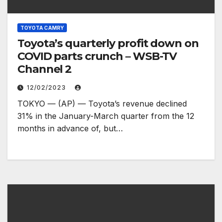
TOYOTA CAMRY
Toyota’s quarterly profit down on
COVID parts crunch – WSB-TV
Channel 2
12/02/2023
TOKYO — (AP) — Toyota’s revenue declined
31% in the January-March quarter from the 12
months in advance of, but…