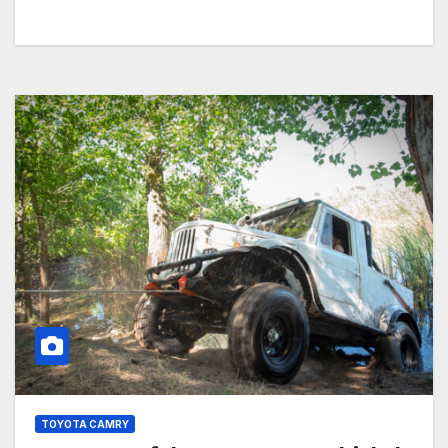
TOYOTA CAMRY