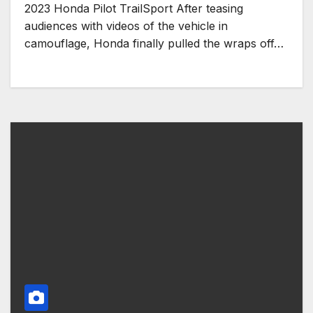
2023 Honda Pilot TrailSport After teasing
audiences with videos of the vehicle in
camouflage, Honda finally pulled the wraps off…