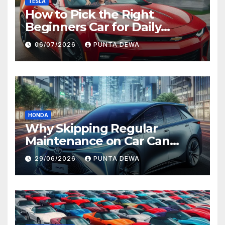
TESLA
How to Pick the Right
Beginners Car for Daily
Comfort and Long-Term
06/07/2026
PUNTA DEWA
Value
HONDA
Why Skipping Regular
Maintenance on Car Can
Lead to Bigger Problems
29/06/2026
PUNTA DEWA
Later