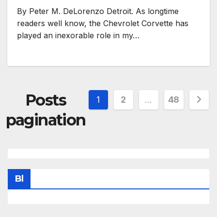
By Peter M. DeLorenzo Detroit. As longtime
readers well know, the Chevrolet Corvette has
played an inexorable role in my…
Posts
1
2
…
48
pagination
Bl