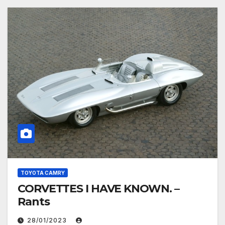
TOYOTA CAMRY
CORVETTES I HAVE KNOWN. –
Rants
28/01/2023