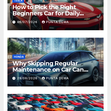
TESLA
How to Pick the Right
Beginners Car for Daily
Comfort and Long-Term
06/07/2026
PUNTA DEWA
Value
HONDA
Why Skipping Regular
Maintenance on Car Can
Lead to Bigger Problems
29/06/2026
PUNTA DEWA
Later