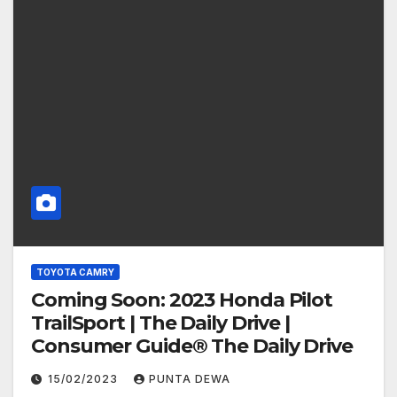
TOYOTA CAMRY
Coming Soon: 2023 Honda Pilot
TrailSport | The Daily Drive |
Consumer Guide® The Daily Drive
15/02/2023
PUNTA DEWA