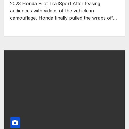
2023 Honda Pilot TrailSport After teasing
audiences with videos of the vehicle in
camouflage, Honda finally pulled the wraps off…