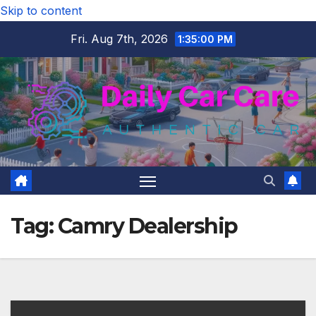
Skip to content
Fri. Aug 7th, 2026
1:35:01 PM
Tag:
Camry Dealership