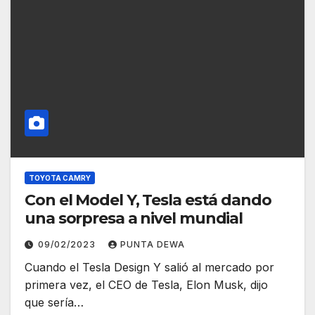
TOYOTA CAMRY
Con el Model Y, Tesla está dando
una sorpresa a nivel mundial
09/02/2023
PUNTA DEWA
Cuando el Tesla Design Y salió al mercado por
primera vez, el CEO de Tesla, Elon Musk, dijo
que sería…