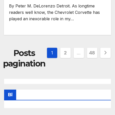
By Peter M. DeLorenzo Detroit. As longtime
readers well know, the Chevrolet Corvette has
played an inexorable role in my…
Posts
1
2
…
48
pagination
Bl