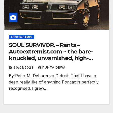
TOYOTA CAMRY
SOUL SURVIVOR. – Rants –
Autoextremist.com ~ the bare-
knuckled, unvarnished, high-
electron truth…
30/01/2023
PUNTA DEWA
By Peter M. DeLorenzo Detroit. That I have a
deep really like of anything Pontiac is perfectly
recognised. I grew…