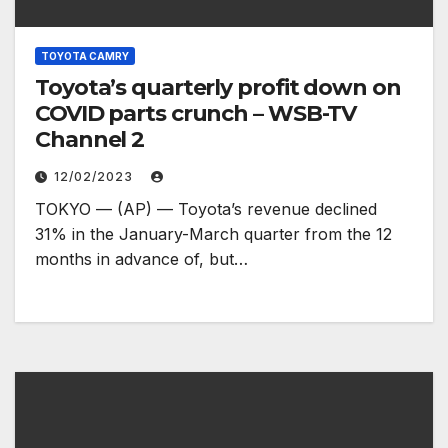
TOYOTA CAMRY
Toyota’s quarterly profit down on
COVID parts crunch – WSB-TV
Channel 2
12/02/2023
TOKYO — (AP) — Toyota’s revenue declined
31% in the January-March quarter from the 12
months in advance of, but…