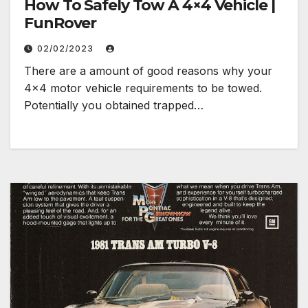
How To Safely Tow A 4×4 Vehicle |
FunRover
02/02/2023
There are a amount of good reasons why your
4×4 motor vehicle requirements to be towed.
Potentially you obtained trapped…