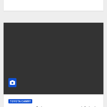
TOYOTA CAMRY