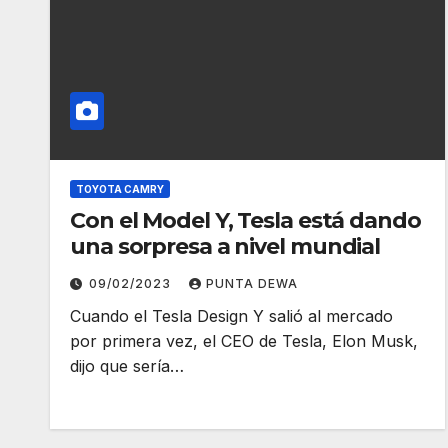
TOYOTA CAMRY
Con el Model Y, Tesla está dando
una sorpresa a nivel mundial
09/02/2023
PUNTA DEWA
Cuando el Tesla Design Y salió al mercado
por primera vez, el CEO de Tesla, Elon Musk,
dijo que sería…