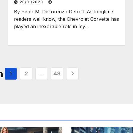
28/01/2023
By Peter M. DeLorenzo Detroit. As longtime
readers well know, the Chevrolet Corvette has
played an inexorable role in my…
n
1
2
…
48