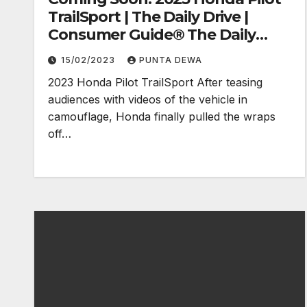
TrailSport | The Daily Drive |
Consumer Guide® The Daily
Drive
15/02/2023
PUNTA DEWA
2023 Honda Pilot TrailSport After teasing
audiences with videos of the vehicle in
camouflage, Honda finally pulled the wraps
off…