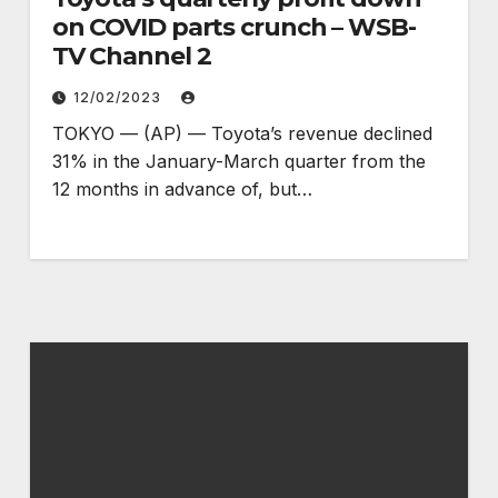
on COVID parts crunch – WSB-
TV Channel 2
12/02/2023
TOKYO — (AP) — Toyota’s revenue declined
31% in the January-March quarter from the
12 months in advance of, but…