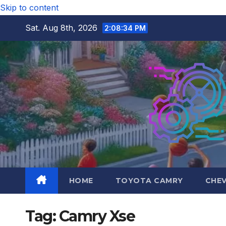
Skip to content
Sat. Aug 8th, 2026
2:08:35 PM
HOME
TOYOTA CAMRY
CHE
Tag:
Camry Xse