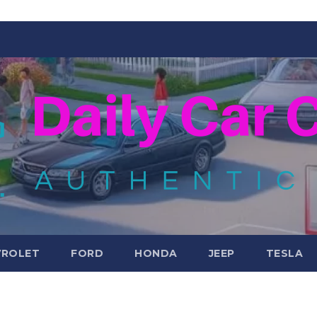
VROLET
FORD
HONDA
JEEP
TESLA