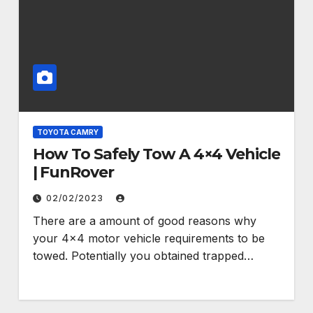
TOYOTA CAMRY
How To Safely Tow A 4×4 Vehicle
| FunRover
02/02/2023
There are a amount of good reasons why
your 4×4 motor vehicle requirements to be
towed. Potentially you obtained trapped…