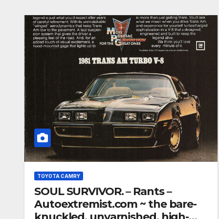
TOYOTA CAMRY
SOUL SURVIVOR. – Rants –
Autoextremist.com ~ the bare-
knuckled, unvarnished, high-