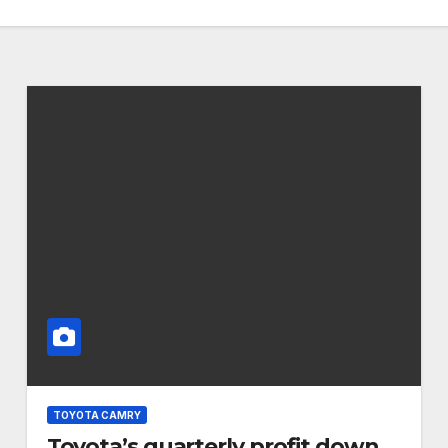
TOYOTA CAMRY
Toyota’s quarterly profit down