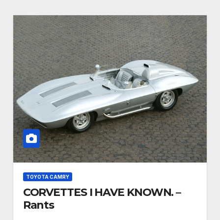
TOYOTA CAMRY
CORVETTES I HAVE KNOWN. –
Rants