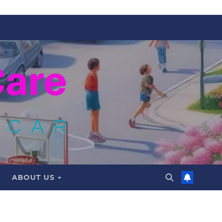
ABOUT US