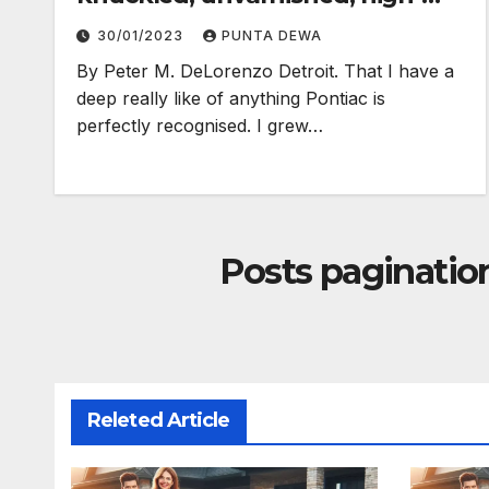
electron truth…
30/01/2023
PUNTA DEWA
By Peter M. DeLorenzo Detroit. That I have a
deep really like of anything Pontiac is
perfectly recognised. I grew…
Posts paginatio
Releted Article