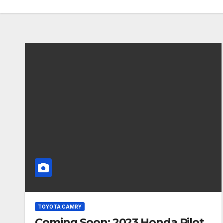
TOYOTA CAMRY
Coming Soon: 2023 Honda Pilot