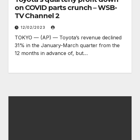
on COVID parts crunch – WSB-
TV Channel 2
12/02/2023
TOKYO — (AP) — Toyota’s revenue declined
31% in the January-March quarter from the
12 months in advance of, but…