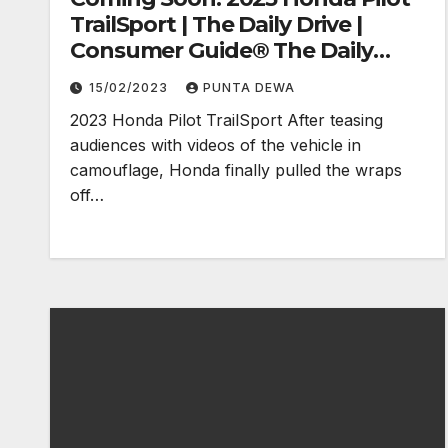
TrailSport | The Daily Drive |
Consumer Guide® The Daily
Drive
15/02/2023
PUNTA DEWA
2023 Honda Pilot TrailSport After teasing
audiences with videos of the vehicle in
camouflage, Honda finally pulled the wraps
off…