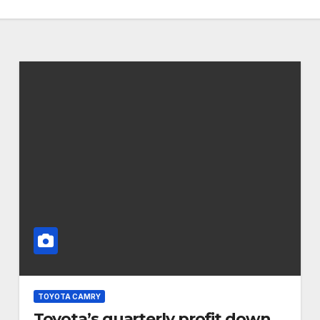
TOYOTA CAMRY
Toyota’s quarterly profit down