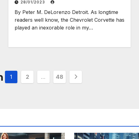
28/01/2023
By Peter M. DeLorenzo Detroit. As longtime
readers well know, the Chevrolet Corvette has
played an inexorable role in my…
n
1
2
…
48