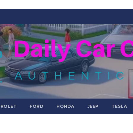
VROLET
FORD
HONDA
JEEP
TESLA