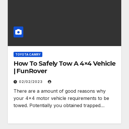
TOYOTA CAMRY
How To Safely Tow A 4×4 Vehicle
| FunRover
02/02/2023
There are a amount of good reasons why
your 4×4 motor vehicle requirements to be
towed. Potentially you obtained trapped…