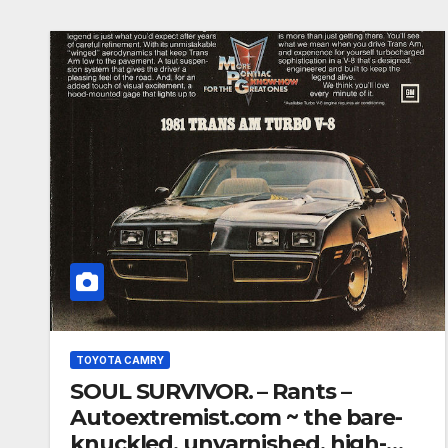
TOYOTA CAMRY
SOUL SURVIVOR. – Rants –
Autoextremist.com ~ the bare-
knuckled, unvarnished, high-