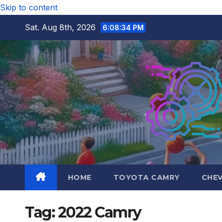
Skip to content
Sat. Aug 8th, 2026
6:08:35 PM
HOME
TOYOTA CAMRY
CHE
Tag:
2022 Camry