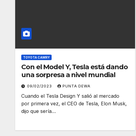
TOYOTA CAMRY
Con el Model Y, Tesla está dando
una sorpresa a nivel mundial
09/02/2023
PUNTA DEWA
Cuando el Tesla Design Y salió al mercado
por primera vez, el CEO de Tesla, Elon Musk,
dijo que sería…