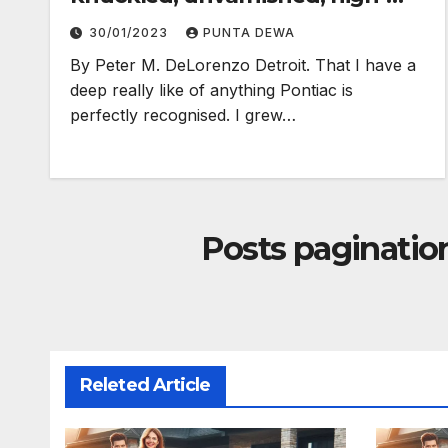
electron truth…
30/01/2023
PUNTA DEWA
By Peter M. DeLorenzo Detroit. That I have a
deep really like of anything Pontiac is
perfectly recognised. I grew…
Posts paginatio
Releted Article