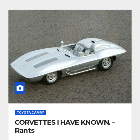
TOYOTA CAMRY
CORVETTES I HAVE KNOWN. –
Rants