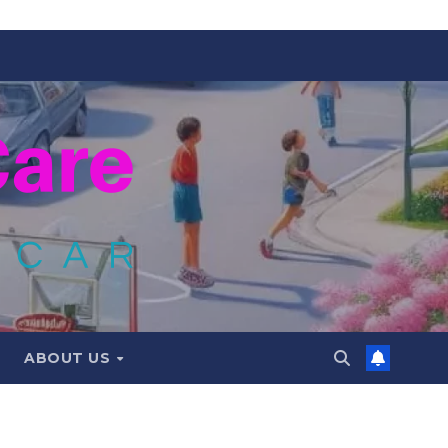
ABOUT US