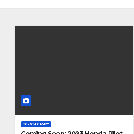
TOYOTA CAMRY
Coming Soon: 2023 Honda Pilot