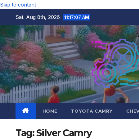
Skip to content
Sat. Aug 8th, 2026
11:17:08 AM
HOME
TOYOTA CAMRY
CHE
Tag:
Silver Camry