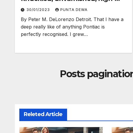
electron truth…
30/01/2023
PUNTA DEWA
By Peter M. DeLorenzo Detroit. That I have a
deep really like of anything Pontiac is
perfectly recognised. I grew…
Posts paginatio
Releted Article