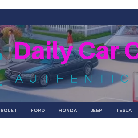
VROLET
FORD
HONDA
JEEP
TESLA