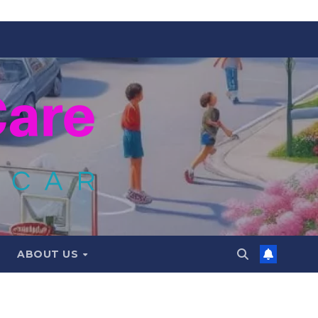
ABOUT US