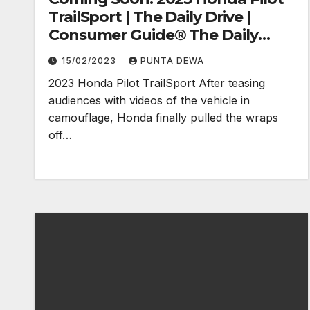
TrailSport | The Daily Drive |
Consumer Guide® The Daily
Drive
15/02/2023
PUNTA DEWA
2023 Honda Pilot TrailSport After teasing
audiences with videos of the vehicle in
camouflage, Honda finally pulled the wraps
off…