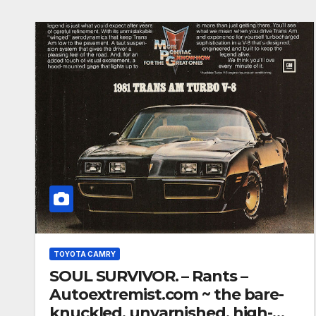
TOYOTA CAMRY
SOUL SURVIVOR. – Rants –
Autoextremist.com ~ the bare-
knuckled, unvarnished, high-