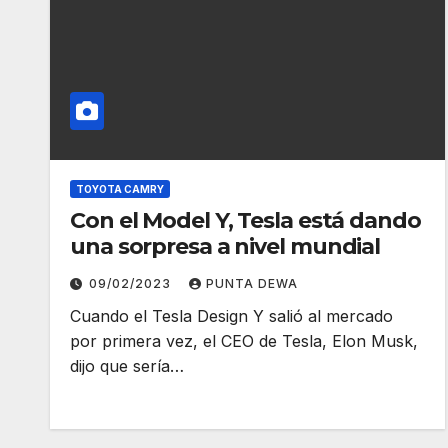
TOYOTA CAMRY
Con el Model Y, Tesla está dando
una sorpresa a nivel mundial
09/02/2023
PUNTA DEWA
Cuando el Tesla Design Y salió al mercado
por primera vez, el CEO de Tesla, Elon Musk,
dijo que sería…