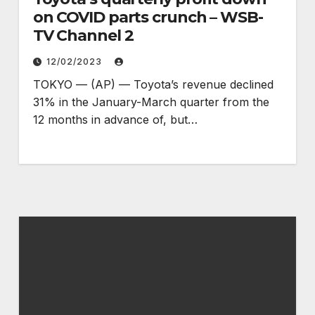
on COVID parts crunch – WSB-
TV Channel 2
12/02/2023
TOKYO — (AP) — Toyota’s revenue declined
31% in the January-March quarter from the
12 months in advance of, but…