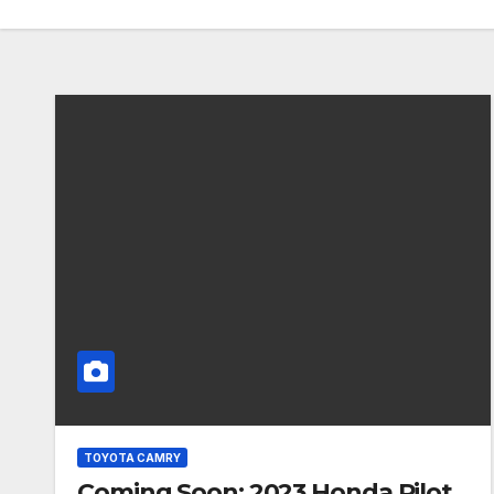
TOYOTA CAMRY
Coming Soon: 2023 Honda Pilot