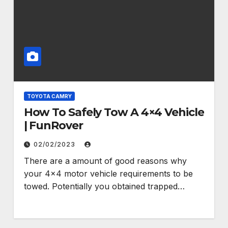
TOYOTA CAMRY
How To Safely Tow A 4×4 Vehicle
| FunRover
02/02/2023
There are a amount of good reasons why
your 4×4 motor vehicle requirements to be
towed. Potentially you obtained trapped…