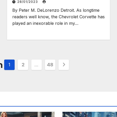
28/01/2023
By Peter M. DeLorenzo Detroit. As longtime
readers well know, the Chevrolet Corvette has
played an inexorable role in my…
n
1
2
…
48