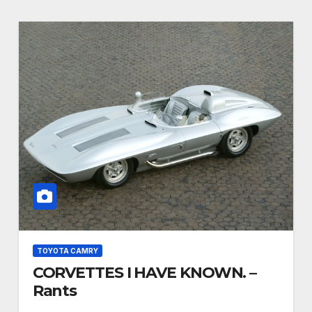
TOYOTA CAMRY
CORVETTES I HAVE KNOWN. –
Rants