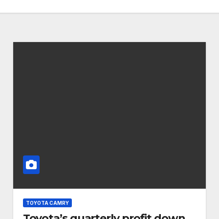
TOYOTA CAMRY
Toyota’s quarterly profit down