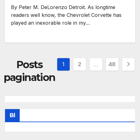
By Peter M. DeLorenzo Detroit. As longtime
readers well know, the Chevrolet Corvette has
played an inexorable role in my…
Posts
1
2
…
48
pagination
Bl