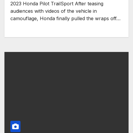
2023 Honda Pilot TrailSport After teasing
audiences with videos of the vehicle in
camouflage, Honda finally pulled the wraps off…