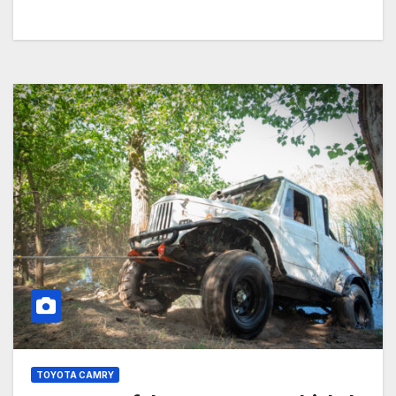
TOYOTA CAMRY