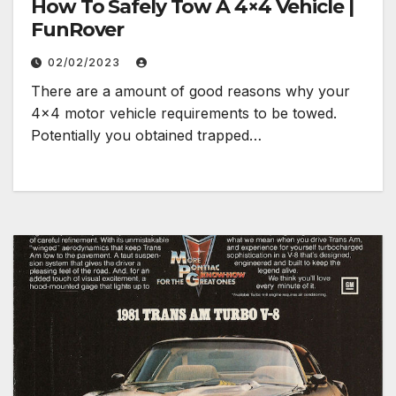
How To Safely Tow A 4×4 Vehicle |
FunRover
02/02/2023
There are a amount of good reasons why your
4×4 motor vehicle requirements to be towed.
Potentially you obtained trapped…