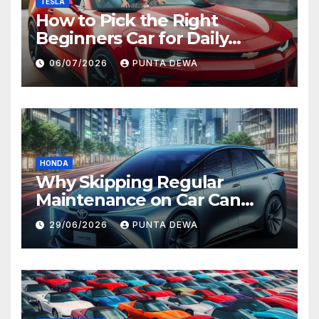
TESLA
How to Pick the Right
Beginners Car for Daily
Comfort and Long-Term
06/07/2026
PUNTA DEWA
Value
HONDA
Why Skipping Regular
Maintenance on Car Can
Lead to Bigger Problems
29/06/2026
PUNTA DEWA
Later