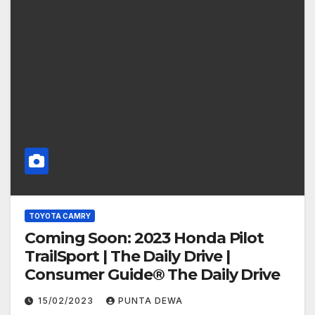
TOYOTA CAMRY
Coming Soon: 2023 Honda Pilot
TrailSport | The Daily Drive |
Consumer Guide® The Daily Drive
15/02/2023
PUNTA DEWA