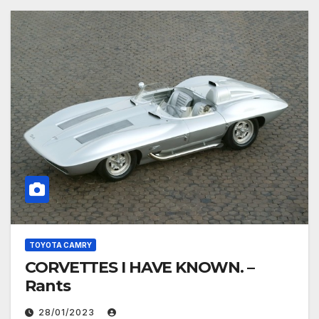
TOYOTA CAMRY
CORVETTES I HAVE KNOWN. –
Rants
28/01/2023