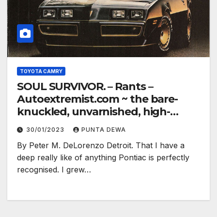
TOYOTA CAMRY
SOUL SURVIVOR. – Rants –
Autoextremist.com ~ the bare-
knuckled, unvarnished, high-
electron truth…
30/01/2023
PUNTA DEWA
By Peter M. DeLorenzo Detroit. That I have a
deep really like of anything Pontiac is perfectly
recognised. I grew…