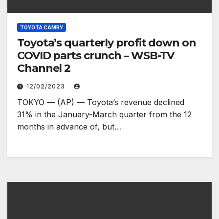
TOYOTA CAMRY
Toyota’s quarterly profit down on
COVID parts crunch – WSB-TV
Channel 2
12/02/2023
TOKYO — (AP) — Toyota’s revenue declined
31% in the January-March quarter from the 12
months in advance of, but…