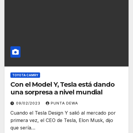
TOYOTA CAMRY
Con el Model Y, Tesla está dando
una sorpresa a nivel mundial
09/02/2023
PUNTA DEWA
Cuando el Tesla Design Y salió al mercado por
primera vez, el CEO de Tesla, Elon Musk, dijo
que sería…