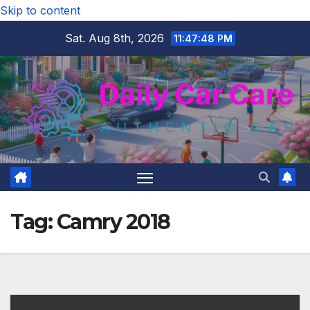
Skip to content
Sat. Aug 8th, 2026
11:47:49 PM
Tag:
Camry 2018