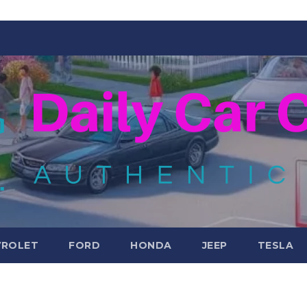
VROLET
FORD
HONDA
JEEP
TESLA