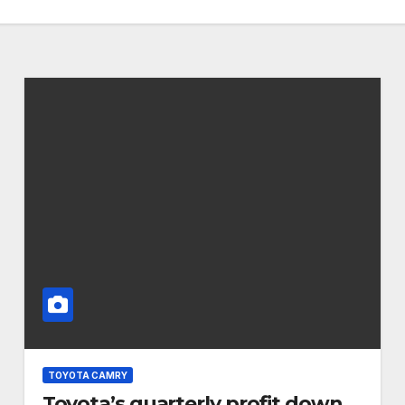
TOYOTA CAMRY
Toyota’s quarterly profit down