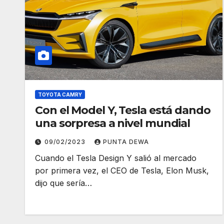
TOYOTA CAMRY
Con el Model Y, Tesla está dando
una sorpresa a nivel mundial
09/02/2023
PUNTA DEWA
Cuando el Tesla Design Y salió al mercado
por primera vez, el CEO de Tesla, Elon Musk,
dijo que sería…