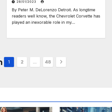
28/01/2023
By Peter M. DeLorenzo Detroit. As longtime
readers well know, the Chevrolet Corvette has
played an inexorable role in my…
n
1
2
…
48