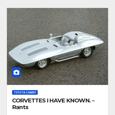
TOYOTA CAMRY
CORVETTES I HAVE KNOWN. –
Rants