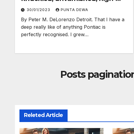
electron truth…
30/01/2023
PUNTA DEWA
By Peter M. DeLorenzo Detroit. That I have a
deep really like of anything Pontiac is
perfectly recognised. I grew…
Posts paginatio
Releted Article