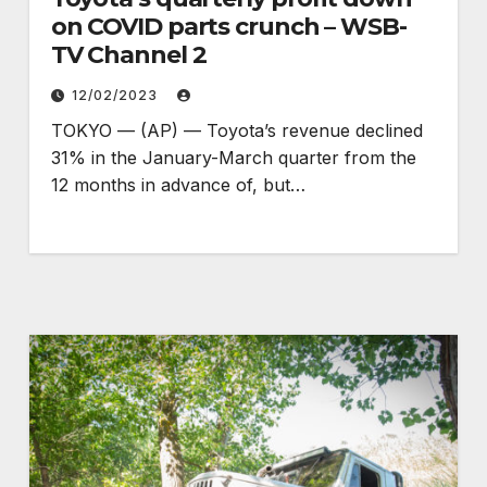
on COVID parts crunch – WSB-
TV Channel 2
12/02/2023
TOKYO — (AP) — Toyota’s revenue declined
31% in the January-March quarter from the
12 months in advance of, but…