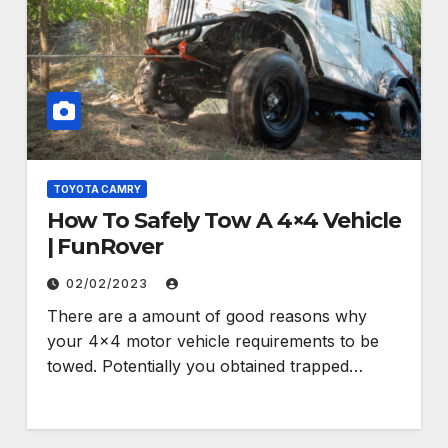
TOYOTA CAMRY
How To Safely Tow A 4×4 Vehicle
| FunRover
02/02/2023
There are a amount of good reasons why
your 4×4 motor vehicle requirements to be
towed. Potentially you obtained trapped…