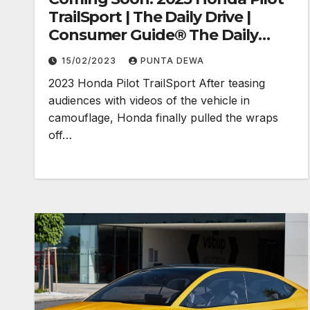
TrailSport | The Daily Drive |
Consumer Guide® The Daily
Drive
15/02/2023
PUNTA DEWA
2023 Honda Pilot TrailSport After teasing
audiences with videos of the vehicle in
camouflage, Honda finally pulled the wraps
off…