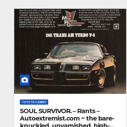
TOYOTA CAMRY
SOUL SURVIVOR. – Rants –
Autoextremist.com ~ the bare-
knuckled, unvarnished, high-