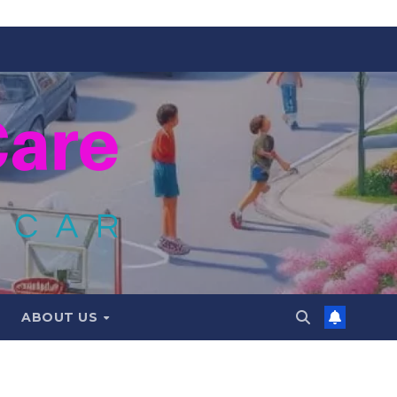
ABOUT US