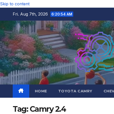
Skip to content
Fri. Aug 7th, 2026
6:20:55 AM
HOME
TOYOTA CAMRY
CHE
Tag:
Camry 2.4