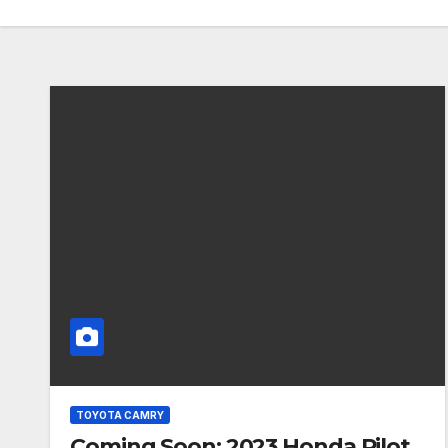
TOYOTA CAMRY
Coming Soon: 2023 Honda Pilot