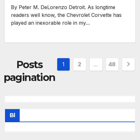
By Peter M. DeLorenzo Detroit. As longtime
readers well know, the Chevrolet Corvette has
played an inexorable role in my…
Posts
1
2
…
48
pagination
Bl