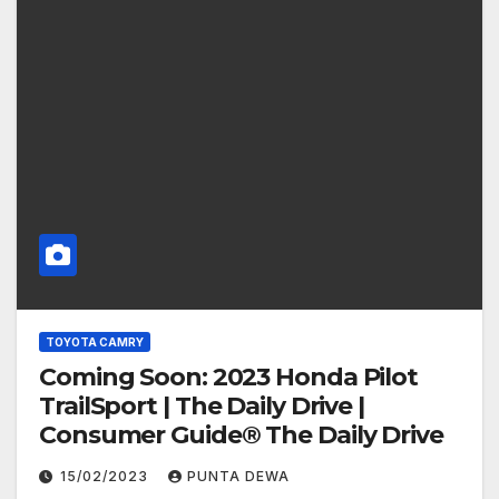
TOYOTA CAMRY
Coming Soon: 2023 Honda Pilot
TrailSport | The Daily Drive |
Consumer Guide® The Daily Drive
15/02/2023
PUNTA DEWA