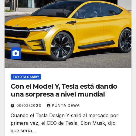
TOYOTA CAMRY
Con el Model Y, Tesla está dando
una sorpresa a nivel mundial
09/02/2023
PUNTA DEWA
Cuando el Tesla Design Y salió al mercado por
primera vez, el CEO de Tesla, Elon Musk, dijo
que sería…