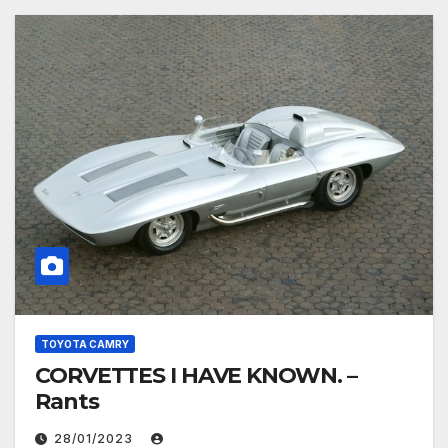
TOYOTA CAMRY
CORVETTES I HAVE KNOWN. –
Rants
28/01/2023