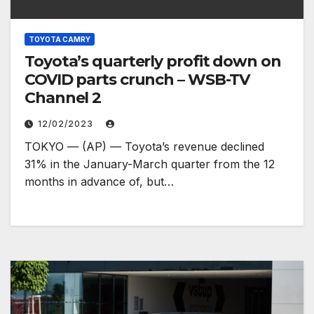
TOYOTA CAMRY
Toyota’s quarterly profit down on
COVID parts crunch – WSB-TV
Channel 2
12/02/2023
TOKYO — (AP) — Toyota’s revenue declined
31% in the January-March quarter from the 12
months in advance of, but…