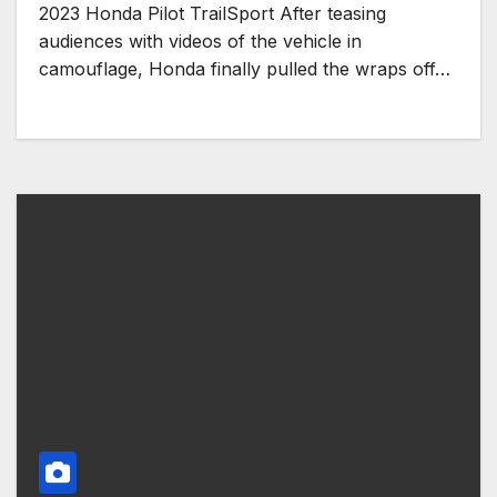
2023 Honda Pilot TrailSport After teasing
audiences with videos of the vehicle in
camouflage, Honda finally pulled the wraps off…