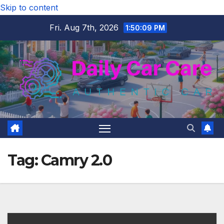
Skip to content
Fri. Aug 7th, 2026
1:50:10 PM
Tag:
Camry 2.0