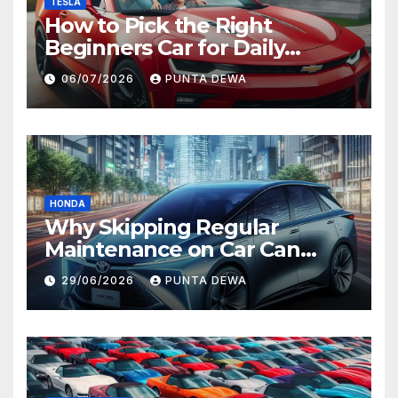
TESLA
How to Pick the Right
Beginners Car for Daily
Comfort and Long-Term
06/07/2026
PUNTA DEWA
Value
HONDA
Why Skipping Regular
Maintenance on Car Can
Lead to Bigger Problems
29/06/2026
PUNTA DEWA
Later