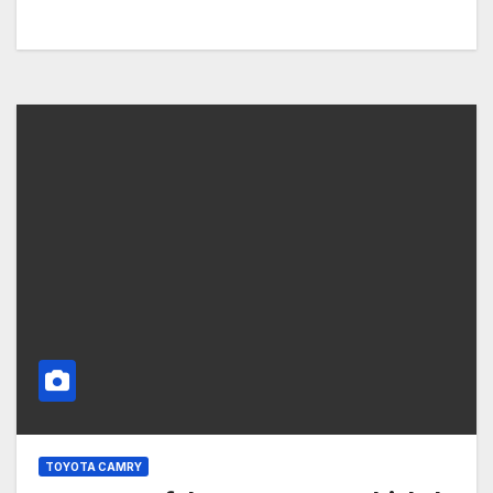
TOYOTA CAMRY