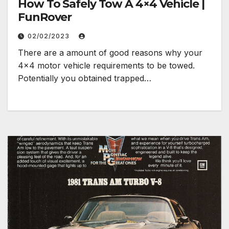
How To Safely Tow A 4×4 Vehicle |
FunRover
02/02/2023
There are a amount of good reasons why your
4×4 motor vehicle requirements to be towed.
Potentially you obtained trapped…