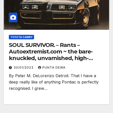
TOYOTA CAMRY
SOUL SURVIVOR. – Rants –
Autoextremist.com ~ the bare-
knuckled, unvarnished, high-
electron truth…
30/01/2023
PUNTA DEWA
By Peter M. DeLorenzo Detroit. That I have a
deep really like of anything Pontiac is perfectly
recognised. I grew…