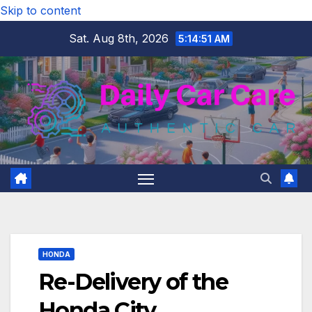
Skip to content
Sat. Aug 8th, 2026
5:14:52 AM
HONDA
Re-Delivery of the
Honda City