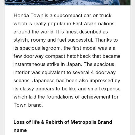
Honda Town is a subcompact car or truck
which is really popular in East Asian nations
around the world. It is finest described as
stylish, roomy and fuel successful. Thanks to
its spacious legroom, the first model was a a
few doorway compact hatchback that became
instantaneous strike in Japan. The spacious
interior was equivalent to several 4 doorway
sedans. Japanese had been also impressed by
its classy appears to be like and small expense
which laid the foundations of achievement for
Town brand.
Loss of life & Rebirth of Metropolis Brand
name