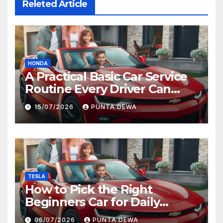
Releted Article
HONDA
A Practical Basic Car Service
Routine Every Driver Can
Follow with Ease
15/07/2026
PUNTA DEWA
TESLA
How to Pick the Right
Beginners Car for Daily
Comfort and Long-Term
06/07/2026
PUNTA DEWA