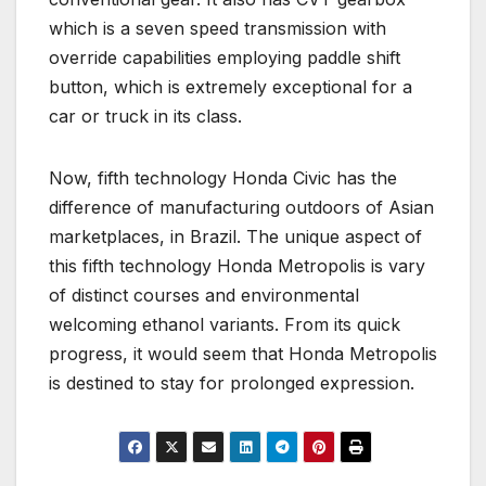
which is a seven speed transmission with
override capabilities employing paddle shift
button, which is extremely exceptional for a
car or truck in its class.
Now, fifth technology Honda Civic has the
difference of manufacturing outdoors of Asian
marketplaces, in Brazil. The unique aspect of
this fifth technology Honda Metropolis is vary
of distinct courses and environmental
welcoming ethanol variants. From its quick
progress, it would seem that Honda Metropolis
is destined to stay for prolonged expression.