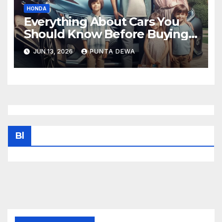
HONDA
Everything About Cars You
Should Know Before Buying
Your Next Vehicle
JUN 13, 2026
PUNTA DEWA
Bl