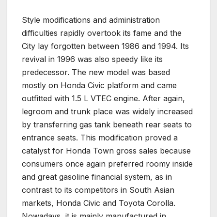
Style modifications and administration
difficulties rapidly overtook its fame and the
City lay forgotten between 1986 and 1994. Its
revival in 1996 was also speedy like its
predecessor. The new model was based
mostly on Honda Civic platform and came
outfitted with 1.5 L VTEC engine. After again,
legroom and trunk place was widely increased
by transferring gas tank beneath rear seats to
entrance seats. This modification proved a
catalyst for Honda Town gross sales because
consumers once again preferred roomy inside
and great gasoline financial system, as in
contrast to its competitors in South Asian
markets, Honda Civic and Toyota Corolla.
Nowadays, it is mainly manufactured in