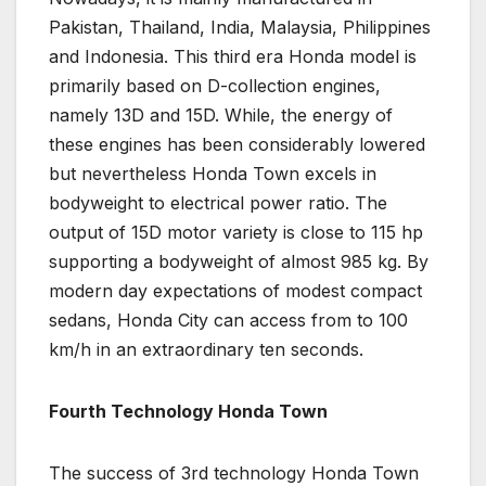
Pakistan, Thailand, India, Malaysia, Philippines
and Indonesia. This third era Honda model is
primarily based on D-collection engines,
namely 13D and 15D. While, the energy of
these engines has been considerably lowered
but nevertheless Honda Town excels in
bodyweight to electrical power ratio. The
output of 15D motor variety is close to 115 hp
supporting a bodyweight of almost 985 kg. By
modern day expectations of modest compact
sedans, Honda City can access from to 100
km/h in an extraordinary ten seconds.
Fourth Technology Honda Town
The success of 3rd technology Honda Town