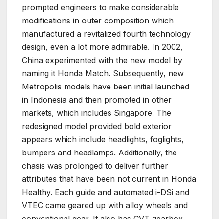
prompted engineers to make considerable
modifications in outer composition which
manufactured a revitalized fourth technology
design, even a lot more admirable. In 2002,
China experimented with the new model by
naming it Honda Match. Subsequently, new
Metropolis models have been initial launched
in Indonesia and then promoted in other
markets, which includes Singapore. The
redesigned model provided bold exterior
appears which include headlights, foglights,
bumpers and headlamps. Additionally, the
chasis was prolonged to deliver further
attributes that have been not current in Honda
Healthy. Each guide and automated i-DSi and
VTEC came geared up with alloy wheels and
conventional gear. It also has CVT gearbox