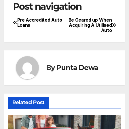
Post navigation
Pre Accredited Auto
Be Geared up When
Loans
Acquiring A Utilised
Auto
By
Punta Dewa
Related Post