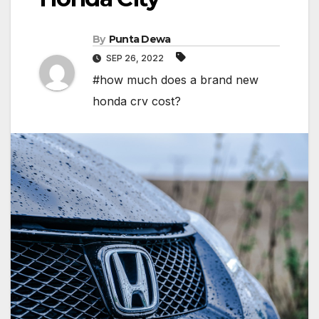
By
Punta Dewa
SEP 26, 2022
#how much does a brand new
honda crv cost?