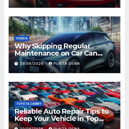
Value
HONDA
Why Skipping Regular
Maintenance on Car Can
Lead to Bigger Problems
29/06/2026
PUNTA DEWA
Later
TOYOTA CAMRY
Reliable Auto Repair Tips to
Keep Your Vehicle in Top
Condition
20/06/2026
PUNTA DEWA