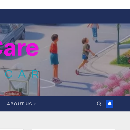
ABOUT US