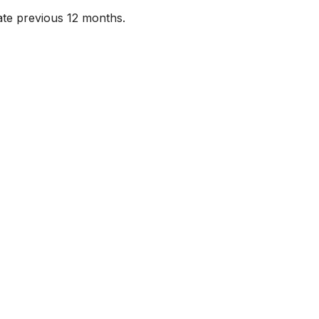
ate previous 12 months.