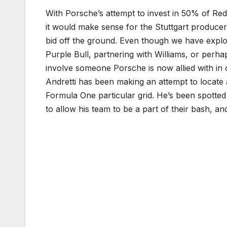
With Porsche’s attempt to invest in 50% of Red B
it would make sense for the Stuttgart producer 
bid off the ground. Even though we have explo
Purple Bull, partnering with Williams, or perh
involve someone Porsche is now allied with in 
Andretti has been making an attempt to locate 
Formula One particular grid. He’s been spotte
to allow his team to be a part of their bash, 