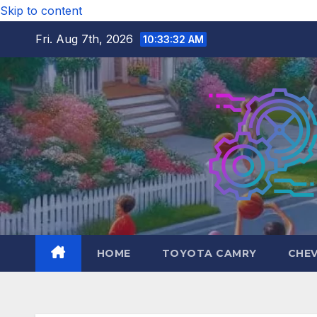
Skip to content
Fri. Aug 7th, 2026
10:33:33 AM
HOME
TOYOTA CAMRY
CHE