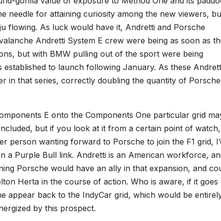
ound-gorilla value of exposure to Method One and its paddo
he needle for attaining curiosity among the new viewers, bu
ju flowing. As luck would have it, Andretti and Porsche
Avalanche Andretti System E crew were being as soon as t
ns, but with BMW pulling out of the sport were being
s established to launch following January. As these Andrett
r in that series, correctly doubling the quantity of Porsche
Components E onto the Components One particular grid ma
included, but if you look at it from a certain point of watch, 
er person wanting forward to Porsche to join the F1 grid, I’
than a Purple Bull link. Andretti is an American workforce, a
ning Porsche would have an ally in that expansion, and co
ton Herta in the course of action. Who is aware, if it goes 
 appear back to the IndyCar grid, which would be entirel
ergized by this prospect.