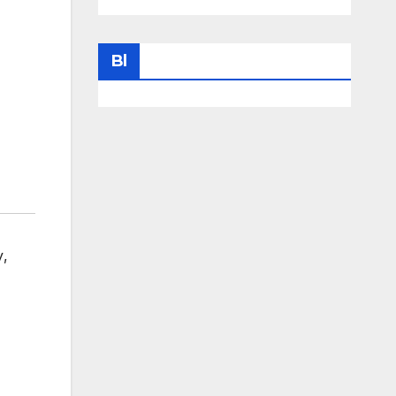
Bl
y
,