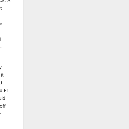
ck. A
t
he
i
-
y
it
d
nd F1
uld
off
y