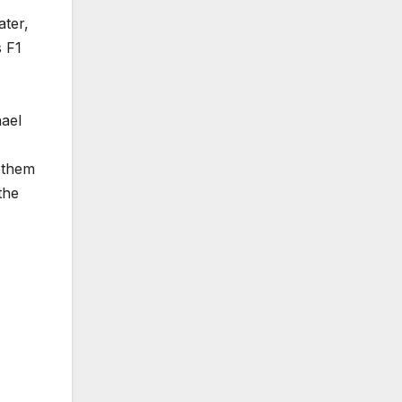
ater,
s F1
hael
 them
the