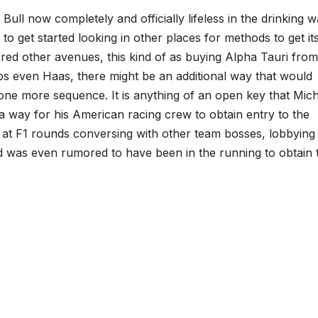
ull now completely and officially lifeless in the drinking w
to get started looking in other places for methods to get it
red other avenues, this kind of as buying Alpha Tauri from
aps even Haas, there might be an additional way that would
one more sequence. It is anything of an open key that Mic
a way for his American racing crew to obtain entry to the
d at F1 rounds conversing with other team bosses, lobbying
and was even rumored to have been in the running to obtain 