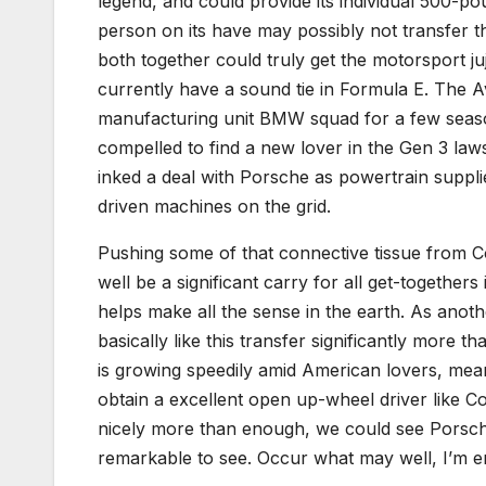
legend, and could provide its individual 500-p
person on its have may possibly not transfer t
both together could truly get the motorsport ju
currently have a sound tie in Formula E. The 
manufacturing unit BMW squad for a few seaso
compelled to find a new lover in the Gen 3 law
inked a deal with Porsche as powertrain supplie
driven machines on the grid.
Pushing some of that connective tissue from 
well be a significant carry for all get-togethers 
helps make all the sense in the earth. As anoth
basically like this transfer significantly more 
is growing speedily amid American lovers, mea
obtain a excellent open up-wheel driver like Col
nicely more than enough, we could see Porsche
remarkable to see. Occur what may well, I’m en