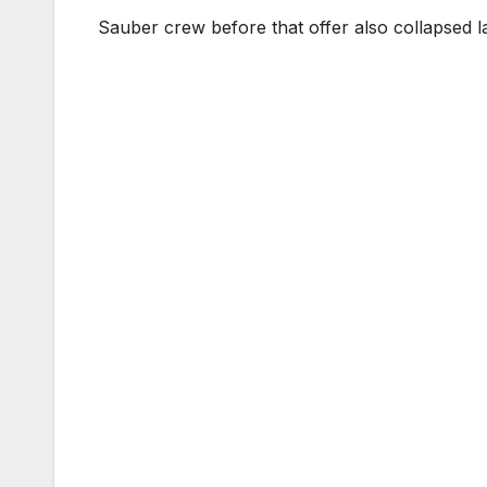
Sauber crew before that offer also collapsed l