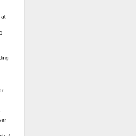
 at
10
ding
or
r
ver