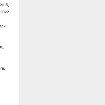
2015
,
 2022
ack
,
30
,
ara
,