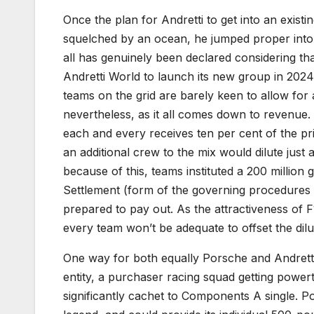
Once the plan for Andretti to get into an existi
squelched by an ocean, he jumped proper into 
all has genuinely been declared considering tha
Andretti World to launch its new group in 2024 
teams on the grid are barely keen to allow for a
nevertheless, as it all comes down to revenue.
each and every receives ten per cent of the pr
an additional crew to the mix would dilute just
because of this, teams instituted a 200 million
Settlement (form of the governing procedures o
prepared to pay out. As the attractiveness of F
every team won’t be adequate to offset the dilut
One way for both equally Porsche and Andretti 
entity, a purchaser racing squad getting power
significantly cachet to Components A single. P