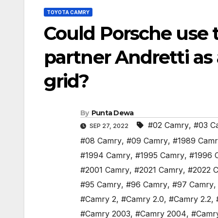
TOYOTA CAMRY
Could Porsche use 
partner Andretti as 
grid?
By
Punta Dewa
#02 Camry
,
#03 C
SEP 27, 2022
#08 Camry
,
#09 Camry
,
#1989 Camr
#1994 Camry
,
#1995 Camry
,
#1996 
#2001 Camry
,
#2021 Camry
,
#2022 
#95 Camry
,
#96 Camry
,
#97 Camry
#Camry 2
,
#Camry 2.0
,
#Camry 2.2
,
#Camry 2003
,
#Camry 2004
,
#Camr