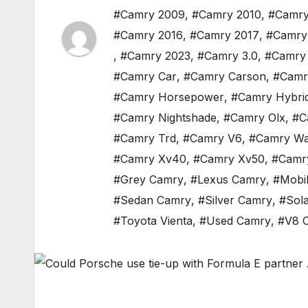
#Camry 2009
,
#Camry 2010
,
#Camry
#Camry 2016
,
#Camry 2017
,
#Camry
,
#Camry 2023
,
#Camry 3.0
,
#Camry
#Camry Car
,
#Camry Carson
,
#Camr
#Camry Horsepower
,
#Camry Hybri
#Camry Nightshade
,
#Camry Olx
,
#C
#Camry Trd
,
#Camry V6
,
#Camry W
#Camry Xv40
,
#Camry Xv50
,
#Camr
#Grey Camry
,
#Lexus Camry
,
#Mobi
#Sedan Camry
,
#Silver Camry
,
#Sola
#Toyota Vienta
,
#Used Camry
,
#V8 