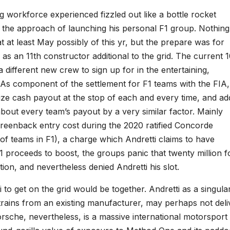
ng workforce experienced fizzled out like a bottle rocket
the approach of launching his personal F1 group. Nothing
t at least May possibly of this yr, but the prepare was for
as an 11th constructor additional to the grid. The current 
 different new crew to sign up for in the entertaining,
 As component of the settlement for F1 teams with the FIA,
ize cash payout at the stop of each and every time, and ad
 about every team’s payout by a very similar factor. Mainly
 greenback entry cost during the 2020 ratified Concorde
f teams in F1), a charge which Andretti claims to have
1 proceeds to boost, the groups panic that twenty million f
ion, and nevertheless denied Andretti his slot.
to get on the grid would be together. Andretti as a singula
trains from an existing manufacturer, may perhaps not deli
orsche, nevertheless, is a massive international motorsport