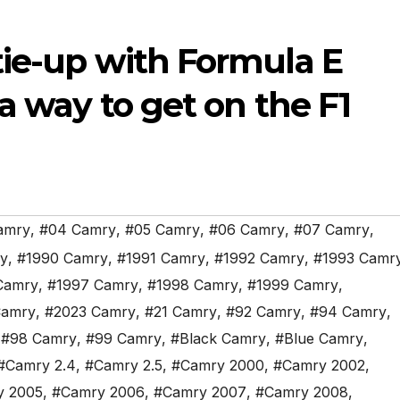
tie-up with Formula E
a way to get on the F1
amry
,
#04 Camry
,
#05 Camry
,
#06 Camry
,
#07 Camry
,
y
,
#1990 Camry
,
#1991 Camry
,
#1992 Camry
,
#1993 Camr
Camry
,
#1997 Camry
,
#1998 Camry
,
#1999 Camry
,
Camry
,
#2023 Camry
,
#21 Camry
,
#92 Camry
,
#94 Camry
,
,
#98 Camry
,
#99 Camry
,
#Black Camry
,
#Blue Camry
,
#Camry 2.4
,
#Camry 2.5
,
#Camry 2000
,
#Camry 2002
,
y 2005
,
#Camry 2006
,
#Camry 2007
,
#Camry 2008
,