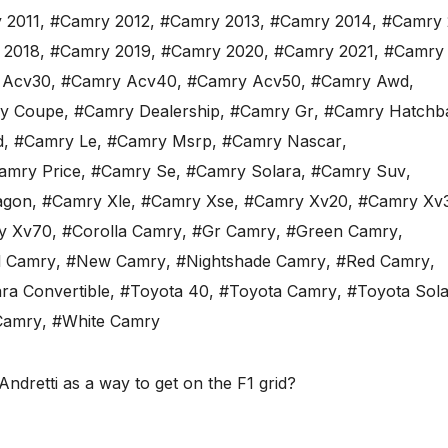
 2011
,
#Camry 2012
,
#Camry 2013
,
#Camry 2014
,
#Camry 
 2018
,
#Camry 2019
,
#Camry 2020
,
#Camry 2021
,
#Camry
 Acv30
,
#Camry Acv40
,
#Camry Acv50
,
#Camry Awd
,
y Coupe
,
#Camry Dealership
,
#Camry Gr
,
#Camry Hatchb
d
,
#Camry Le
,
#Camry Msrp
,
#Camry Nascar
,
amry Price
,
#Camry Se
,
#Camry Solara
,
#Camry Suv
,
agon
,
#Camry Xle
,
#Camry Xse
,
#Camry Xv20
,
#Camry Xv
y Xv70
,
#Corolla Camry
,
#Gr Camry
,
#Green Camry
,
l Camry
,
#New Camry
,
#Nightshade Camry
,
#Red Camry
,
ra Convertible
,
#Toyota 40
,
#Toyota Camry
,
#Toyota Sol
Camry
,
#White Camry