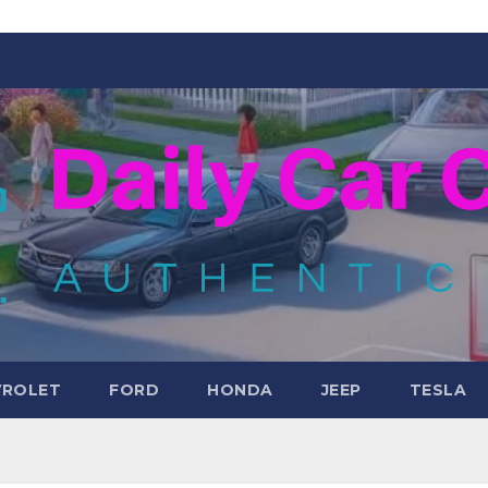
VROLET
FORD
HONDA
JEEP
TESLA