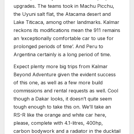
upgrades. The teams took in Machu Picchu,
the Uyuni salt flat, the Atacama desert and
Lake Titicaca, among other landmarks. Kalmar
reckons its modifications mean the 911 remains
an ‘exceptionally comfortable car to use for
prolonged periods of time’. And Peru to
Argentina certainly is a long period of time.
Expect plenty more big trips from Kalmar
Beyond Adventure given the evident success
of this one, as well as a few more build
commissions and rental requests as well. Cool
though a Dakar looks, it doesn’t quite seem
tough enough to take this on. We’ll take an
RS-R like the orange and white car here,
please, complete with 4.1-litres, 400hp,
carbon bodywork and a radiator in the ducktail