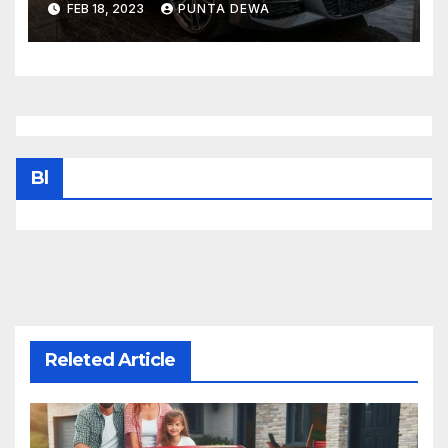
FEB 18, 2023
PUNTA DEWA
sunroof, Harmon Kardon
Bl
Releted Article