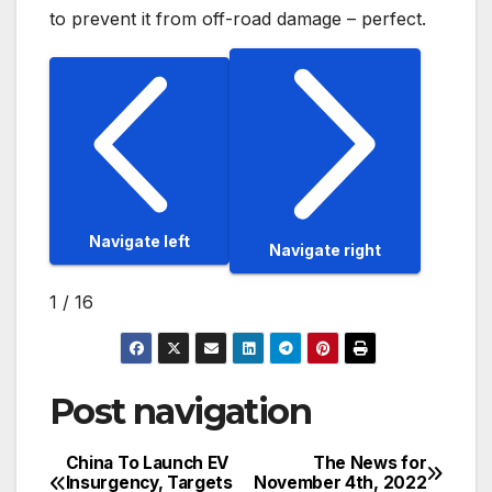
to prevent it from off-road damage – perfect.
Navigate left
Navigate right
1
/
16
Post navigation
China To Launch EV
The News for
Insurgency, Targets
November 4th, 2022