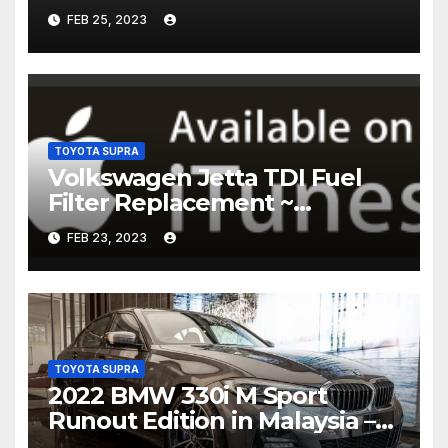
FEB 25, 2023
TOYOTA SUPRA
Volkswagen Jetta TDI Fuel
Filter Replacement ~
Common Rail Diesel –
FEB 23, 2023
Humble Mechanic
TOYOTA SUPRA
2022 BMW 330i M Sport
Runout Edition in Malaysia –
fr RM289k; 19-inch wheels,