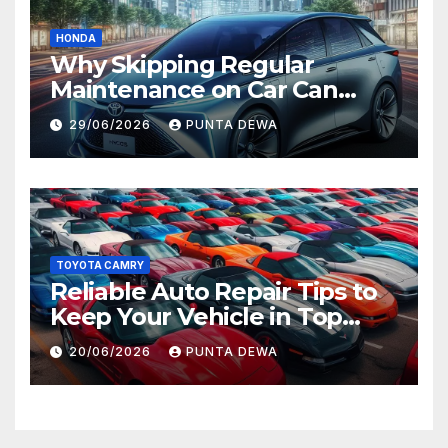
HONDA
Why Skipping Regular
Maintenance on Car Can
Lead to Bigger Problems
29/06/2026
PUNTA DEWA
Later
TOYOTA CAMRY
Reliable Auto Repair Tips to
Keep Your Vehicle in Top
Condition
20/06/2026
PUNTA DEWA