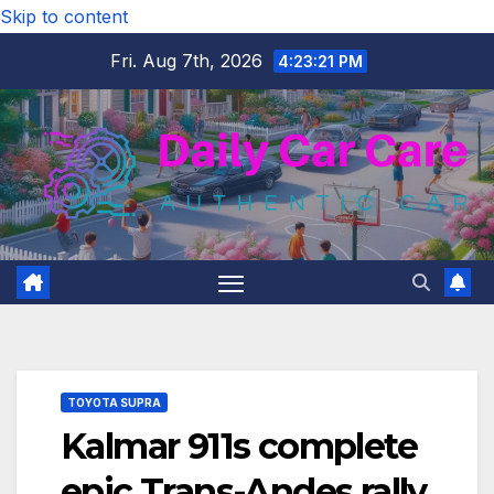
Skip to content
Fri. Aug 7th, 2026
4:23:22 PM
TOYOTA SUPRA
Kalmar 911s complete
epic Trans-Andes rally