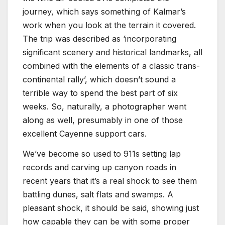
journey, which says something of Kalmar’s
work when you look at the terrain it covered.
The trip was described as ‘incorporating
significant scenery and historical landmarks, all
combined with the elements of a classic trans-
continental rally’, which doesn’t sound a
terrible way to spend the best part of six
weeks. So, naturally, a photographer went
along as well, presumably in one of those
excellent Cayenne support cars.
We’ve become so used to 911s setting lap
records and carving up canyon roads in
recent years that it’s a real shock to see them
battling dunes, salt flats and swamps. A
pleasant shock, it should be said, showing just
how capable they can be with some proper