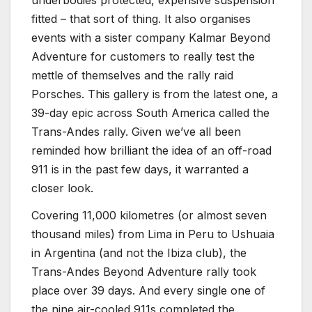
fitted – that sort of thing. It also organises
events with a sister company Kalmar Beyond
Adventure for customers to really test the
mettle of themselves and the rally raid
Porsches. This gallery is from the latest one, a
39-day epic across South America called the
Trans-Andes rally. Given we’ve all been
reminded how brilliant the idea of an off-road
911 is in the past few days, it warranted a
closer look.
Covering 11,000 kilometres (or almost seven
thousand miles) from Lima in Peru to Ushuaia
in Argentina (and not the Ibiza club), the
Trans-Andes Beyond Adventure rally took
place over 39 days. And every single one of
the nine air-cooled 911s completed the