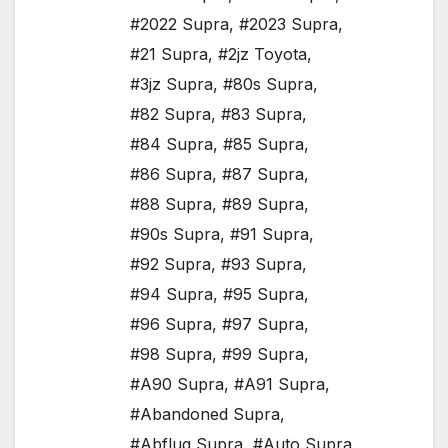
#2022 Supra
,
#2023 Supra
,
#21 Supra
,
#2jz Toyota
,
#3jz Supra
,
#80s Supra
,
#82 Supra
,
#83 Supra
,
#84 Supra
,
#85 Supra
,
#86 Supra
,
#87 Supra
,
#88 Supra
,
#89 Supra
,
#90s Supra
,
#91 Supra
,
#92 Supra
,
#93 Supra
,
#94 Supra
,
#95 Supra
,
#96 Supra
,
#97 Supra
,
#98 Supra
,
#99 Supra
,
#A90 Supra
,
#A91 Supra
,
#Abandoned Supra
,
#Abflug Supra
,
#Auto Supra
,