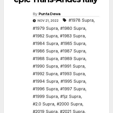
By
Punta Dewa
#1978 Supra
,
NOV 21, 2022
#1979 Supra
,
#1980 Supra
,
#1982 Supra
,
#1983 Supra
,
#1984 Supra
,
#1985 Supra
,
#1986 Supra
,
#1987 Supra
,
#1988 Supra
,
#1989 Supra
,
#1990 Supra
,
#1991 Supra
,
#1992 Supra
,
#1993 Supra
,
#1994 Supra
,
#1995 Supra
,
#1996 Supra
,
#1997 Supra
,
#1999 Supra
,
#1jz Supra
,
#2.0 Supra
,
#2000 Supra
,
#2019 Supra
,
#2021 Supra
,