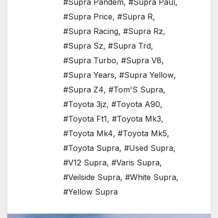
#Supra Pandem
,
#Supra Paul
,
#Supra Price
,
#Supra R
,
#Supra Racing
,
#Supra Rz
,
#Supra Sz
,
#Supra Trd
,
#Supra Turbo
,
#Supra V8
,
#Supra Years
,
#Supra Yellow
,
#Supra Z4
,
#Tom'S Supra
,
#Toyota 3jz
,
#Toyota A90
,
#Toyota Ft1
,
#Toyota Mk3
,
#Toyota Mk4
,
#Toyota Mk5
,
#Toyota Supra
,
#Used Supra
,
#V12 Supra
,
#Varis Supra
,
#Veilside Supra
,
#White Supra
,
#Yellow Supra