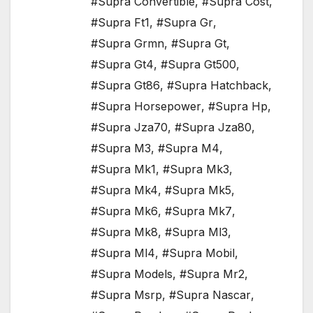
#Supra Convertible
,
#Supra Cost
,
#Supra Ft1
,
#Supra Gr
,
#Supra Grmn
,
#Supra Gt
,
#Supra Gt4
,
#Supra Gt500
,
#Supra Gt86
,
#Supra Hatchback
,
#Supra Horsepower
,
#Supra Hp
,
#Supra Jza70
,
#Supra Jza80
,
#Supra M3
,
#Supra M4
,
#Supra Mk1
,
#Supra Mk3
,
#Supra Mk4
,
#Supra Mk5
,
#Supra Mk6
,
#Supra Mk7
,
#Supra Mk8
,
#Supra Ml3
,
#Supra Ml4
,
#Supra Mobil
,
#Supra Models
,
#Supra Mr2
,
#Supra Msrp
,
#Supra Nascar
,