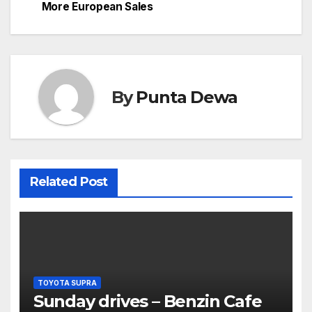
More European Sales
By
Punta Dewa
Related Post
TOYOTA SUPRA
Sunday drives – Benzin Cafe