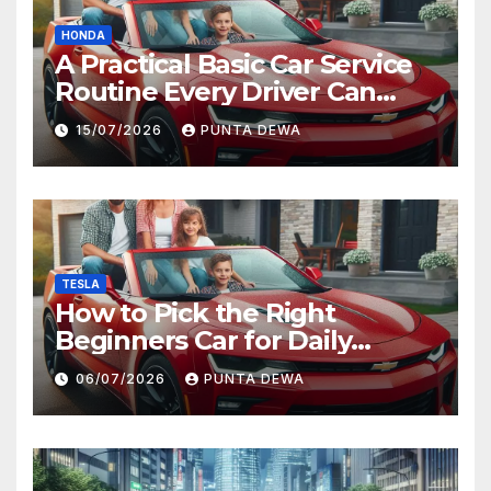
HONDA
A Practical Basic Car Service
Routine Every Driver Can
Follow with Ease
15/07/2026
PUNTA DEWA
TESLA
How to Pick the Right
Beginners Car for Daily
Comfort and Long-Term
06/07/2026
PUNTA DEWA
Value