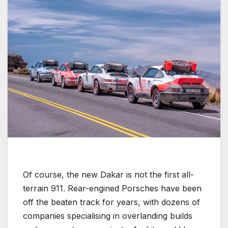
Of course, the new Dakar is not the first all-
terrain 911. Rear-engined Porsches have been
off the beaten track for years, with dozens of
companies specialising in overlanding builds