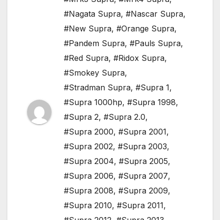
#Nagata Supra
,
#Nascar Supra
,
#New Supra
,
#Orange Supra
,
#Pandem Supra
,
#Pauls Supra
,
#Red Supra
,
#Ridox Supra
,
#Smokey Supra
,
#Stradman Supra
,
#Supra 1
,
#Supra 1000hp
,
#Supra 1998
,
#Supra 2
,
#Supra 2.0
,
#Supra 2000
,
#Supra 2001
,
#Supra 2002
,
#Supra 2003
,
#Supra 2004
,
#Supra 2005
,
#Supra 2006
,
#Supra 2007
,
#Supra 2008
,
#Supra 2009
,
#Supra 2010
,
#Supra 2011
,