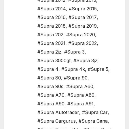
#Supra 2012
,
#Supra 2013
,
#Supra 2014
,
#Supra 2015
,
#Supra 2016
,
#Supra 2017
,
#Supra 2018
,
#Supra 2019
,
#Supra 202
,
#Supra 2020
,
#Supra 2021
,
#Supra 2022
,
#Supra 2jz
,
#Supra 3
,
#Supra 3000gt
,
#Supra 3jz
,
#Supra 4
,
#Supra 4k
,
#Supra 5
,
#Supra 80
,
#Supra 90
,
#Supra 90s
,
#Supra A60
,
#Supra A70
,
#Supra A80
,
#Supra A90
,
#Supra A91
,
#Supra Autotrader
,
#Supra Car
,
#Supra Cargurus
,
#Supra Cena
,