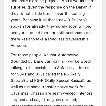
and more extreme projects. And it would be a
surprise, given the response on the Dakar, if
they’re not a little busier over the coming
years. Because if all those new 911s aren’t
spoken for already, they surely soon will be,
and you can bet there are still customers out
there keen to take a road less travelled in a
Porsche.
For those people, Kalmar Automotive
(founded by Dane Jan Kalmar) will be worth
talking to. It specialises in Safari-style builds
for 964s and 993s called the RS (Rally
Special) and RS-R (Rally Special Radical), as
well as the same transformative work for
Cayennes. Chassis are seam welded, interiors
stripped and caged, engines uprated,
underbodies protected, expensive suspension