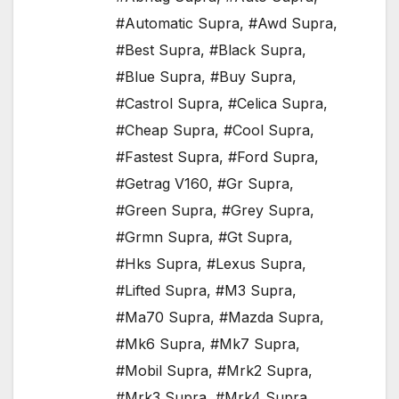
#Automatic Supra
,
#Awd Supra
,
#Best Supra
,
#Black Supra
,
#Blue Supra
,
#Buy Supra
,
#Castrol Supra
,
#Celica Supra
,
#Cheap Supra
,
#Cool Supra
,
#Fastest Supra
,
#Ford Supra
,
#Getrag V160
,
#Gr Supra
,
#Green Supra
,
#Grey Supra
,
#Grmn Supra
,
#Gt Supra
,
#Hks Supra
,
#Lexus Supra
,
#Lifted Supra
,
#M3 Supra
,
#Ma70 Supra
,
#Mazda Supra
,
#Mk6 Supra
,
#Mk7 Supra
,
#Mobil Supra
,
#Mrk2 Supra
,
#Mrk3 Supra
,
#Mrk4 Supra
,