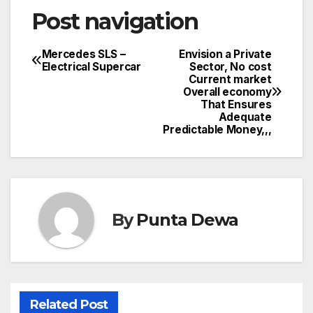
Post navigation
Mercedes SLS –
Envision a Private
Electrical Supercar
Sector, No cost
Current market
Overall economy
That Ensures
Adequate
Predictable Money,,,
By
Punta Dewa
Related Post