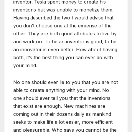
inventor. Tesla spent money to create his
inventions but was unable to monetize them.
Having described the two I would advise that
you don’t choose one at the expense of the
other. They are both good attributes to live by
and work on. To be an inventor is good, to be
an innovator is even better. How about having
both, it’s the best thing you can ever do with
your mind.
No one should ever lie to you that you are not
able to create anything with your mind. No
one should ever tell you that the inventions
that exist are enough. New machines are
coming out in their dozens daily as mankind
seeks to make life a lot easier, more efficient
and pleasurable. Who says you cannot be the