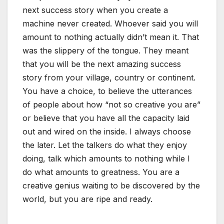
next success story when you create a
machine never created. Whoever said you will
amount to nothing actually didn’t mean it. That
was the slippery of the tongue. They meant
that you will be the next amazing success
story from your village, country or continent.
You have a choice, to believe the utterances
of people about how “not so creative you are”
or believe that you have all the capacity laid
out and wired on the inside. I always choose
the later. Let the talkers do what they enjoy
doing, talk which amounts to nothing while I
do what amounts to greatness. You are a
creative genius waiting to be discovered by the
world, but you are ripe and ready.