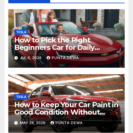
TESLA
How to Pick the Right
Beginners Car for Daily
Comfort and Long-Term
JUL 6, 2026
PUNTA DEWA
Value
TESLA
How to Keep Your Car Paint in
Good Condition Without
Complicated Steps
MAY 28, 2026
PUNTA DEWA