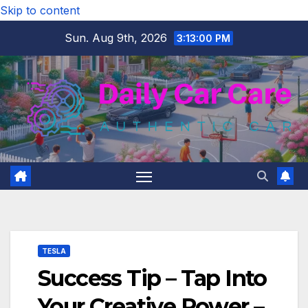
Skip to content
Sun. Aug 9th, 2026
3:13:00 PM
TESLA
Success Tip – Tap Into
Your Creative Power –