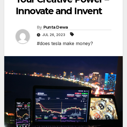
Innovate and Invent
By
Punta Dewa
JUL 26, 2023
#does tesla make money?