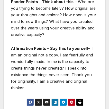
Ponder Points – Think about this
– Who are
you trying to become lately? How original are
your thoughts and actions? How open is your
mind to new things? What have you created
over the years using your creative ability and
creative capacity?
Affirmation Points – Say this to yourself
– I
am an original not a copy. I am fearfully and
wonderfully made. In me is the capacity to
create things never created? I speak into
existence the things never seen. Thank you
for originality. I am a creative and original
thinker.