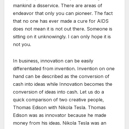
mankind a disservice. There are areas of
endeavor that only you can pioneer. The fact
that no one has ever made a cure for AIDS
does not mean it is not out there. Someone is
sitting on it unknowingly. I can only hope it is
not you.
In business, innovation can be easily
differentiated from invention. Invention on one
hand can be described as the conversion of
cash into ideas while Innovation becomes the
conversion of ideas into cash. Let us do a
quick comparison of two creative people,
Thomas Edison with Nikola Tesla. Thomas
Edison was as innovator because he made
money from his ideas. Nikola Tesla was an