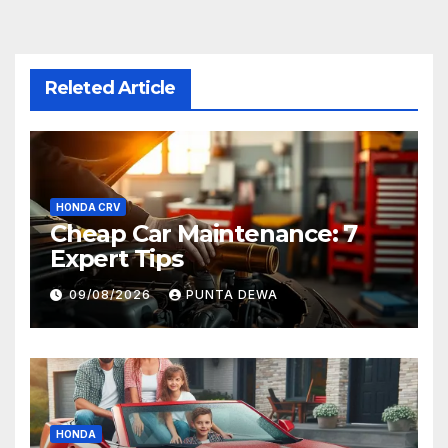
Releted Article
HONDA CRV
Cheap Car Maintenance: 7
Expert Tips
09/08/2026
PUNTA DEWA
HONDA