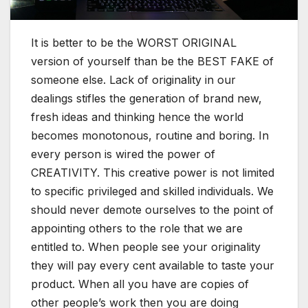
It is better to be the WORST ORIGINAL
version of yourself than be the BEST FAKE of
someone else. Lack of originality in our
dealings stifles the generation of brand new,
fresh ideas and thinking hence the world
becomes monotonous, routine and boring. In
every person is wired the power of
CREATIVITY. This creative power is not limited
to specific privileged and skilled individuals. We
should never demote ourselves to the point of
appointing others to the role that we are
entitled to. When people see your originality
they will pay every cent available to taste your
product. When all you have are copies of
other people’s work then you are doing